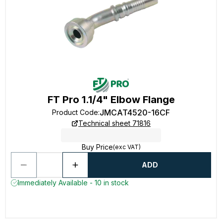
FT Pro 1.1/4" Elbow Flange
JMCAT4520-16CF
Product Code
:
Technical sheet 71816
Buy Price
(exc VAT)
ADD
Immediately Available - 10 in stock