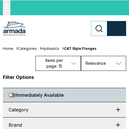
...
Home
Categories
Hydraulics
CAT Style Flanges
Items per
Relevance
page: 15
Filter Options
Immediately Available
Category
Brand