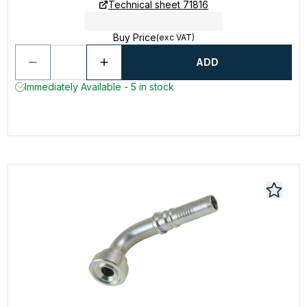
Technical sheet 71816
Buy Price
(exc VAT)
ADD
Immediately Available - 5 in stock