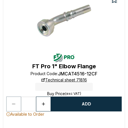
FT Pro 1" Elbow Flange
JMCAT4516-12CF
Product Code
:
Technical sheet 71816
Buy Price
(exc VAT)
ADD
Available to Order