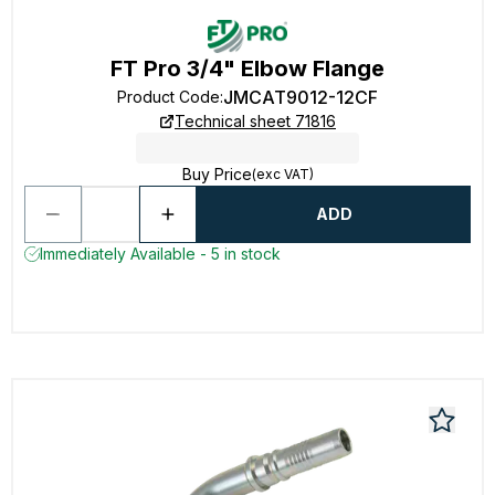
FT Pro 3/4" Elbow Flange
JMCAT9012-12CF
Product Code
:
Technical sheet 71816
Buy Price
(exc VAT)
ADD
Immediately Available - 5 in stock