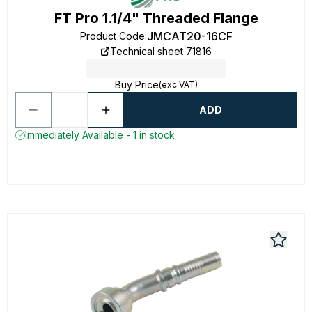
FT Pro 1.1/4" Threaded Flange
JMCAT20-16CF
Product Code
:
Technical sheet 71816
Buy Price
(exc VAT)
ADD
Immediately Available - 1 in stock