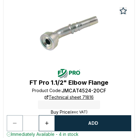
FT Pro 1.1/2" Elbow Flange
JMCAT4524-20CF
Product Code
:
Technical sheet 71816
Buy Price
(exc VAT)
ADD
Immediately Available - 4 in stock