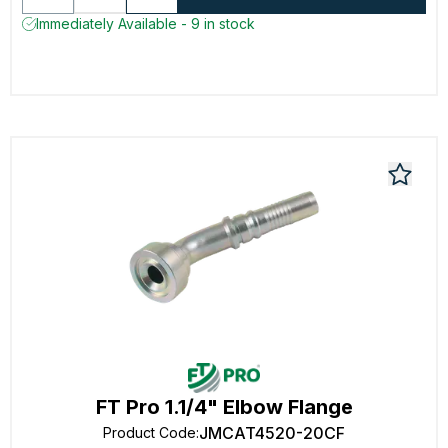
Immediately Available - 9 in stock
FT Pro 1.1/4" Elbow Flange
JMCAT4520-20CF
Product Code
: