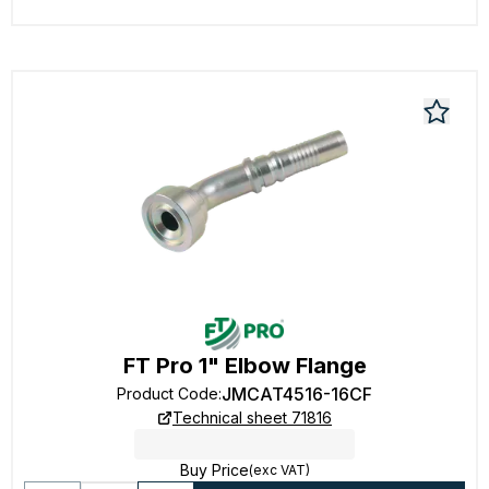
FT Pro 1" Elbow Flange
JMCAT4516-16CF
Product Code
:
Technical sheet 71816
Buy Price
(exc VAT)