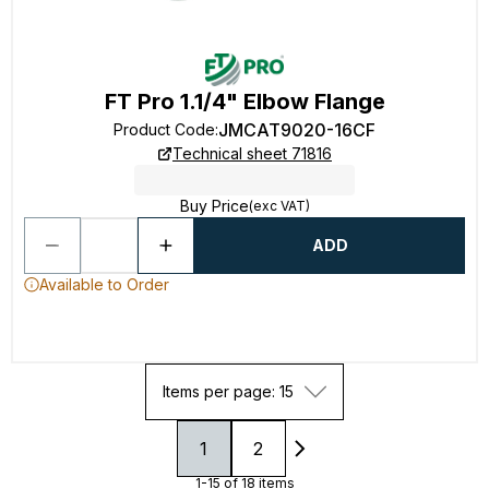
FT Pro 1.1/4" Elbow Flange
JMCAT9020-16CF
Product Code
:
Technical sheet 71816
Buy Price
(exc VAT)
ADD
Available to Order
Items per page: 15
1
2
1-15 of 18 items