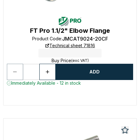
FT Pro 1.1/2" Elbow Flange
JMCAT9024-20CF
Product Code
:
Technical sheet 71816
Buy Price
(exc VAT)
ADD
Immediately Available - 12 in stock