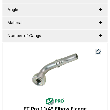
Angle
Material
Number of Gangs
FT Pro 1.1/4" Elbow Flange