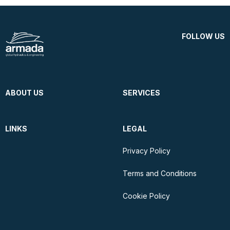
FOLLOW US
ABOUT US
SERVICES
LINKS
LEGAL
Privacy Policy
Terms and Conditions
Cookie Policy