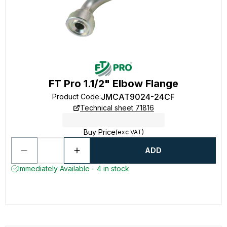
FT Pro 1.1/2" Elbow Flange
JMCAT9024-24CF
Product Code
:
Technical sheet 71816
Buy Price
(exc VAT)
ADD
Immediately Available - 4 in stock