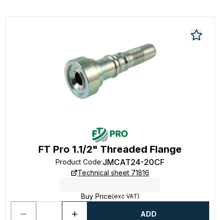
FT Pro 1.1/2" Threaded Flange
JMCAT24-20CF
Product Code
:
Technical sheet 71816
Buy Price
(exc VAT)
ADD