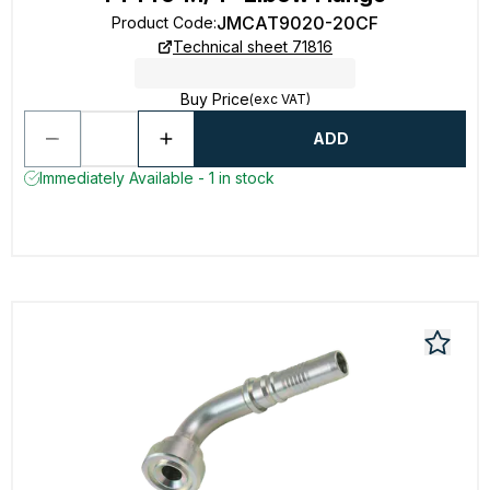
JMCAT9020-20CF
Product Code
:
Technical sheet 71816
Buy Price
(exc VAT)
ADD
Immediately Available - 1 in stock