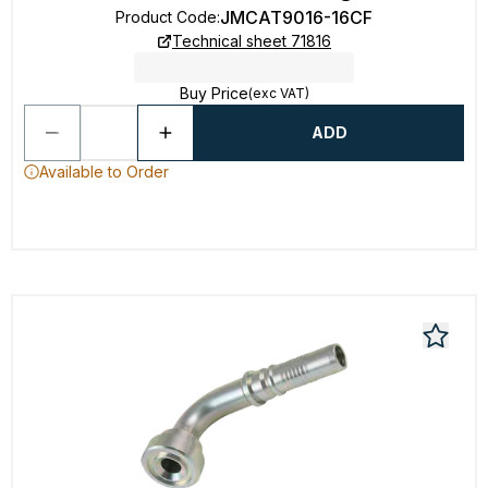
JMCAT9016-16CF
Product Code
:
Technical sheet 71816
Buy Price
(exc VAT)
ADD
Available to Order