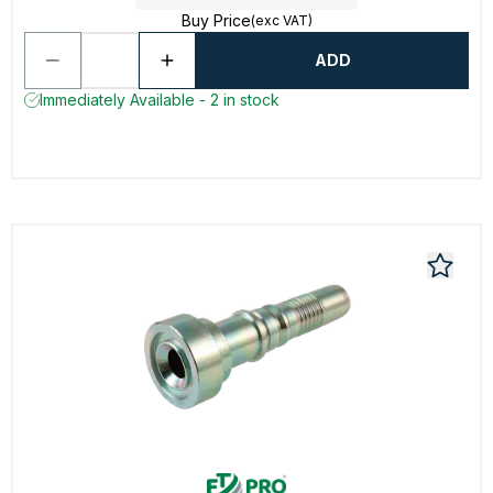
Buy Price
(exc VAT)
ADD
Immediately Available - 2 in stock