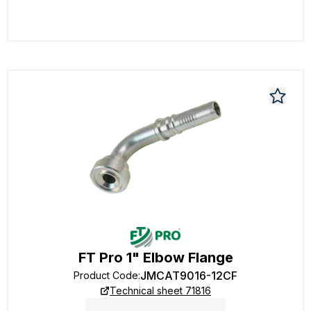
FT Pro 1" Elbow Flange
JMCAT9016-12CF
Product Code
:
Technical sheet 71816