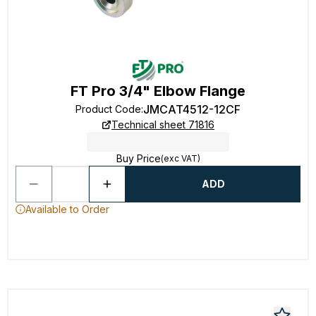
FT Pro 3/4" Elbow Flange
JMCAT4512-12CF
Product Code
:
Technical sheet 71816
Buy Price
(exc VAT)
ADD
Available to Order