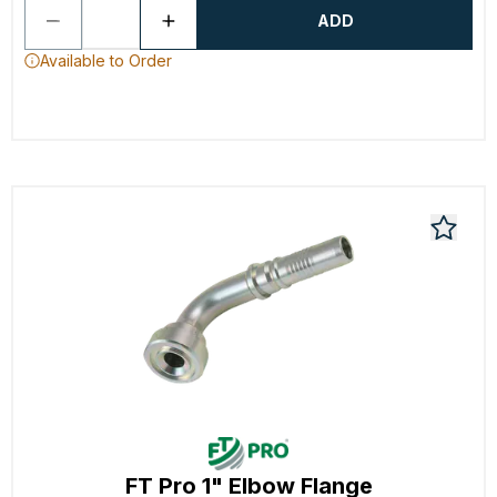
ADD
Available to Order
FT Pro 1" Elbow Flange