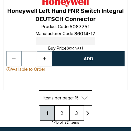
Honeywell Left Hand FNR Switch Integral
DEUTSCH Connector
5087751
Product Code
:
86014-17
Manufacturer Code
:
Buy Price
(exc VAT)
ADD
Available to Order
Items per page: 15
1
2
3
1-15 of 32 items