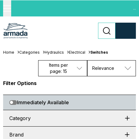
...
Home
Categories
Hydraulics
Electrical
Switches
Items per
Relevance
page: 15
Filter Options
Immediately Available
Category
Brand