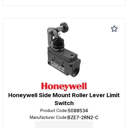
Honeywell Side Mount Roller Lever Limit
Switch
5088534
Product Code
:
BZE7-2RN2-C
Manufacturer Code
: