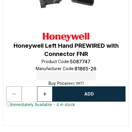
Honeywell Left Hand PREWIRED with
Connector FNR
5087747
Product Code
:
81865-26
Manufacturer Code
:
Buy Price
(exc VAT)
ADD
Immediately Available - 4 in stock