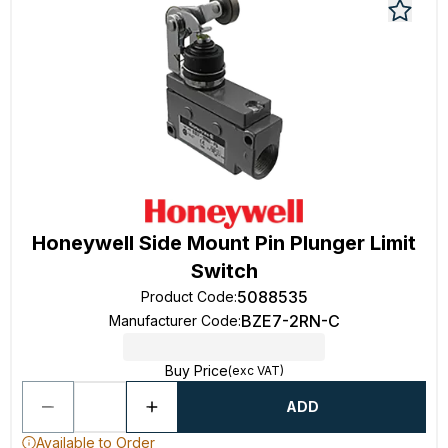
Honeywell Side Mount Pin Plunger Limit
Switch
5088535
Product Code
:
BZE7-2RN-C
Manufacturer Code
:
Buy Price
(exc VAT)
ADD
Available to Order