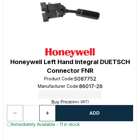
Honeywell Left Hand Integral DUETSCH
Connector FNR
5087752
Product Code
:
86017-26
Manufacturer Code
:
Buy Price
(exc VAT)
ADD
Immediately Available - 11 in stock