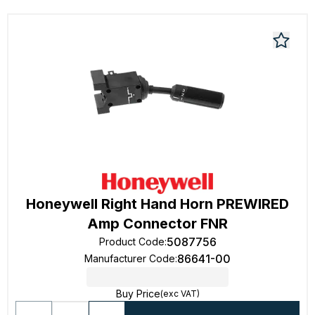
Honeywell Right Hand Horn PREWIRED
Amp Connector FNR
5087756
Product Code
:
86641-00
Manufacturer Code
:
Buy Price
(exc VAT)