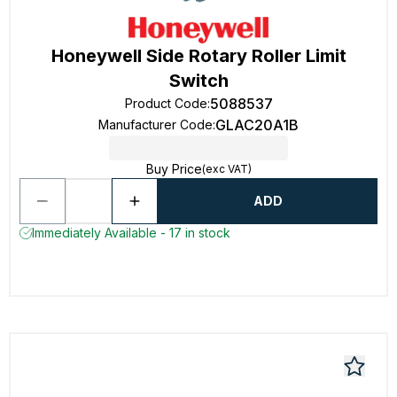
Honeywell Side Rotary Roller Limit
Switch
5088537
Product Code
:
GLAC20A1B
Manufacturer Code
:
Buy Price
(exc VAT)
ADD
Immediately Available - 17 in stock