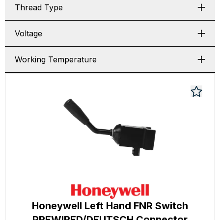
Thread Type
Voltage
Working Temperature
Honeywell Left Hand FNR Switch
PREWIRED/DEUTSCH Connector