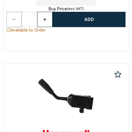
Buy Price
(exc VAT)
ADD
Available to Order