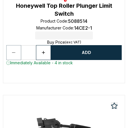
Honeywell Top Roller Plunger Limit
Switch
5088514
Product Code
:
14CE2-1
Manufacturer Code
:
Buy Price
(exc VAT)
ADD
Immediately Available - 4 in stock