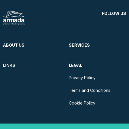
FOLLOW US
ABOUT US
SERVICES
LINKS
LEGAL
Privacy Policy
Terms and Conditions
Cookie Policy