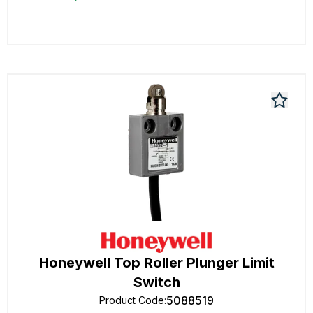
Honeywell Top Roller Plunger Limit
Switch
5088519
Product Code
: