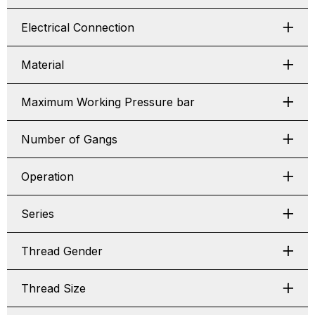
Electrical Connection
Material
Maximum Working Pressure bar
Number of Gangs
Operation
Series
Thread Gender
Thread Size