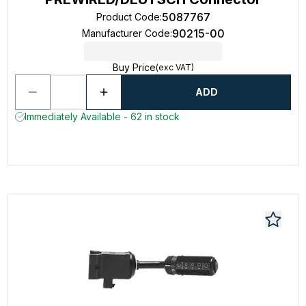
5087767
Product Code
:
90215-00
Manufacturer Code
:
Buy Price
(exc VAT)
ADD
Immediately Available - 62 in stock