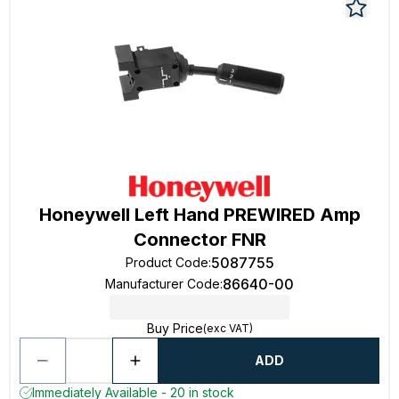
Honeywell Left Hand PREWIRED Amp
Connector FNR
5087755
Product Code
:
86640-00
Manufacturer Code
:
Buy Price
(exc VAT)
ADD
Immediately Available - 20 in stock