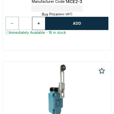
14CE2-3
Manufacturer Code
:
Buy Price
(exc VAT)
ADD
Immediately Available - 18 in stock