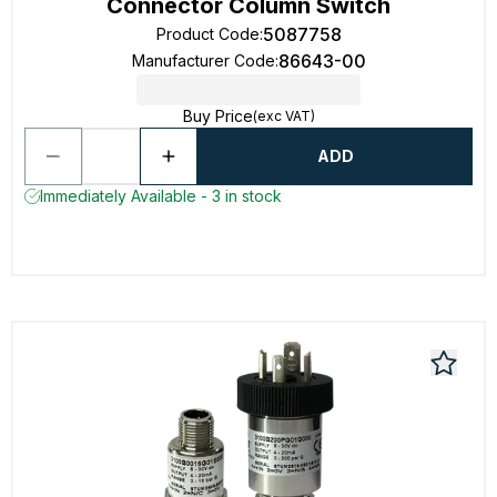
Connector Column Switch
5087758
Product Code
:
86643-00
Manufacturer Code
:
Buy Price
(exc VAT)
ADD
Immediately Available - 3 in stock