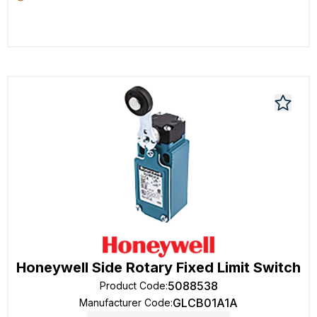
Honeywell Side Rotary Fixed Limit Switch
5088538
Product Code
:
GLCB01A1A
Manufacturer Code
: