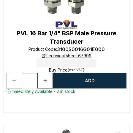
PVL 16 Bar 1/4" BSP Male Pressure
Transducer
3100S0016G01E000
Product Code
:
Technical sheet 67999
Buy Price
(exc VAT)
ADD
Immediately Available - 2 in stock