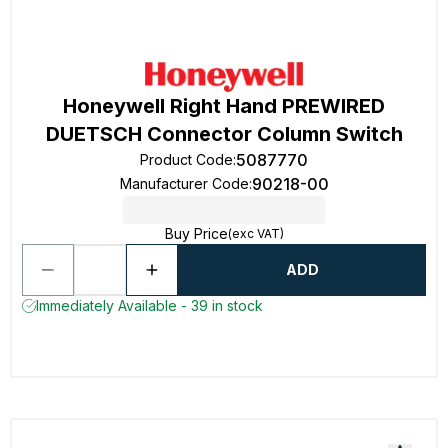
Honeywell Right Hand PREWIRED
DUETSCH Connector Column Switch
5087770
Product Code
:
90218-00
Manufacturer Code
:
Buy Price
(exc VAT)
ADD
Immediately Available - 39 in stock