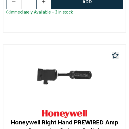
ADD
Immediately Available - 3 in stock
Honeywell Right Hand PREWIRED Amp