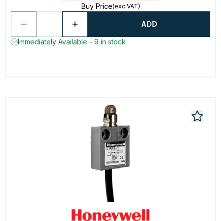
Buy Price
(exc VAT)
ADD
Immediately Available - 9 in stock