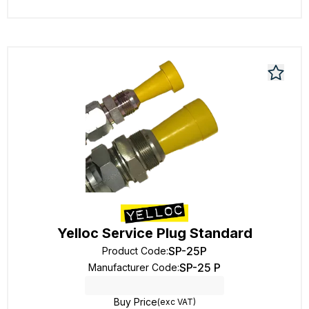
Yelloc Service Plug Standard
SP-25P
Product Code
:
SP-25 P
Manufacturer Code
:
Buy Price
(exc VAT)