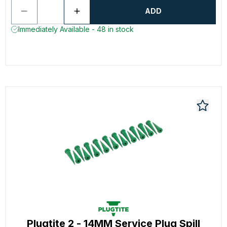
ADD
Immediately Available - 48 in stock
Plugtite 2 - 14MM Service Plug Spill