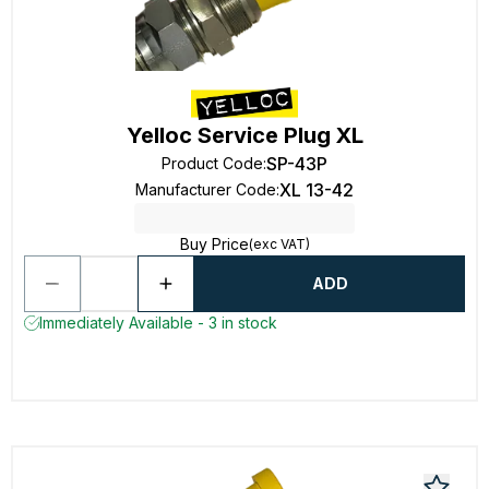
Yelloc Service Plug XL
SP-43P
Product Code
:
XL 13-42
Manufacturer Code
:
Buy Price
(exc VAT)
ADD
Immediately Available - 3 in stock