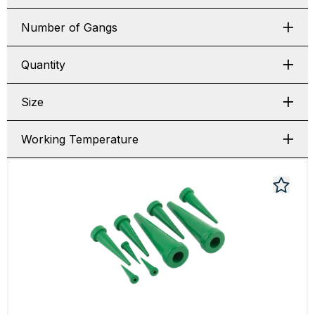
Number of Gangs
Quantity
Size
Working Temperature