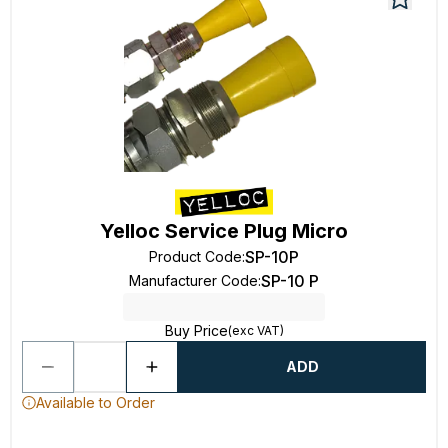
Yelloc Service Plug Micro
SP-10P
Product Code
:
SP-10 P
Manufacturer Code
:
Buy Price
(exc VAT)
ADD
Available to Order