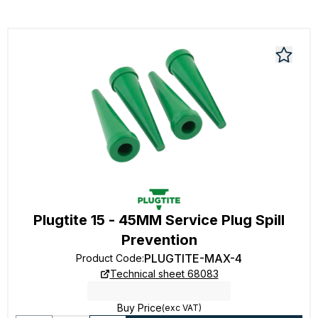
Plugtite 15 - 45MM Service Plug Spill
Prevention
PLUGTITE-MAX-4
Product Code
:
Technical sheet 68083
Buy Price
(exc VAT)