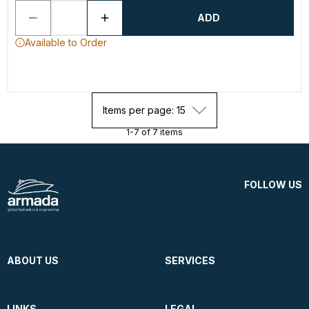
ADD
Available to Order
Items per page: 15
1-7 of 7 items
FOLLOW US
ABOUT US
SERVICES
LINKS
LEGAL