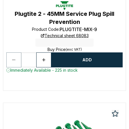
Plugtite 2 - 45MM Service Plug Spill
Prevention
PLUGTITE-MIX-9
Product Code
:
Technical sheet 68083
Buy Price
(exc VAT)
ADD
Immediately Available - 225 in stock