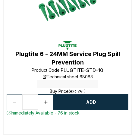
Plugtite 6 - 24MM Service Plug Spill
Prevention
PLUGTITE-STD-10
Product Code
:
Technical sheet 68083
Buy Price
(exc VAT)
ADD
Immediately Available - 76 in stock