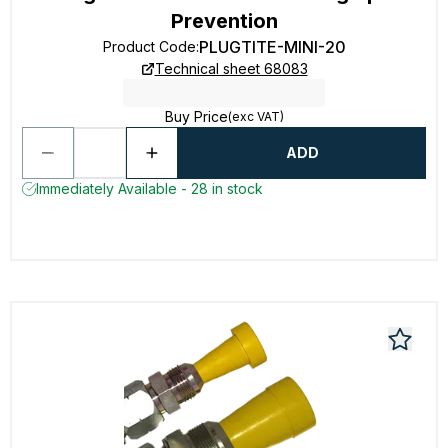
Prevention
PLUGTITE-MINI-20
Product Code
:
Technical sheet 68083
Buy Price
(exc VAT)
ADD
Immediately Available - 28 in stock