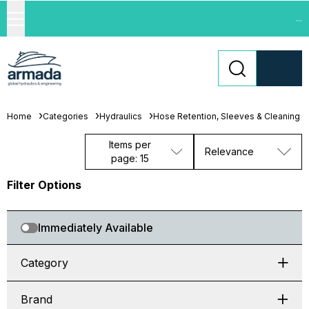
...
Home
Categories
Hydraulics
Hose Retention, Sleeves & Cleaning
Items per
Relevance
page: 15
Filter Options
Immediately Available
Category
Brand