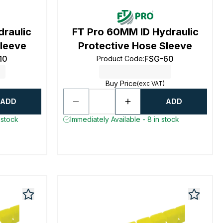
draulic
FT Pro 60MM ID Hydraulic
Sleeve
Protective Hose Sleeve
10
FSG-60
Product Code
:
Buy Price
(exc VAT)
ADD
ADD
 stock
Immediately Available - 8 in stock