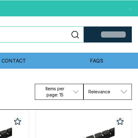
...
CONTACT
FAQS
Items per
Relevance
page: 15