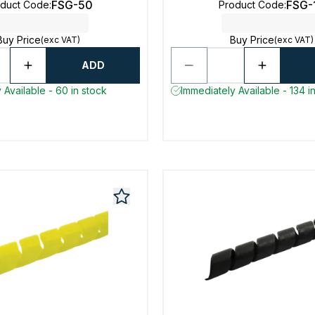
FSG-50
FSG-
oduct Code
:
Product Code
:
Buy Price
Buy Price
(exc VAT)
(exc VAT)
ADD
 Available - 60 in stock
Immediately Available - 134 i