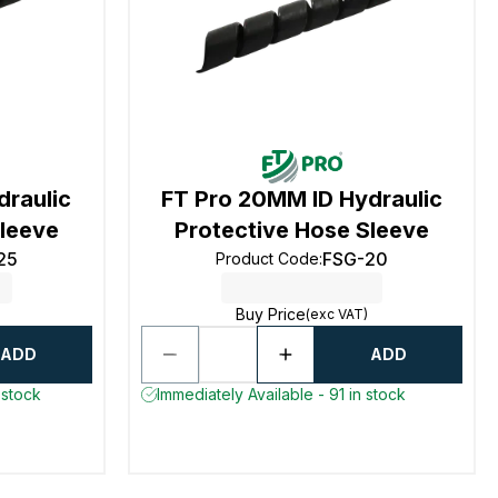
draulic
FT Pro 20MM ID Hydraulic
Sleeve
Protective Hose Sleeve
25
FSG-20
Product Code
:
Buy Price
(exc VAT)
ADD
ADD
 stock
Immediately Available - 91 in stock