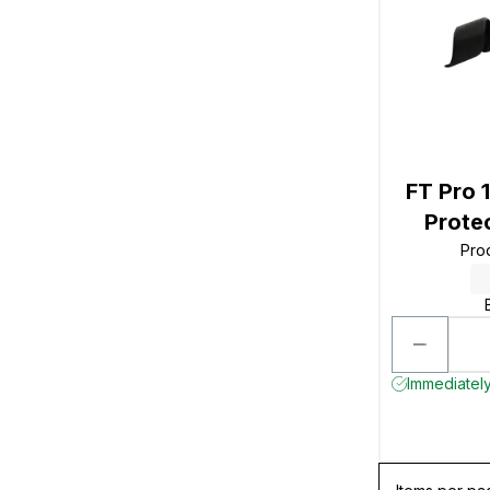
FT Pro 
Prote
Pro
Immediately