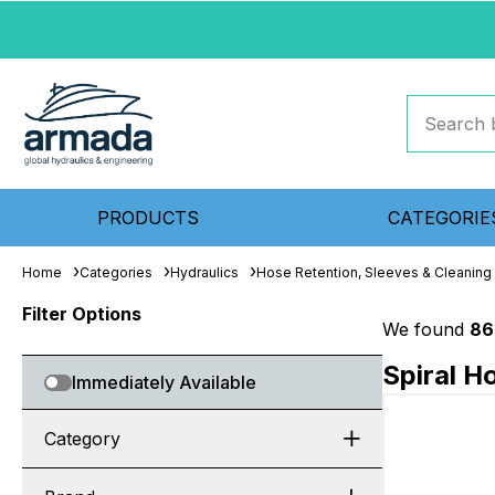
PRODUCTS
CATEGORIE
Home
Categories
Hydraulics
Hose Retention, Sleeves & Cleaning
Filter Options
We found
86
Spiral H
Immediately Available
Category