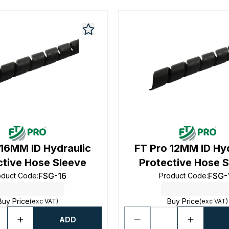
 16MM ID Hydraulic
FT Pro 12MM ID Hy
ctive Hose Sleeve
Protective Hose 
FSG-16
FSG-
oduct Code
:
Product Code
:
Buy Price
Buy Price
(exc VAT)
(exc VAT)
ADD