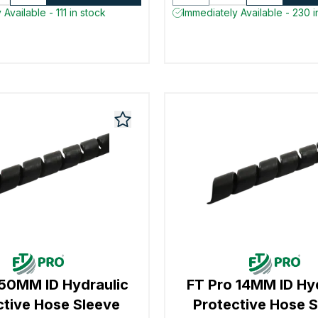
Available - 111 in stock
Immediately Available - 230 i
 50MM ID Hydraulic
FT Pro 14MM ID Hy
ctive Hose Sleeve
Protective Hose 