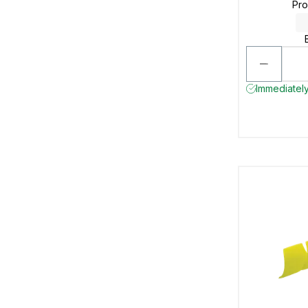
Pr
Immediately