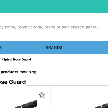
S
BRANDS
Spiral Hose Guard
 products
matching
ose Guard