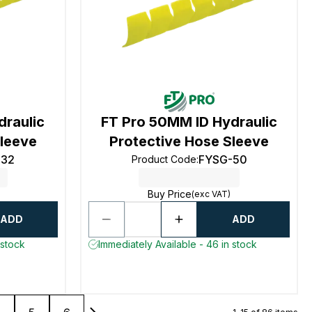
draulic
FT Pro 50MM ID Hydraulic
Sleeve
Protective Hose Sleeve
-32
FYSG-50
Product Code
:
Buy Price
(exc VAT)
ADD
ADD
 stock
Immediately Available - 46 in stock