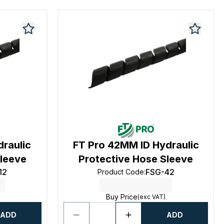
draulic
FT Pro 42MM ID Hydraulic
Sleeve
Protective Hose Sleeve
12
FSG-42
Product Code
:
Buy Price
(exc VAT)
ADD
ADD