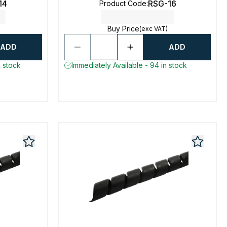
14
RSG-16
Product Code
:
Buy Price
(exc VAT)
ADD
ADD
n stock
Immediately Available - 94 in stock