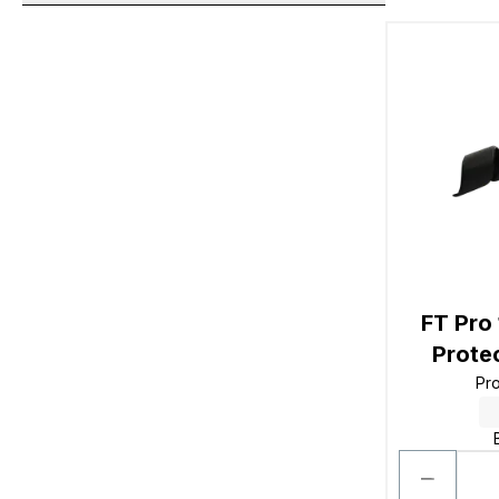
FT Pro
Prote
Pr