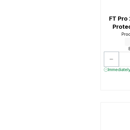
FT Pro
Prote
Pro
Immediately