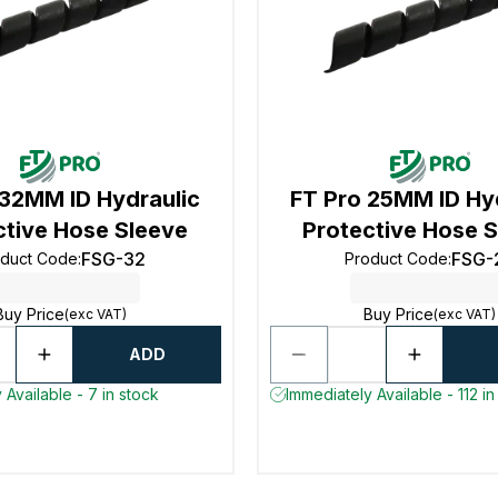
 32MM ID Hydraulic
FT Pro 25MM ID Hy
ctive Hose Sleeve
Protective Hose 
FSG-32
FSG-
oduct Code
:
Product Code
:
Buy Price
Buy Price
(exc VAT)
(exc VAT)
ADD
 Available - 7 in stock
Immediately Available - 112 in