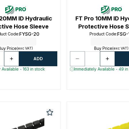
 20MM ID Hydraulic
FT Pro 10MM ID Hy
ctive Hose Sleeve
Protective Hose 
FYSG-20
FSG-
duct Code
:
Product Code
:
Buy Price
Buy Price
(exc VAT)
(exc VAT)
ADD
 Available - 163 in stock
Immediately Available - 49 in