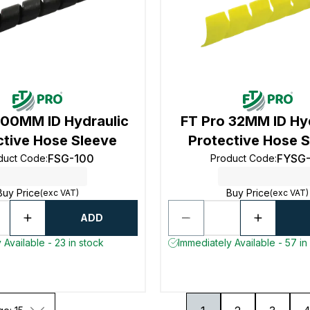
100MM ID Hydraulic
FT Pro 32MM ID Hy
ctive Hose Sleeve
Protective Hose 
FSG-100
FYSG
duct Code
:
Product Code
:
Buy Price
Buy Price
(exc VAT)
(exc VAT)
ADD
 Available - 23 in stock
Immediately Available - 57 in