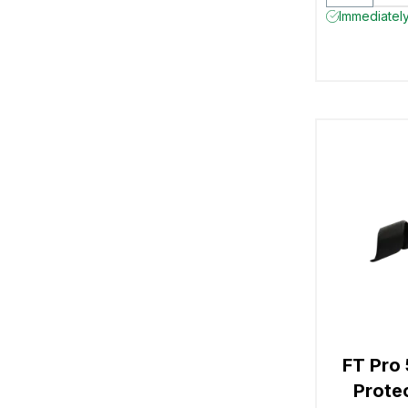
Immediately 
FT Pro
Prote