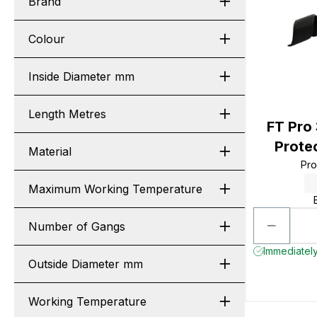
Brand
Colour
Inside Diameter mm
Length Metres
FT Pro
Prote
Material
Pr
Maximum Working Temperature
Number of Gangs
Immediately
Outside Diameter mm
Working Temperature