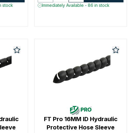
n stock
Immediately Available - 86 in stock
draulic
FT Pro 16MM ID Hydraulic
Sleeve
Protective Hose Sleeve