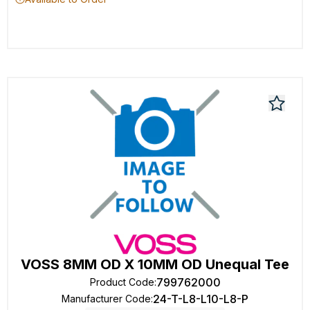
VOSS 8MM OD X 10MM OD Unequal Tee
799762000
Product Code
:
24-T-L8-L10-L8-P
Manufacturer Code
: