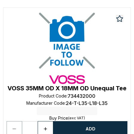
VOSS 35MM OD X 18MM OD Unequal Tee
734432000
Product Code
:
24-T-L35-L18-L35
Manufacturer Code
:
Buy Price
(exc VAT)
ADD