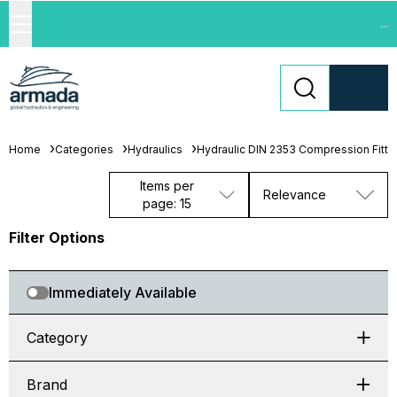
...
Home
Categories
Hydraulics
Hydraulic DIN 2353 Compression Fitti
Items per
Relevance
page: 15
Filter Options
Immediately Available
Category
Brand