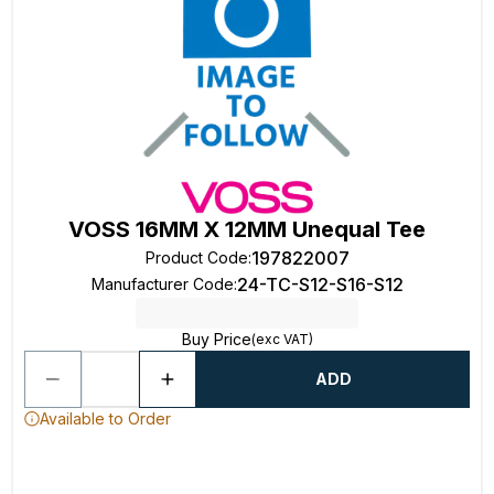
VOSS 16MM X 12MM Unequal Tee
197822007
Product Code
:
24-TC-S12-S16-S12
Manufacturer Code
:
Buy Price
(exc VAT)
ADD
Available to Order