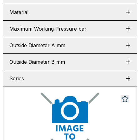
Material
Maximum Working Pressure bar
Outside Diameter A mm
Outside Diameter B mm
Series