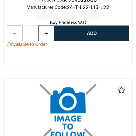
734322000
24-T-L22-L15-L22
Manufacturer Code
:
Buy Price
(exc VAT)
ADD
Available to Order