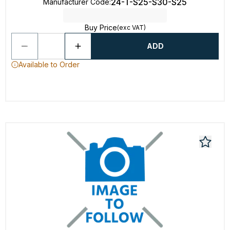
24-T-S25-S30-S25
Manufacturer Code
:
Buy Price
(exc VAT)
ADD
Available to Order