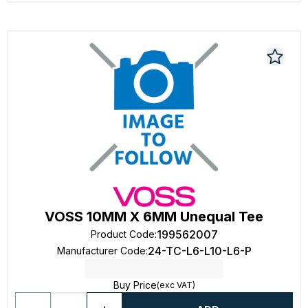
VOSS 10MM X 6MM Unequal Tee
199562007
Product Code
:
24-TC-L6-L10-L6-P
Manufacturer Code
:
Buy Price
(exc VAT)