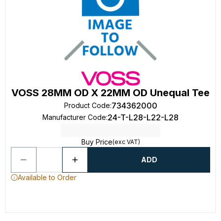
VOSS 28MM OD X 22MM OD Unequal Tee
734362000
Product Code
:
24-T-L28-L22-L28
Manufacturer Code
:
Buy Price
(exc VAT)
ADD
Available to Order