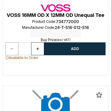
VOSS 16MM OD X 12MM OD Unequal Tee
734772000
Product Code
:
24-T-S16-S12-S16
Manufacturer Code
:
Buy Price
(exc VAT)
ADD
Available to Order