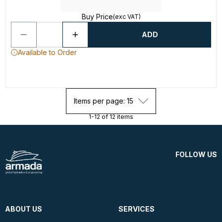
Buy Price
(exc VAT)
ADD
Available to Order
Items per page: 15
1-12 of 12 items
FOLLOW US
ABOUT US
SERVICES