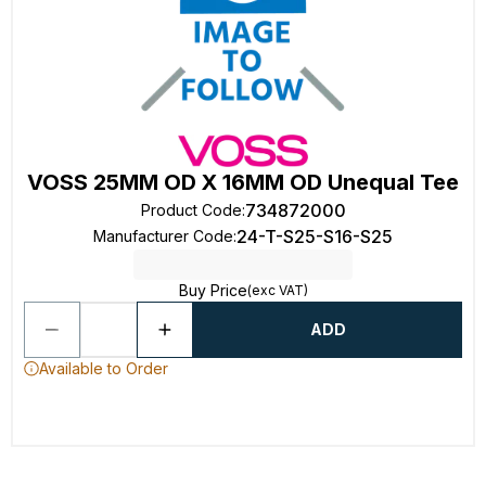
VOSS 25MM OD X 16MM OD Unequal Tee
734872000
Product Code
:
24-T-S25-S16-S25
Manufacturer Code
:
Buy Price
(exc VAT)
ADD
Available to Order