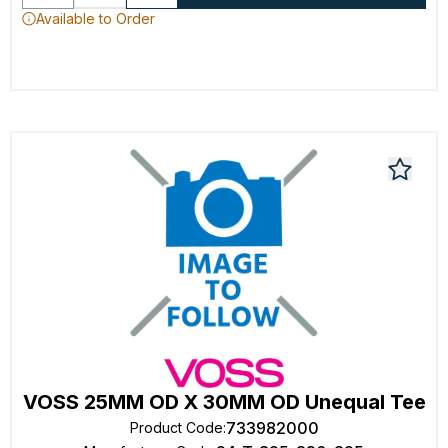
Available to Order
VOSS 25MM OD X 30MM OD Unequal Tee
733982000
Product Code
: