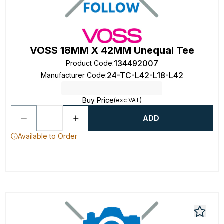
VOSS 18MM X 42MM Unequal Tee
134492007
Product Code
:
24-TC-L42-L18-L42
Manufacturer Code
:
Buy Price
(exc VAT)
ADD
Available to Order