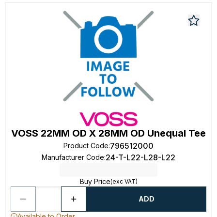
VOSS 22MM OD X 28MM OD Unequal Tee
796512000
Product Code
:
24-T-L22-L28-L22
Manufacturer Code
:
Buy Price
(exc VAT)
ADD
Available to Order