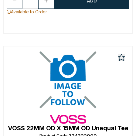
ADD
Available to Order
VOSS 22MM OD X 15MM OD Unequal Tee
Product Code
: