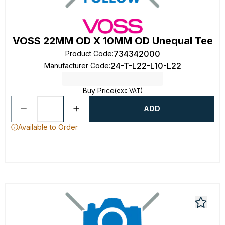
VOSS 22MM OD X 10MM OD Unequal Tee
734342000
Product Code
:
24-T-L22-L10-L22
Manufacturer Code
:
Buy Price
(exc VAT)
ADD
Available to Order