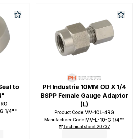
Seal to
PH Industrie 10MM OD X 1/4
4"
BSPP Female Gauge Adaptor
4RG
(L)
G 1/4""
MV-10L-4RG
Product Code
:
MV-L-10-G 1/4""
Manufacturer Code
:
Technical sheet 20737