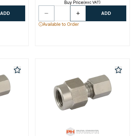
Buy Price
(exc VAT)
ADD
ADD
Available to Order