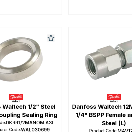
 Waltech 1/2" Steel
Danfoss Waltech 1
upling Sealing Ring
1/4" BSPP Female a
DKRR1/2MANOM.A3L
Steel (L)
ode
:
WAL030699
turer Code
:
MAV1
Product Code
: