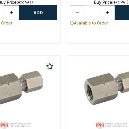
Buy Price
Buy Price
(exc VAT)
(exc VAT)
ADD
o Order
Available to Order