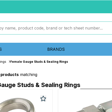
S
BRANDS
tings
Female Gauge Studs & Sealing Rings
 products
matching
auge Studs & Sealing Rings