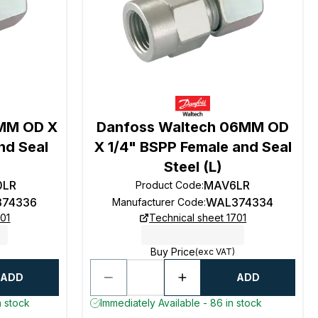
0MM OD X
Danfoss Waltech 06MM OD
nd Seal
X 1/4" BSPP Female and Seal
Steel (L)
0LR
MAV6LR
Product Code
:
74336
WAL374334
Manufacturer Code
:
701
Technical sheet 1701
Buy Price
(exc VAT)
ADD
ADD
n stock
Immediately Available - 86 in stock