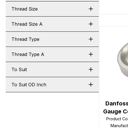
Thread Size
Thread Size A
Thread Type
Thread Type A
To Suit
To Suit OD Inch
Danfoss
Gauge Co
Product C
Manufac