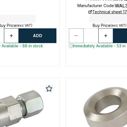
WAL3
Manufacturer Code
:
Technical sheet 1
Buy Price
Buy Price
(exc VAT)
(exc VAT)
ADD
 Available - 88 in stock
Immediately Available - 53 in