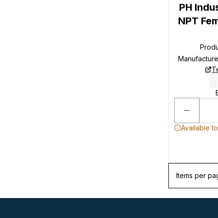
PH Indu
NPT Fem
Prod
Manufactur
T
Available t
Items per pa