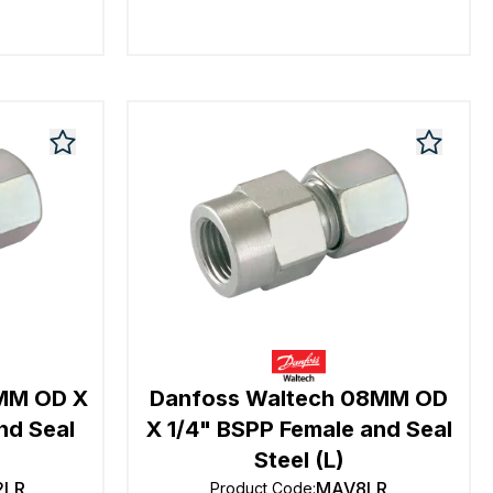
2MM OD X
Danfoss Waltech 08MM OD
nd Seal
X 1/4" BSPP Female and Seal
Steel (L)
2LR
MAV8LR
Product Code
: