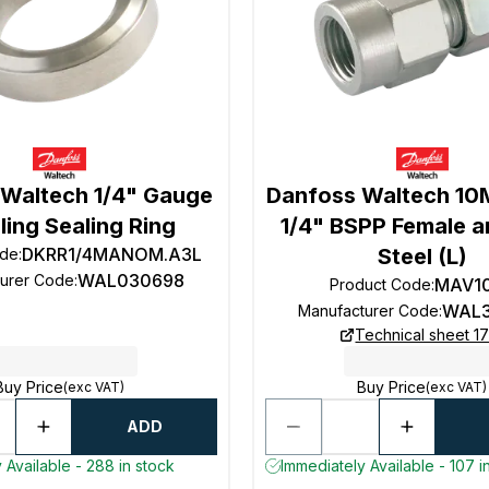
 Waltech 1/4" Gauge
Danfoss Waltech 1
ing Sealing Ring
1/4" BSPP Female a
DKRR1/4MANOM.A3L
Steel (L)
ode
:
WAL030698
turer Code
:
MAV1
Product Code
:
WAL3
Manufacturer Code
:
Technical sheet 1
Buy Price
Buy Price
(exc VAT)
(exc VAT)
ADD
 Available - 288 in stock
Immediately Available - 107 i