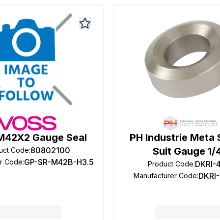
M42X2 Gauge Seal
PH Industrie Meta 
80802100
Suit Gauge 1/
uct Code
:
GP-SR-M42B-H3.5
er Code
:
DKRI-
Product Code
:
DKRI-
Manufacturer Code
: