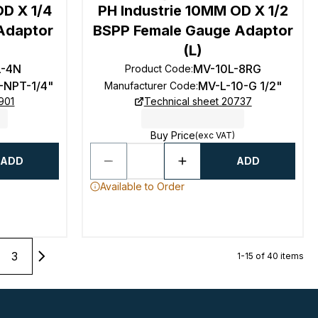
OD X 1/4
PH Industrie 10MM OD X 1/2
Adaptor
BSPP Female Gauge Adaptor
(L)
L-4N
MV-10L-8RG
Product Code
:
-NPT-1/4"
MV-L-10-G 1/2"
Manufacturer Code
:
901
Technical sheet 20737
Buy Price
(exc VAT)
ADD
ADD
Available to Order
3
1-15 of 40 items