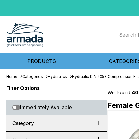
PRODUCTS
CATEGORIE
Home
Categories
Hydraulics
Hydraulic DIN 2353 Compression Fit
Filter Options
We found
40
Female G
Immediately Available
Category