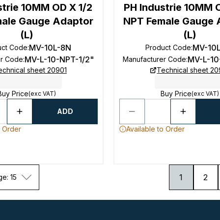
strie 10MM OD X 1/2
PH Industrie 10MM 
ale Gauge Adaptor
NPT Female Gauge 
(L)
(L)
MV-10L-8N
MV-10
uct Code
:
Product Code
:
MV-L-10-NPT-1/2"
MV-L-10
er Code
:
Manufacturer Code
:
echnical sheet 20901
Technical sheet 20
Buy Price
Buy Price
(exc VAT)
(exc VAT)
ADD
o Order
Available to Order
1
2
ge: 15