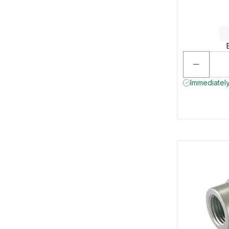
Immediately