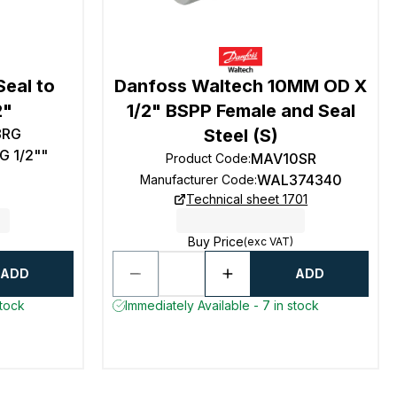
Seal to
Danfoss Waltech 10MM OD X
2"
1/2" BSPP Female and Seal
8RG
Steel (S)
G 1/2""
MAV10SR
Product Code
:
WAL374340
Manufacturer Code
:
Technical sheet 1701
Buy Price
(exc VAT)
ADD
ADD
stock
Immediately Available - 7 in stock