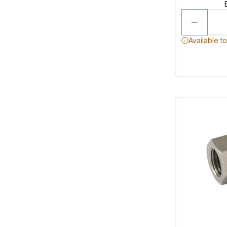
Available t