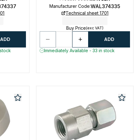
74337
WAL374335
Manufacturer Code
:
701
Technical sheet 1701
Buy Price
(exc VAT)
ADD
ADD
 stock
Immediately Available - 33 in stock