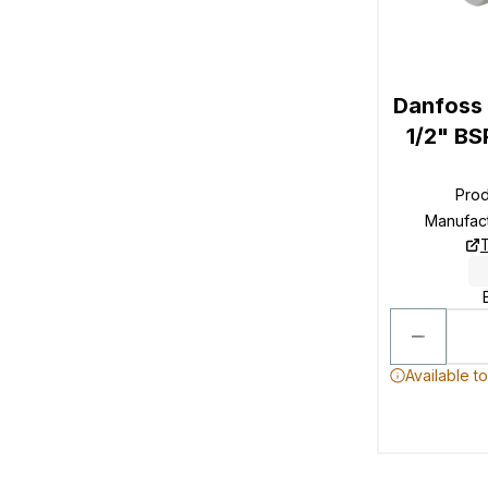
Danfoss
1/2" BS
Pro
Manufac
T
Available t