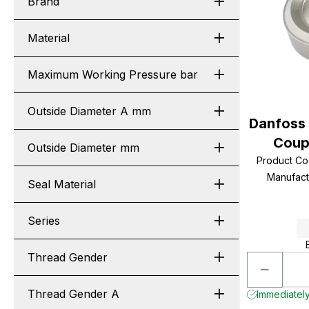
Brand
Material
Maximum Working Pressure bar
Outside Diameter A mm
Danfoss
Coupl
Outside Diameter mm
Product C
Manufac
Seal Material
Series
Thread Gender
Thread Gender A
Immediately