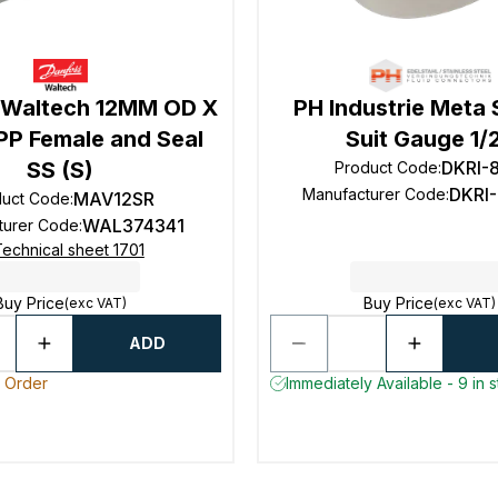
 Waltech 12MM OD X
PH Industrie Meta 
PP Female and Seal
Suit Gauge 1/
SS (S)
DKRI-
Product Code
:
DKRI-
Manufacturer Code
:
MAV12SR
duct Code
:
WAL374341
turer Code
:
echnical sheet 1701
Buy Price
Buy Price
(exc VAT)
(exc VAT)
ADD
o Order
Immediately Available - 9 in 