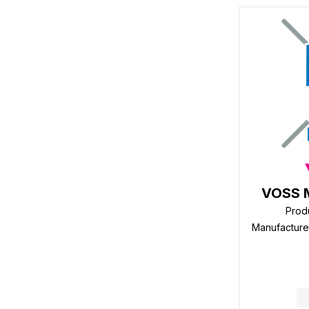
VOSS 
Prod
Manufactur