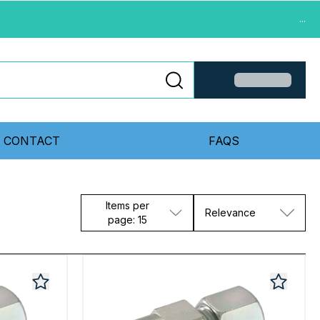
...
CONTACT
FAQS
Items per
Relevance
page: 15