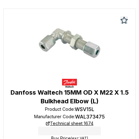
Danfoss Waltech 15MM OD X M22 X 1.5
Bulkhead Elbow (L)
WSV15L
Product Code
:
WAL373475
Manufacturer Code
:
Technical sheet 1674
Buy Price
(exc VAT)