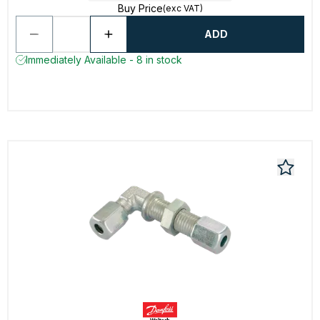
Buy Price
(exc VAT)
ADD
Immediately Available - 8 in stock