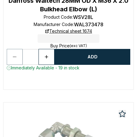
Danfoss Waltech 28MM OD X M36 X 2.0
Bulkhead Elbow (L)
WSV28L
Product Code
:
WAL373478
Manufacturer Code
:
Technical sheet 1674
Buy Price
(exc VAT)
ADD
Immediately Available - 19 in stock