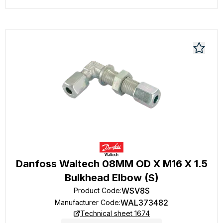
Danfoss Waltech 08MM OD X M16 X 1.5
Bulkhead Elbow (S)
WSV8S
Product Code
:
WAL373482
Manufacturer Code
:
Technical sheet 1674