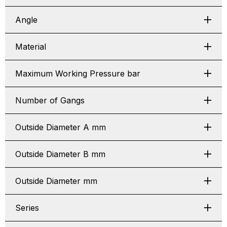
Angle
Material
Maximum Working Pressure bar
Number of Gangs
Outside Diameter A mm
Outside Diameter B mm
Outside Diameter mm
Series