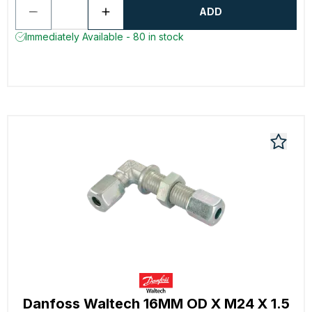
ADD
Immediately Available - 80 in stock
Danfoss Waltech 16MM OD X M24 X 1.5