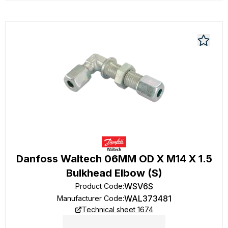
Danfoss Waltech 06MM OD X M14 X 1.5
Bulkhead Elbow (S)
WSV6S
Product Code
:
WAL373481
Manufacturer Code
:
Technical sheet 1674