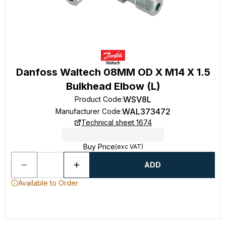
Danfoss Waltech 08MM OD X M14 X 1.5
Bulkhead Elbow (L)
WSV8L
Product Code
:
WAL373472
Manufacturer Code
:
Technical sheet 1674
Buy Price
(exc VAT)
ADD
Available to Order