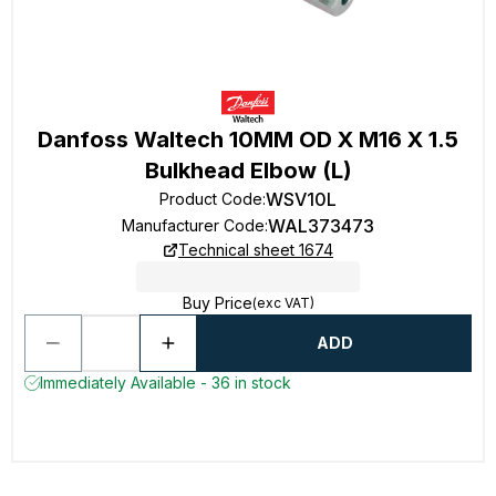
Danfoss Waltech 10MM OD X M16 X 1.5
Bulkhead Elbow (L)
WSV10L
Product Code
:
WAL373473
Manufacturer Code
:
Technical sheet 1674
Buy Price
(exc VAT)
ADD
Immediately Available - 36 in stock