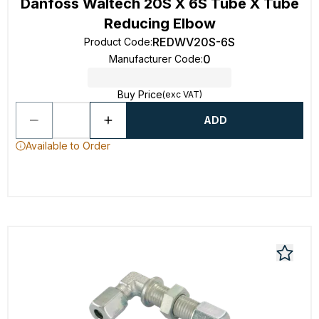
Danfoss Waltech 20S X 6S Tube X Tube
Reducing Elbow
REDWV20S-6S
Product Code
:
0
Manufacturer Code
:
Buy Price
(exc VAT)
ADD
Available to Order