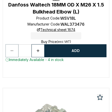
Danfoss Waltech 18MM OD X M26 X 1.5
Bulkhead Elbow (L)
WSV18L
Product Code
:
WAL373476
Manufacturer Code
:
Technical sheet 1674
Buy Price
(exc VAT)
ADD
Immediately Available - 4 in stock