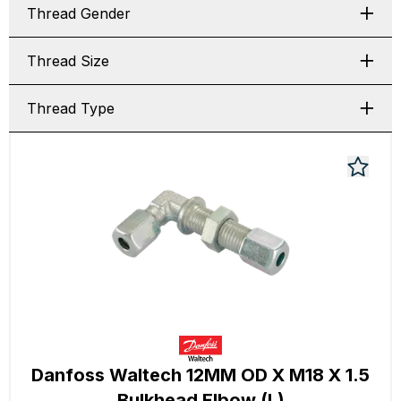
Thread Gender
Thread Size
Thread Type
Danfoss Waltech 12MM OD X M18 X 1.5
Bulkhead Elbow (L)