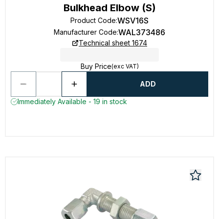
Bulkhead Elbow (S)
WSV16S
Product Code
:
WAL373486
Manufacturer Code
:
Technical sheet 1674
Buy Price
(exc VAT)
ADD
Immediately Available - 19 in stock