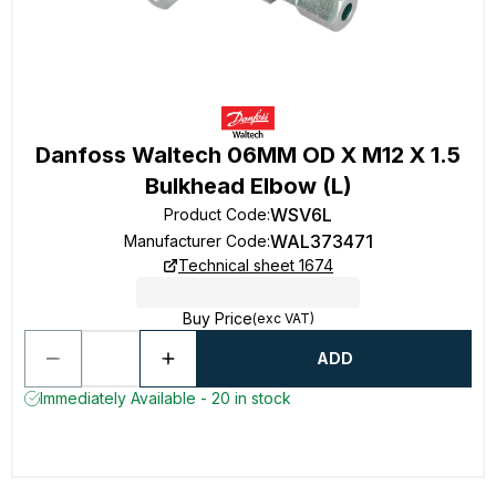
Danfoss Waltech 06MM OD X M12 X 1.5
Bulkhead Elbow (L)
WSV6L
Product Code
:
WAL373471
Manufacturer Code
:
Technical sheet 1674
Buy Price
(exc VAT)
ADD
Immediately Available - 20 in stock