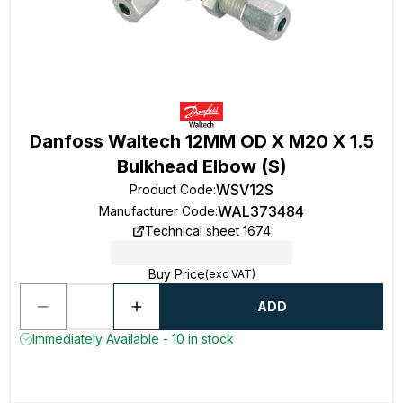
Danfoss Waltech 12MM OD X M20 X 1.5
Bulkhead Elbow (S)
WSV12S
Product Code
:
WAL373484
Manufacturer Code
:
Technical sheet 1674
Buy Price
(exc VAT)
ADD
Immediately Available - 10 in stock