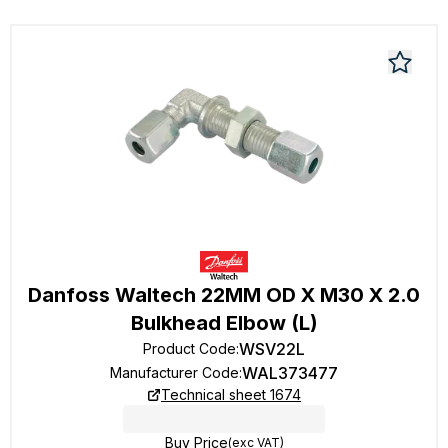
Danfoss Waltech 22MM OD X M30 X 2.0
Bulkhead Elbow (L)
WSV22L
Product Code
:
WAL373477
Manufacturer Code
:
Technical sheet 1674
Buy Price
(exc VAT)