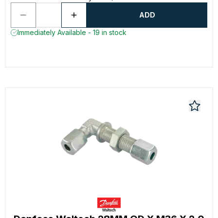
ADD
Immediately Available - 19 in stock