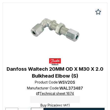
Danfoss Waltech 20MM OD X M30 X 2.0
Bulkhead Elbow (S)
WSV20S
Product Code
:
WAL373487
Manufacturer Code
:
Technical sheet 1674
Buy Price
(exc VAT)