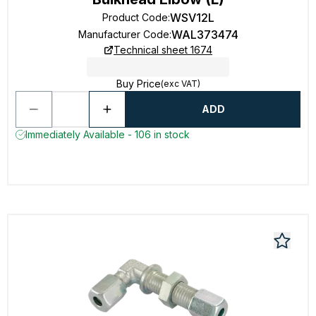
WSV12L
Product Code
:
WAL373474
Manufacturer Code
:
Technical sheet 1674
Buy Price
(exc VAT)
ADD
Immediately Available - 106 in stock