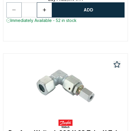
ADD
Immediately Available - 52 in stock