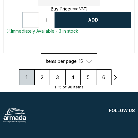
Buy Price
(exc VAT)
ADD
Immediately Available - 3 in stock
Items per page: 15
1
2
3
4
5
6
1-15 of 90 items
FOLLOW US