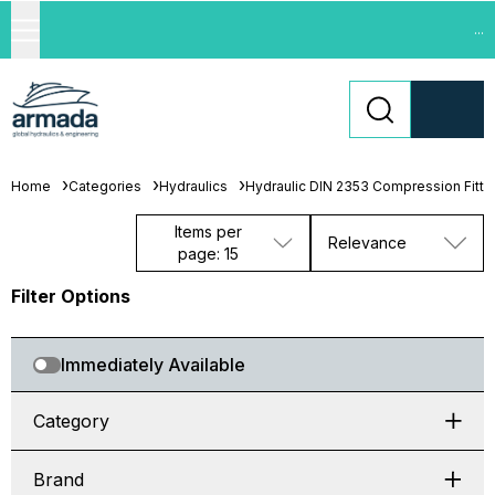
...
Home
Categories
Hydraulics
Hydraulic DIN 2353 Compression Fitti
Items per
Relevance
page: 15
Filter Options
Immediately Available
Category
Brand