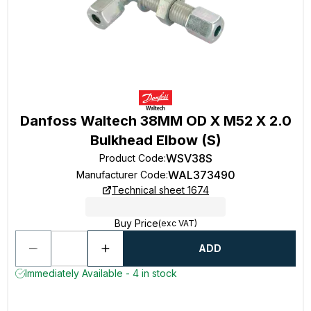
Danfoss Waltech 38MM OD X M52 X 2.0
Bulkhead Elbow (S)
WSV38S
Product Code
:
WAL373490
Manufacturer Code
:
Technical sheet 1674
Buy Price
(exc VAT)
ADD
Immediately Available - 4 in stock