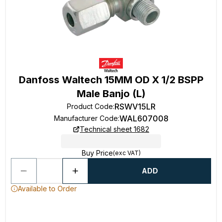
Danfoss Waltech 15MM OD X 1/2 BSPP
Male Banjo (L)
RSWV15LR
Product Code
:
WAL607008
Manufacturer Code
:
Technical sheet 1682
Buy Price
(exc VAT)
ADD
Available to Order