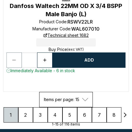
Danfoss Waltech 22MM OD X 3/4 BSPP
Male Banjo (L)
RSWV22LR
Product Code
:
WAL607010
Manufacturer Code
:
Technical sheet 1682
Buy Price
(exc VAT)
ADD
Immediately Available - 6 in stock
Items per page: 15
1
2
3
4
5
6
7
8
1-15 of 116 items