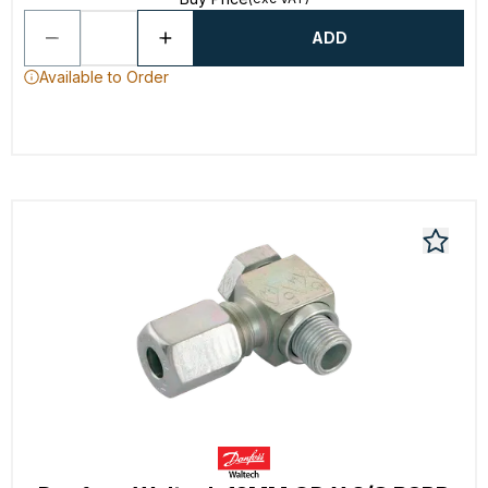
ADD
Available to Order