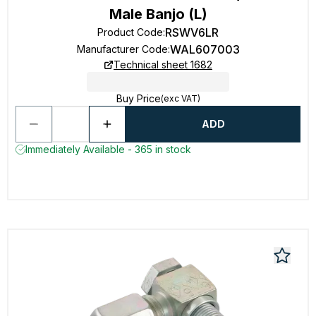
Male Banjo (L)
RSWV6LR
Product Code
:
WAL607003
Manufacturer Code
:
Technical sheet 1682
Buy Price
(exc VAT)
ADD
Immediately Available - 365 in stock