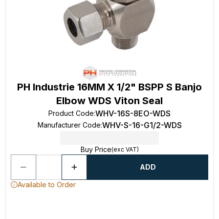
PH Industrie 16MM X 1/2" BSPP S Banjo
Elbow WDS Viton Seal
WHV-16S-8EO-WDS
Product Code
:
WHV-S-16-G1/2-WDS
Manufacturer Code
:
Buy Price
(exc VAT)
ADD
Available to Order