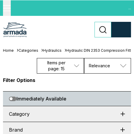
...
Home
Categories
Hydraulics
Hydraulic DIN 2353 Compression Fitti
Items per
Relevance
page: 15
Filter Options
Immediately Available
Category
Brand