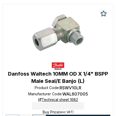
Danfoss Waltech 10MM OD X 1/4" BSPP
Male Seal/E Banjo (L)
RSWV10LR
Product Code
:
WAL607005
Manufacturer Code
:
Technical sheet 1682
Buy Price
(exc VAT)