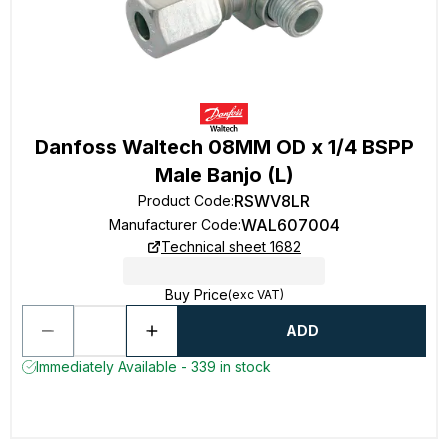
Danfoss Waltech 08MM OD x 1/4 BSPP
Male Banjo (L)
RSWV8LR
Product Code
:
WAL607004
Manufacturer Code
:
Technical sheet 1682
Buy Price
(exc VAT)
ADD
Immediately Available - 339 in stock