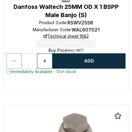
Danfoss Waltech 25MM OD X 1 BSPP
Male Banjo (S)
RSWV25SR
Product Code
:
WAL607021
Manufacturer Code
:
Technical sheet 1682
Buy Price
(exc VAT)
ADD
Immediately Available - 13 in stock