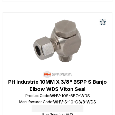
PH Industrie 10MM X 3/8" BSPP S Banjo
Elbow WDS Viton Seal
WHV-10S-6EO-WDS
Product Code
:
WHV-S-10-G3/8-WDS
Manufacturer Code
:
Buy Price
(exc VAT)