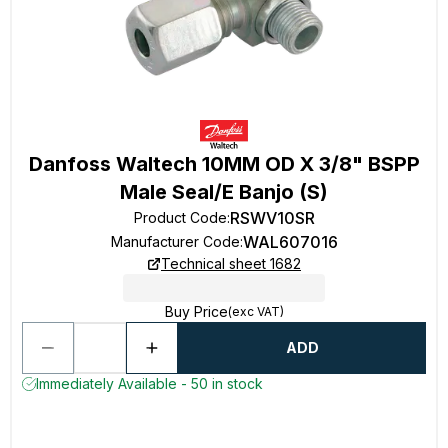
Danfoss Waltech 10MM OD X 3/8" BSPP
Male Seal/E Banjo (S)
RSWV10SR
Product Code
:
WAL607016
Manufacturer Code
:
Technical sheet 1682
Buy Price
(exc VAT)
ADD
Immediately Available - 50 in stock