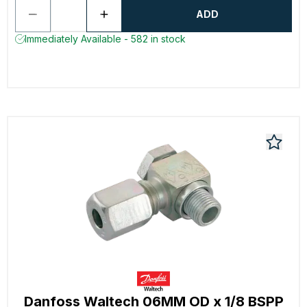
ADD
Immediately Available - 582 in stock
Danfoss Waltech 06MM OD x 1/8 BSPP