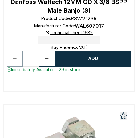
Danfoss Waltech 12MM OD X 3/8 BSPP
Male Banjo (S)
RSWV12SR
Product Code
:
WAL607017
Manufacturer Code
:
Technical sheet 1682
Buy Price
(exc VAT)
ADD
Immediately Available - 29 in stock