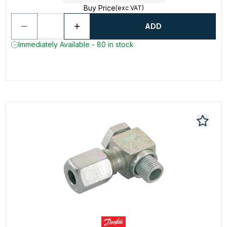
Buy Price
(exc VAT)
ADD
Immediately Available - 80 in stock