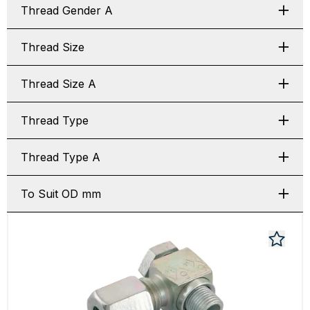
Thread Gender A
Thread Size
Thread Size A
Thread Type
Thread Type A
To Suit OD mm