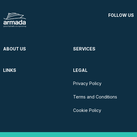
FOLLOW US
ABOUT US
SERVICES
LINKS
LEGAL
Privacy Policy
Terms and Conditions
Cookie Policy