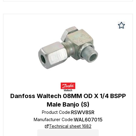
Danfoss Waltech 08MM OD X 1/4 BSPP
Male Banjo (S)
RSWV8SR
Product Code
:
WAL607015
Manufacturer Code
:
Technical sheet 1682