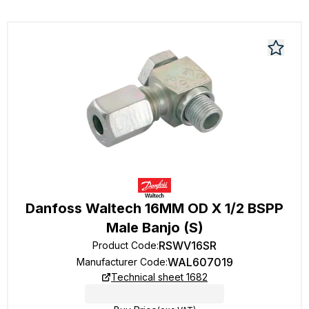
Danfoss Waltech 16MM OD X 1/2 BSPP
Male Banjo (S)
RSWV16SR
Product Code
:
WAL607019
Manufacturer Code
:
Technical sheet 1682