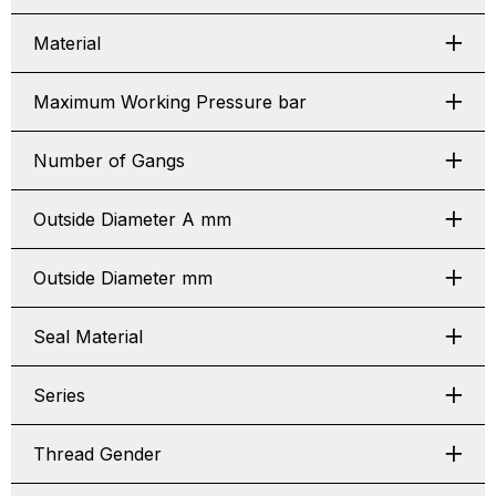
Material
Maximum Working Pressure bar
Number of Gangs
Outside Diameter A mm
Outside Diameter mm
Seal Material
Series
Thread Gender