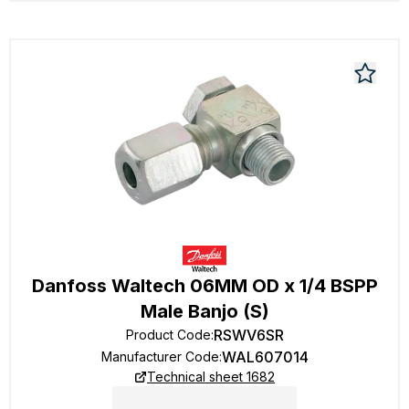
Danfoss Waltech 06MM OD x 1/4 BSPP
Male Banjo (S)
RSWV6SR
Product Code
:
WAL607014
Manufacturer Code
:
Technical sheet 1682