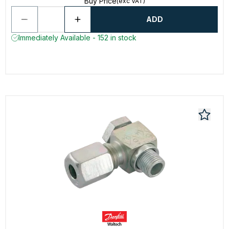
Buy Price
(exc VAT)
ADD
Immediately Available - 152 in stock