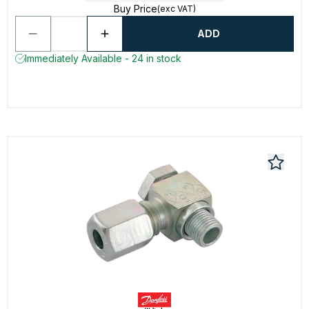
Buy Price
(exc VAT)
ADD
Immediately Available - 24 in stock