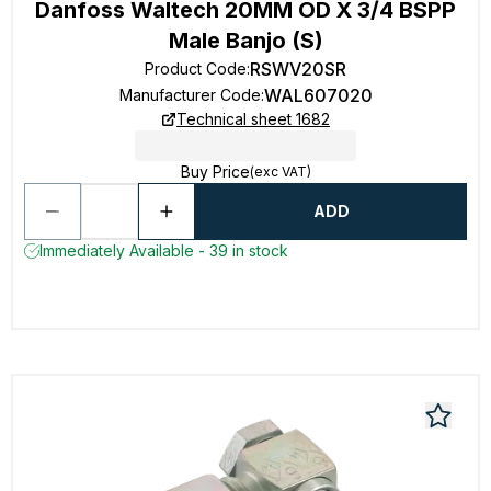
Danfoss Waltech 20MM OD X 3/4 BSPP
Male Banjo (S)
RSWV20SR
Product Code
:
WAL607020
Manufacturer Code
:
Technical sheet 1682
Buy Price
(exc VAT)
ADD
Immediately Available - 39 in stock