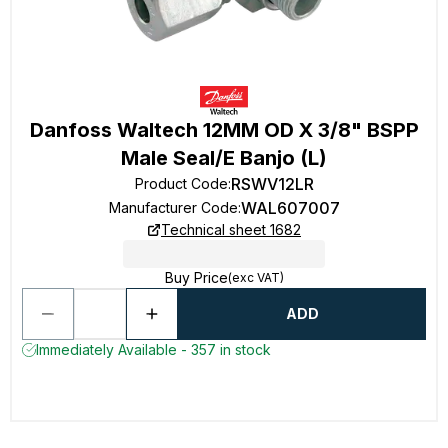
Danfoss Waltech 12MM OD X 3/8" BSPP
Male Seal/E Banjo (L)
RSWV12LR
Product Code
:
WAL607007
Manufacturer Code
:
Technical sheet 1682
Buy Price
(exc VAT)
ADD
Immediately Available - 357 in stock