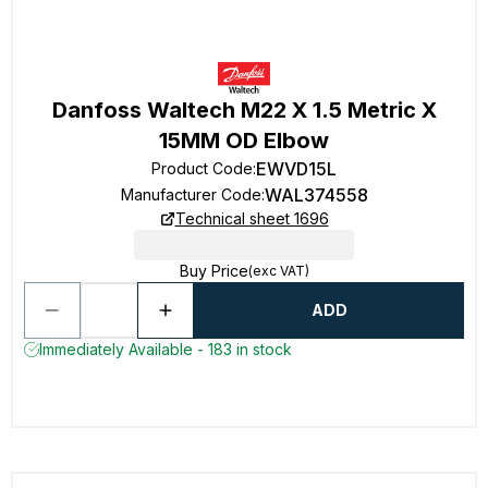
Danfoss Waltech M22 X 1.5 Metric X
15MM OD Elbow
EWVD15L
Product Code
:
WAL374558
Manufacturer Code
:
Technical sheet 1696
Buy Price
(exc VAT)
ADD
Immediately Available - 183 in stock