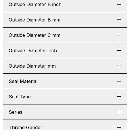
Outside Diameter B inch
Outside Diameter B mm
Outside Diameter C mm
Outside Diameter inch
Outside Diameter mm
Seal Material
Seal Type
Series
Thread Gender