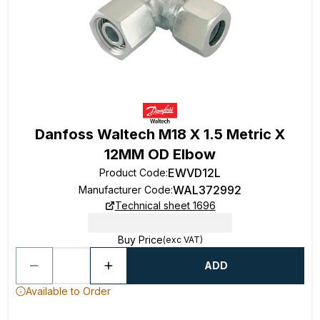
Danfoss Waltech M18 X 1.5 Metric X
12MM OD Elbow
EWVD12L
Product Code
:
WAL372992
Manufacturer Code
:
Technical sheet 1696
Buy Price
(exc VAT)
ADD
Available to Order