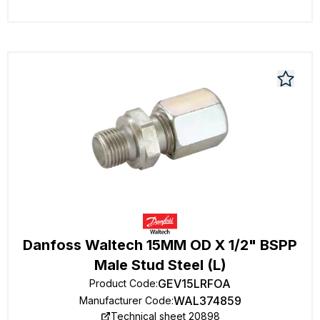
Danfoss Waltech 15MM OD X 1/2" BSPP
Male Stud Steel (L)
GEV15LRFOA
Product Code
:
WAL374859
Manufacturer Code
:
Technical sheet 20898