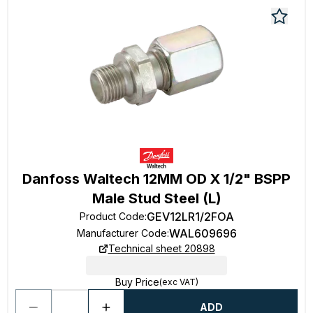
Danfoss Waltech 12MM OD X 1/2" BSPP
Male Stud Steel (L)
GEV12LR1/2FOA
Product Code
:
WAL609696
Manufacturer Code
:
Technical sheet 20898
Buy Price
(exc VAT)
ADD