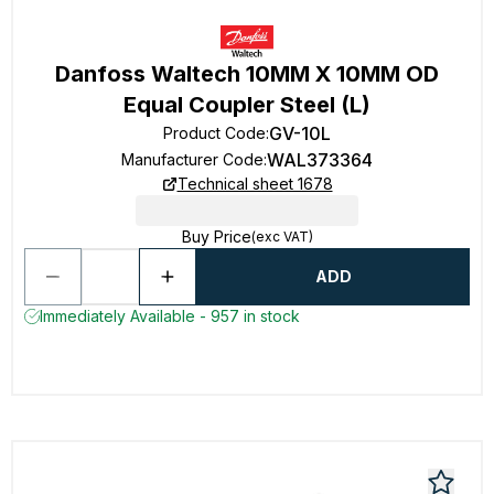
Danfoss Waltech 10MM X 10MM OD
Equal Coupler Steel (L)
GV-10L
Product Code
:
WAL373364
Manufacturer Code
:
Technical sheet 1678
Buy Price
(exc VAT)
ADD
Immediately Available - 957 in stock