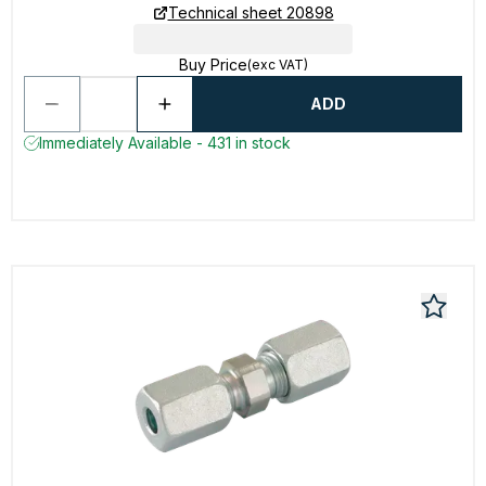
Technical sheet 20898
Buy Price
(exc VAT)
ADD
Immediately Available - 431 in stock