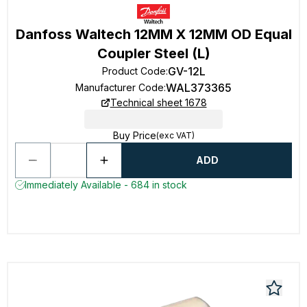
Danfoss Waltech 12MM X 12MM OD Equal
Coupler Steel (L)
GV-12L
Product Code
:
WAL373365
Manufacturer Code
:
Technical sheet 1678
Buy Price
(exc VAT)
ADD
Immediately Available - 684 in stock