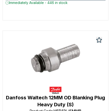
Immediately Available - 446 in stock
Danfoss Waltech 12MM OD Blanking Plug
Heavy Duty (S)
Product Code
: