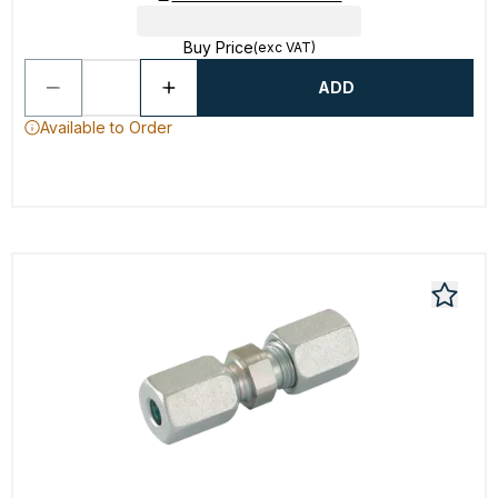
Buy Price
(exc VAT)
ADD
Available to Order