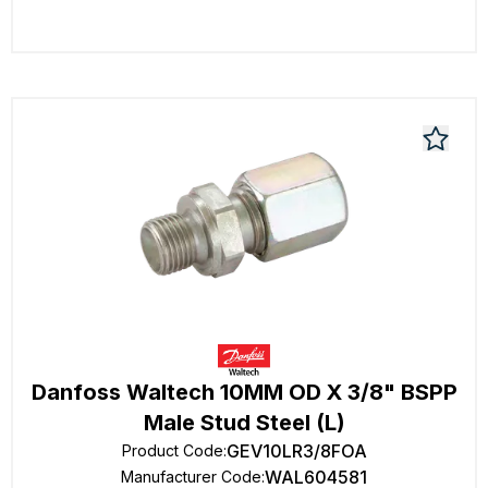
Danfoss Waltech 10MM OD X 3/8" BSPP
Male Stud Steel (L)
GEV10LR3/8FOA
Product Code
:
WAL604581
Manufacturer Code
: