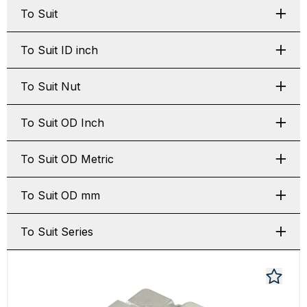
To Suit
To Suit ID inch
To Suit Nut
To Suit OD Inch
To Suit OD Metric
To Suit OD mm
To Suit Series