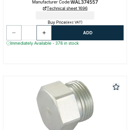
WAL374557
Manufacturer Code
:
Technical sheet 1696
Buy Price
(exc VAT)
ADD
Immediately Available - 378 in stock