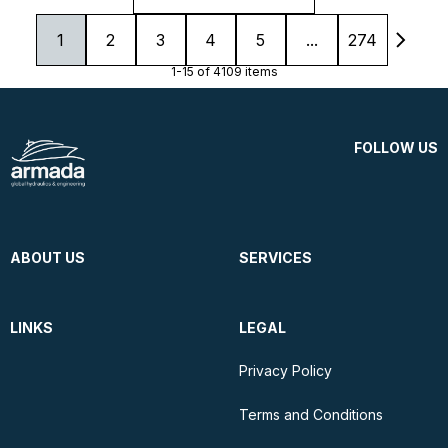
1
2
3
4
5
...
274
1-15 of 4109 items
FOLLOW US
ABOUT US
SERVICES
LINKS
LEGAL
Privacy Policy
Terms and Conditions