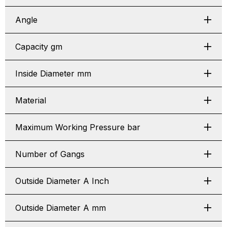
Angle
Capacity gm
Inside Diameter mm
Material
Maximum Working Pressure bar
Number of Gangs
Outside Diameter A Inch
Outside Diameter A mm