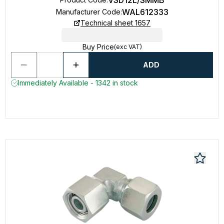
VSD12L/SMMB
WAL612333
Manufacturer Code
:
Technical sheet 1657
Buy Price
(exc VAT)
ADD
Immediately Available - 1342 in stock