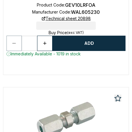
GEV10LRFOA
Product Code
:
WAL605230
Manufacturer Code
:
Technical sheet 20898
Buy Price
(exc VAT)
ADD
Immediately Available - 1019 in stock