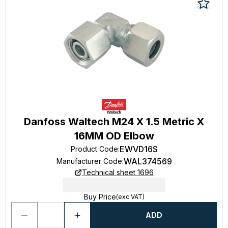
Danfoss Waltech M24 X 1.5 Metric X
16MM OD Elbow
EWVD16S
Product Code
:
WAL374569
Manufacturer Code
:
Technical sheet 1696
Buy Price
(exc VAT)
ADD