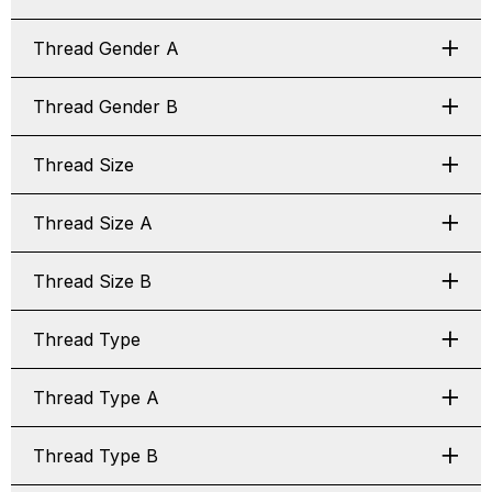
Thread Gender A
Thread Gender B
Thread Size
Thread Size A
Thread Size B
Thread Type
Thread Type A
Thread Type B