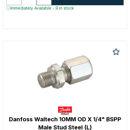
Immediately Available - 9 in stock
Danfoss Waltech 10MM OD X 1/4" BSPP
Male Stud Steel (L)