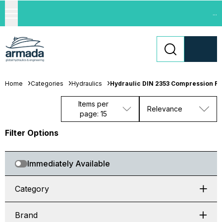
...
Home
Categories
Hydraulics
Hydraulic DIN 2353 Compression Fit
Items per
Relevance
page: 15
Filter Options
Immediately Available
Category
Brand