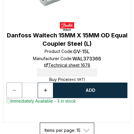
Danfoss Waltech 15MM X 15MM OD Equal
Coupler Steel (L)
GV-15L
Product Code
:
WAL373366
Manufacturer Code
:
Technical sheet 1678
Buy Price
(exc VAT)
ADD
Immediately Available - 3 in stock
Items per page: 15