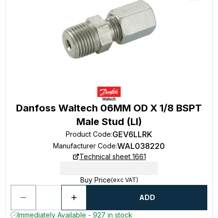
Danfoss Waltech 06MM OD X 1/8 BSPT
Male Stud (Ll)
GEV6LLRK
Product Code
:
WAL038220
Manufacturer Code
:
Technical sheet 1661
Buy Price
(exc VAT)
ADD
Immediately Available - 927 in stock