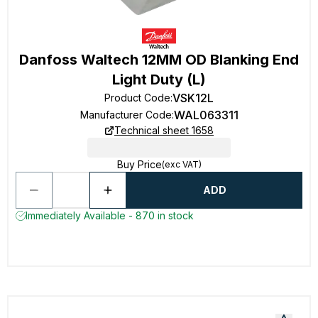
Danfoss Waltech 12MM OD Blanking End
Light Duty (L)
VSK12L
Product Code
:
WAL063311
Manufacturer Code
:
Technical sheet 1658
Buy Price
(exc VAT)
ADD
Immediately Available - 870 in stock