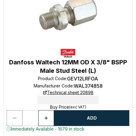
Danfoss Waltech 12MM OD X 3/8" BSPP
Male Stud Steel (L)
GEV12LRFOA
Product Code
:
WAL374858
Manufacturer Code
:
Technical sheet 20898
Buy Price
(exc VAT)
ADD
Immediately Available - 1679 in stock