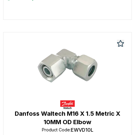
Danfoss Waltech M16 X 1.5 Metric X
10MM OD Elbow
EWVD10L
Product Code
: