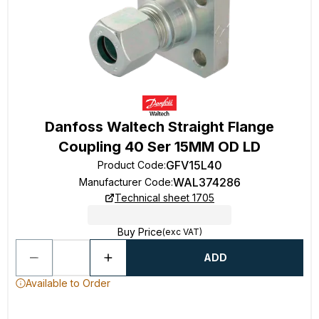
Danfoss Waltech Straight Flange
Coupling 40 Ser 15MM OD LD
GFV15L40
Product Code
:
WAL374286
Manufacturer Code
:
Technical sheet 1705
Buy Price
(exc VAT)
ADD
Available to Order