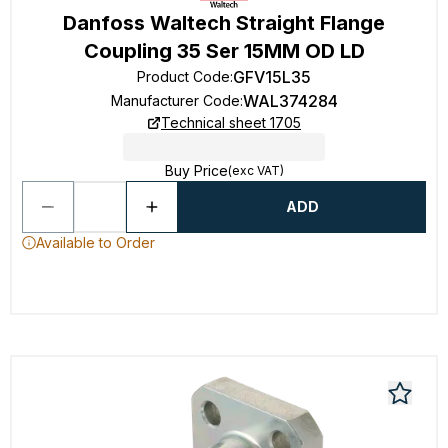
Danfoss Waltech Straight Flange
Coupling 35 Ser 15MM OD LD
GFV15L35
Product Code
:
WAL374284
Manufacturer Code
:
Technical sheet 1705
Buy Price
(exc VAT)
ADD
Available to Order