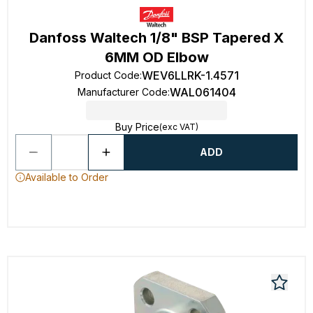
Danfoss Waltech 1/8" BSP Tapered X
6MM OD Elbow
WEV6LLRK-1.4571
Product Code
:
WAL061404
Manufacturer Code
:
Buy Price
(exc VAT)
ADD
Available to Order