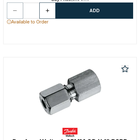
ADD
Available to Order