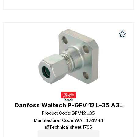
Danfoss Waltech P-GFV 12 L-35 A3L
GFV12L35
Product Code
:
WAL374283
Manufacturer Code
:
Technical sheet 1705