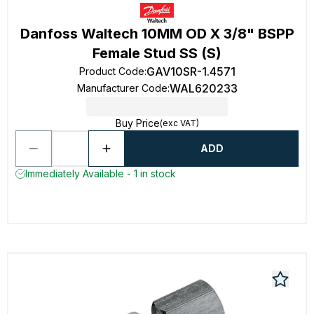
Danfoss Waltech 10MM OD X 3/8" BSPP
Female Stud SS (S)
GAV10SR-1.4571
Product Code
:
WAL620233
Manufacturer Code
:
Buy Price
(exc VAT)
ADD
Immediately Available - 1 in stock