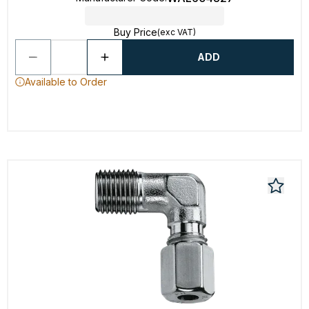
Buy Price
(exc VAT)
ADD
Available to Order