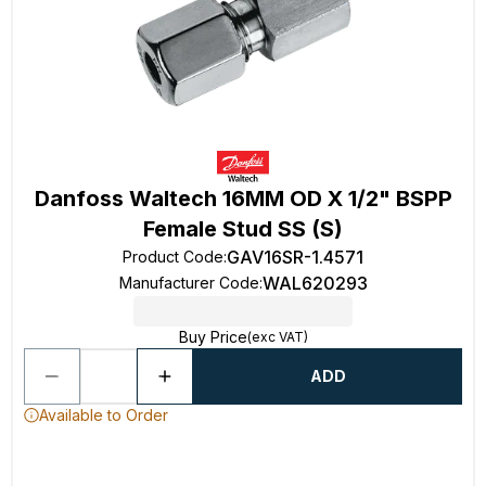
Danfoss Waltech 16MM OD X 1/2" BSPP
Female Stud SS (S)
GAV16SR-1.4571
Product Code
:
WAL620293
Manufacturer Code
:
Buy Price
(exc VAT)
ADD
Available to Order