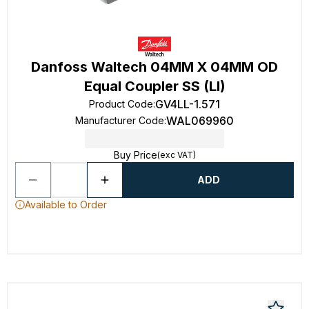
Danfoss Waltech 04MM X 04MM OD
Equal Coupler SS (Ll)
GV4LL-1.571
Product Code
:
WAL069960
Manufacturer Code
:
Buy Price
(exc VAT)
ADD
Available to Order