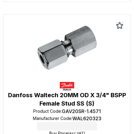
Danfoss Waltech 20MM OD X 3/4" BSPP
Female Stud SS (S)
GAV20SR-1.4571
Product Code
:
WAL620323
Manufacturer Code
:
Buy Price
(exc VAT)