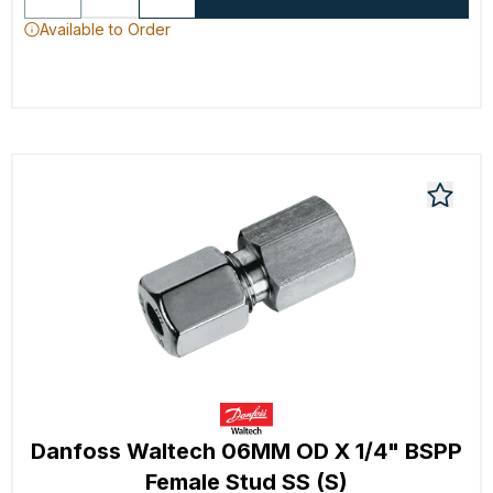
Available to Order
Danfoss Waltech 06MM OD X 1/4" BSPP
Female Stud SS (S)