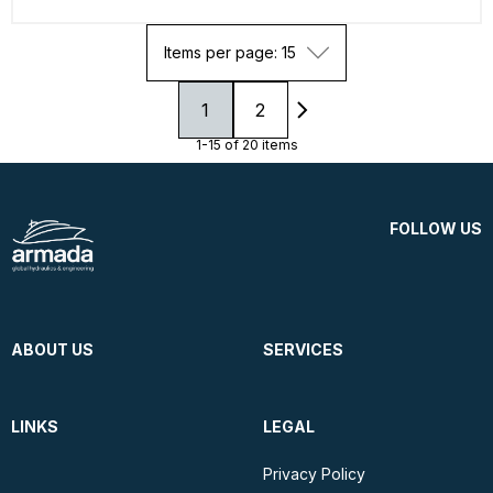
Items per page: 15
1
2
1-15 of 20 items
FOLLOW US
ABOUT US
SERVICES
LINKS
LEGAL
Privacy Policy