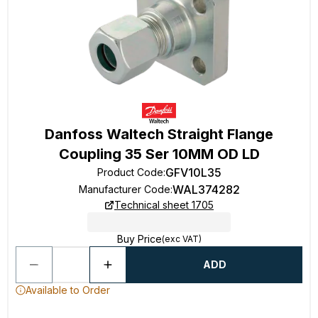
Danfoss Waltech Straight Flange
Coupling 35 Ser 10MM OD LD
GFV10L35
Product Code
:
WAL374282
Manufacturer Code
:
Technical sheet 1705
Buy Price
(exc VAT)
ADD
Available to Order