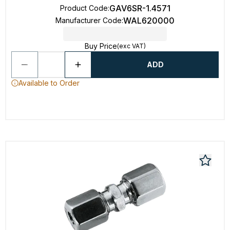
GAV6SR-1.4571
Product Code
:
WAL620000
Manufacturer Code
:
Buy Price
(exc VAT)
ADD
Available to Order