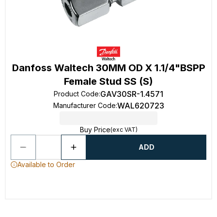
Danfoss Waltech 30MM OD X 1.1/4"BSPP
Female Stud SS (S)
GAV30SR-1.4571
Product Code
:
WAL620723
Manufacturer Code
:
Buy Price
(exc VAT)
ADD
Available to Order