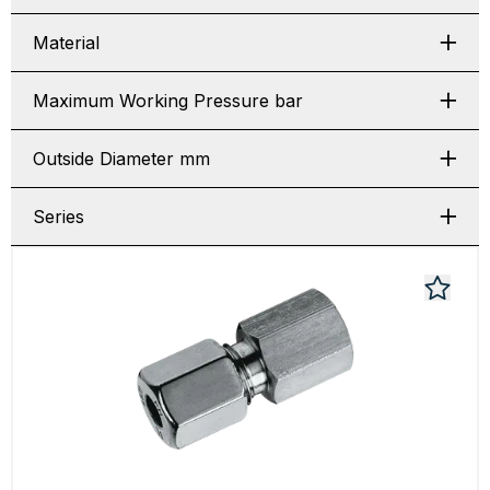
Material
Maximum Working Pressure bar
Outside Diameter mm
Series