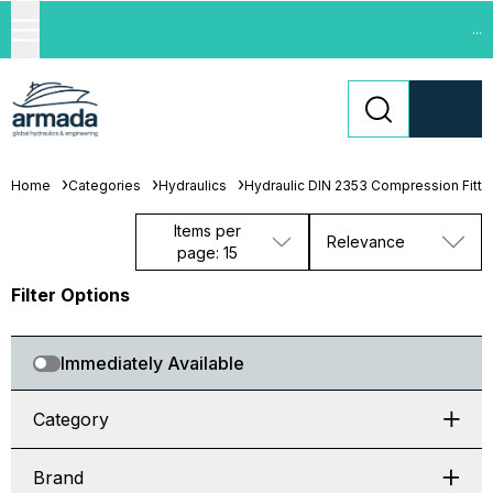
...
Home
Categories
Hydraulics
Hydraulic DIN 2353 Compression Fitti
Items per
Relevance
page: 15
Filter Options
Immediately Available
Category
Brand