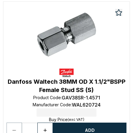
Danfoss Waltech 38MM OD X 1.1/2"BSPP
Female Stud SS (S)
GAV38SR-1.4571
Product Code
:
WAL620724
Manufacturer Code
:
Buy Price
(exc VAT)
ADD