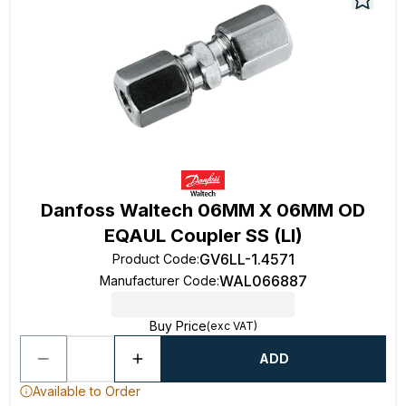
Danfoss Waltech 06MM X 06MM OD
EQAUL Coupler SS (Ll)
GV6LL-1.4571
Product Code
:
WAL066887
Manufacturer Code
:
Buy Price
(exc VAT)
ADD
Available to Order