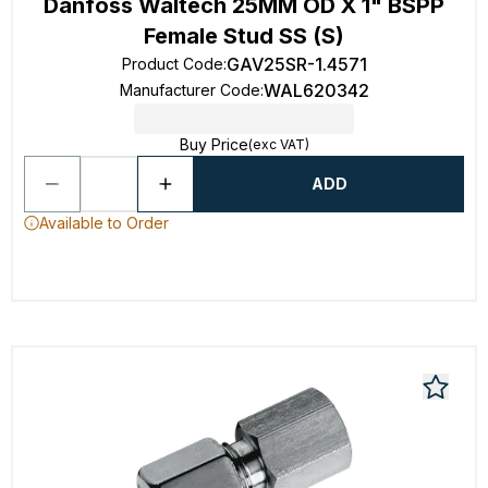
Danfoss Waltech 25MM OD X 1" BSPP
Female Stud SS (S)
GAV25SR-1.4571
Product Code
:
WAL620342
Manufacturer Code
:
Buy Price
(exc VAT)
ADD
Available to Order