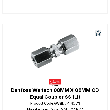
Danfoss Waltech 08MM X 08MM OD
Equal Coupler SS (Ll)
GV8LL-1.4571
Product Code
:
WAL604827
Manufacturer Code
: