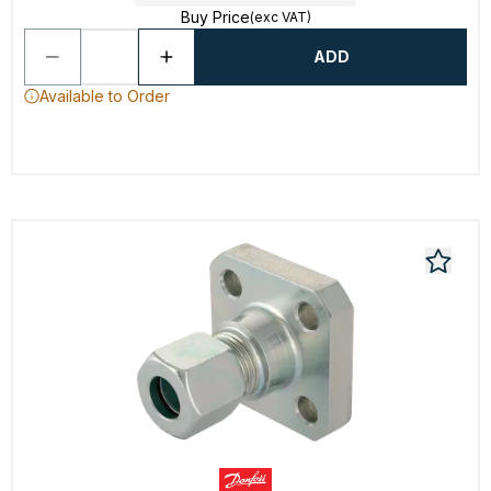
Buy Price
(exc VAT)
ADD
Available to Order