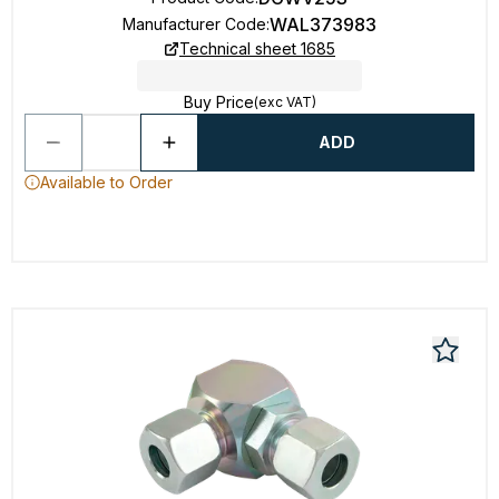
WAL373983
Manufacturer Code
:
Technical sheet 1685
Buy Price
(exc VAT)
ADD
Available to Order