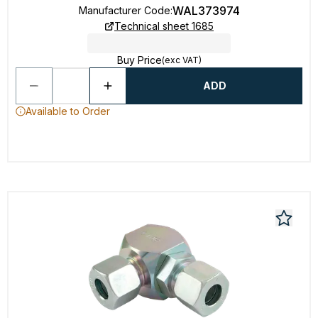
WAL373974
Manufacturer Code
:
Technical sheet 1685
Buy Price
(exc VAT)
ADD
Available to Order