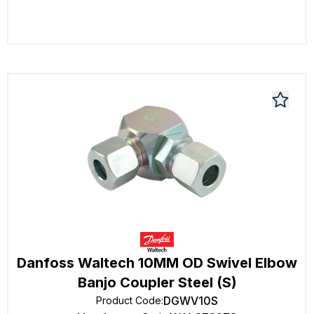
Danfoss Waltech 10MM OD Swivel Elbow
Banjo Coupler Steel (S)
DGWV10S
Product Code
: