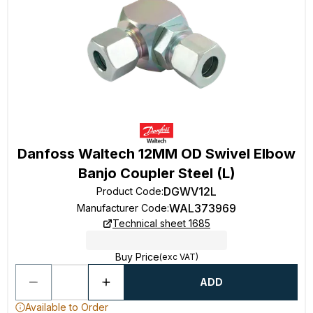
Danfoss Waltech 12MM OD Swivel Elbow
Banjo Coupler Steel (L)
DGWV12L
Product Code
:
WAL373969
Manufacturer Code
:
Technical sheet 1685
Buy Price
(exc VAT)
ADD
Available to Order