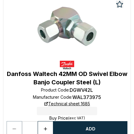
Danfoss Waltech 42MM OD Swivel Elbow
Banjo Coupler Steel (L)
DGWV42L
Product Code
:
WAL373975
Manufacturer Code
:
Technical sheet 1685
Buy Price
(exc VAT)
ADD