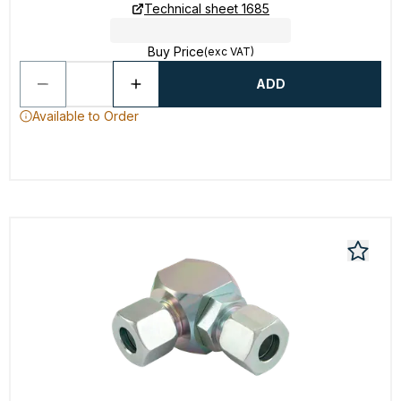
Technical sheet 1685
Buy Price
(exc VAT)
ADD
Available to Order