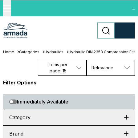
...
Home
Categories
Hydraulics
Hydraulic DIN 2353 Compression Fitti
Items per
Relevance
page: 15
Filter Options
Immediately Available
Category
Brand