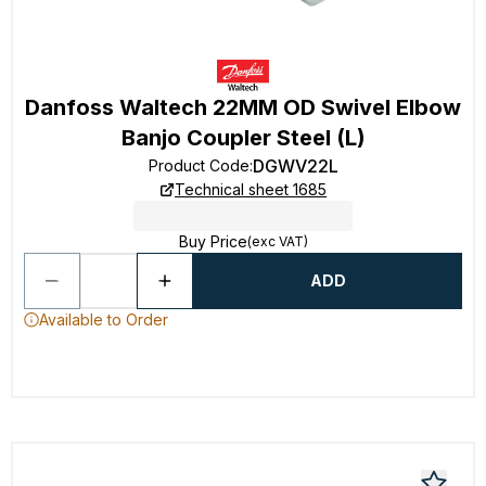
Danfoss Waltech 22MM OD Swivel Elbow
Banjo Coupler Steel (L)
DGWV22L
Product Code
:
Technical sheet 1685
Buy Price
(exc VAT)
ADD
Available to Order