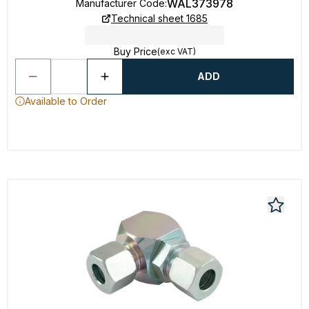
WAL373978
Manufacturer Code
:
Technical sheet 1685
Buy Price
(exc VAT)
ADD
Available to Order