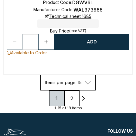
DGWV6L
Product Code
:
WAL373966
Manufacturer Code
:
Technical sheet 1685
Buy Price
(exc VAT)
ADD
Available to Order
Items per page: 15
1
2
1-15 of 18 items
FOLLOW US