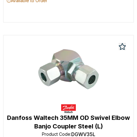
Available to Order
Danfoss Waltech 35MM OD Swivel Elbow
Banjo Coupler Steel (L)
DGWV35L
Product Code
: