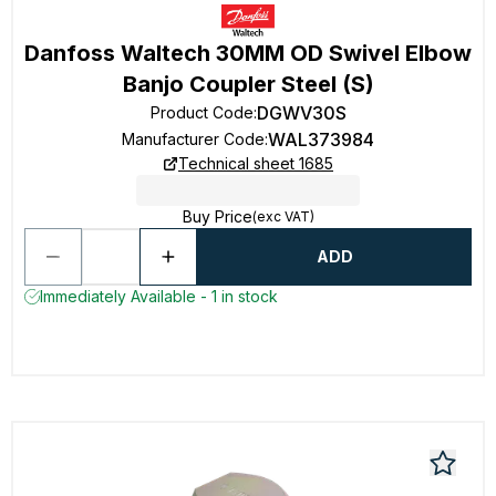
Danfoss Waltech 30MM OD Swivel Elbow
Banjo Coupler Steel (S)
DGWV30S
Product Code
:
WAL373984
Manufacturer Code
:
Technical sheet 1685
Buy Price
(exc VAT)
ADD
Immediately Available - 1 in stock