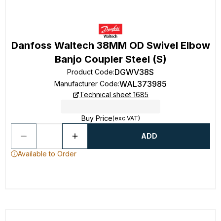
Danfoss Waltech 38MM OD Swivel Elbow
Banjo Coupler Steel (S)
DGWV38S
Product Code
:
WAL373985
Manufacturer Code
:
Technical sheet 1685
Buy Price
(exc VAT)
ADD
Available to Order