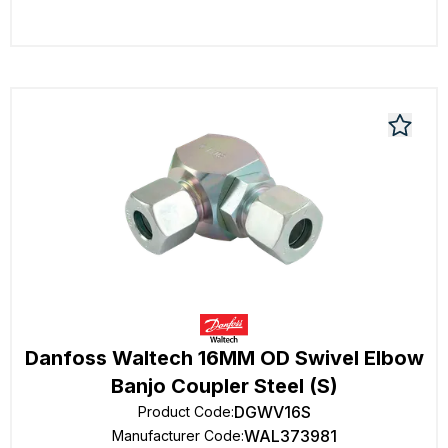
Danfoss Waltech 16MM OD Swivel Elbow
Banjo Coupler Steel (S)
DGWV16S
Product Code
:
WAL373981
Manufacturer Code
: