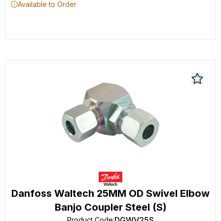
Available to Order
Danfoss Waltech 25MM OD Swivel Elbow
Banjo Coupler Steel (S)
DGWV25S
Product Code
: