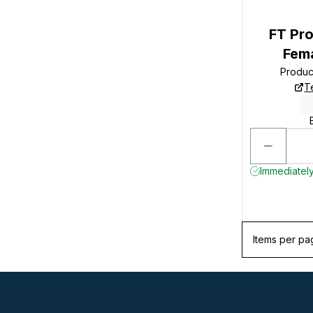
FT Pro
Fem
Produc
T
Immediately
Items per pa