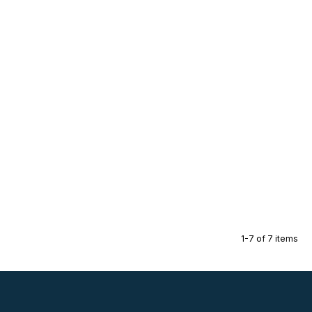
1-7 of 7 items