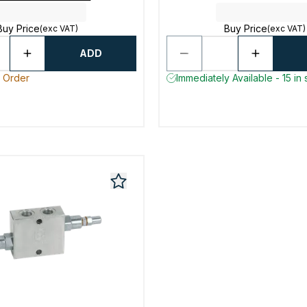
Buy Price
Buy Price
(exc VAT)
(exc VAT)
ADD
o Order
Immediately Available - 15 in 