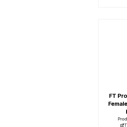
FT Pro
Female
Prod
T