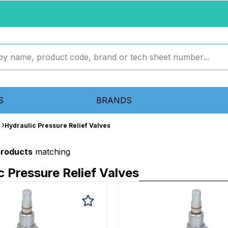
S
BRANDS
Hydraulic Pressure Relief Valves
products
matching
c Pressure Relief Valves