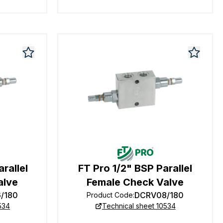
rallel
FT Pro 1/2" BSP Parallel
alve
Female Check Valve
/180
DCRV08/180
Product Code
:
534
Technical sheet 10534