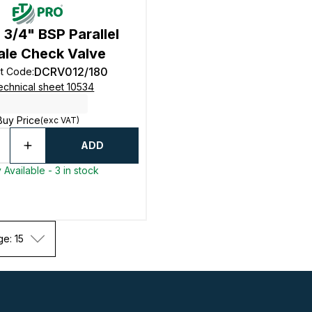
 3/4" BSP Parallel
ale Check Valve
DCRV012/180
t Code
:
echnical sheet 10534
Buy Price
(exc VAT)
ADD
 Available - 3 in stock
ge: 15