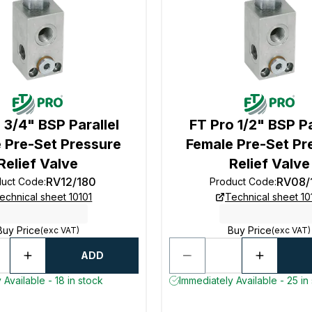
 3/4" BSP Parallel
FT Pro 1/2" BSP Pa
 Pre-Set Pressure
Female Pre-Set Pr
Relief Valve
Relief Valve
RV12/180
RV08/
duct Code
:
Product Code
:
echnical sheet 10101
Technical sheet 10
Buy Price
Buy Price
(exc VAT)
(exc VAT)
ADD
 Available - 18 in stock
Immediately Available - 25 in