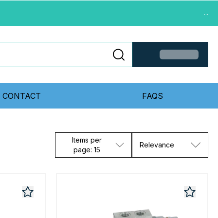
...
CONTACT
FAQS
Items per
Relevance
page: 15