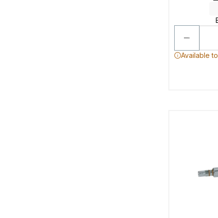
Available t