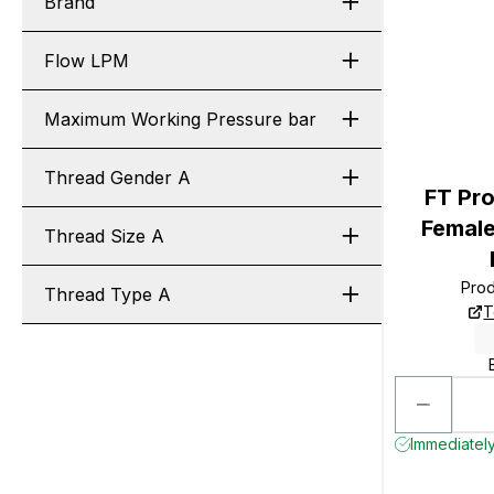
Brand
Flow LPM
Maximum Working Pressure bar
Thread Gender A
FT Pro
Female
Thread Size A
Pro
Thread Type A
T
Immediately