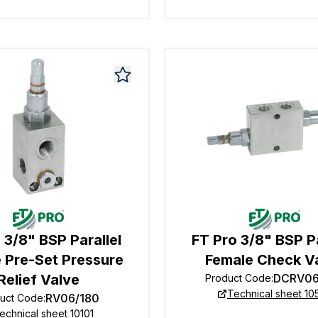
 3/8" BSP Parallel
FT Pro 3/8" BSP Pa
 Pre-Set Pressure
Female Check V
Relief Valve
DCRV06
Product Code
:
Technical sheet 10
RV06/180
uct Code
:
echnical sheet 10101