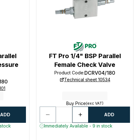
rallel
FT Pro 1/4" BSP Parallel
essure
Female Check Valve
DCRV04/180
Product Code
:
Technical sheet 10534
180
101
Buy Price
(exc VAT)
ADD
ADD
 stock
Immediately Available - 9 in stock