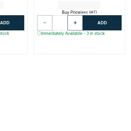
Buy Price
(exc VAT)
ADD
ADD
stock
Immediately Available - 3 in stock