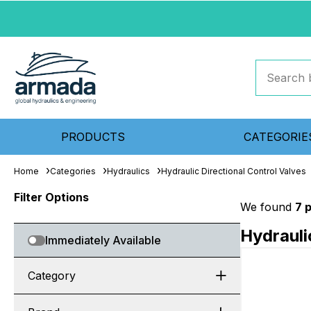
PRODUCTS
CATEGORIE
Home
Categories
Hydraulics
Hydraulic Directional Control Valves
Filter Options
We found
7 
Hydrauli
Immediately Available
Category