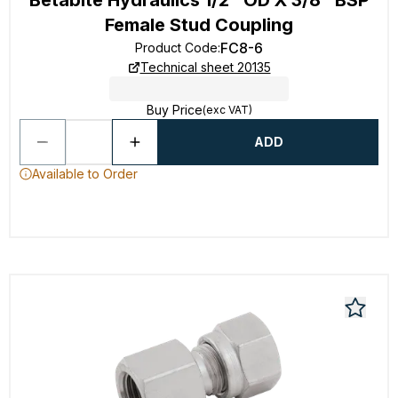
Betabite Hydraulics 1/2" OD X 3/8" BSP
Female Stud Coupling
FC8-6
Product Code
:
Technical sheet 20135
Buy Price
(exc VAT)
ADD
Available to Order