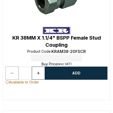
KR 38MM X 1.1/4" BSPP Female Stud
Coupling
KRAM38-20FSCR
Product Code
:
Buy Price
(exc VAT)
ADD
Available to Order