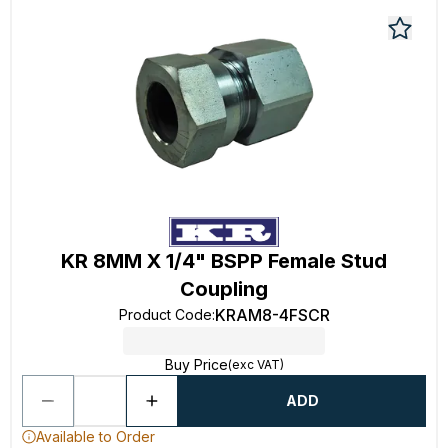
KR 8MM X 1/4" BSPP Female Stud
Coupling
KRAM8-4FSCR
Product Code
:
Buy Price
(exc VAT)
ADD
Available to Order