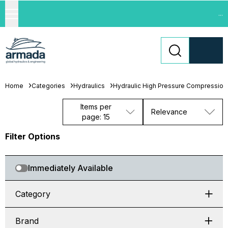
...
Home
Categories
Hydraulics
Hydraulic High Pressure Compression 
Items per
Relevance
page: 15
Filter Options
Immediately Available
Category
Brand