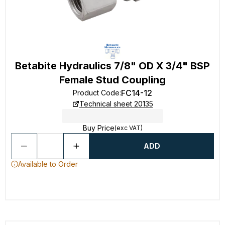
Betabite Hydraulics 7/8" OD X 3/4" BSP
Female Stud Coupling
FC14-12
Product Code
:
Technical sheet 20135
Buy Price
(exc VAT)
ADD
Available to Order