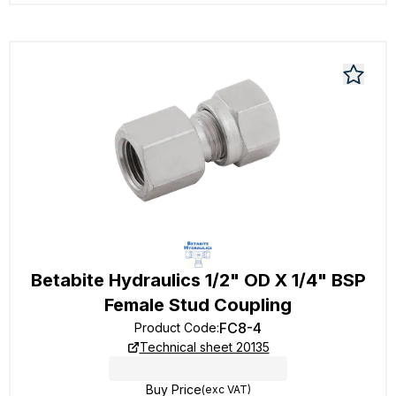
Betabite Hydraulics 1/2" OD X 1/4" BSP
Female Stud Coupling
FC8-4
Product Code
:
Technical sheet 20135
Buy Price
(exc VAT)