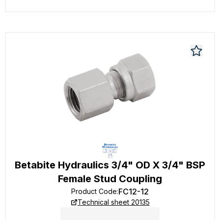
Betabite Hydraulics 3/4" OD X 3/4" BSP
Female Stud Coupling
FC12-12
Product Code
:
Technical sheet 20135