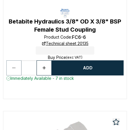
Betabite Hydraulics 3/8" OD X 3/8" BSP
Female Stud Coupling
FC6-6
Product Code
:
Technical sheet 20135
Buy Price
(exc VAT)
ADD
Immediately Available - 7 in stock