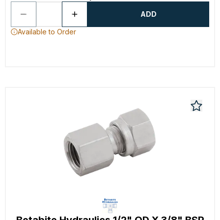
ADD
Available to Order