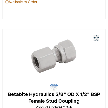
Available to Order
Betabite Hydraulics 5/8" OD X 1/2" BSP
Female Stud Coupling
FC10-8
Product Code
: