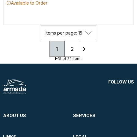
Available to Order
Items per page: 15
1
2
1-15 of 22 items
FOLLOW US
ABOUT US
SERVICES
LINKS
LEGAL