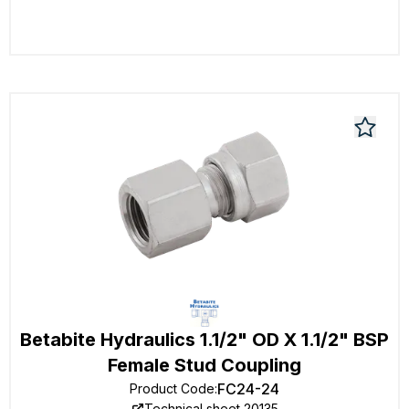
Betabite Hydraulics 1.1/2" OD X 1.1/2" BSP
Female Stud Coupling
FC24-24
Product Code
:
Technical sheet 20135