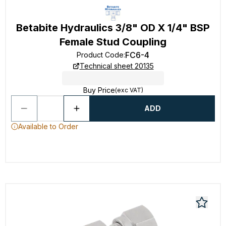
Betabite Hydraulics 3/8" OD X 1/4" BSP
Female Stud Coupling
FC6-4
Product Code
:
Technical sheet 20135
Buy Price
(exc VAT)
ADD
Available to Order