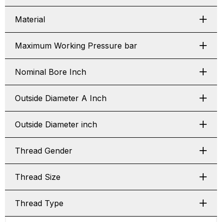
Material
Maximum Working Pressure bar
Nominal Bore Inch
Outside Diameter A Inch
Outside Diameter inch
Thread Gender
Thread Size
Thread Type