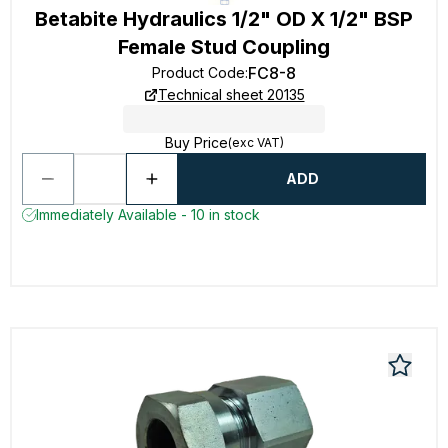
Betabite Hydraulics 1/2" OD X 1/2" BSP
Female Stud Coupling
FC8-8
Product Code
:
Technical sheet 20135
Buy Price
(exc VAT)
ADD
Immediately Available - 10 in stock