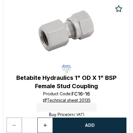
Betabite Hydraulics 1" OD X 1" BSP
Female Stud Coupling
FC16-16
Product Code
:
Technical sheet 20135
Buy Price
(exc VAT)
ADD