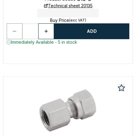
Technical sheet 20135
Buy Price
(exc VAT)
ADD
Immediately Available - 5 in stock