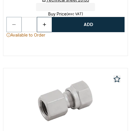
Buy Price
(exc VAT)
ADD
Available to Order