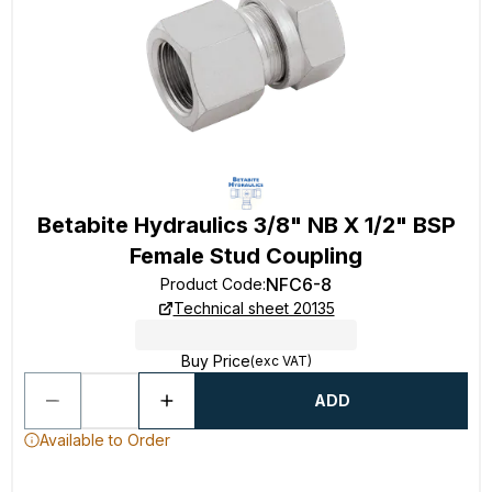
Betabite Hydraulics 3/8" NB X 1/2" BSP
Female Stud Coupling
NFC6-8
Product Code
:
Technical sheet 20135
Buy Price
(exc VAT)
ADD
Available to Order