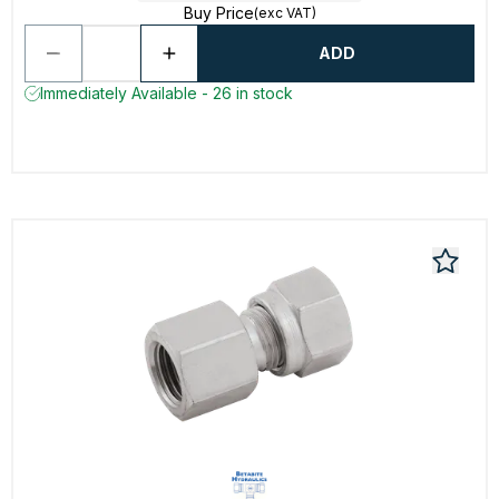
Buy Price
(exc VAT)
ADD
Immediately Available - 26 in stock