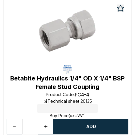
Betabite Hydraulics 1/4" OD X 1/4" BSP
Female Stud Coupling
FC4-4
Product Code
:
Technical sheet 20135
Buy Price
(exc VAT)
ADD