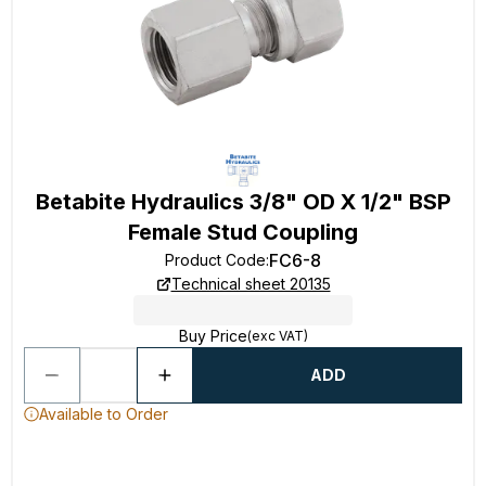
Betabite Hydraulics 3/8" OD X 1/2" BSP
Female Stud Coupling
FC6-8
Product Code
:
Technical sheet 20135
Buy Price
(exc VAT)
ADD
Available to Order