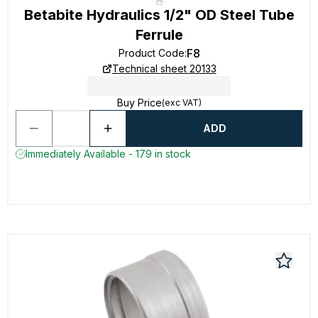
Betabite Hydraulics 1/2" OD Steel Tube
Ferrule
F8
Product Code
:
Technical sheet 20133
Buy Price
(exc VAT)
ADD
Immediately Available - 179 in stock