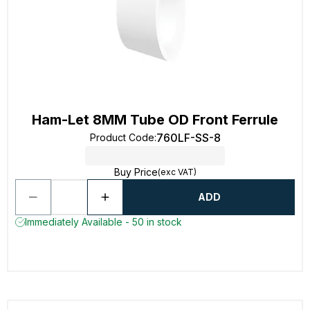
Ham-Let 8MM Tube OD Front Ferrule
760LF-SS-8
Product Code
:
Buy Price
(exc VAT)
ADD
Immediately Available - 50 in stock