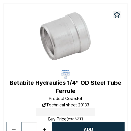
Betabite Hydraulics 1/4" OD Steel Tube
Ferrule
F4
Product Code
:
Technical sheet 20133
Buy Price
(exc VAT)
ADD