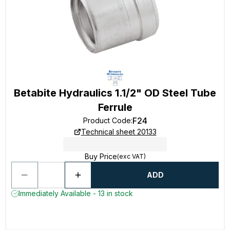
Betabite Hydraulics 1.1/2" OD Steel Tube
Ferrule
F24
Product Code
:
Technical sheet 20133
Buy Price
(exc VAT)
ADD
Immediately Available - 13 in stock