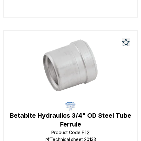
Betabite Hydraulics 3/4" OD Steel Tube
Ferrule
F12
Product Code
:
Technical sheet 20133