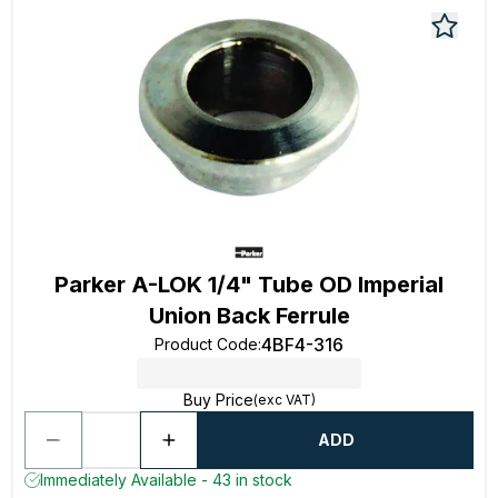
Parker A-LOK 1/4" Tube OD Imperial
Union Back Ferrule
4BF4-316
Product Code
:
Buy Price
(exc VAT)
ADD
Immediately Available - 43 in stock