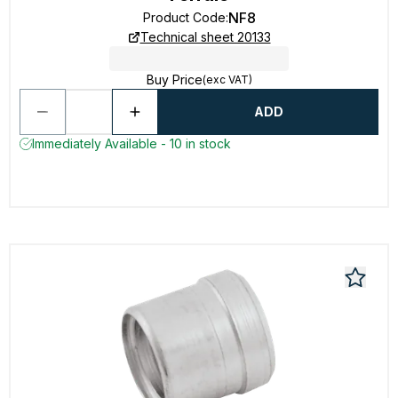
NF8
Product Code
:
Technical sheet 20133
Buy Price
(exc VAT)
ADD
Immediately Available - 10 in stock