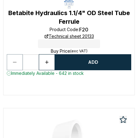
Betabite Hydraulics 1.1/4" OD Steel Tube
Ferrule
F20
Product Code
:
Technical sheet 20133
Buy Price
(exc VAT)
ADD
Immediately Available - 642 in stock