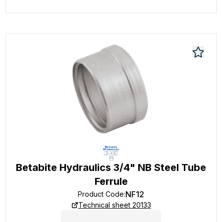
Betabite Hydraulics 3/4" NB Steel Tube
Ferrule
NF12
Product Code
:
Technical sheet 20133