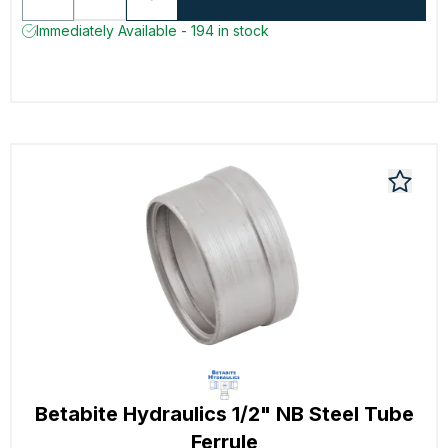
Immediately Available - 194 in stock
Betabite Hydraulics 1/2" NB Steel Tube
Ferrule