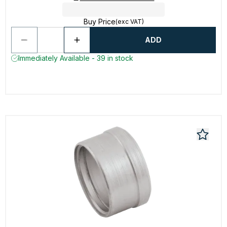
Buy Price
(exc VAT)
ADD
Immediately Available - 39 in stock