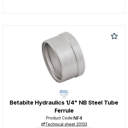
Betabite Hydraulics 1/4" NB Steel Tube
Ferrule
NF4
Product Code
:
Technical sheet 20133