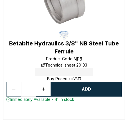
Betabite Hydraulics 3/8" NB Steel Tube
Ferrule
NF6
Product Code
:
Technical sheet 20133
Buy Price
(exc VAT)
ADD
Immediately Available - 41 in stock