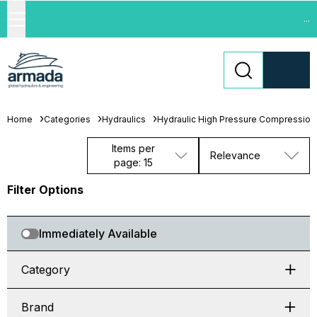
...
Home
Categories
Hydraulics
Hydraulic High Pressure Compression 
Items per
Relevance
page: 15
Filter Options
Immediately Available
Category
Brand