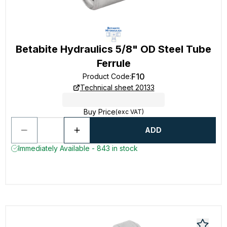
Betabite Hydraulics 5/8" OD Steel Tube
Ferrule
F10
Product Code
:
Technical sheet 20133
Buy Price
(exc VAT)
ADD
Immediately Available - 843 in stock