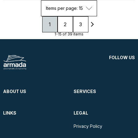
Items per page: 15
1
2
3
1-15 of 39 items
FOLLOW US
ABOUT US
SERVICES
LINKS
LEGAL
Privacy Policy