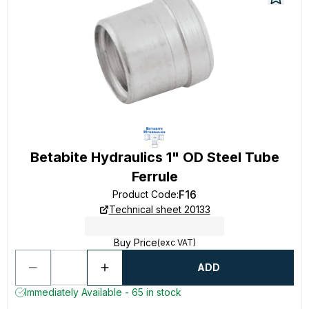
Betabite Hydraulics 1" OD Steel Tube
Ferrule
F16
Product Code
:
Technical sheet 20133
Buy Price
(exc VAT)
ADD
Immediately Available - 65 in stock