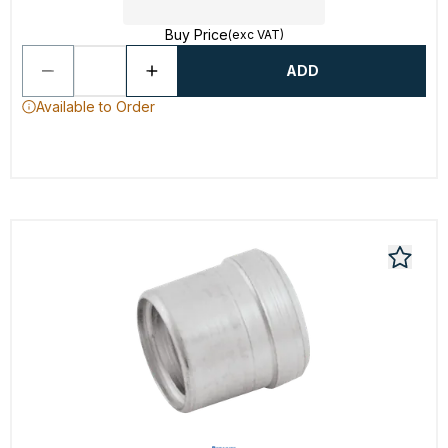
Buy Price
(exc VAT)
ADD
Available to Order