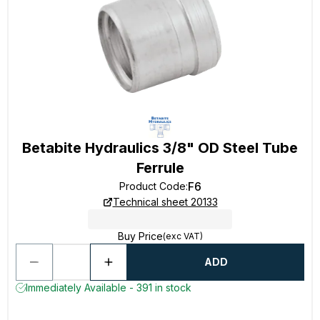
Betabite Hydraulics 3/8" OD Steel Tube
Ferrule
F6
Product Code
:
Technical sheet 20133
Buy Price
(exc VAT)
ADD
Immediately Available - 391 in stock