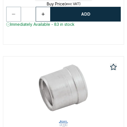
Buy Price
(exc VAT)
ADD
Immediately Available - 83 in stock