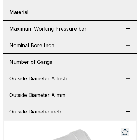
Material
Maximum Working Pressure bar
Nominal Bore Inch
Number of Gangs
Outside Diameter A Inch
Outside Diameter A mm
Outside Diameter inch