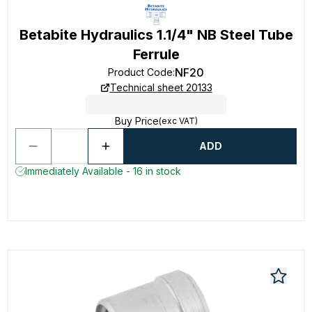
Betabite Hydraulics 1.1/4" NB Steel Tube
Ferrule
NF20
Product Code
:
Technical sheet 20133
Buy Price
(exc VAT)
ADD
Immediately Available - 16 in stock