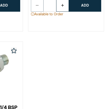
ADD
ADD
Available to Order
1/4 BSP