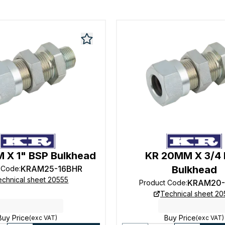
 X 1" BSP Bulkhead
KR 20MM X 3/4
KRAM25-16BHR
Bulkhead
 Code
:
echnical sheet 20555
KRAM20-
Product Code
:
Technical sheet 20
Buy Price
Buy Price
(exc VAT)
(exc VAT)