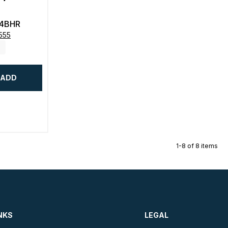
4BHR
555
ADD
1-8 of 8 items
NKS
LEGAL