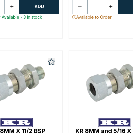
ADD
 Available - 3 in stock
Available to Order
8MM X 11/2 BSP
KR 8MM and 5/16 X 