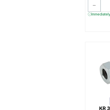
Immediately
KR 3