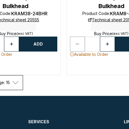
Bulkhead
Bulkhead
KRAM38-24BHR
KRAM8-
 Code
:
Product Code
:
echnical sheet 20555
Technical sheet 20
Buy Price
Buy Price
(exc VAT)
(exc VAT)
ADD
o Order
Available to Order
ge: 15
SERVICES
LI