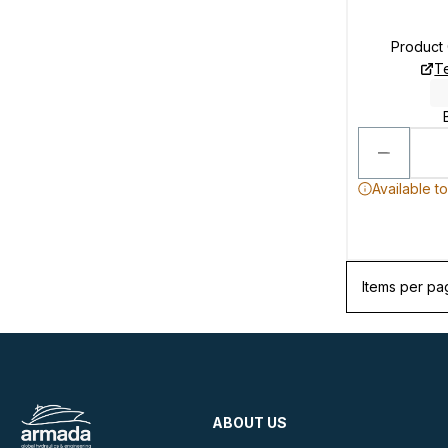
Product
T
Available t
Items per pa
ABOUT US