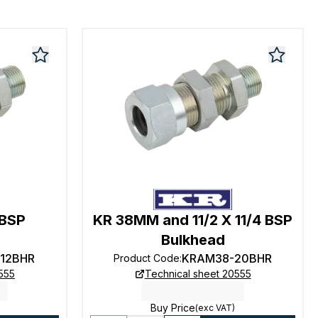
 BSP
KR 38MM and 11/2 X 11/4 BSP
Bulkhead
12BHR
KRAM38-20BHR
Product Code
:
555
Technical sheet 20555
Buy Price
(exc VAT)