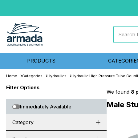
PRODUCTS
CATEGORIE
Home
Categories
Hydraulics
Hydraulic High Pressure Tube Coupl
Filter Options
We found
8 
Male St
Immediately Available
Category