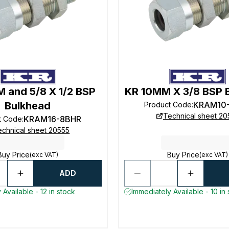
 and 5/8 X 1/2 BSP
KR 10MM X 3/8 BSP 
Bulkhead
KRAM10
Product Code
:
Technical sheet 20
KRAM16-8BHR
t Code
:
echnical sheet 20555
Buy Price
Buy Price
(exc VAT)
(exc VAT)
ADD
 Available - 12 in stock
Immediately Available - 10 in