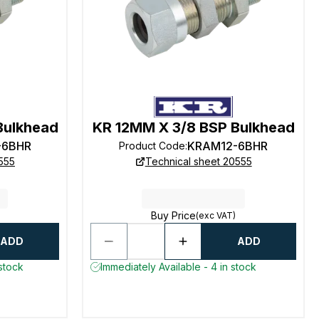
Bulkhead
KR 12MM X 3/8 BSP Bulkhead
-6BHR
KRAM12-6BHR
Product Code
:
555
Technical sheet 20555
Buy Price
(exc VAT)
ADD
ADD
 stock
Immediately Available - 4 in stock