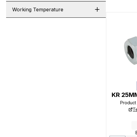
Working Temperature
KR 25MM
Product
T