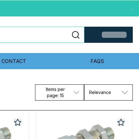
...
CONTACT
FAQS
Items per
Relevance
page: 15