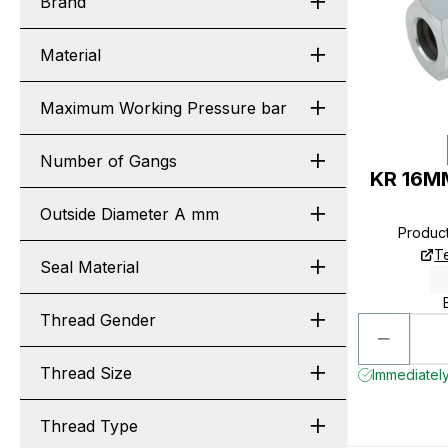
Brand
Material
Maximum Working Pressure bar
Number of Gangs
KR 16MM
Outside Diameter A mm
Produc
T
Seal Material
Thread Gender
Thread Size
Immediately
Thread Type