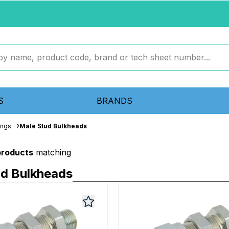
S
BRANDS
ings
Male Stud Bulkheads
products
matching
ud Bulkheads