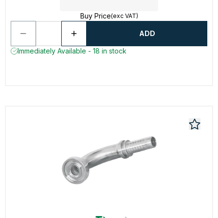
Buy Price
(exc VAT)
ADD
Immediately Available - 18 in stock