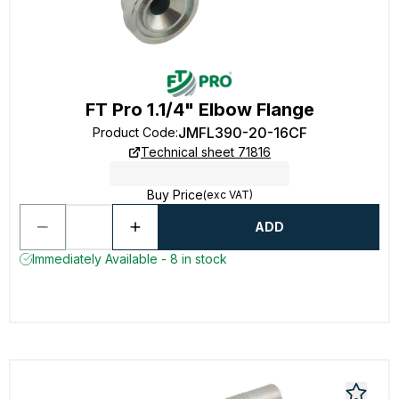
FT Pro 1.1/4" Elbow Flange
JMFL390-20-16CF
Product Code
:
Technical sheet 71816
Buy Price
(exc VAT)
ADD
Immediately Available - 8 in stock