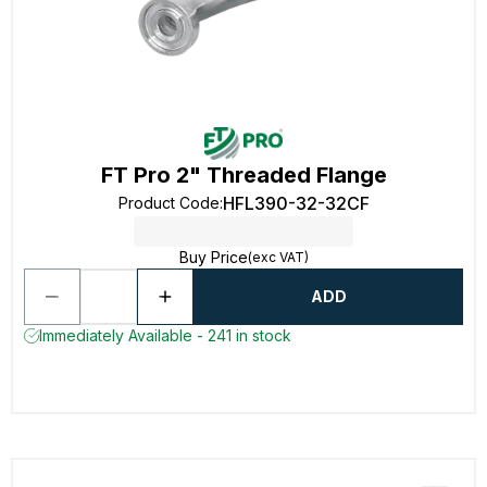
FT Pro 2" Threaded Flange
HFL390-32-32CF
Product Code
:
Buy Price
(exc VAT)
ADD
Immediately Available - 241 in stock