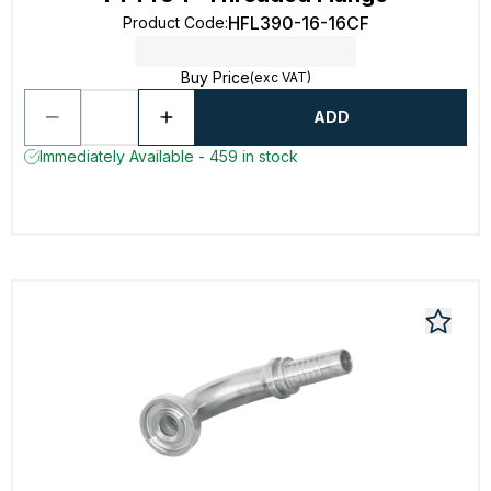
HFL390-16-16CF
Product Code
:
Buy Price
(exc VAT)
ADD
Immediately Available - 459 in stock