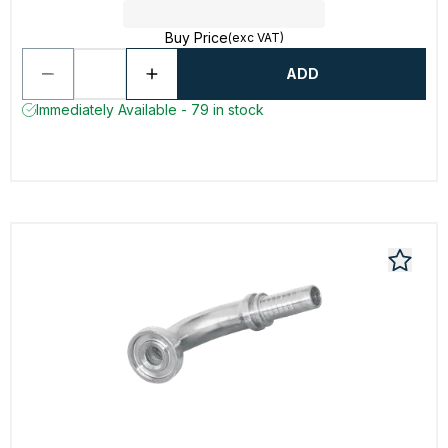
Buy Price
(exc VAT)
ADD
Immediately Available - 79 in stock