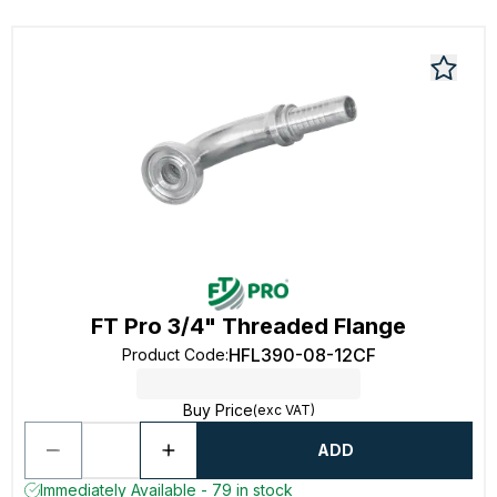
FT Pro 3/4" Threaded Flange
HFL390-08-12CF
Product Code
:
Buy Price
(exc VAT)
ADD
Immediately Available - 79 in stock