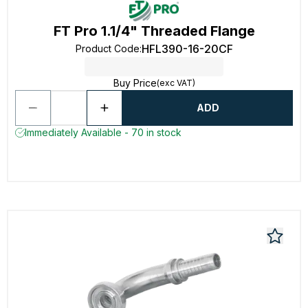
FT Pro 1.1/4" Threaded Flange
HFL390-16-20CF
Product Code
:
Buy Price
(exc VAT)
ADD
Immediately Available - 70 in stock