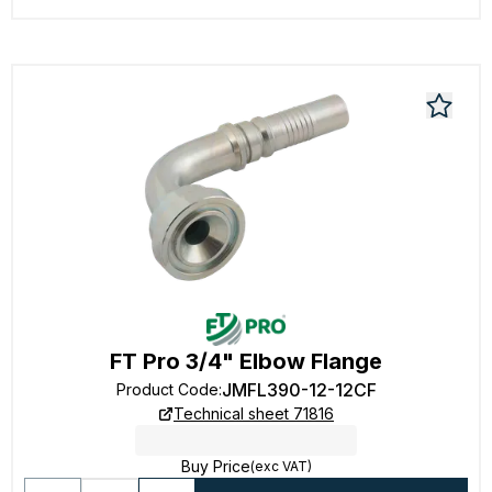
FT Pro 3/4" Elbow Flange
JMFL390-12-12CF
Product Code
:
Technical sheet 71816
Buy Price
(exc VAT)