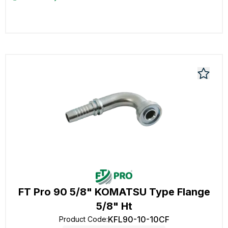
FT Pro 90 5/8" KOMATSU Type Flange
5/8" Ht
KFL90-10-10CF
Product Code
: