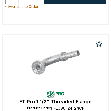
Available to Order
FT Pro 1.1/2" Threaded Flange
HFL390-24-24CF
Product Code
: