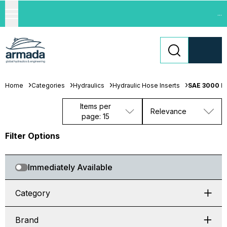
...
Home
Categories
Hydraulics
Hydraulic Hose Inserts
SAE 3000 Fl
Items per
Relevance
page: 15
Filter Options
Immediately Available
Category
Brand