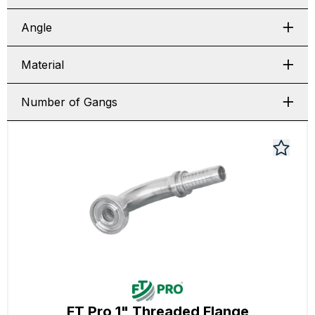
Angle
Material
Number of Gangs
FT Pro 1" Threaded Flange