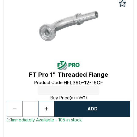
FT Pro 1" Threaded Flange
HFL390-12-16CF
Product Code
:
Buy Price
(exc VAT)
ADD
Immediately Available - 105 in stock