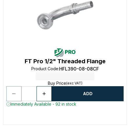
FT Pro 1/2" Threaded Flange
HFL390-08-08CF
Product Code
:
Buy Price
(exc VAT)
ADD
Immediately Available - 92 in stock