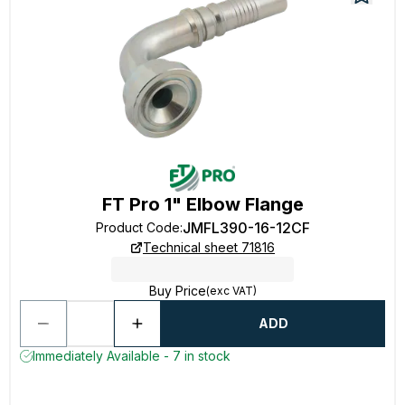
FT Pro 1" Elbow Flange
JMFL390-16-12CF
Product Code
:
Technical sheet 71816
Buy Price
(exc VAT)
ADD
Immediately Available - 7 in stock