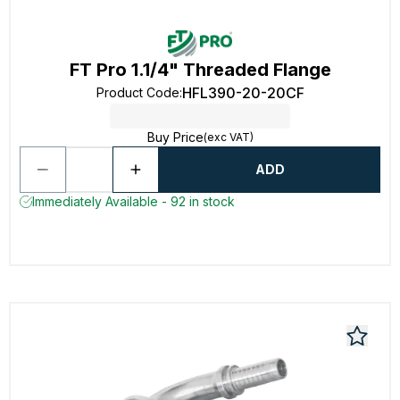
FT Pro 1.1/4" Threaded Flange
HFL390-20-20CF
Product Code
:
Buy Price
(exc VAT)
ADD
Immediately Available - 92 in stock