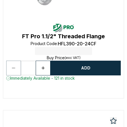
FT Pro 1.1/2" Threaded Flange
HFL390-20-24CF
Product Code
:
Buy Price
(exc VAT)
ADD
Immediately Available - 121 in stock