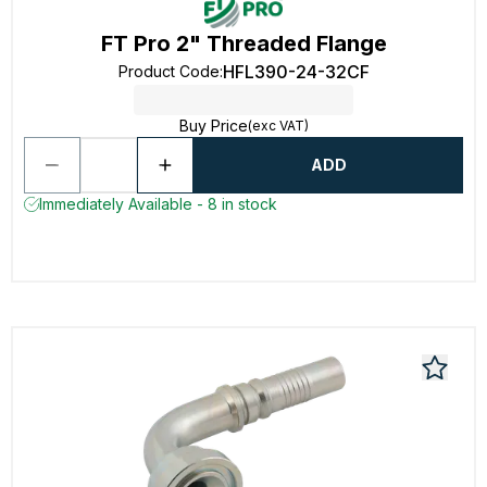
FT Pro 2" Threaded Flange
HFL390-24-32CF
Product Code
:
Buy Price
(exc VAT)
ADD
Immediately Available - 8 in stock