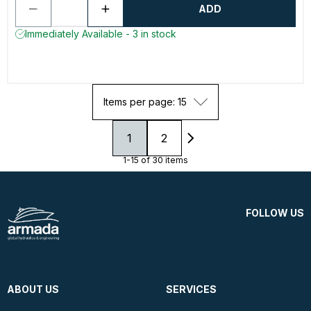
ADD
Immediately Available - 3 in stock
Items per page: 15
1
2
1-15 of 30 items
FOLLOW US
ABOUT US
SERVICES