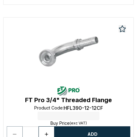
FT Pro 3/4" Threaded Flange
HFL390-12-12CF
Product Code
:
Buy Price
(exc VAT)
ADD