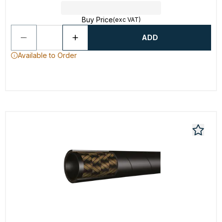
Buy Price
(exc VAT)
ADD
Available to Order