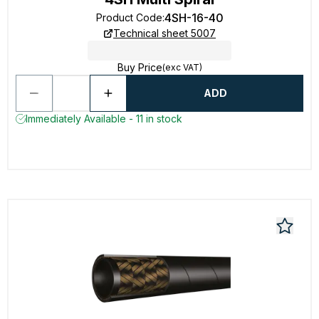
4SH-16-40
Product Code
:
Technical sheet 5007
Buy Price
(exc VAT)
ADD
Immediately Available - 11 in stock