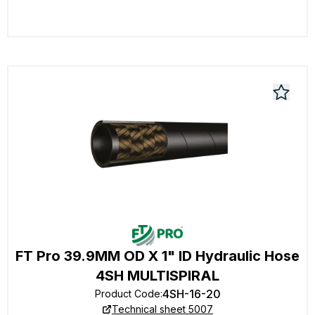
FT Pro 39.9MM OD X 1" ID Hydraulic Hose
4SH MULTISPIRAL
4SH-16-20
Product Code
:
Technical sheet 5007