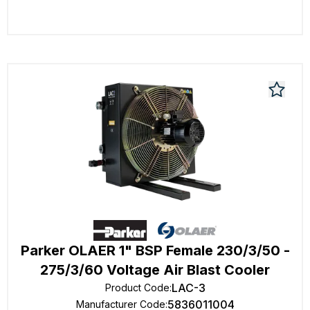
Parker OLAER 1" BSP Female 230/3/50 -
275/3/60 Voltage Air Blast Cooler
LAC-3
Product Code
:
5836011004
Manufacturer Code
: