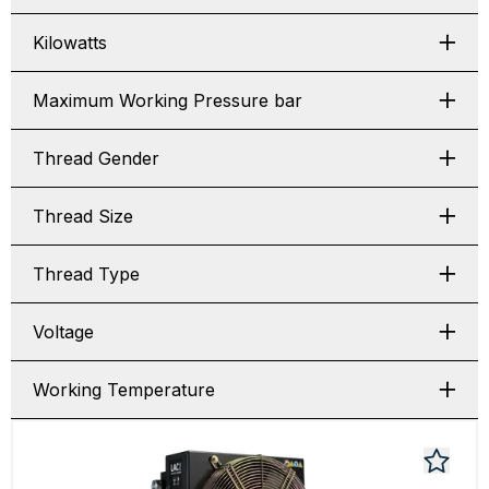
Kilowatts
Maximum Working Pressure bar
Thread Gender
Thread Size
Thread Type
Voltage
Working Temperature