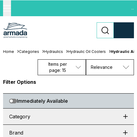
...
Home
Categories
Hydraulics
Hydraulic Oil Coolers
Hydraulic Air
Items per
Relevance
page: 15
Filter Options
Immediately Available
Category
Brand