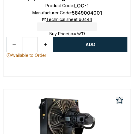
LOC-1
Product Code
:
5849004001
Manufacturer Code
:
Technical sheet 60444
Buy Price
(exc VAT)
ADD
Available to Order