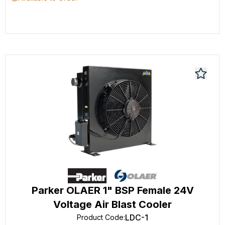
Parker OLAER 1" BSP Female 24V
Voltage Air Blast Cooler
LDC-1
Product Code
: