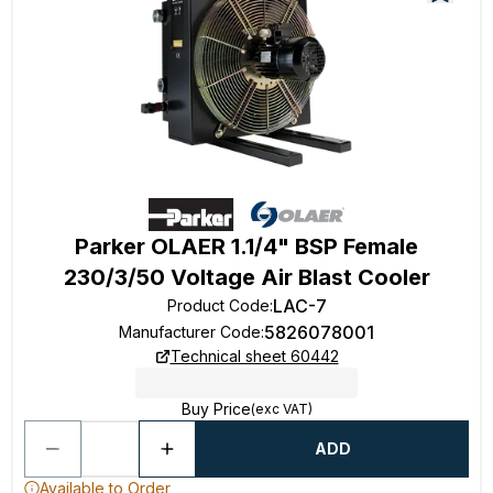
Parker OLAER 1.1/4" BSP Female
230/3/50 Voltage Air Blast Cooler
LAC-7
Product Code
:
5826078001
Manufacturer Code
:
Technical sheet 60442
Buy Price
(exc VAT)
ADD
Available to Order