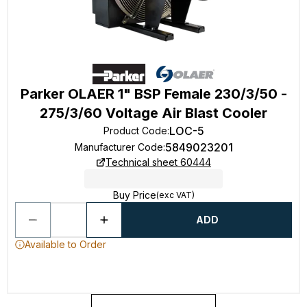
Parker OLAER 1" BSP Female 230/3/50 -
275/3/60 Voltage Air Blast Cooler
LOC-5
Product Code
:
5849023201
Manufacturer Code
:
Technical sheet 60444
Buy Price
(exc VAT)
ADD
Available to Order