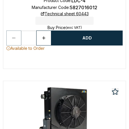
LDC-4
Product Code
:
5827016012
Manufacturer Code
:
Technical sheet 60443
Buy Price
(exc VAT)
ADD
Available to Order