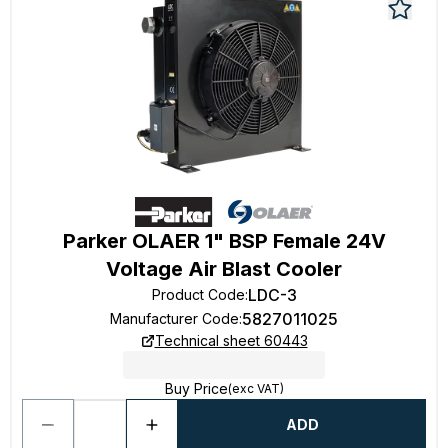
Parker OLAER 1" BSP Female 24V
Voltage Air Blast Cooler
LDC-3
Product Code
:
5827011025
Manufacturer Code
:
Technical sheet 60443
Buy Price
(exc VAT)
ADD