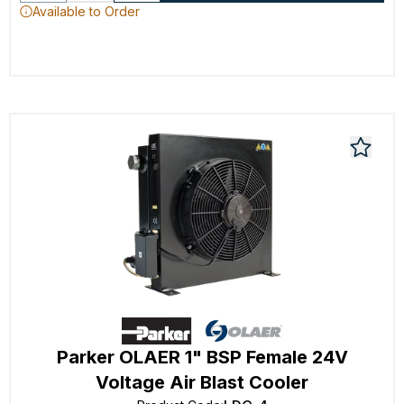
Available to Order
Parker OLAER 1" BSP Female 24V
Voltage Air Blast Cooler