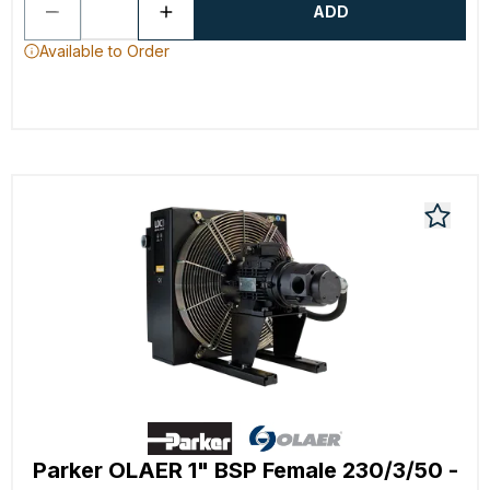
ADD
Available to Order
Parker OLAER 1" BSP Female 230/3/50 -