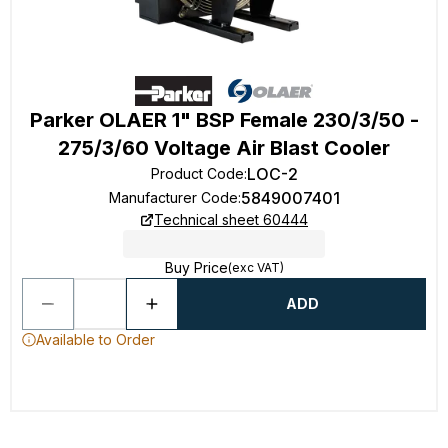
Parker OLAER 1" BSP Female 230/3/50 -
275/3/60 Voltage Air Blast Cooler
LOC-2
Product Code
:
5849007401
Manufacturer Code
:
Technical sheet 60444
Buy Price
(exc VAT)
ADD
Available to Order