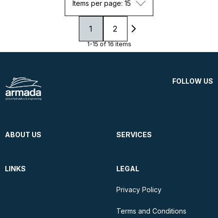
Items per page: 15
1
2
1-15 of 16 items
FOLLOW US
ABOUT US
SERVICES
LINKS
LEGAL
Privacy Policy
Terms and Conditions