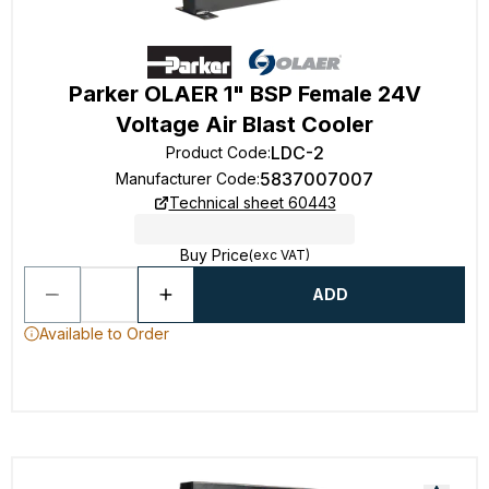
Parker OLAER 1" BSP Female 24V
Voltage Air Blast Cooler
LDC-2
Product Code
:
5837007007
Manufacturer Code
:
Technical sheet 60443
Buy Price
(exc VAT)
ADD
Available to Order