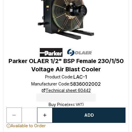
Parker OLAER 1/2" BSP Female 230/1/50
Voltage Air Blast Cooler
LAC-1
Product Code
:
5836002002
Manufacturer Code
:
Technical sheet 60442
Buy Price
(exc VAT)
ADD
Available to Order