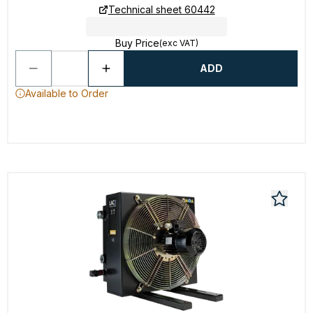
Technical sheet 60442
Buy Price
(exc VAT)
ADD
Available to Order