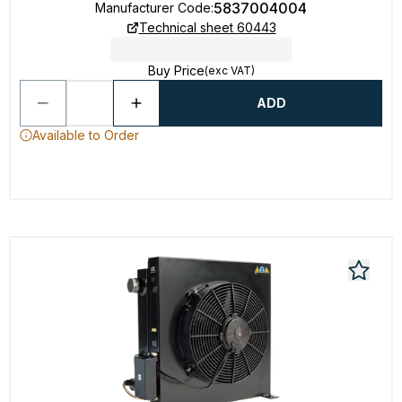
5837004004
Manufacturer Code
:
Technical sheet 60443
Buy Price
(exc VAT)
ADD
Available to Order