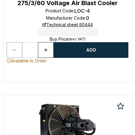
275/3/60 Voltage Air Blast Cooler
LOC-4
Product Code
:
0
Manufacturer Code
:
Technical sheet 60444
Buy Price
(exc VAT)
ADD
Available to Order