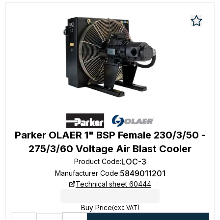
Parker OLAER 1" BSP Female 230/3/50 -
275/3/60 Voltage Air Blast Cooler
LOC-3
Product Code
:
5849011201
Manufacturer Code
:
Technical sheet 60444
Buy Price
(exc VAT)