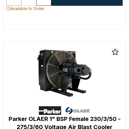
Available to Order
Parker OLAER 1" BSP Female 230/3/50 -
275/3/60 Voltage Air Blast Cooler