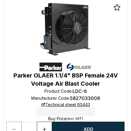
Parker OLAER 1.1/4" BSP Female 24V
Voltage Air Blast Cooler
LDC-6
Product Code
:
5827033008
Manufacturer Code
:
Technical sheet 60443
Buy Price
(exc VAT)
ADD