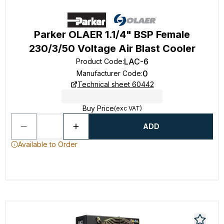
Parker OLAER 1.1/4" BSP Female
230/3/50 Voltage Air Blast Cooler
LAC-6
Product Code
:
0
Manufacturer Code
:
Technical sheet 60442
Buy Price
(exc VAT)
ADD
Available to Order