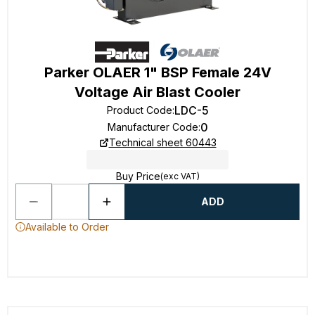
Parker OLAER 1" BSP Female 24V
Voltage Air Blast Cooler
LDC-5
Product Code
:
0
Manufacturer Code
:
Technical sheet 60443
Buy Price
(exc VAT)
ADD
Available to Order