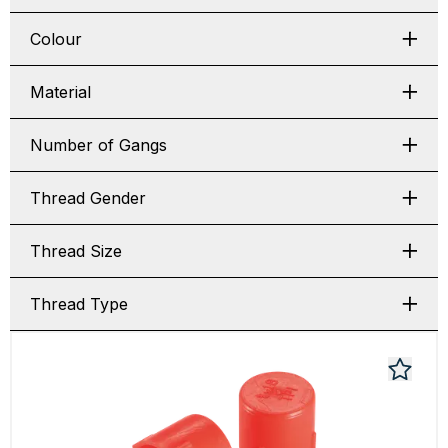
Colour
Material
Number of Gangs
Thread Gender
Thread Size
Thread Type