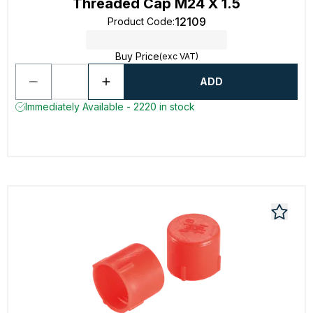
Threaded Cap M24 X 1.5
12109
Product Code
:
Buy Price
(exc VAT)
ADD
Immediately Available - 2220 in stock