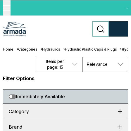
...
Home
Categories
Hydraulics
Hydraulic Plastic Caps & Plugs
Hydr
Items per
Relevance
page: 15
Filter Options
Immediately Available
Category
Brand