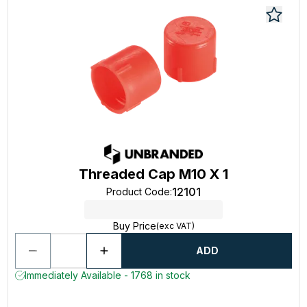
Threaded Cap M10 X 1
12101
Product Code
:
Buy Price
(exc VAT)
ADD
Immediately Available - 1768 in stock