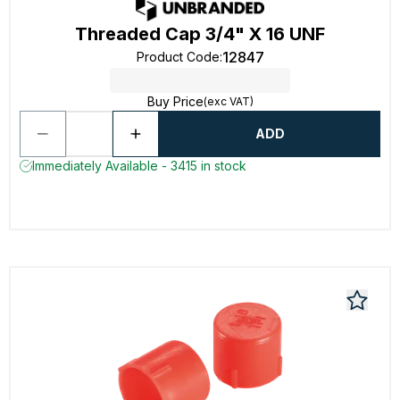
Threaded Cap 3/4" X 16 UNF
12847
Product Code
:
Buy Price
(exc VAT)
ADD
Immediately Available - 3415 in stock