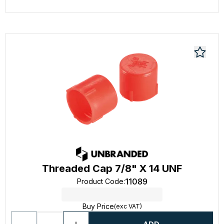
Threaded Cap 7/8" X 14 UNF
11089
Product Code
:
Buy Price
(exc VAT)