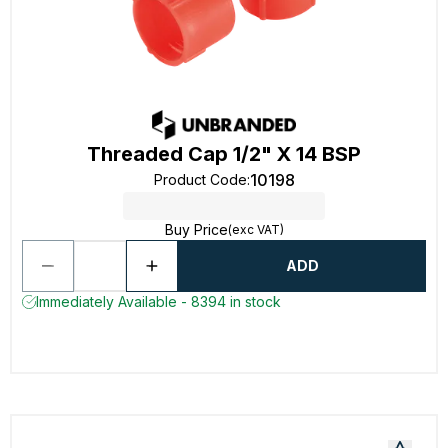
Threaded Cap 1/2" X 14 BSP
10198
Product Code
:
Buy Price
(exc VAT)
ADD
Immediately Available - 8394 in stock