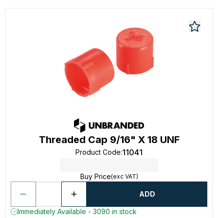
Threaded Cap 9/16" X 18 UNF
11041
Product Code
:
Buy Price
(exc VAT)
ADD
Immediately Available - 3090 in stock