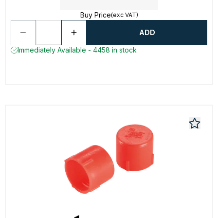
Buy Price
(exc VAT)
ADD
Immediately Available - 4458 in stock