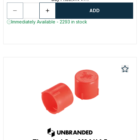
ADD
Immediately Available - 2293 in stock