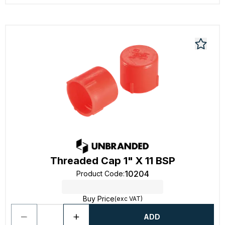
Threaded Cap 1" X 11 BSP
10204
Product Code
:
Buy Price
(exc VAT)
ADD