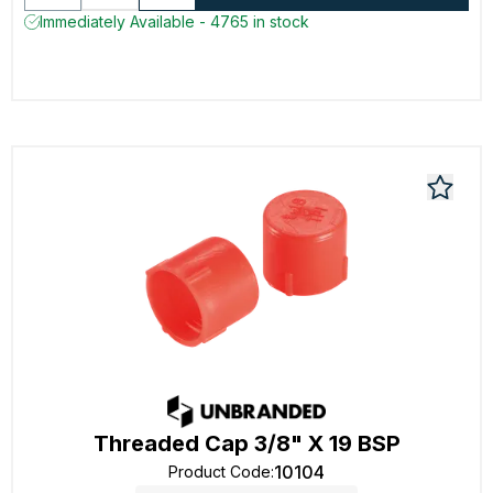
Immediately Available - 4765 in stock
Threaded Cap 3/8" X 19 BSP
10104
Product Code
: