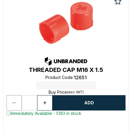
THREADED CAP M16 X 1.5
12651
Product Code
:
Buy Price
(exc VAT)
ADD
Immediately Available - 5193 in stock