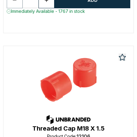
ADD
Immediately Available - 1767 in stock
Threaded Cap M18 X 1.5
12106
Product Code
: