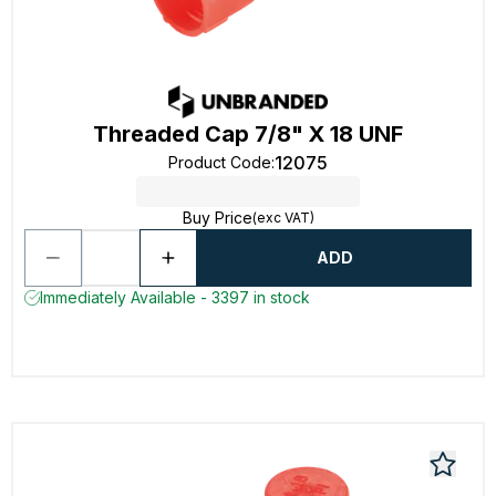
Threaded Cap 7/8" X 18 UNF
12075
Product Code
:
Buy Price
(exc VAT)
ADD
Immediately Available - 3397 in stock