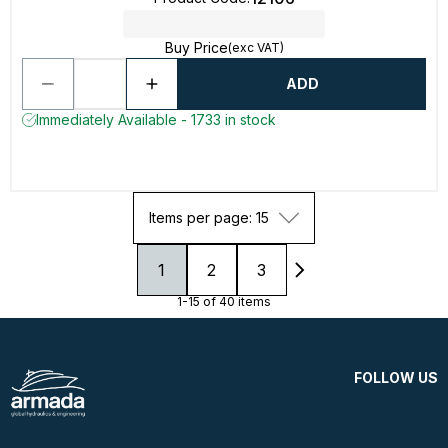
Buy Price
(exc VAT)
ADD
Immediately Available - 1733 in stock
Items per page: 15
1
2
3
1-15 of 40 items
FOLLOW US