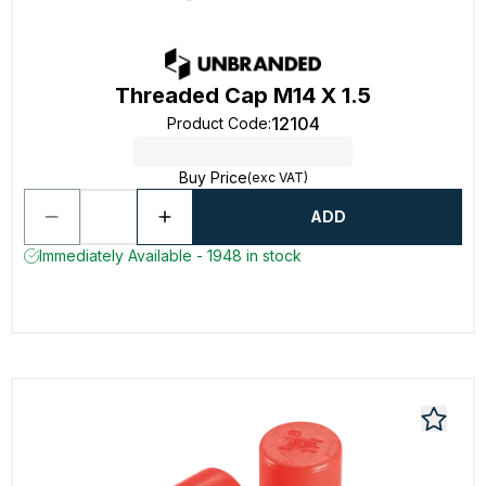
Threaded Cap M14 X 1.5
12104
Product Code
:
Buy Price
(exc VAT)
ADD
Immediately Available - 1948 in stock