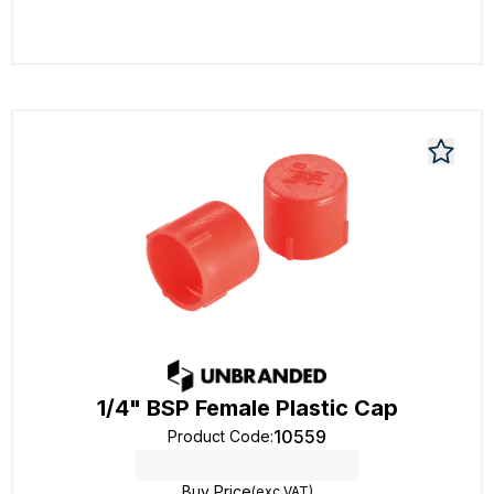
1/4" BSP Female Plastic Cap
10559
Product Code
:
Buy Price
(exc VAT)