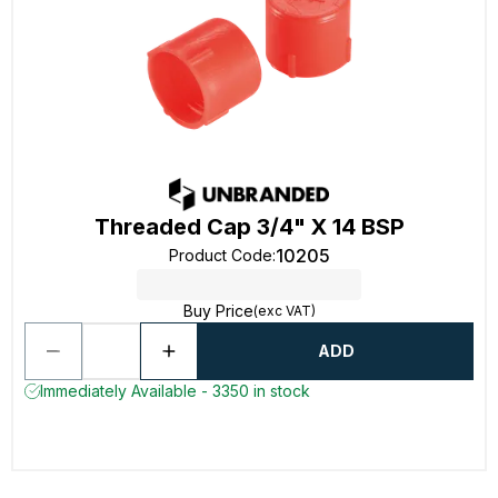
Threaded Cap 3/4" X 14 BSP
10205
Product Code
:
Buy Price
(exc VAT)
ADD
Immediately Available - 3350 in stock