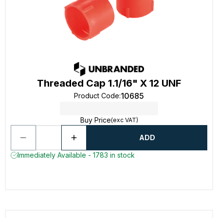
Threaded Cap 1.1/16" X 12 UNF
10685
Product Code
:
Buy Price
(exc VAT)
ADD
Immediately Available - 1783 in stock