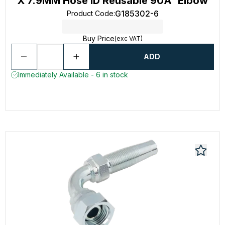
X 7.9MM Hose ID Reusable 90Â° Elbow
G185302-6
Product Code
:
Buy Price
(exc VAT)
ADD
Immediately Available - 6 in stock