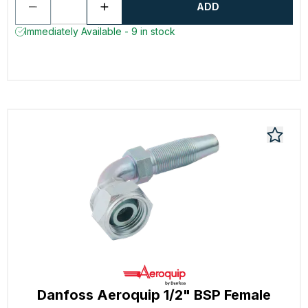
ADD
Immediately Available - 9 in stock
Danfoss Aeroquip 1/2" BSP Female