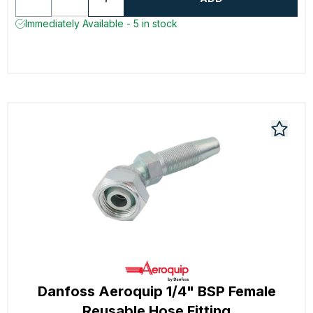
Immediately Available - 5 in stock
Danfoss Aeroquip 1/4" BSP Female
Reusable Hose Fitting