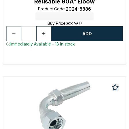
Reusable 90Â° Elbow
2024-8886
Product Code
:
Buy Price
(exc VAT)
ADD
Immediately Available - 18 in stock