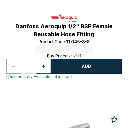
Danfoss Aeroquip 1/2" BSP Female
Reusable Hose Fitting
11.045-8-8
Product Code
:
Buy Price
(exc VAT)
ADD
Immediately Available - 4 in stock