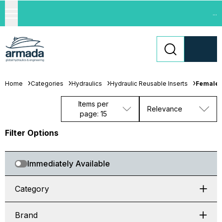
...
Home
Categories
Hydraulics
Hydraulic Reusable Inserts
Female 
Items per
Relevance
page: 15
Filter Options
Immediately Available
Category
Brand