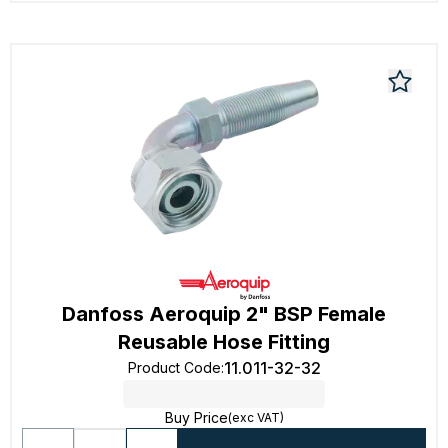
Danfoss Aeroquip 2" BSP Female
Reusable Hose Fitting
11.011-32-32
Product Code
:
Buy Price
(exc VAT)