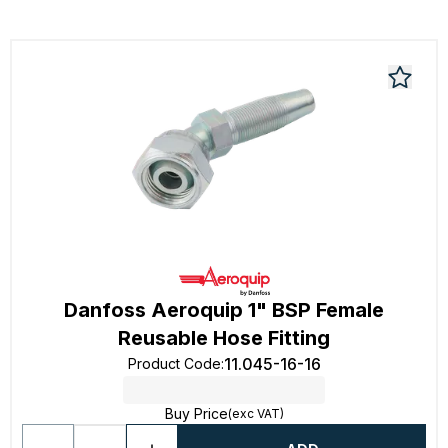
Danfoss Aeroquip 1" BSP Female
Reusable Hose Fitting
11.045-16-16
Product Code
:
Buy Price
(exc VAT)