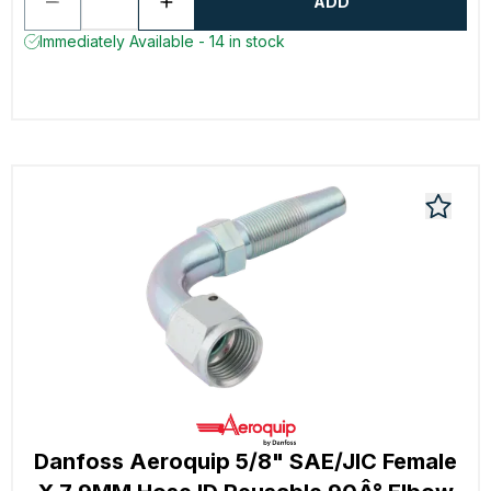
ADD
Immediately Available - 14 in stock
Danfoss Aeroquip 5/8" SAE/JIC Female