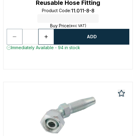
Reusable Hose Fitting
11.011-8-8
Product Code
:
Buy Price
(exc VAT)
ADD
Immediately Available - 94 in stock