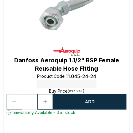
Danfoss Aeroquip 1.1/2" BSP Female
Reusable Hose Fitting
11.045-24-24
Product Code
:
Buy Price
(exc VAT)
ADD
Immediately Available - 3 in stock