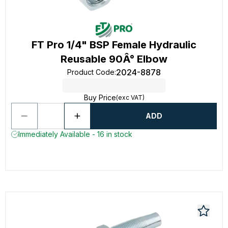
FT Pro 1/4" BSP Female Hydraulic
Reusable 90Â° Elbow
2024-8878
Product Code
:
Buy Price
(exc VAT)
ADD
Immediately Available - 16 in stock