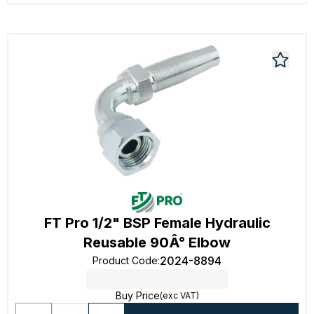
FT Pro 1/2" BSP Female Hydraulic
Reusable 90Â° Elbow
2024-8894
Product Code
:
Buy Price
(exc VAT)