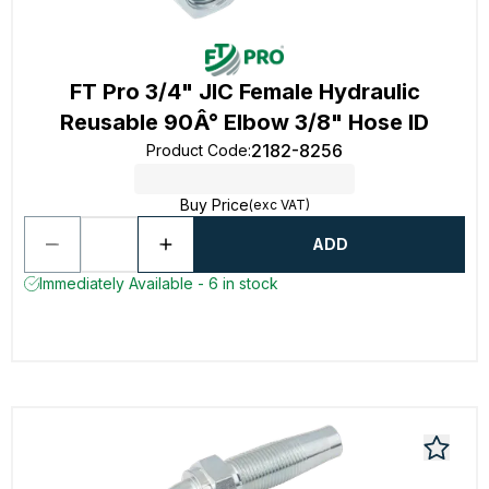
FT Pro 3/4" JIC Female Hydraulic
Reusable 90Â° Elbow 3/8" Hose ID
2182-8256
Product Code
:
Buy Price
(exc VAT)
ADD
Immediately Available - 6 in stock