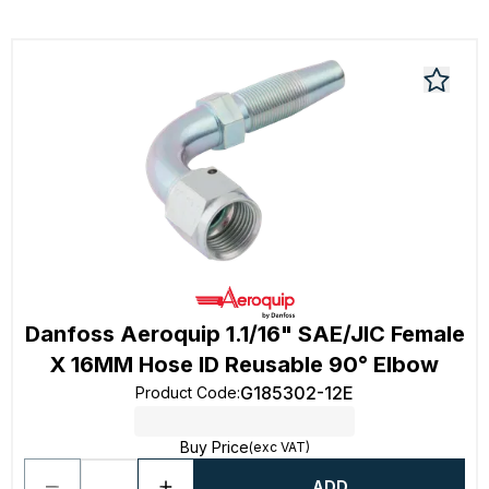
Danfoss Aeroquip 1.1/16" SAE/JIC Female
X 16MM Hose ID Reusable 90° Elbow
G185302-12E
Product Code
:
Buy Price
(exc VAT)
ADD