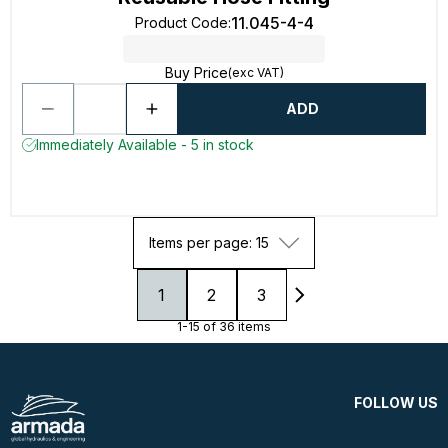
11.045-4-4
Product Code
:
Buy Price
(exc VAT)
ADD
Immediately Available - 5 in stock
Items per page: 15
1
2
3
1-15 of 36 items
FOLLOW US