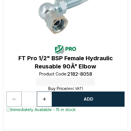
FT Pro 1/2" BSP Female Hydraulic
Reusable 90Â° Elbow
2182-8058
Product Code
:
Buy Price
(exc VAT)
ADD
Immediately Available - 15 in stock