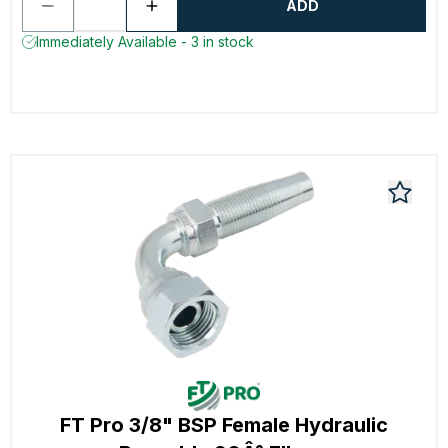
ADD
Immediately Available - 3 in stock
FT Pro 3/8" BSP Female Hydraulic