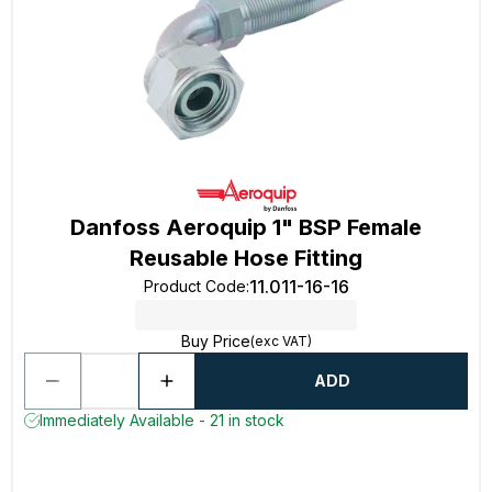
Danfoss Aeroquip 1" BSP Female
Reusable Hose Fitting
11.011-16-16
Product Code
:
Buy Price
(exc VAT)
ADD
Immediately Available - 21 in stock