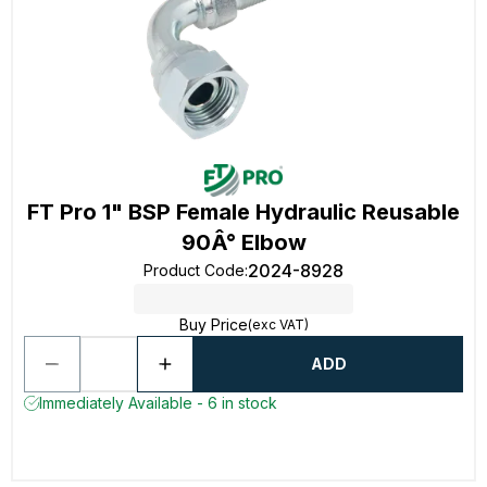
FT Pro 1" BSP Female Hydraulic Reusable
90Â° Elbow
2024-8928
Product Code
:
Buy Price
(exc VAT)
ADD
Immediately Available - 6 in stock