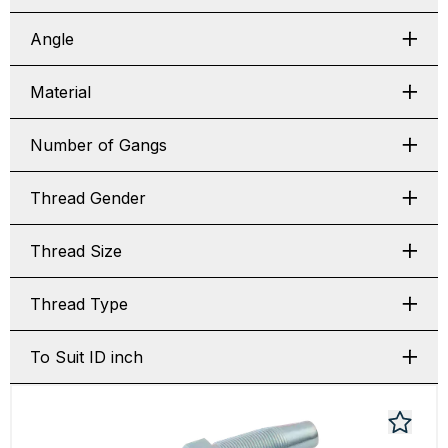
Angle
Material
Number of Gangs
Thread Gender
Thread Size
Thread Type
To Suit ID inch