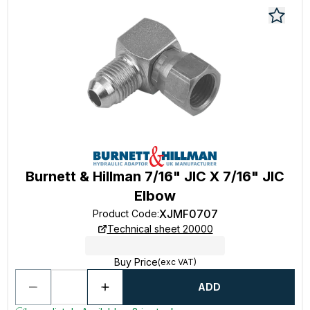
Burnett & Hillman 7/16" JIC X 7/16" JIC
Elbow
XJMF0707
Product Code
:
Technical sheet 20000
Buy Price
(exc VAT)
ADD