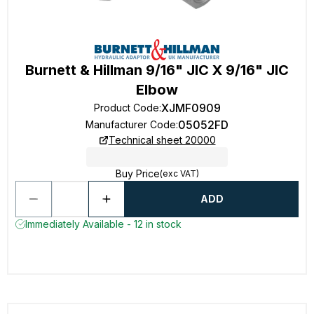
Burnett & Hillman 9/16" JIC X 9/16" JIC
Elbow
XJMF0909
Product Code
:
05052FD
Manufacturer Code
:
Technical sheet 20000
Buy Price
(exc VAT)
ADD
Immediately Available - 12 in stock