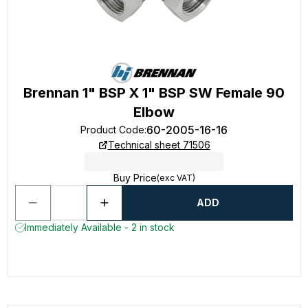
Brennan 1" BSP X 1" BSP SW Female 90
Elbow
60-2005-16-16
Product Code
:
Technical sheet 71506
Buy Price
(exc VAT)
ADD
Immediately Available - 2 in stock