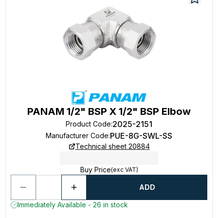
PANAM 1/2" BSP X 1/2" BSP Elbow
2025-2151
Product Code
:
PUE-8G-SWL-SS
Manufacturer Code
:
Technical sheet 20884
Buy Price
(exc VAT)
ADD
Immediately Available - 26 in stock