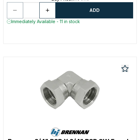
ADD
Immediately Available - 11 in stock