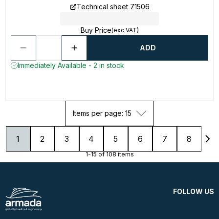
Technical sheet 71506
Buy Price
(exc VAT)
ADD
Immediately Available - 2 in stock
Items per page: 15
1
2
3
4
5
6
7
8
1-15 of 108 items
FOLLOW US