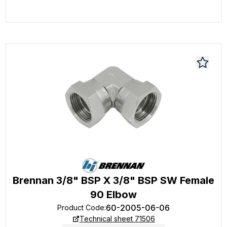
Brennan 3/8" BSP X 3/8" BSP SW Female
90 Elbow
60-2005-06-06
Product Code
:
Technical sheet 71506