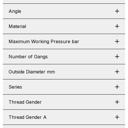
Angle
Material
Maximum Working Pressure bar
Number of Gangs
Outside Diameter mm
Series
Thread Gender
Thread Gender A