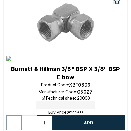
Burnett & Hillman 3/8" BSP X 3/8" BSP
Elbow
XBF0606
Product Code
:
05027
Manufacturer Code
:
Technical sheet 20000
Buy Price
(exc VAT)
ADD