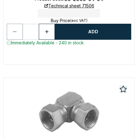
Technical sheet 71506
Buy Price
(exc VAT)
ADD
Immediately Available - 240 in stock