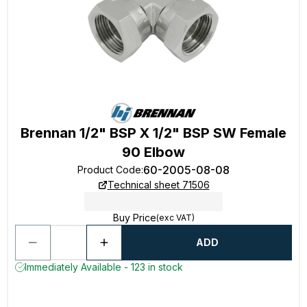
Brennan 1/2" BSP X 1/2" BSP SW Female
90 Elbow
60-2005-08-08
Product Code
:
Technical sheet 71506
Buy Price
(exc VAT)
ADD
Immediately Available - 123 in stock