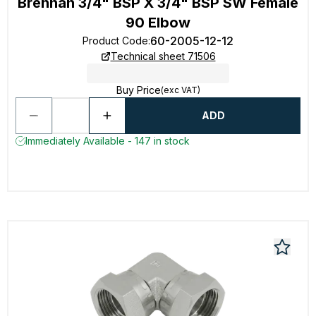
Brennan 3/4" BSP X 3/4" BSP SW Female
90 Elbow
60-2005-12-12
Product Code
:
Technical sheet 71506
Buy Price
(exc VAT)
ADD
Immediately Available - 147 in stock