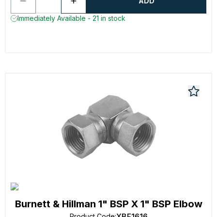
ADD
Immediately Available - 21 in stock
Burnett & Hillman 1" BSP X 1" BSP Elbow
XBF1616
Product Code
: