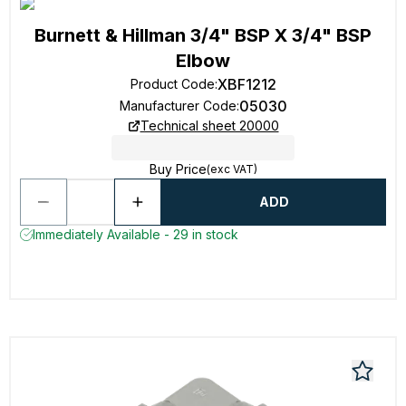
Burnett & Hillman 3/4" BSP X 3/4" BSP
Elbow
XBF1212
Product Code
:
05030
Manufacturer Code
:
Technical sheet 20000
Buy Price
(exc VAT)
ADD
Immediately Available - 29 in stock