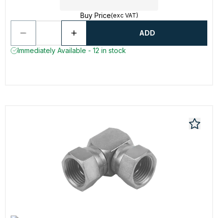
Buy Price
(exc VAT)
ADD
Immediately Available - 12 in stock