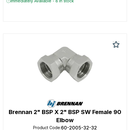
Immediately Available - 8 in stock
Brennan 2" BSP X 2" BSP SW Female 90
Elbow
60-2005-32-32
Product Code
: