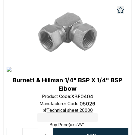
Burnett & Hillman 1/4" BSP X 1/4" BSP
Elbow
XBF0404
Product Code
:
05026
Manufacturer Code
:
Technical sheet 20000
Buy Price
(exc VAT)