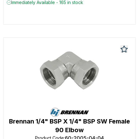
Immediately Available - 165 in stock
Brennan 1/4" BSP X 1/4" BSP SW Female
90 Elbow
60-2005-04-04
Product Code
: