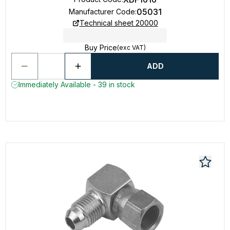
05031
Manufacturer Code
:
Technical sheet 20000
Buy Price
(exc VAT)
ADD
Immediately Available - 39 in stock