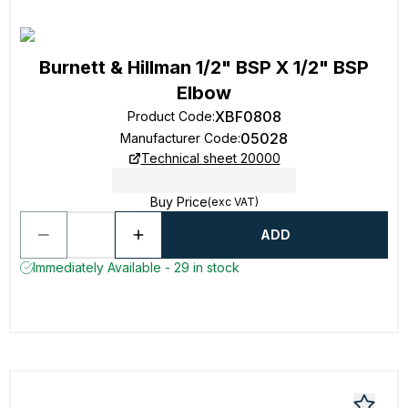
Burnett & Hillman 1/2" BSP X 1/2" BSP
Elbow
XBF0808
Product Code
:
05028
Manufacturer Code
:
Technical sheet 20000
Buy Price
(exc VAT)
ADD
Immediately Available - 29 in stock