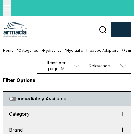
...
Home
Categories
Hydraulics
Hydraulic Threaded Adaptors
Femal
Items per
Relevance
page: 15
Filter Options
Immediately Available
Category
Brand