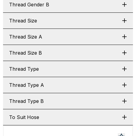
Thread Gender B
Thread Size
Thread Size A
Thread Size B
Thread Type
Thread Type A
Thread Type B
To Suit Hose