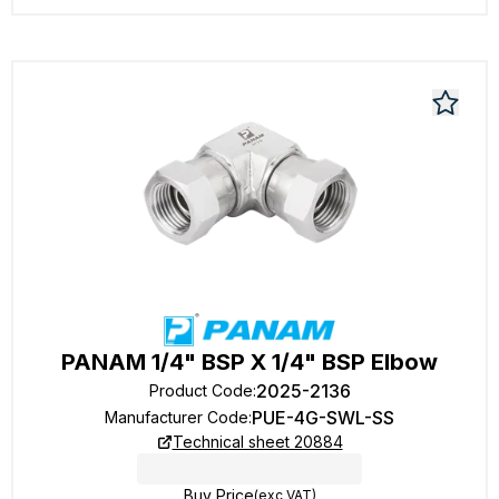
PANAM 1/4" BSP X 1/4" BSP Elbow
2025-2136
Product Code
:
PUE-4G-SWL-SS
Manufacturer Code
:
Technical sheet 20884
Buy Price
(exc VAT)