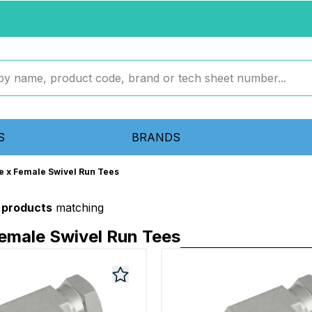
S
BRANDS
e x Female Swivel Run Tees
 products
matching
emale Swivel Run Tees