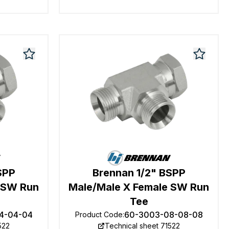
SPP
Brennan 1/2" BSPP
 SW Run
Male/Male X Female SW Run
Tee
4-04-04
60-3003-08-08-08
Product Code
:
522
Technical sheet 71522