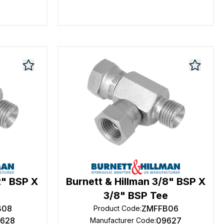
2" BSP X
Burnett & Hillman 3/8" BSP X
e
3/8" BSP Tee
B08
ZMFFB06
Product Code
:
628
09627
Manufacturer Code
: