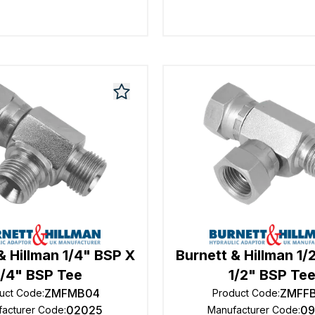
& Hillman 1/4" BSP X
Burnett & Hillman 1/
1/4" BSP Tee
1/2" BSP Te
ZMFMB04
ZMFF
uct Code
:
Product Code
:
02025
09
facturer Code
:
Manufacturer Code
: