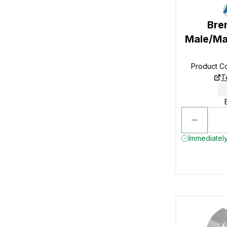
Bre
Male/Ma
Product C
T
Immediately