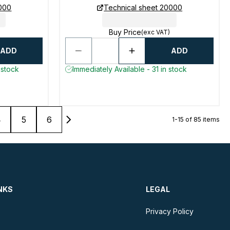
0000
Technical sheet 20000
Buy Price
(exc VAT)
ADD
ADD
 stock
Immediately Available - 31 in stock
4
5
6
1-15 of 85 items
NKS
LEGAL
Privacy Policy