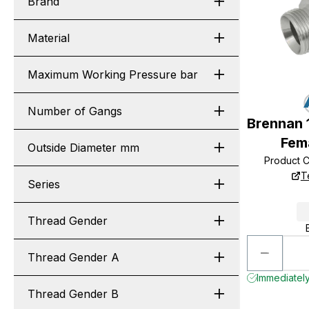
Brand
Material
Maximum Working Pressure bar
Number of Gangs
Brennan 
Fem
Outside Diameter mm
Product 
T
Series
Thread Gender
Thread Gender A
Immediately
Thread Gender B