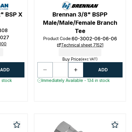
2" BSP X
Brennan 3/8" BSPP
e
Male/Male/Female Branch
B08
Tee
027
60-3002-06-06-06
Product Code
:
0000
Technical sheet 71521
Buy Price
(exc VAT)
ADD
ADD
n stock
Immediately Available - 134 in stock