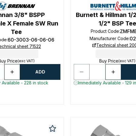
nnan 3/8" BSPP
Burnett & Hillman 1/
le X Female SW Run
1/2" BSP Te
Tee
ZMFM
Product Code
:
02
Manufacturer Code
:
60-3003-06-06-06
ode
:
Technical sheet 2
echnical sheet 71522
Buy Price
Buy Price
(exc VAT)
(exc VAT)
ADD
 Available - 228 in stock
Immediately Available - 129 i