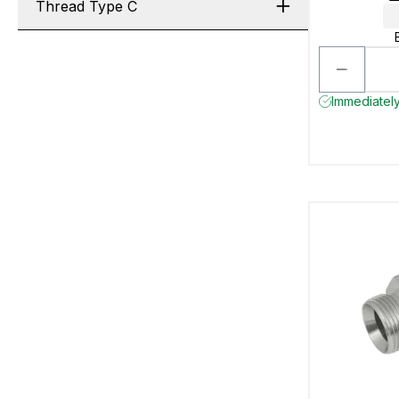
Thread Type C
Immediately