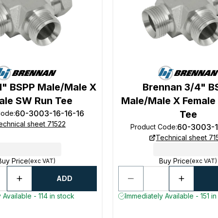
1" BSPP Male/Male X
Brennan 3/4" B
ale SW Run Tee
Male/Male X Female
60-3003-16-16-16
Tee
Code
:
echnical sheet 71522
60-3003-1
Product Code
:
Technical sheet 71
Buy Price
Buy Price
(exc VAT)
(exc VAT)
ADD
 Available - 114 in stock
Immediately Available - 151 in