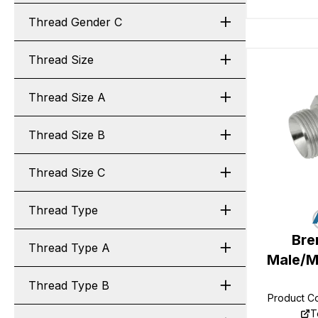
Thread Gender C
Thread Size
Thread Size A
Thread Size B
Thread Size C
Thread Type
Bre
Thread Type A
Male/M
Thread Type B
Product C
T