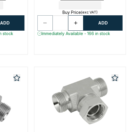
Buy Price
(exc VAT)
ADD
ADD
n stock
Immediately Available - 166 in stock