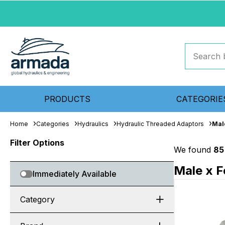
PRODUCTS
CATEGORIE
Home
Categories
Hydraulics
Hydraulic Threaded Adaptors
Mal
Filter Options
We found
85
Male x F
Immediately Available
Category