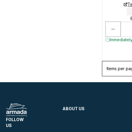
Te
Immediately
Items per pa
ABOUT US
FOLLOW
US