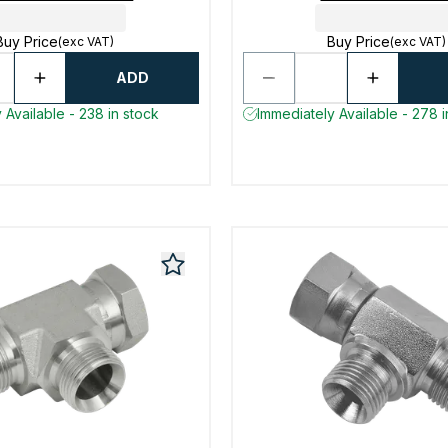
Buy Price
Buy Price
(exc VAT)
(exc VAT)
ADD
 Available - 238 in stock
Immediately Available - 278 i