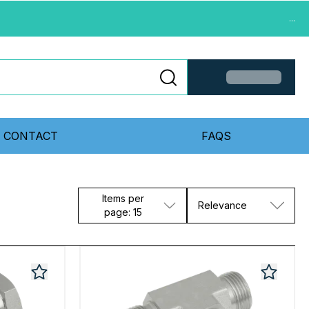
...
CONTACT
FAQS
Items per
Relevance
page: 15