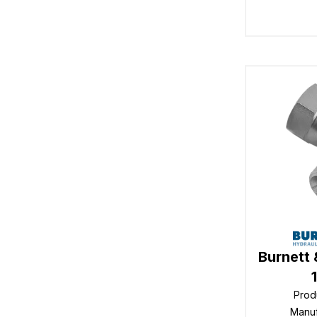
Burnett 
Prod
Manu