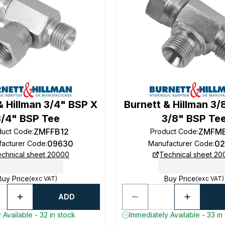
& Hillman 3/4" BSP X
Burnett & Hillman 3/
3/4" BSP Tee
3/8" BSP Te
ZMFFB12
ZMFM
duct Code
:
Product Code
:
09630
02
facturer Code
:
Manufacturer Code
:
chnical sheet 20000
Technical sheet 2
Buy Price
Buy Price
(exc VAT)
(exc VAT)
ADD
 Available - 32 in stock
Immediately Available - 33 in