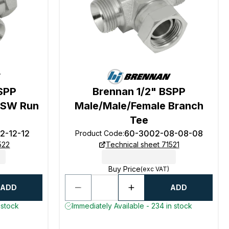
SPP
Brennan 1/2" BSPP
 SW Run
Male/Male/Female Branch
Tee
2-12-12
60-3002-08-08-08
Product Code
:
522
Technical sheet 71521
Buy Price
(exc VAT)
ADD
ADD
 stock
Immediately Available - 234 in stock