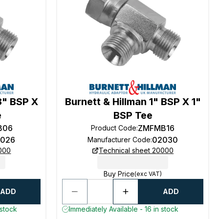
8" BSP X
Burnett & Hillman 1" BSP X 1"
e
BSP Tee
B06
ZMFMB16
Product Code
:
026
02030
Manufacturer Code
:
0000
Technical sheet 20000
Buy Price
(exc VAT)
ADD
ADD
 stock
Immediately Available - 16 in stock