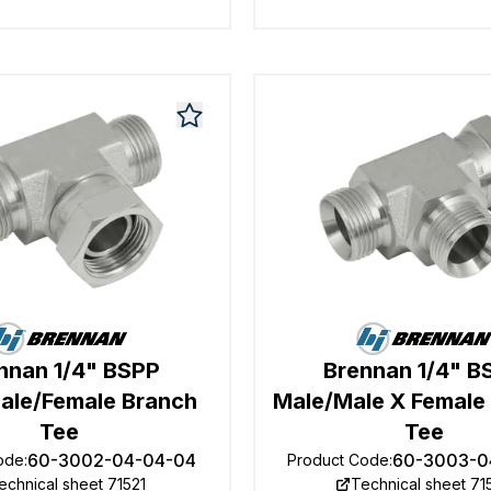
nnan 1/4" BSPP
Brennan 1/4" B
ale/Female Branch
Male/Male X Female
Tee
Tee
60-3002-04-04-04
60-3003-0
ode
:
Product Code
:
echnical sheet 71521
Technical sheet 71