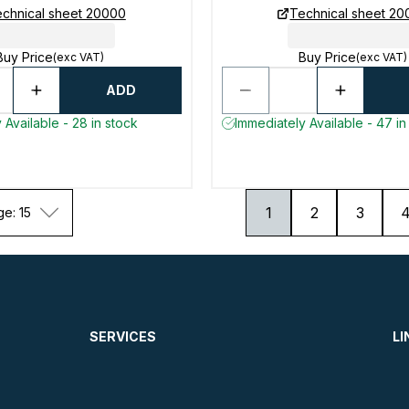
chnical sheet 20000
Technical sheet 2
Buy Price
Buy Price
(exc VAT)
(exc VAT)
ADD
 Available - 28 in stock
Immediately Available - 47 in
1
2
3
ge: 15
SERVICES
LI