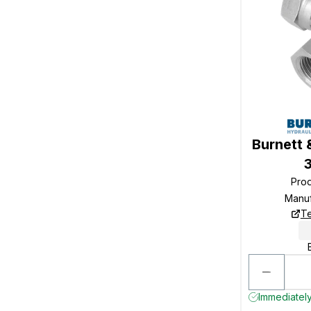
Burnett 
Pro
Manu
Te
Immediately