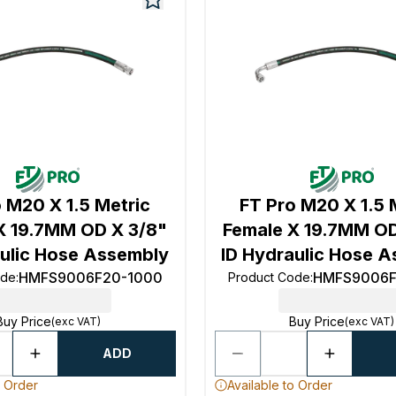
 M20 X 1.5 Metric
FT Pro M20 X 1.5 
X 19.7MM OD X 3/8"
Female X 19.7MM OD
aulic Hose Assembly
ID Hydraulic Hose 
HMFS9006F20-1000
HMFS9006F
ode
:
Product Code
:
Buy Price
Buy Price
(exc VAT)
(exc VAT)
ADD
o Order
Available to Order