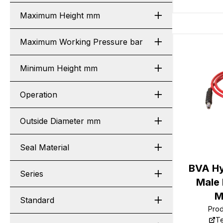
Maximum Height mm
Maximum Working Pressure bar
Minimum Height mm
Operation
Outside Diameter mm
Seal Material
BVA Hy
Series
Male
M
Standard
Pro
Te