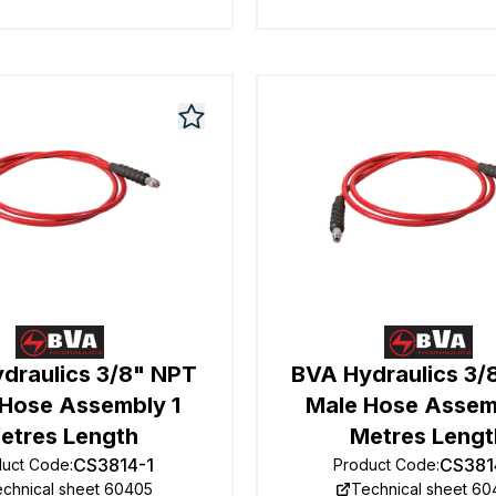
draulics 3/8" NPT
BVA Hydraulics 3/
 Hose Assembly 1
Male Hose Assem
etres Length
Metres Lengt
CS3814-1
CS381
duct Code
:
Product Code
:
chnical sheet 60405
Technical sheet 6