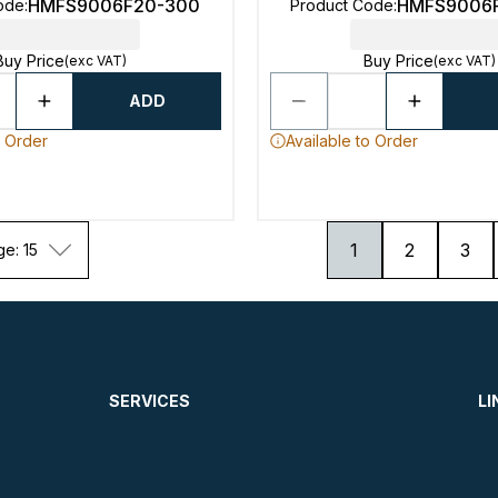
HMFS9006F20-300
HMFS9006
ode
:
Product Code
:
Buy Price
Buy Price
(exc VAT)
(exc VAT)
ADD
o Order
Available to Order
1
2
3
ge: 15
SERVICES
LI