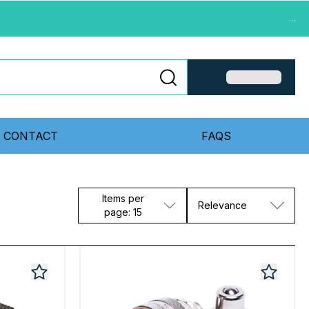
...
CONTACT
FAQS
Items per
Relevance
page: 15