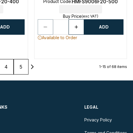
F20-400
HMFS9006F20-500
Product Code
:
Buy Price
(exc VAT)
ADD
ADD
Available to Order
4
5
1-15 of 68 items
NKS
LEGAL
Privacy Policy
Terms and Conditions