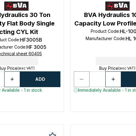
ydraulics 30 Ton
BVA Hydraulics 1
y Flat Body Single
Capacity Low Profile
cting CYL Kit
HL-10
Product Code
:
HL 
Manufacturer Code
:
HF3005B
duct Code
:
HF 3005
acturer Code
:
chnical sheet 60405
Buy Price
Buy Price
(exc VAT)
(exc VAT)
ADD
Available - 1 in stock
Immediately Available - 1 in s