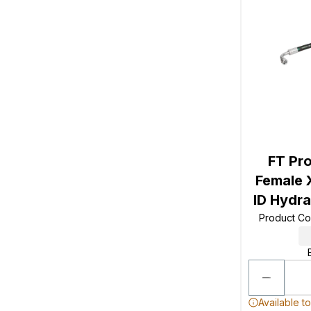
FT Pro
Female 
ID Hydr
Product C
Available t