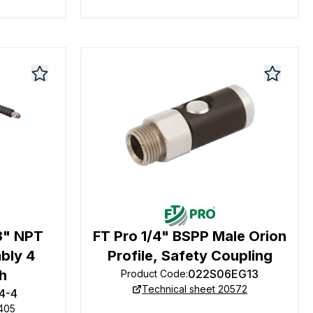
8" NPT
FT Pro 1/4" BSPP Male Orion
bly 4
Profile, Safety Coupling
h
022S06EG13
Product Code
:
Technical sheet 20572
4-4
0405