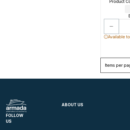
Product C
Available t
Items per pa
ABOUT US
FOLLOW
US