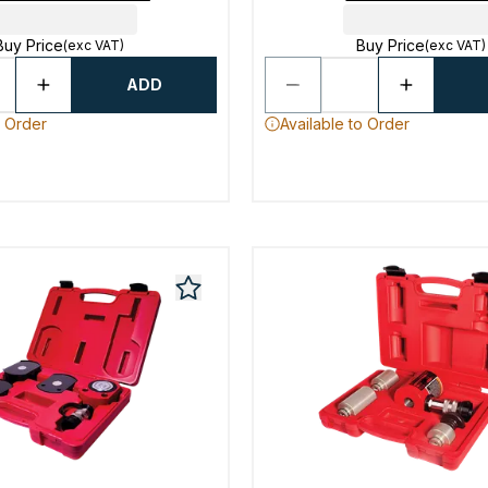
Buy Price
Buy Price
(exc VAT)
(exc VAT)
ADD
o Order
Available to Order