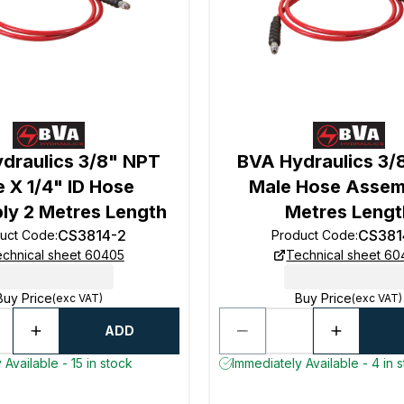
draulics 3/8" NPT
BVA Hydraulics 3/
 X 1/4" ID Hose
Male Hose Assem
y 2 Metres Length
Metres Lengt
CS3814-2
CS381
uct Code
:
Product Code
:
chnical sheet 60405
Technical sheet 6
Buy Price
Buy Price
(exc VAT)
(exc VAT)
ADD
 Available - 15 in stock
Immediately Available - 4 in 