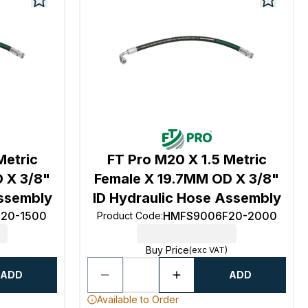
Metric
FT Pro M20 X 1.5 Metric
 X 3/8"
Female X 19.7MM OD X 3/8"
Assembly
ID Hydraulic Hose Assembly
20-1500
HMFS9006F20-2000
Product Code
:
Buy Price
(exc VAT)
ADD
ADD
Available to Order