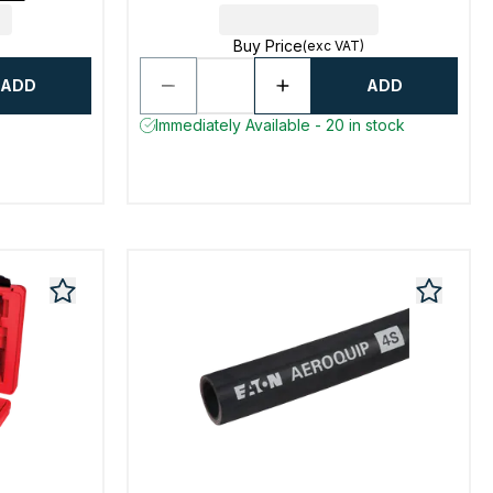
Buy Price
(exc VAT)
ADD
ADD
Immediately Available - 20 in stock