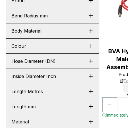
Brand
Bend Radius mm
Body Material
Colour
BVA Hy
Male
Hose Diameter (DN)
Assembl
Prod
Inside Diameter Inch
Te
Length Metres
Length mm
Immediately
Material