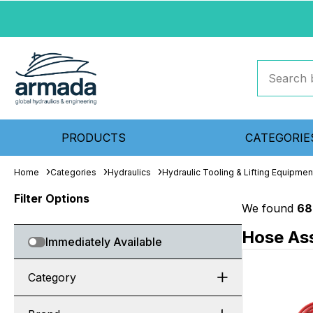
PRODUCTS
CATEGORIE
Home
Categories
Hydraulics
Hydraulic Tooling & Lifting Equipmen
Filter Options
We found
68
Hose Ass
Immediately Available
Category