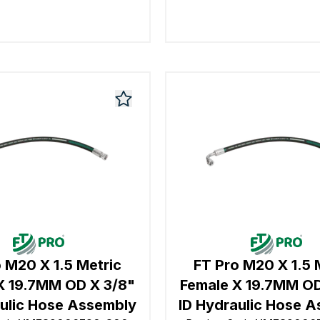
 M20 X 1.5 Metric
FT Pro M20 X 1.5 
X 19.7MM OD X 3/8"
Female X 19.7MM OD
aulic Hose Assembly
ID Hydraulic Hose 