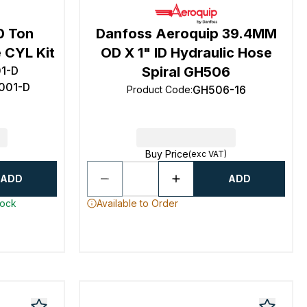
0 Ton
Danfoss Aeroquip 39.4MM
 CYL Kit
OD X 1" ID Hydraulic Hose
01-D
Spiral GH506
1001-D
GH506-16
Product Code
:
Buy Price
(exc VAT)
ADD
ADD
tock
Available to Order