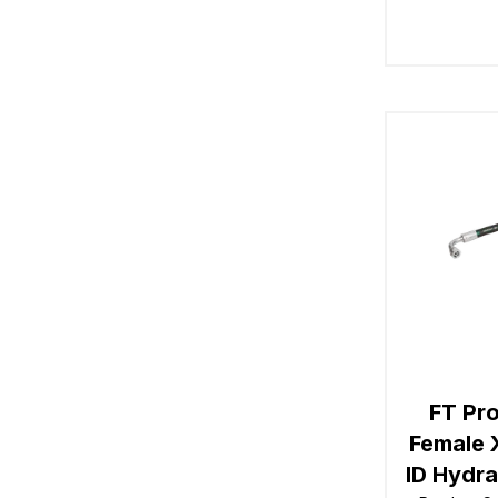
FT Pro
Female 
ID Hydr