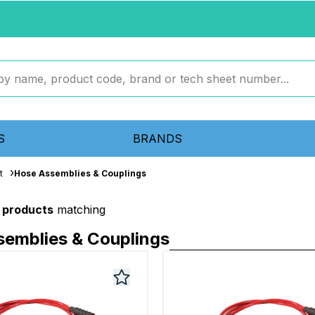
S
BRANDS
t
Hose Assemblies & Couplings
 products
matching
emblies & Couplings