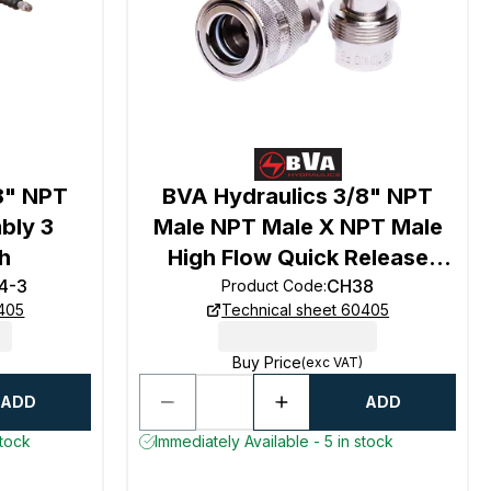
8" NPT
BVA Hydraulics 3/8" NPT
bly 3
Male NPT Male X NPT Male
h
High Flow Quick Release
4-3
Coupling
CH38
Product Code
:
0405
Technical sheet 60405
Buy Price
(exc VAT)
ADD
ADD
stock
Immediately Available - 5 in stock