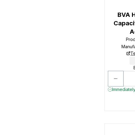
BVA H
Capacit
A
Pro
Manuf
Te
Immediately 