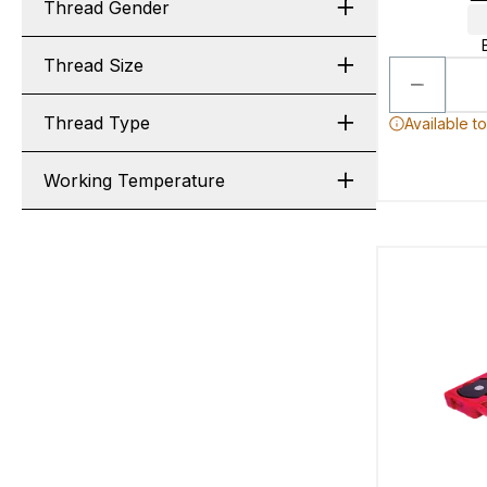
Thread Gender
Thread Size
Thread Type
Available t
Working Temperature