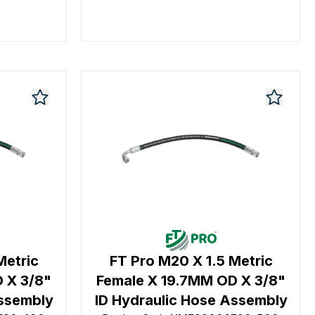
Metric
FT Pro M20 X 1.5 Metric
 X 3/8"
Female X 19.7MM OD X 3/8"
Assembly
ID Hydraulic Hose Assembly