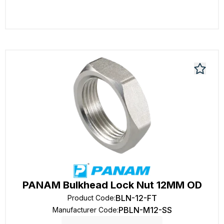
PANAM Bulkhead Lock Nut 12MM OD
BLN-12-FT
Product Code
:
PBLN-M12-SS
Manufacturer Code
: