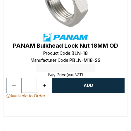
PANAM Bulkhead Lock Nut 18MM OD
BLN-18
Product Code
:
PBLN-M18-SS
Manufacturer Code
:
Buy Price
(exc VAT)
ADD
Available to Order