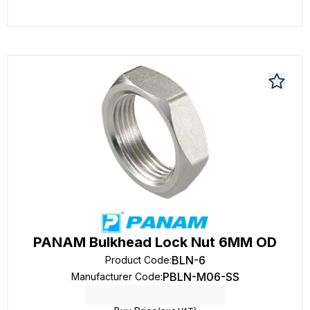
PANAM Bulkhead Lock Nut 6MM OD
BLN-6
Product Code
:
PBLN-M06-SS
Manufacturer Code
: