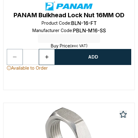
PANAM Bulkhead Lock Nut 16MM OD
BLN-16-FT
Product Code
:
PBLN-M16-SS
Manufacturer Code
:
Buy Price
(exc VAT)
ADD
Available to Order