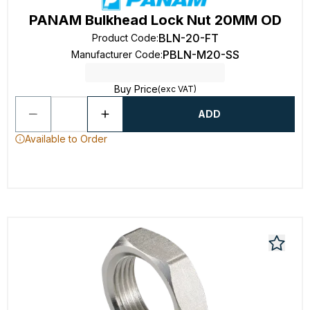
PANAM Bulkhead Lock Nut 20MM OD
BLN-20-FT
Product Code
:
PBLN-M20-SS
Manufacturer Code
:
Buy Price
(exc VAT)
ADD
Available to Order