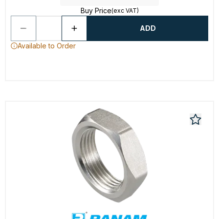
Buy Price
(exc VAT)
ADD
Available to Order