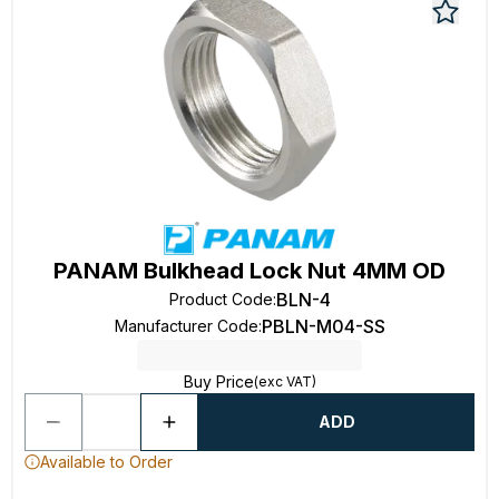
PANAM Bulkhead Lock Nut 4MM OD
BLN-4
Product Code
:
PBLN-M04-SS
Manufacturer Code
:
Buy Price
(exc VAT)
ADD
Available to Order