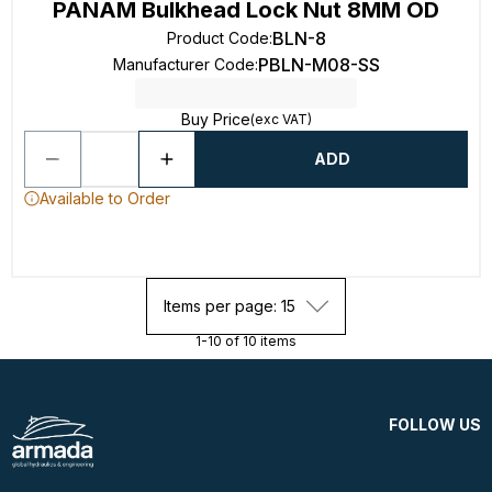
PANAM Bulkhead Lock Nut 8MM OD
BLN-8
Product Code
:
PBLN-M08-SS
Manufacturer Code
:
Buy Price
(exc VAT)
ADD
Available to Order
Items per page: 15
1-10 of 10 items
FOLLOW US