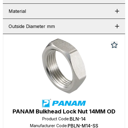
Material
Outside Diameter mm
PANAM Bulkhead Lock Nut 14MM OD
BLN-14
Product Code
:
PBLN-M14-SS
Manufacturer Code
: