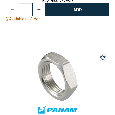
Buy Price
(exc VAT)
ADD
Available to Order