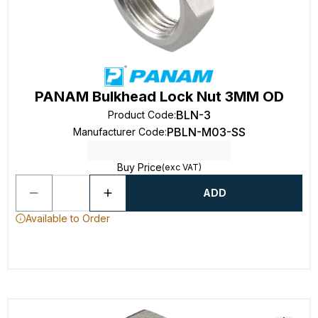
PANAM Bulkhead Lock Nut 3MM OD
BLN-3
Product Code
:
PBLN-M03-SS
Manufacturer Code
:
Buy Price
(exc VAT)
ADD
Available to Order