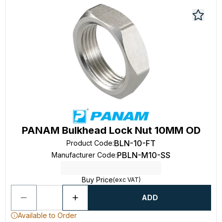
PANAM Bulkhead Lock Nut 10MM OD
BLN-10-FT
Product Code
:
PBLN-M10-SS
Manufacturer Code
:
Buy Price
(exc VAT)
ADD
Available to Order