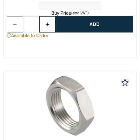
Buy Price
(exc VAT)
ADD
Available to Order