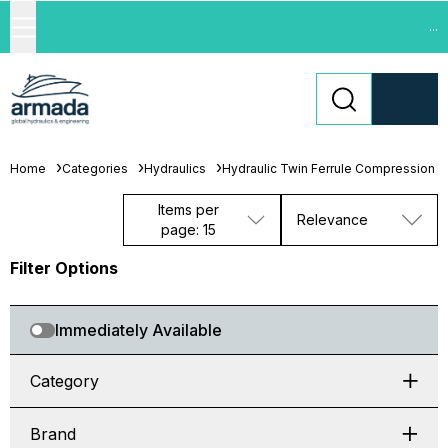
...
Home
Categories
Hydraulics
Hydraulic Twin Ferrule Compression Fi
Items per
Relevance
page: 15
Filter Options
Immediately Available
Category
Brand