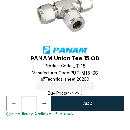
PANAM Union Tee 15 OD
UT-15
Product Code
:
PUT-M15-SS
Manufacturer Code
:
Technical sheet 20260
Buy Price
(exc VAT)
ADD
Immediately Available - 5 in stock