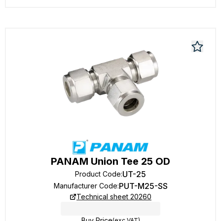
PANAM Union Tee 25 OD
UT-25
Product Code
:
PUT-M25-SS
Manufacturer Code
:
Technical sheet 20260
Buy Price
(exc VAT)