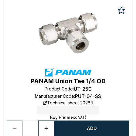
PANAM Union Tee 1/4 OD
UT-250
Product Code
:
PUT-04-SS
Manufacturer Code
:
Technical sheet 20288
Buy Price
(exc VAT)
ADD