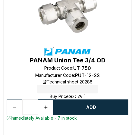
PANAM Union Tee 3/4 OD
UT-750
Product Code
:
PUT-12-SS
Manufacturer Code
:
Technical sheet 20288
Buy Price
(exc VAT)
ADD
Immediately Available - 7 in stock