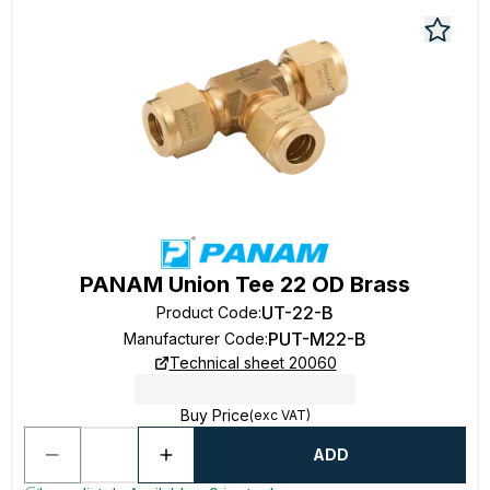
PANAM Union Tee 22 OD Brass
UT-22-B
Product Code
:
PUT-M22-B
Manufacturer Code
:
Technical sheet 20060
Buy Price
(exc VAT)
ADD