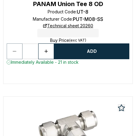
PANAM Union Tee 8 OD
UT-8
Product Code
:
PUT-M08-SS
Manufacturer Code
:
Technical sheet 20260
Buy Price
(exc VAT)
ADD
Immediately Available - 21 in stock