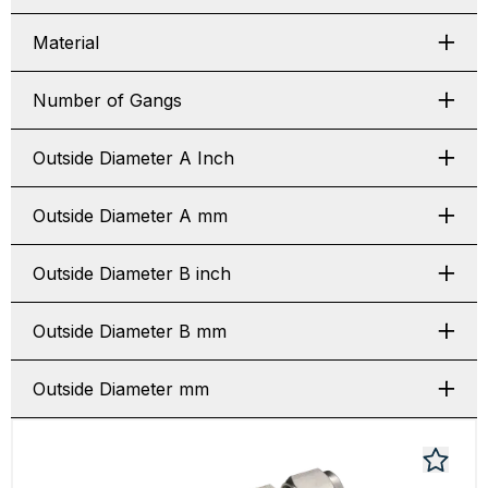
Material
Number of Gangs
Outside Diameter A Inch
Outside Diameter A mm
Outside Diameter B inch
Outside Diameter B mm
Outside Diameter mm