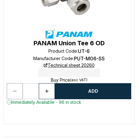
PANAM Union Tee 6 OD
UT-6
Product Code
:
PUT-M06-SS
Manufacturer Code
:
Technical sheet 20260
Buy Price
(exc VAT)
ADD
Immediately Available - 96 in stock