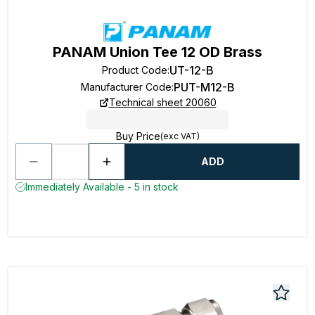
PANAM Union Tee 12 OD Brass
UT-12-B
Product Code
:
PUT-M12-B
Manufacturer Code
:
Technical sheet 20060
Buy Price
(exc VAT)
ADD
Immediately Available - 5 in stock