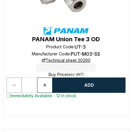
PANAM Union Tee 3 OD
UT-3
Product Code
:
PUT-M03-SS
Manufacturer Code
:
Technical sheet 20260
Buy Price
(exc VAT)
ADD
Immediately Available - 12 in stock