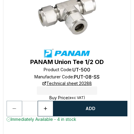
PANAM Union Tee 1/2 OD
UT-500
Product Code
:
PUT-08-SS
Manufacturer Code
:
Technical sheet 20288
Buy Price
(exc VAT)
ADD
Immediately Available - 4 in stock