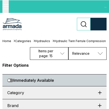
...
Home
Categories
Hydraulics
Hydraulic Twin Ferrule Compression Fi
Items per
Relevance
page: 15
Filter Options
Immediately Available
Category
Brand