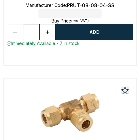
PRUT-08-08-04-SS
Manufacturer Code
:
Buy Price
(exc VAT)
ADD
Immediately Available - 7 in stock