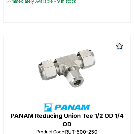
Immediately Available - 9 in stock
PANAM Reducing Union Tee 1/2 OD 1/4
OD
RUT-500-250
Product Code
: