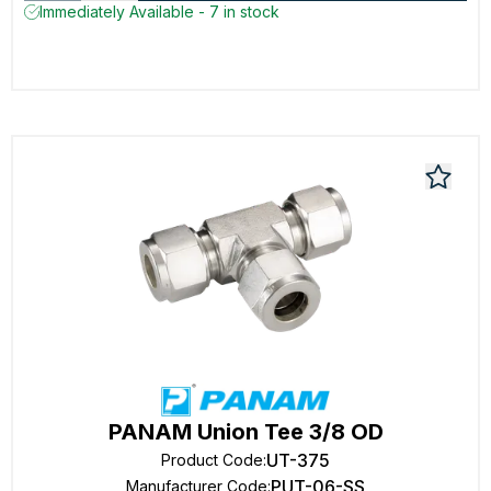
Immediately Available - 7 in stock
PANAM Union Tee 3/8 OD
UT-375
Product Code
:
PUT-06-SS
Manufacturer Code
: