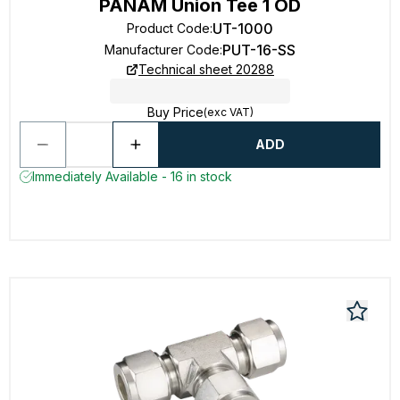
PANAM Union Tee 1 OD
UT-1000
Product Code
:
PUT-16-SS
Manufacturer Code
:
Technical sheet 20288
Buy Price
(exc VAT)
ADD
Immediately Available - 16 in stock