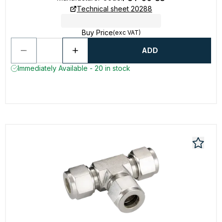
Technical sheet 20288
Buy Price
(exc VAT)
ADD
Immediately Available - 20 in stock