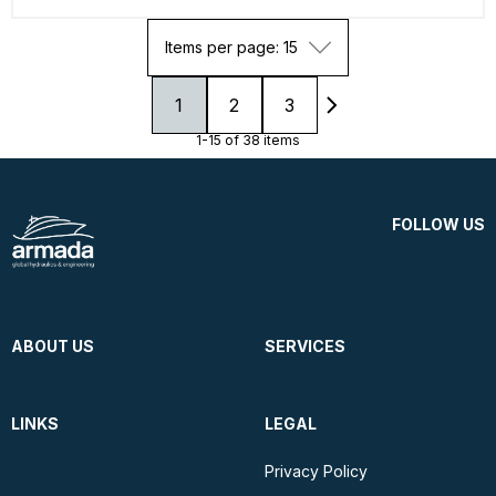
Items per page: 15
1
2
3
1-15 of 38 items
FOLLOW US
ABOUT US
SERVICES
LINKS
LEGAL
Privacy Policy