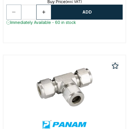
Buy Price
(exc VAT)
ADD
Immediately Available - 60 in stock