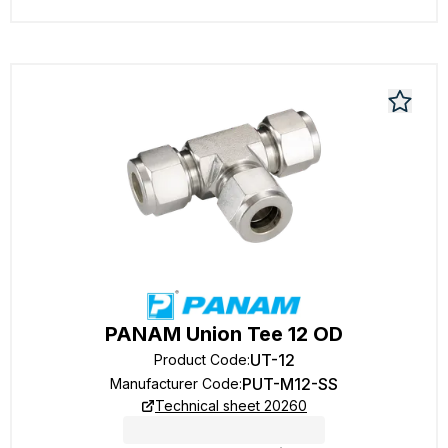
PANAM Union Tee 12 OD
UT-12
Product Code
:
PUT-M12-SS
Manufacturer Code
:
Technical sheet 20260