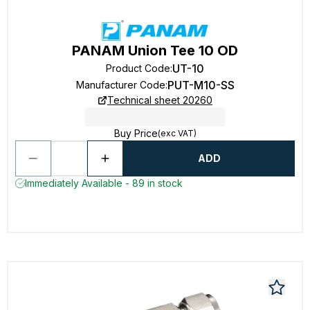
PANAM Union Tee 10 OD
UT-10
Product Code
:
PUT-M10-SS
Manufacturer Code
:
Technical sheet 20260
Buy Price
(exc VAT)
ADD
Immediately Available - 89 in stock