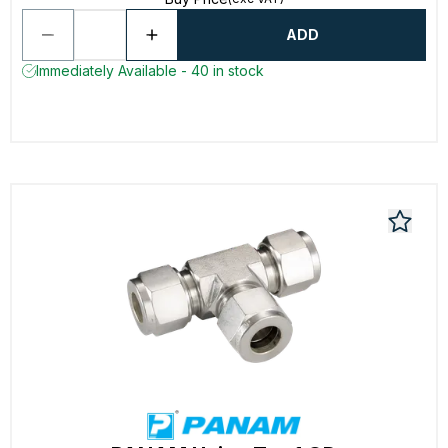
ADD
Immediately Available - 40 in stock