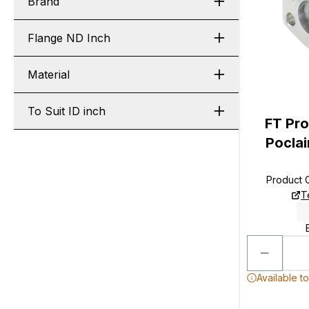
Brand
Flange ND Inch
Material
To Suit ID inch
FT Pro
Poclai
Product
T
Available t