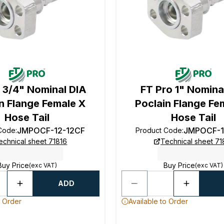
 3/4" Nominal DIA
FT Pro 1" Nomina
n Flange Female X
Poclain Flange Fe
Hose Tail
Hose Tail
JMPOCF-12-12CF
JMPOCF-1
 Code
:
Product Code
:
echnical sheet 71816
Technical sheet 71
Buy Price
Buy Price
(exc VAT)
(exc VAT)
ADD
o Order
Available to Order