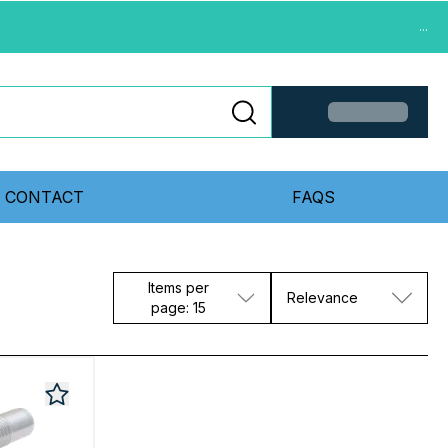
...
CONTACT
FAQS
Items per
Relevance
page: 15