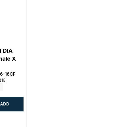
l DIA
male X
6-16CF
816
ADD