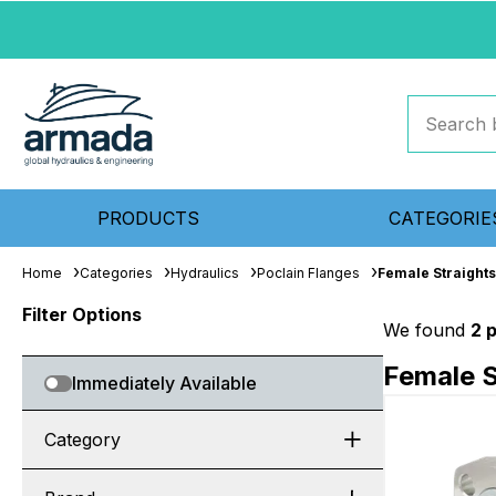
PRODUCTS
CATEGORIE
Home
Categories
Hydraulics
Poclain Flanges
Female Straights
Filter Options
We found
2 
Female S
Immediately Available
Category