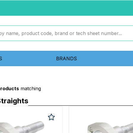
S
BRANDS
products
matching
traights