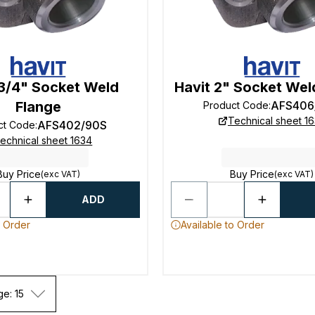
 3/4" Socket Weld
Havit 2" Socket Wel
Flange
AFS406
Product Code
:
Technical sheet 1
AFS402/90S
ct Code
:
echnical sheet 1634
Buy Price
Buy Price
(exc VAT)
(exc VAT)
ADD
o Order
Available to Order
ge: 15