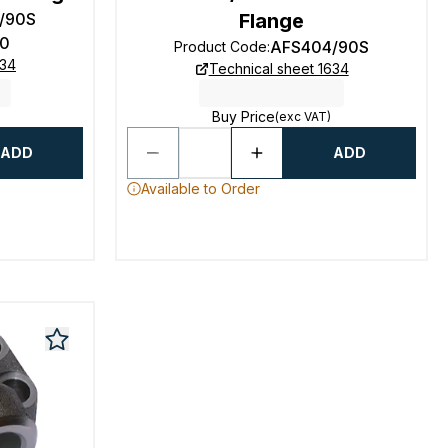
/90S
Flange
0
AFS404/90S
Product Code
:
634
Technical sheet 1634
Buy Price
(exc VAT)
ADD
ADD
Available to Order