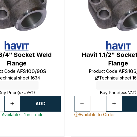
 3/4" Socket Weld
Havit 1.1/2" Socke
Flange
Flange
AFS100/90S
AFS106
ct Code
:
Product Code
:
echnical sheet 1634
Technical sheet 1
Buy Price
Buy Price
(exc VAT)
(exc VAT)
ADD
Available - 1 in stock
Available to Order