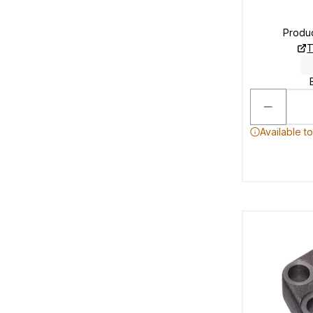
Produ
T
Available t