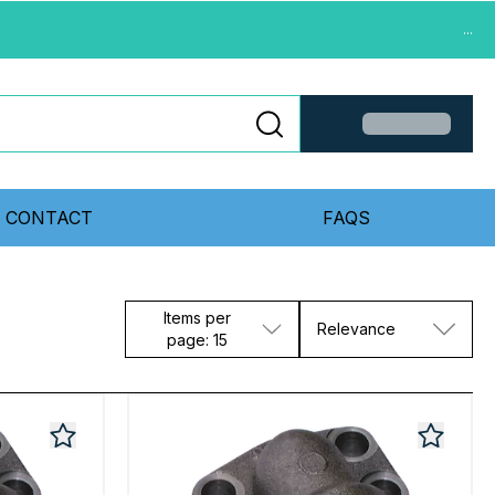
...
CONTACT
FAQS
Items per
Relevance
page: 15