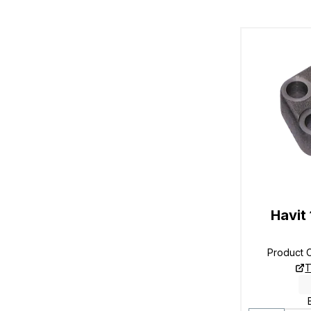
Havit
Product 
T