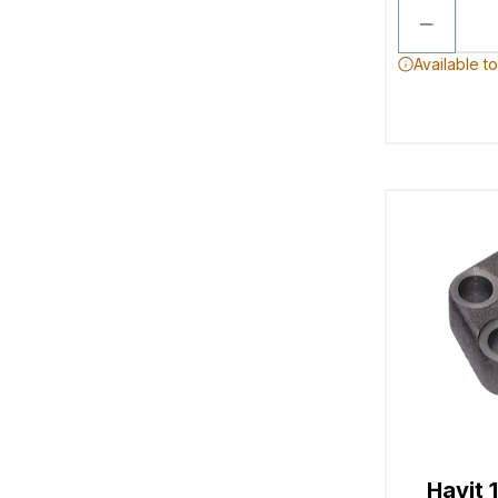
Available t
Havit 