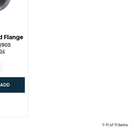
d Flange
/90S
634
ADD
1-11 of 11 items