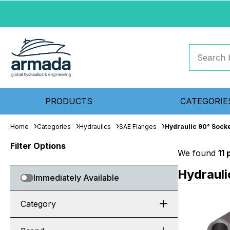
PRODUCTS
CATEGORIE
Home
Categories
Hydraulics
SAE Flanges
Hydraulic 90° Sock
Filter Options
We found
11
Hydrauli
Immediately Available
Category