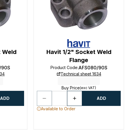
t Weld
Havit 1/2" Socket Weld
Flange
/90S
AFS080/90S
Product Code
:
634
Technical sheet 1634
Buy Price
(exc VAT)
ADD
ADD
Available to Order