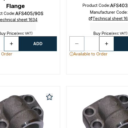
Flange
AFS403
Product Code
:
Manufacturer Code
:
AFS405/90S
ct Code
:
Technical sheet 1
echnical sheet 1634
Buy Price
Buy Price
(exc VAT)
(exc VAT)
ADD
o Order
Available to Order