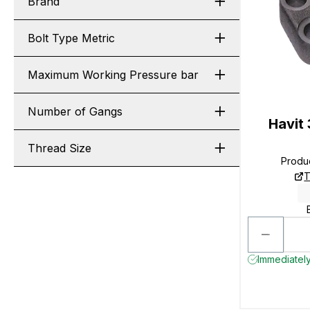
Brand
Bolt Type Metric
Maximum Working Pressure bar
Number of Gangs
Havit
Thread Size
Produ
T
Immediately 