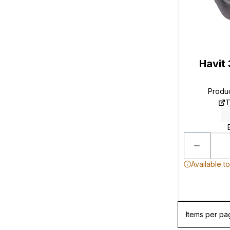
Havit
Produ
T
Available t
Items per pa