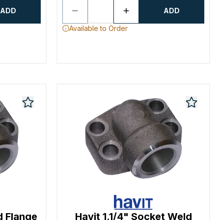
ADD
ADD
Available to Order
d Flange
Havit 1.1/4" Socket Weld