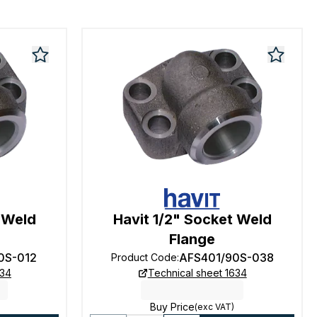
t Weld
Havit 1/2" Socket Weld
Flange
0S-012
AFS401/90S-038
Product Code
:
634
Technical sheet 1634
Buy Price
(exc VAT)