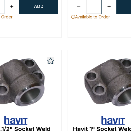
ADD
o Order
Available to Order
1.1/2" Socket Weld
Havit 1" Socket Wel