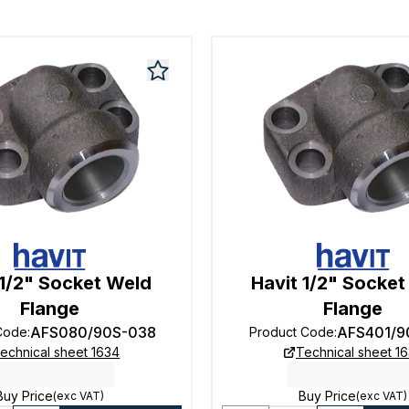
 1/2" Socket Weld
Havit 1/2" Socke
Flange
Flange
AFS080/90S-038
AFS401/9
Code
:
Product Code
:
echnical sheet 1634
Technical sheet 1
Buy Price
Buy Price
(exc VAT)
(exc VAT)