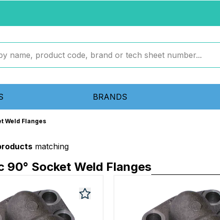
S
BRANDS
et Weld Flanges
 products
matching
c 90° Socket Weld Flanges