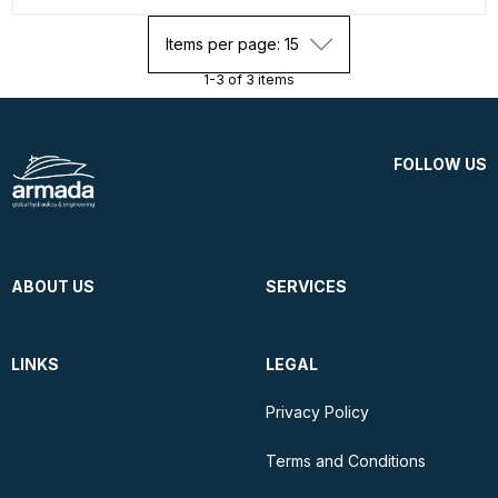
Items per page: 15
1-3 of 3 items
FOLLOW US
ABOUT US
SERVICES
LINKS
LEGAL
Privacy Policy
Terms and Conditions