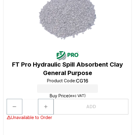
FT Pro Hydraulic Spill Absorbent Clay
General Purpose
CG16
Product Code
:
Buy Price
(exc VAT)
ADD
Unavailable to Order