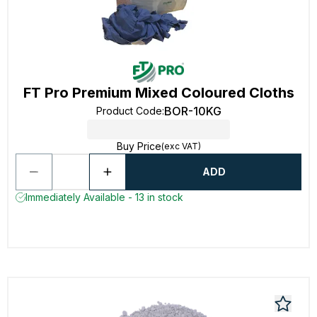
FT Pro Premium Mixed Coloured Cloths
BOR-10KG
Product Code
:
Buy Price
(exc VAT)
ADD
Immediately Available - 13 in stock