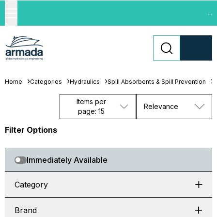
...
Home
Categories
Hydraulics
Spill Absorbents & Spill Prevention
L
Items per
Relevance
page: 15
Filter Options
Immediately Available
Category
Brand