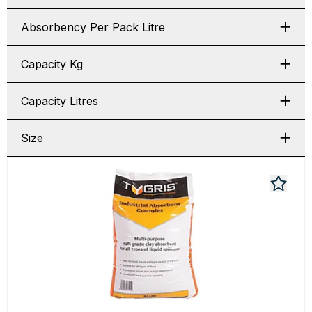
Absorbency Per Pack Litre
Capacity Kg
Capacity Litres
Size