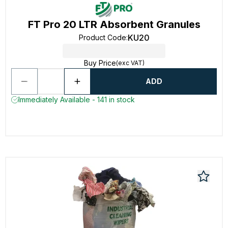
FT Pro 20 LTR Absorbent Granules
KU20
Product Code
:
Buy Price
(exc VAT)
ADD
Immediately Available - 141 in stock