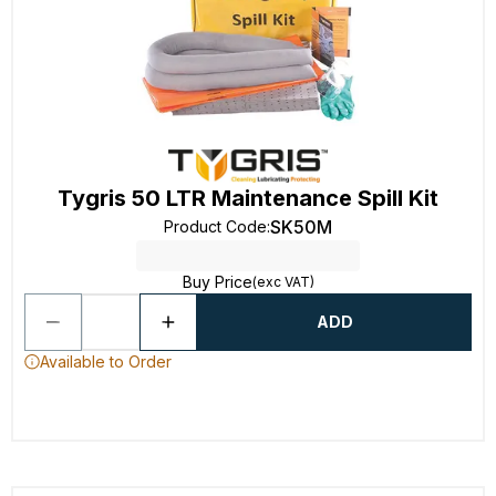
Tygris 50 LTR Maintenance Spill Kit
SK50M
Product Code
:
Buy Price
(exc VAT)
ADD
Available to Order