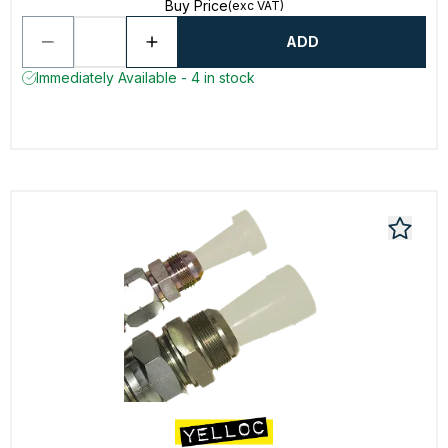
Buy Price
(exc VAT)
ADD
Immediately Available - 4 in stock