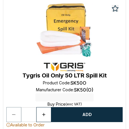
Tygris Oil Only 50 LTR Spill Kit
SK50O
Product Code
:
SK50(O)
Manufacturer Code
:
Buy Price
(exc VAT)
ADD
Available to Order