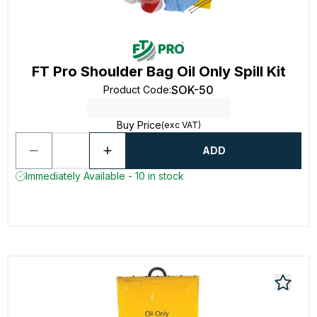
FT Pro Shoulder Bag Oil Only Spill Kit
SOK-50
Product Code
:
Buy Price
(exc VAT)
ADD
Immediately Available - 10 in stock