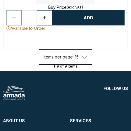
Buy Price
(exc VAT)
ADD
Available to Order
Items per page: 15
1-9 of 9 items
FOLLOW US
ABOUT US
SERVICES