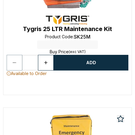
Tygris 25 LTR Maintenance Kit
SK25M
Product Code
:
Buy Price
(exc VAT)
ADD
Available to Order