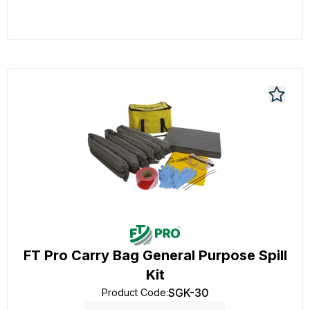
FT Pro Carry Bag General Purpose Spill
Kit
SGK-30
Product Code
: