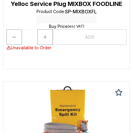
Yelloc Service Plug MIXBOX FOODLINE
SP-MIXBOXFL
Product Code
:
Buy Price
(exc VAT)
ADD
Unavailable to Order