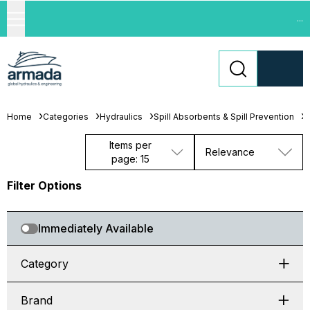
...
Home
Categories
Hydraulics
Spill Absorbents & Spill Prevention
S
Items per
Relevance
page: 15
Filter Options
Immediately Available
Category
Brand