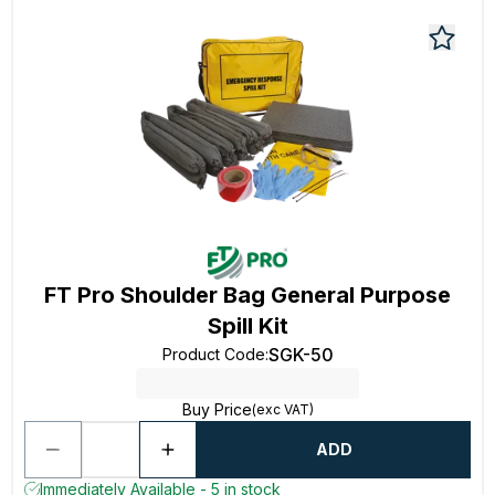
FT Pro Shoulder Bag General Purpose
Spill Kit
SGK-50
Product Code
:
Buy Price
(exc VAT)
ADD
Immediately Available - 5 in stock