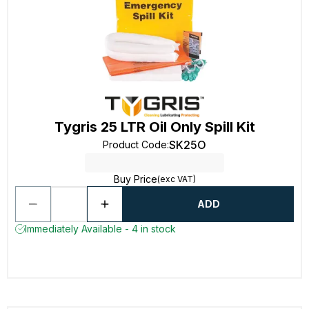
Tygris 25 LTR Oil Only Spill Kit
SK25O
Product Code
:
Buy Price
(exc VAT)
ADD
Immediately Available - 4 in stock