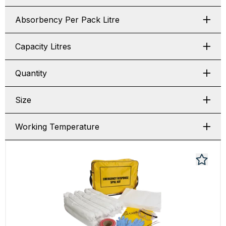
Absorbency Per Pack Litre
Capacity Litres
Quantity
Size
Working Temperature