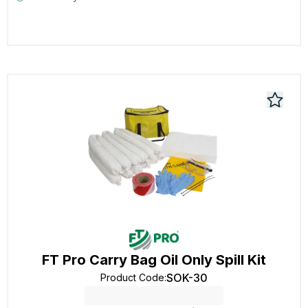
FT Pro Carry Bag Oil Only Spill Kit
SOK-30
Product Code
: