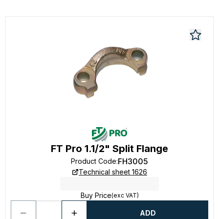
FT Pro 1.1/2" Split Flange
FH3005
Product Code
:
Technical sheet 1626
Buy Price
(exc VAT)
ADD