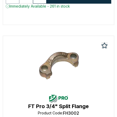
Immediately Available - 261 in stock
FT Pro 3/4" Split Flange
FH3002
Product Code
: