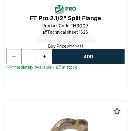
FT Pro 2.1/2" Split Flange
FH3007
Product Code
:
Technical sheet 1626
Buy Price
(exc VAT)
ADD
Immediately Available - 87 in stock