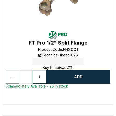
FT Pro 1/2" Split Flange
FH3001
Product Code
:
Technical sheet 1626
Buy Price
(exc VAT)
ADD
Immediately Available - 28 in stock