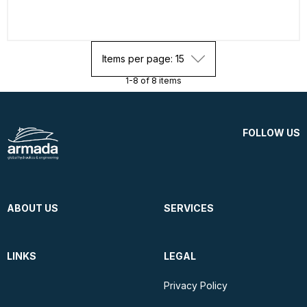
Items per page: 15
1-8 of 8 items
FOLLOW US
ABOUT US
SERVICES
LINKS
LEGAL
Privacy Policy