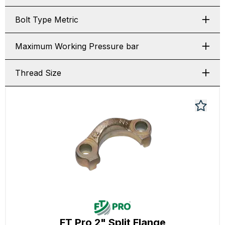
Bolt Type Metric
Maximum Working Pressure bar
Thread Size
FT Pro 2" Split Flange