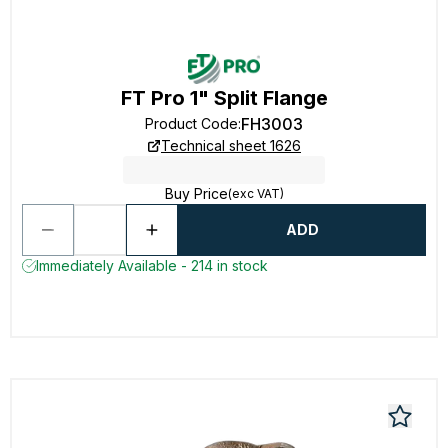
FT Pro 1" Split Flange
FH3003
Product Code
:
Technical sheet 1626
Buy Price
(exc VAT)
ADD
Immediately Available - 214 in stock