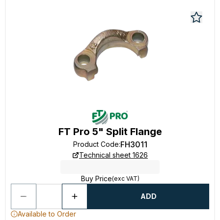
FT Pro 5" Split Flange
FH3011
Product Code
:
Technical sheet 1626
Buy Price
(exc VAT)
ADD
Available to Order