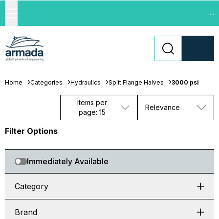
...
Home
Categories
Hydraulics
Split Flange Halves
3000 psi
Items per
Relevance
page: 15
Filter Options
Immediately Available
Category
Brand