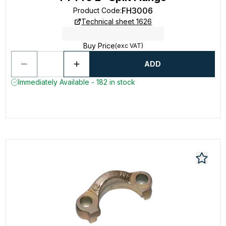
FH3006
Product Code
:
Technical sheet 1626
Buy Price
(exc VAT)
ADD
Immediately Available - 182 in stock