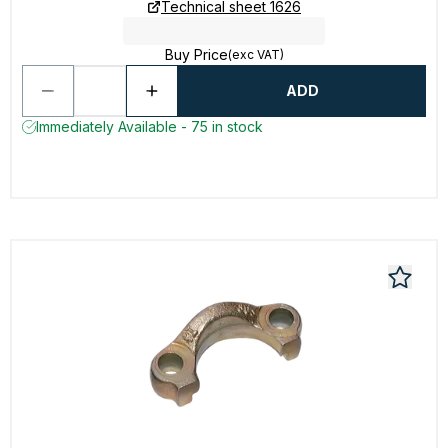
Technical sheet 1626
Buy Price
(exc VAT)
ADD
Immediately Available - 75 in stock