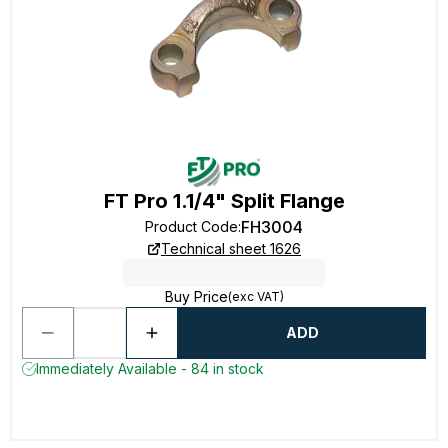
FT Pro 1.1/4" Split Flange
FH3004
Product Code
:
Technical sheet 1626
Buy Price
(exc VAT)
ADD
Immediately Available - 84 in stock