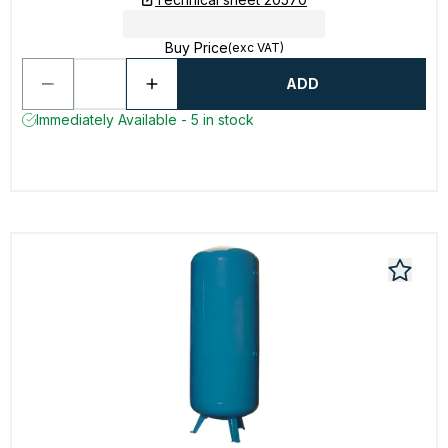
Buy Price
(exc VAT)
ADD
Immediately Available - 5 in stock