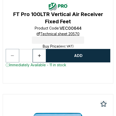
FT Pro 100LTR Vertical Air Receiver
Fixed Feet
VEC00644
Product Code
:
Technical sheet 20570
Buy Price
(exc VAT)
ADD
Immediately Available - 11 in stock