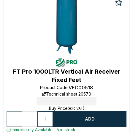
FT Pro 1000LTR Vertical Air Receiver
Fixed Feet
VEC00518
Product Code
:
Technical sheet 20570
Buy Price
(exc VAT)
ADD
Immediately Available - 5 in stock