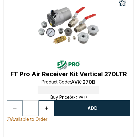
FT Pro Air Receiver Kit Vertical 270LTR
AVK-270B
Product Code
:
Buy Price
(exc VAT)
ADD
Available to Order