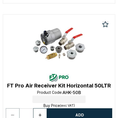
FT Pro Air Receiver Kit Horizontal 50LTR
AHK-50B
Product Code
:
Buy Price
(exc VAT)
ADD