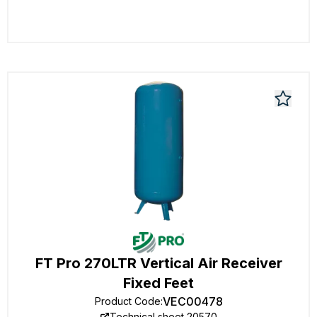
FT Pro 270LTR Vertical Air Receiver
Fixed Feet
VEC00478
Product Code
:
Technical sheet 20570