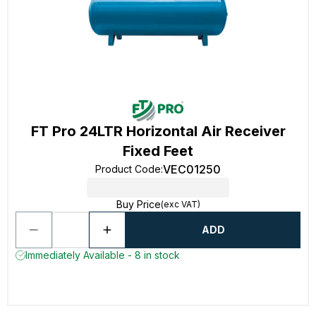
FT Pro 24LTR Horizontal Air Receiver
Fixed Feet
VEC01250
Product Code
:
Buy Price
(exc VAT)
ADD
Immediately Available - 8 in stock