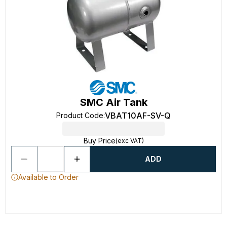
SMC Air Tank
VBAT10AF-SV-Q
Product Code
:
Buy Price
(exc VAT)
ADD
Available to Order