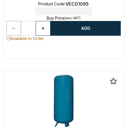
VEC01095
Product Code
:
Buy Price
(exc VAT)
ADD
Available to Order