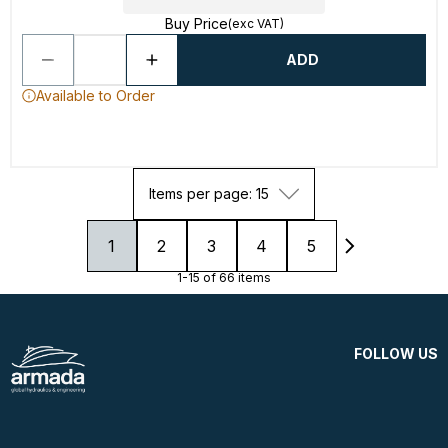
Buy Price
(exc VAT)
ADD
Available to Order
Items per page: 15
1
2
3
4
5
1-15 of 66 items
FOLLOW US