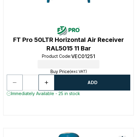
FT Pro 50LTR Horizontal Air Receiver
RAL5015 11 Bar
VEC01251
Product Code
:
Buy Price
(exc VAT)
ADD
Immediately Available - 25 in stock