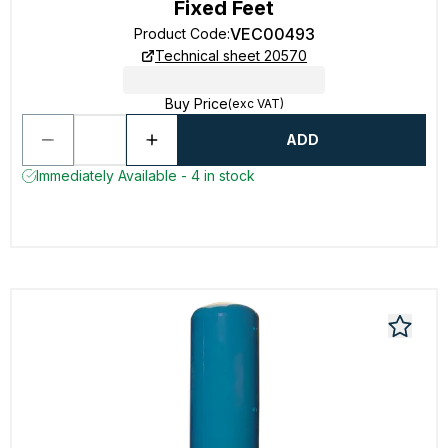
Fixed Feet
VEC00493
Product Code
:
Technical sheet 20570
Buy Price
(exc VAT)
ADD
Immediately Available - 4 in stock