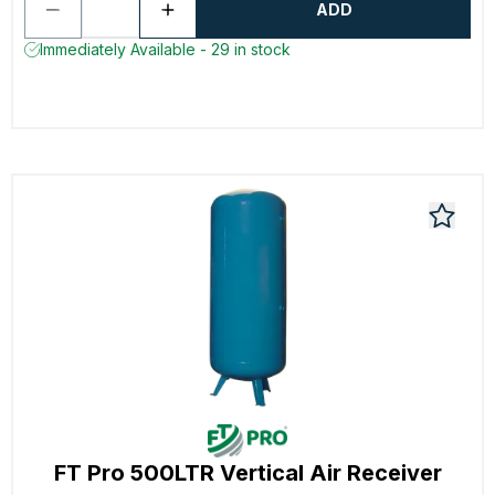
ADD
Immediately Available - 29 in stock
FT Pro 500LTR Vertical Air Receiver