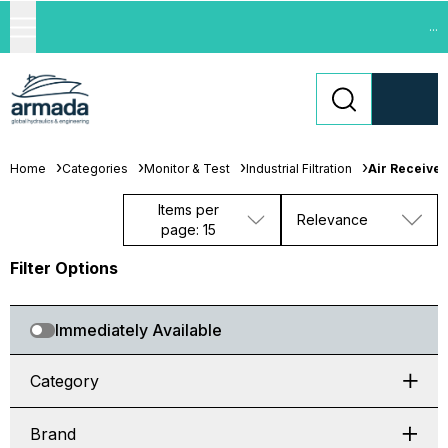
...
Home
Categories
Monitor & Test
Industrial Filtration
Air Receive
Items per
Relevance
page: 15
Filter Options
Immediately Available
Category
Brand