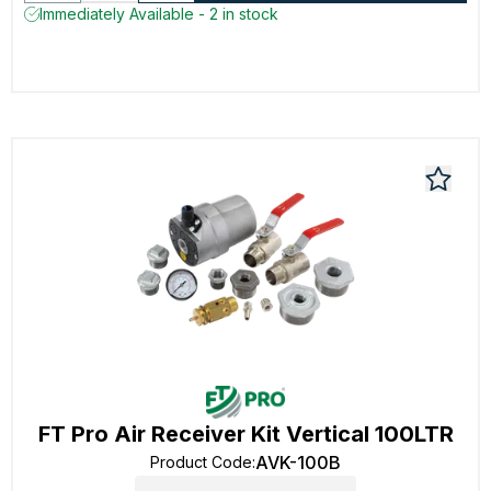
Immediately Available - 2 in stock
FT Pro Air Receiver Kit Vertical 100LTR
AVK-100B
Product Code
: