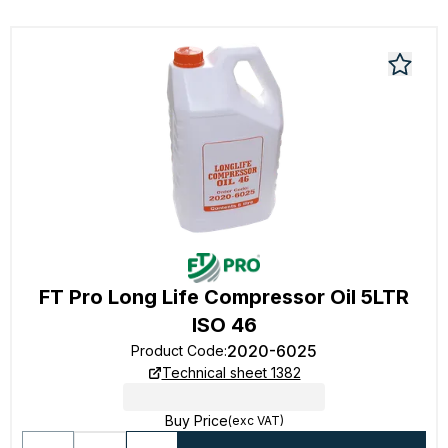
FT Pro Long Life Compressor Oil 5LTR
ISO 46
2020-6025
Product Code
:
Technical sheet 1382
Buy Price
(exc VAT)