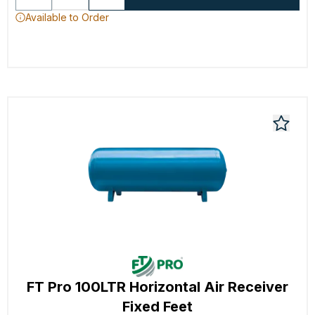
Available to Order
FT Pro 100LTR Horizontal Air Receiver
Fixed Feet