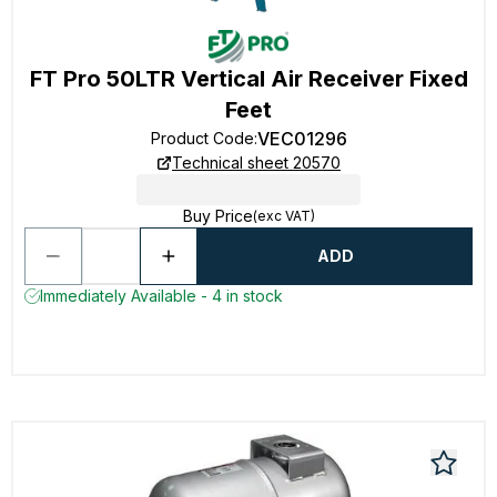
FT Pro 50LTR Vertical Air Receiver Fixed
Feet
VEC01296
Product Code
:
Technical sheet 20570
Buy Price
(exc VAT)
ADD
Immediately Available - 4 in stock