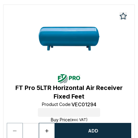
FT Pro 5LTR Horizontal Air Receiver
Fixed Feet
VEC01294
Product Code
:
Buy Price
(exc VAT)
ADD