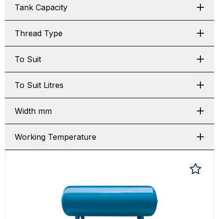
Tank Capacity
Thread Type
To Suit
To Suit Litres
Width mm
Working Temperature