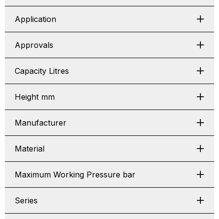
Application
Approvals
Capacity Litres
Height mm
Manufacturer
Material
Maximum Working Pressure bar
Series