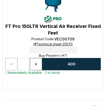
FT Pro 150LTR Vertical Air Receiver Fixed
Feet
VEC00709
Product Code
:
Technical sheet 20570
Buy Price
(exc VAT)
ADD
Immediately Available - 5 in stock