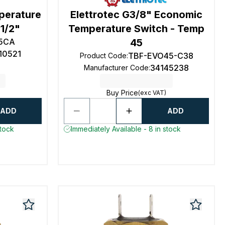
mperature
Elettrotec G3/8" Economic
1/2"
Temperature Switch - Temp
5CA
45
10521
TBF-EVO45-C38
Product Code
:
34145238
Manufacturer Code
:
Buy Price
(exc VAT)
ADD
ADD
stock
Immediately Available - 8 in stock