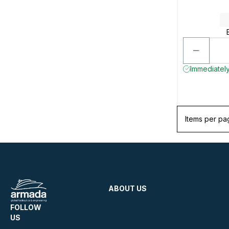
Immediately
Items per pa
ABOUT US
FOLLOW
US