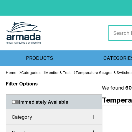
PRODUCTS
CATEGORIE
Home
Categories
Monitor & Test
Temperature Gauges & Switche
Filter Options
We found
60
Tempera
Immediately Available
Category