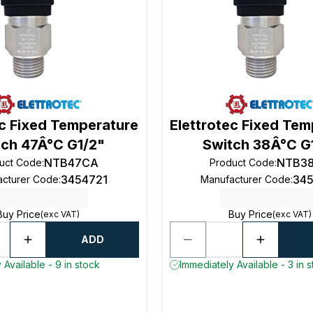
ec Fixed Temperature
Elettrotec Fixed Te
tch 47Â°C G1/2"
Switch 38Â°C G
NTB47CA
NTB3
uct Code
:
Product Code
:
3454721
34
acturer Code
:
Manufacturer Code
:
Buy Price
Buy Price
(exc VAT)
(exc VAT)
ADD
 Available - 9 in stock
Immediately Available - 3 in 