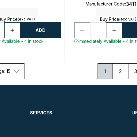
341
Manufacturer Code
:
Buy Price
Buy Price
(exc VAT)
(exc VAT)
ADD
 Available - 4 in stock
Immediately Available - 4 in 
1
2
3
ge: 15
SERVICES
LI