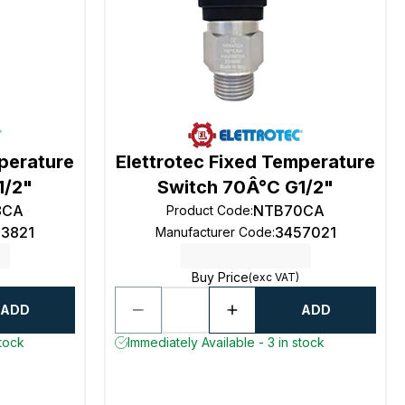
mperature
Elettrotec Fixed Temperature
1/2"
Switch 70Â°C G1/2"
8CA
NTB70CA
Product Code
:
53821
3457021
Manufacturer Code
:
Buy Price
(exc VAT)
ADD
ADD
stock
Immediately Available - 3 in stock