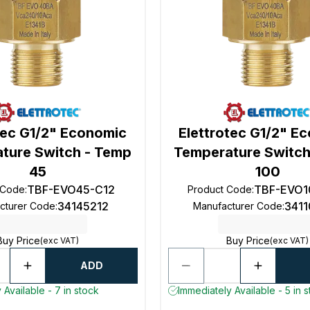
tec G1/2" Economic
Elettrotec G1/2" E
ture Switch - Temp
Temperature Switch
45
100
TBF-EVO45-C12
TBF-EVO1
 Code
:
Product Code
:
34145212
341
cturer Code
:
Manufacturer Code
:
Buy Price
Buy Price
(exc VAT)
(exc VAT)
ADD
 Available - 7 in stock
Immediately Available - 5 in 