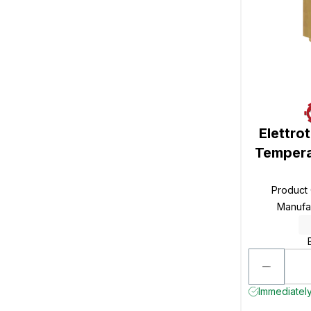
Elettro
Tempera
Product
Manufa
Immediately