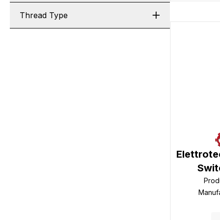
Thread Type
Elettrot
Swit
Prod
Manuf