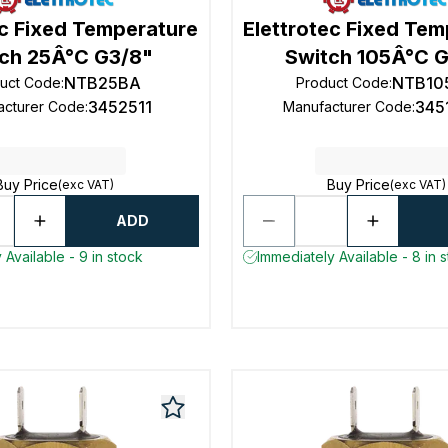
ec Fixed Temperature
Elettrotec Fixed Te
ch 25Â°C G3/8"
Switch 105Â°C G
NTB25BA
NTB10
uct Code
:
Product Code
:
3452511
345
acturer Code
:
Manufacturer Code
:
Buy Price
Buy Price
(exc VAT)
(exc VAT)
ADD
 Available - 9 in stock
Immediately Available - 8 in 