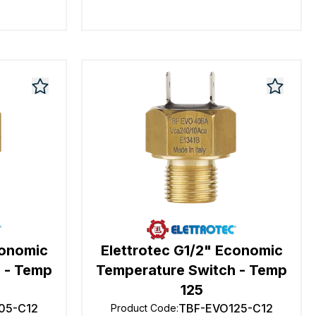
conomic
Elettrotec G1/2" Economic
 - Temp
Temperature Switch - Temp
125
05-C12
TBF-EVO125-C12
Product Code
: