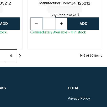
105212
341125212
Manufacturer Code
:
Buy Price
(exc VAT)
ADD
ADD
stock
Immediately Available - 4 in stock
4
1-15 of 60 items
NKS
LEGAL
Privacy Policy