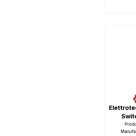
Elettrot
Swit
Prod
Manufa