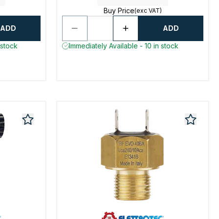
Buy Price
(exc VAT)
ADD
ADD
 stock
Immediately Available - 10 in stock