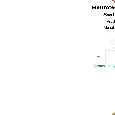
Elettrot
Swit
Prod
Manuf
Immediately