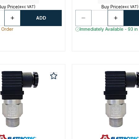
Buy Price
Buy Price
(exc VAT)
(exc VAT)
ADD
o Order
Immediately Available - 93 in