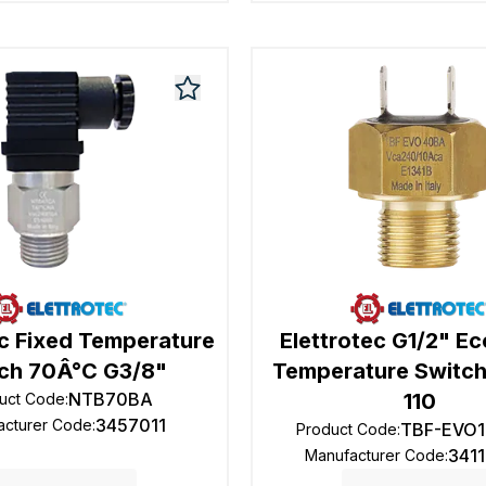
ec Fixed Temperature
Elettrotec G1/2" E
ch 70Â°C G3/8"
Temperature Switch
NTB70BA
110
uct Code
:
3457011
acturer Code
:
TBF-EVO1
Product Code
:
341
Manufacturer Code
: