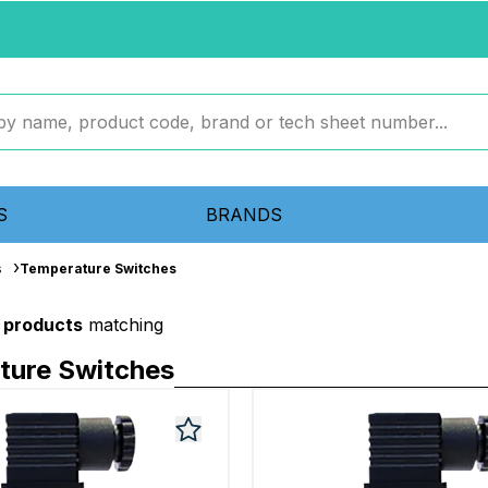
S
BRANDS
s
Temperature Switches
 products
matching
ture Switches