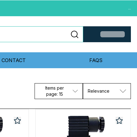
...
CONTACT
FAQS
Items per
Relevance
page: 15