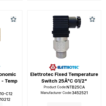
conomic
Elettrotec Fixed Temperature
 - Temp
Switch 25Â°C G1/2"
NTB25CA
Product Code
:
3452521
Manufacturer Code
:
10-C12
110212