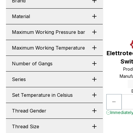
Brand
Material
Maximum Working Pressure bar
Maximum Working Temperature
Elettrot
Swi
Number of Gangs
Prod
Manuf
Series
Set Temperature in Celsius
Thread Gender
Immediately
Thread Size