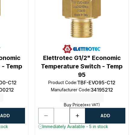
conomic
Elettrotec G1/2" Economic
 - Temp
Temperature Switch - Temp
95
00-C12
TBF-EVO95-C12
Product Code
:
100212
34195212
Manufacturer Code
:
Buy Price
(exc VAT)
ADD
ADD
stock
Immediately Available - 5 in stock