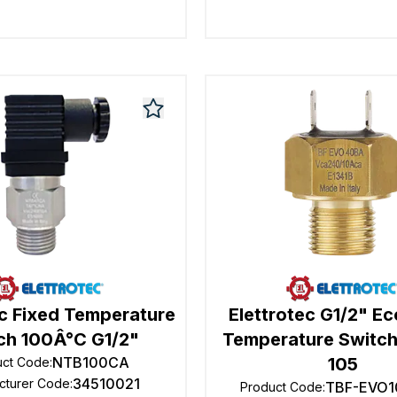
ec Fixed Temperature
Elettrotec G1/2" E
ch 100Â°C G1/2"
Temperature Switch
NTB100CA
105
uct Code
:
34510021
cturer Code
:
TBF-EVO1
Product Code
: