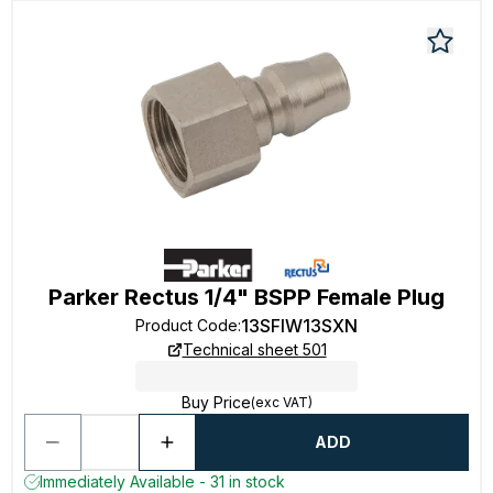
Parker Rectus 1/4" BSPP Female Plug
13SFIW13SXN
Product Code
:
Technical sheet 501
Buy Price
(exc VAT)
ADD
Immediately Available - 31 in stock