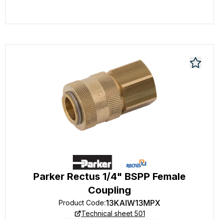
Parker Rectus 1/4" BSPP Female
Coupling
13KAIW13MPX
Product Code
:
Technical sheet 501