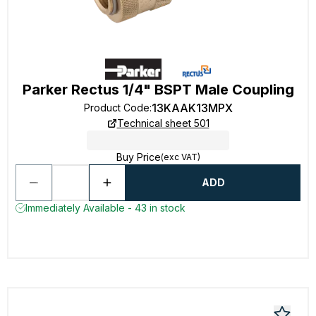
Parker Rectus 1/4" BSPT Male Coupling
13KAAK13MPX
Product Code
:
Technical sheet 501
Buy Price
(exc VAT)
ADD
Immediately Available - 43 in stock