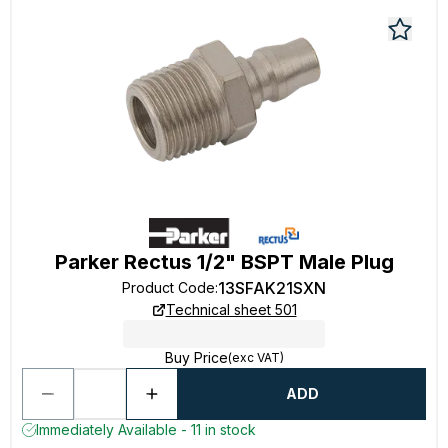
Parker Rectus 1/2" BSPT Male Plug
13SFAK21SXN
Product Code
:
Technical sheet 501
Buy Price
(exc VAT)
ADD
Immediately Available - 11 in stock