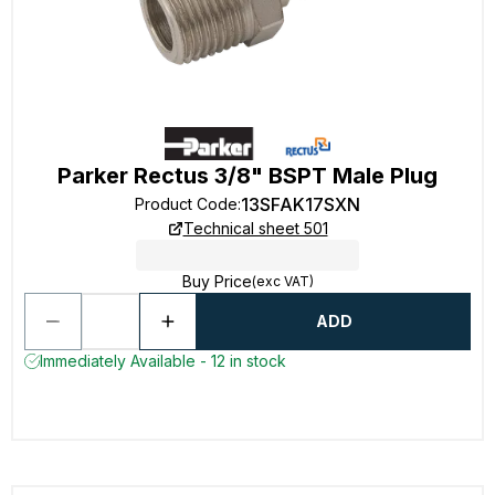
Parker Rectus 3/8" BSPT Male Plug
13SFAK17SXN
Product Code
:
Technical sheet 501
Buy Price
(exc VAT)
ADD
Immediately Available - 12 in stock