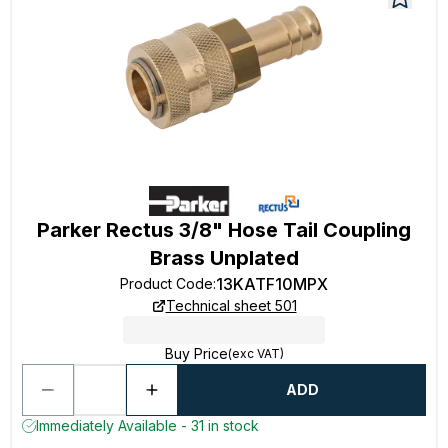
Parker Rectus 3/8" Hose Tail Coupling
Brass Unplated
13KATF10MPX
Product Code
:
Technical sheet 501
Buy Price
(exc VAT)
ADD
Immediately Available - 31 in stock