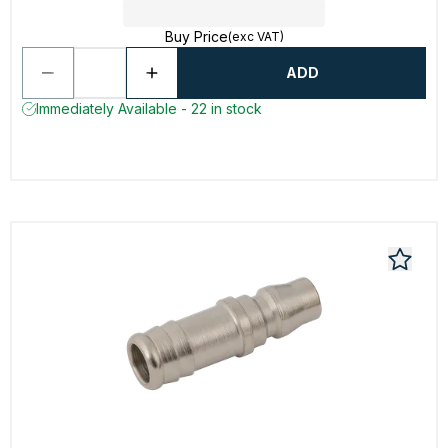
Buy Price
(exc VAT)
ADD
Immediately Available - 22 in stock