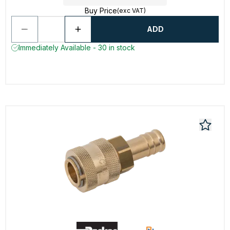
Buy Price
(exc VAT)
ADD
Immediately Available - 30 in stock