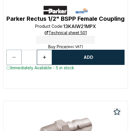
Parker Rectus 1/2" BSPP Female Coupling
13KAIW21MPX
Product Code
:
Technical sheet 501
Buy Price
(exc VAT)
ADD
Immediately Available - 5 in stock