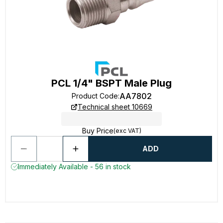
PCL 1/4" BSPT Male Plug
AA7802
Product Code
:
Technical sheet 10669
Buy Price
(exc VAT)
ADD
Immediately Available - 56 in stock