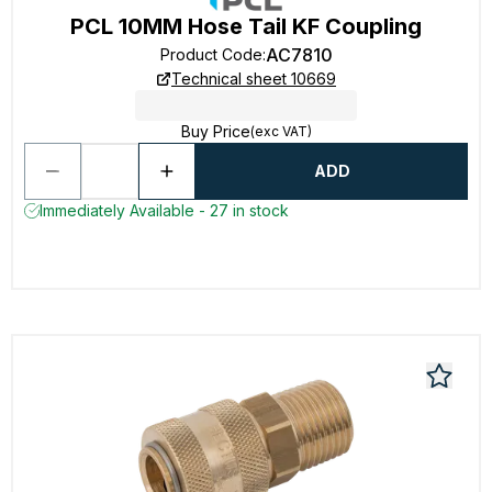
PCL 10MM Hose Tail KF Coupling
AC7810
Product Code
:
Technical sheet 10669
Buy Price
(exc VAT)
ADD
Immediately Available - 27 in stock