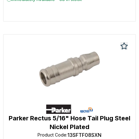
Parker Rectus 5/16" Hose Tail Plug Steel
Nickel Plated
13SFTF08SXN
Product Code
: