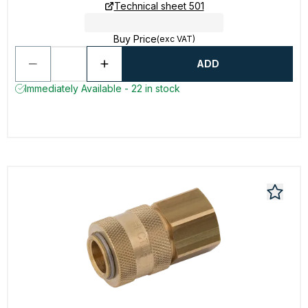
Technical sheet 501
Buy Price
(exc VAT)
ADD
Immediately Available - 22 in stock