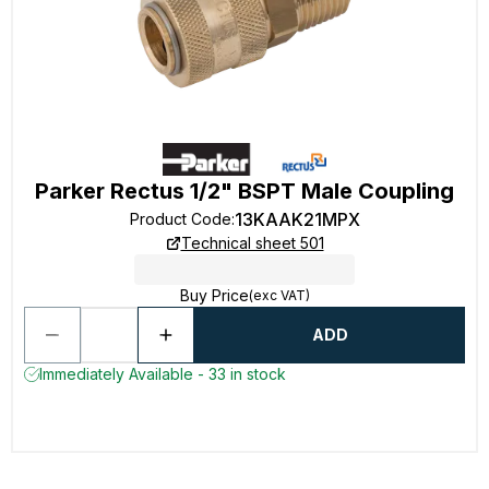
Parker Rectus 1/2" BSPT Male Coupling
13KAAK21MPX
Product Code
:
Technical sheet 501
Buy Price
(exc VAT)
ADD
Immediately Available - 33 in stock