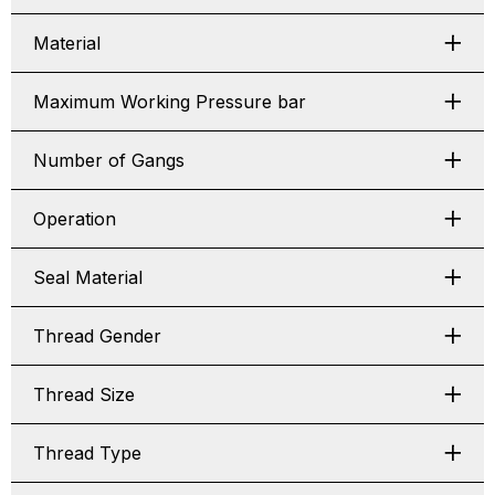
Material
Maximum Working Pressure bar
Number of Gangs
Operation
Seal Material
Thread Gender
Thread Size
Thread Type