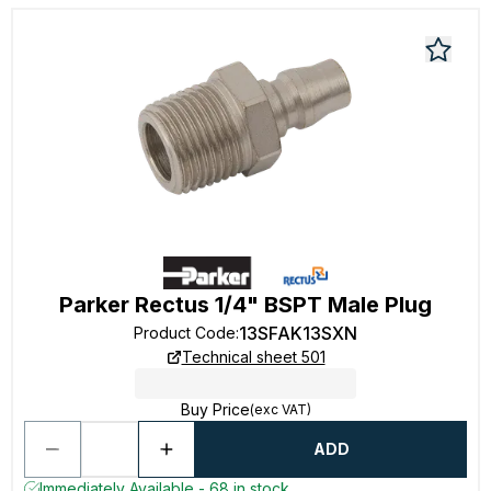
Parker Rectus 1/4" BSPT Male Plug
13SFAK13SXN
Product Code
:
Technical sheet 501
Buy Price
(exc VAT)
ADD
Immediately Available - 68 in stock