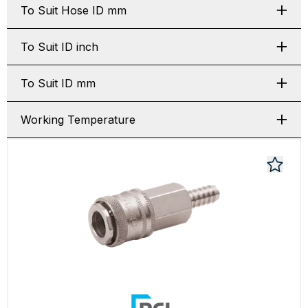
To Suit Hose ID mm
To Suit ID inch
To Suit ID mm
Working Temperature