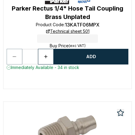
Parker Rectus 1/4" Hose Tail Coupling
Brass Unplated
13KATF06MPX
Product Code
:
Technical sheet 501
Buy Price
(exc VAT)
ADD
Immediately Available - 34 in stock