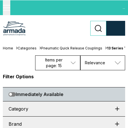
...
Home
Categories
Pneumatic Quick Release Couplings
13 Series T
Items per
Relevance
page: 15
Filter Options
Immediately Available
Category
Brand