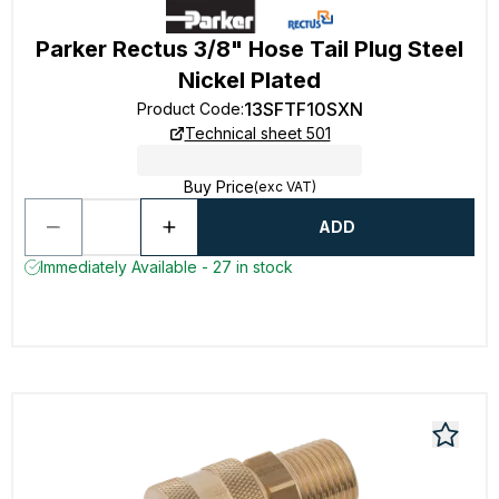
Parker Rectus 3/8" Hose Tail Plug Steel
Nickel Plated
13SFTF10SXN
Product Code
:
Technical sheet 501
Buy Price
(exc VAT)
ADD
Immediately Available - 27 in stock