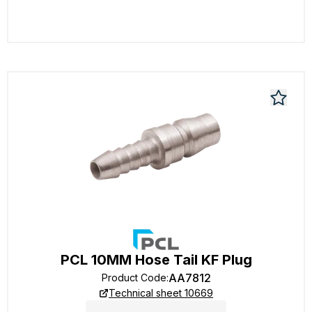
PCL 10MM Hose Tail KF Plug
AA7812
Product Code
:
Technical sheet 10669