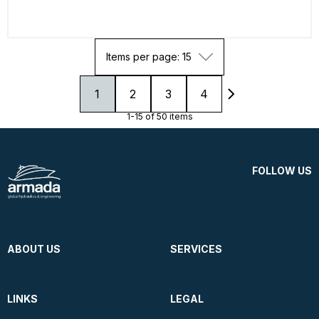
Items per page: 15
1
2
3
4
1-15 of 50 items
FOLLOW US
ABOUT US
SERVICES
LINKS
LEGAL