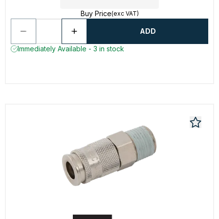
Buy Price
(exc VAT)
ADD
Immediately Available - 3 in stock