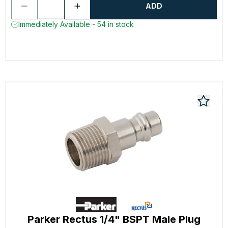
ADD
Immediately Available - 54 in stock
Parker Rectus 1/4" BSPT Male Plug