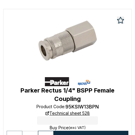
Parker Rectus 1/4" BSPP Female
Coupling
95KSIW13BPN
Product Code
:
Technical sheet 528
Buy Price
(exc VAT)