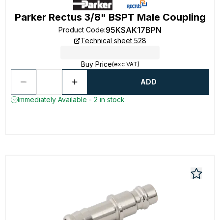
Parker Rectus 3/8" BSPT Male Coupling
95KSAK17BPN
Product Code
:
Technical sheet 528
Buy Price
(exc VAT)
ADD
Immediately Available - 2 in stock