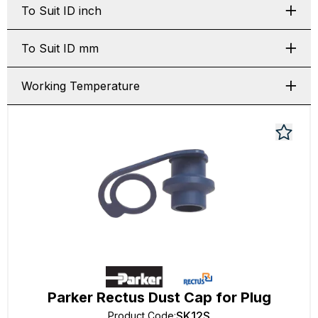
To Suit ID inch
To Suit ID mm
Working Temperature
Parker Rectus Dust Cap for Plug
SK12S
Product Code
: