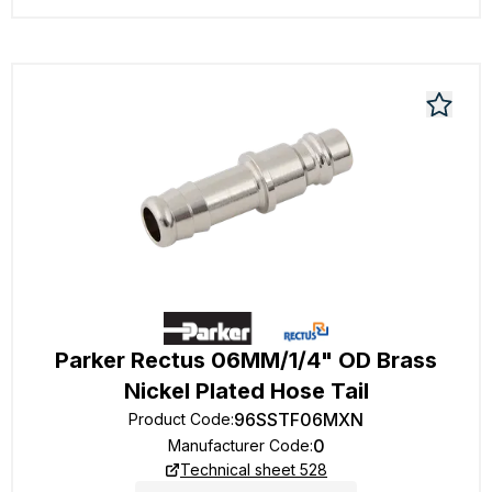
Parker Rectus 06MM/1/4" OD Brass
Nickel Plated Hose Tail
96SSTF06MXN
Product Code
:
0
Manufacturer Code
:
Technical sheet 528