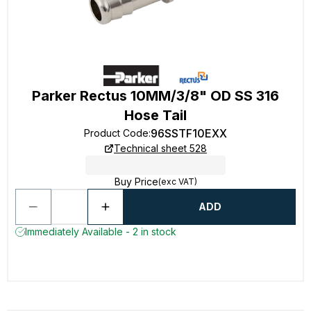
Parker Rectus 10MM/3/8" OD SS 316
Hose Tail
96SSTF10EXX
Product Code
:
Technical sheet 528
Buy Price
(exc VAT)
ADD
Immediately Available - 2 in stock