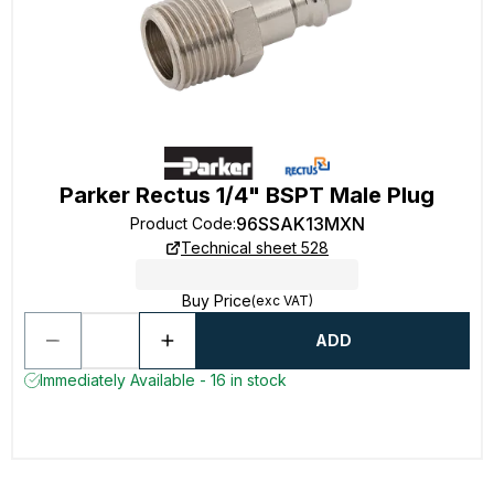
Parker Rectus 1/4" BSPT Male Plug
96SSAK13MXN
Product Code
:
Technical sheet 528
Buy Price
(exc VAT)
ADD
Immediately Available - 16 in stock