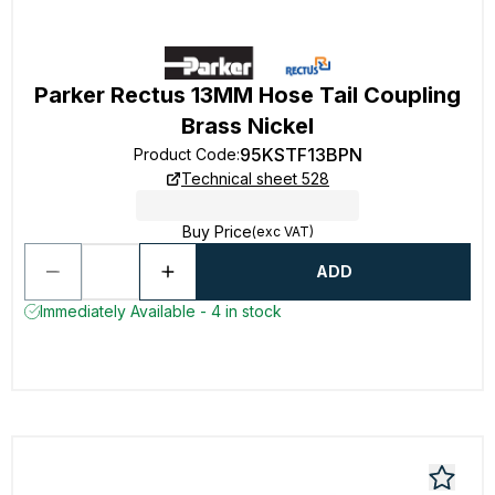
Parker Rectus 13MM Hose Tail Coupling
Brass Nickel
95KSTF13BPN
Product Code
:
Technical sheet 528
Buy Price
(exc VAT)
ADD
Immediately Available - 4 in stock