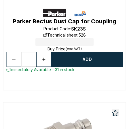
Parker Rectus Dust Cap for Coupling
SK23S
Product Code
:
Technical sheet 528
Buy Price
(exc VAT)
ADD
Immediately Available - 31 in stock