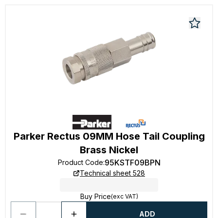
Parker Rectus 09MM Hose Tail Coupling
Brass Nickel
95KSTF09BPN
Product Code
:
Technical sheet 528
Buy Price
(exc VAT)
ADD