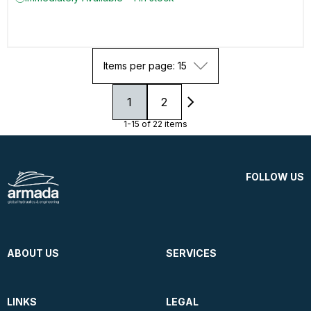
Items per page: 15
1
2
1-15 of 22 items
FOLLOW US
ABOUT US
SERVICES
LINKS
LEGAL