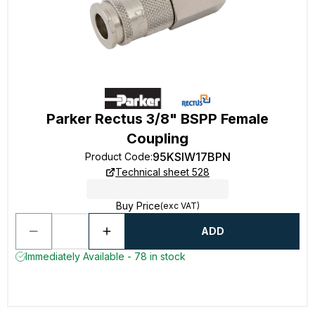
Parker Rectus 3/8" BSPP Female
Coupling
95KSIW17BPN
Product Code
:
Technical sheet 528
Buy Price
(exc VAT)
ADD
Immediately Available - 78 in stock