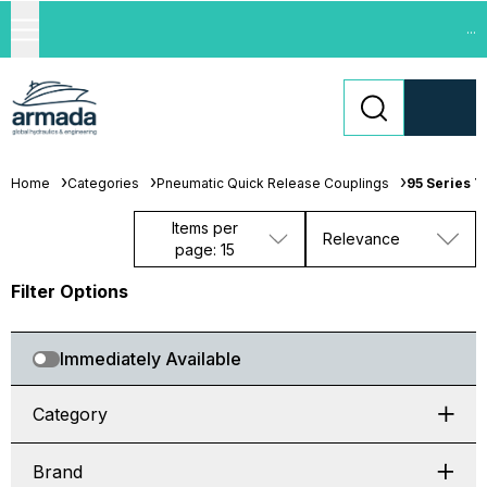
...
Home
Categories
Pneumatic Quick Release Couplings
95 Series T
Items per
Relevance
page: 15
Filter Options
Immediately Available
Category
Brand