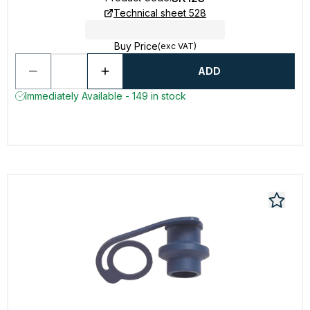
Technical sheet 528
Buy Price
(exc VAT)
ADD
Immediately Available - 149 in stock