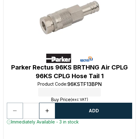
Parker Rectus 96KS BRTHNG Air CPLG
96KS CPLG Hose Tail 1
96KSTF13BPN
Product Code
:
Buy Price
(exc VAT)
ADD
Immediately Available - 3 in stock