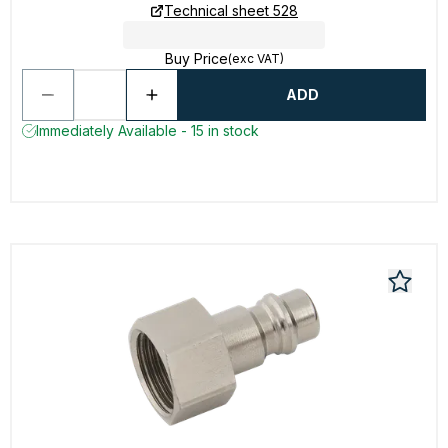
Technical sheet 528
Buy Price
(exc VAT)
ADD
Immediately Available - 15 in stock