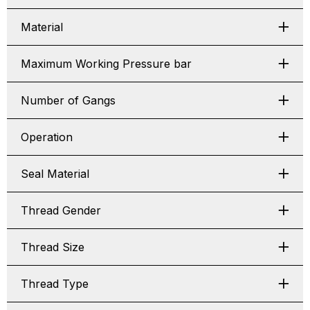
Material
Maximum Working Pressure bar
Number of Gangs
Operation
Seal Material
Thread Gender
Thread Size
Thread Type