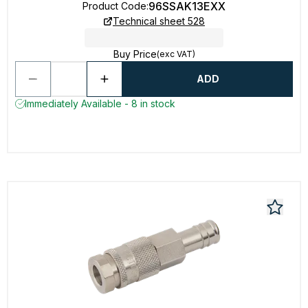
96SSAK13EXX
Product Code
:
Technical sheet 528
Buy Price
(exc VAT)
ADD
Immediately Available - 8 in stock