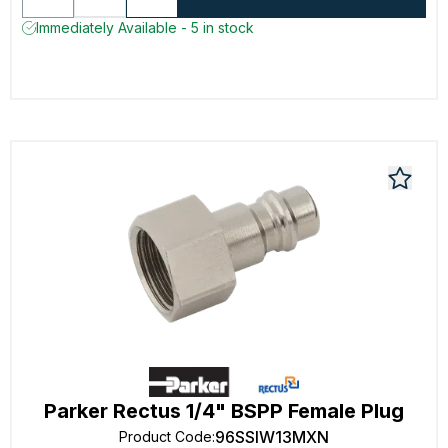
Immediately Available - 5 in stock
Parker Rectus 1/4" BSPP Female Plug
96SSIW13MXN
Product Code
: