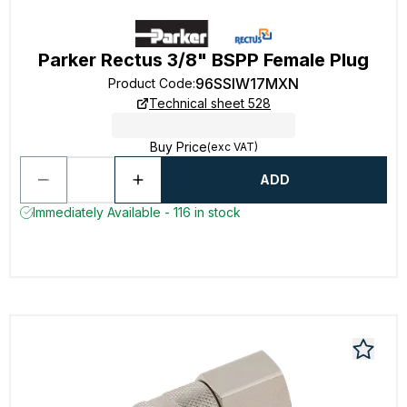
Parker Rectus 3/8" BSPP Female Plug
96SSIW17MXN
Product Code
:
Technical sheet 528
Buy Price
(exc VAT)
ADD
Immediately Available - 116 in stock