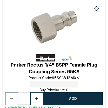
Parker Rectus 1/4" BSPP Female Plug
Coupling Series 95KS
95SSIW13MXN
Product Code
:
Buy Price
(exc VAT)
ADD
Immediately Available - 1 in stock