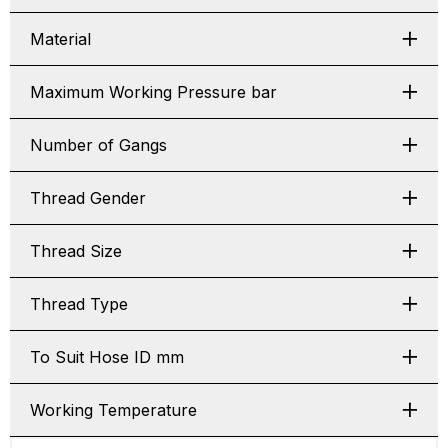
Material
Maximum Working Pressure bar
Number of Gangs
Thread Gender
Thread Size
Thread Type
To Suit Hose ID mm
Working Temperature