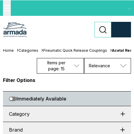
...
Home
Categories
Pneumatic Quick Release Couplings
Acetal Resi
Items per
Relevance
page: 15
Filter Options
Immediately Available
Category
Brand