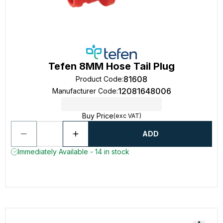
Tefen 8MM Hose Tail Plug
81608
Product Code
:
12081648006
Manufacturer Code
:
Buy Price
(exc VAT)
ADD
Immediately Available - 14 in stock