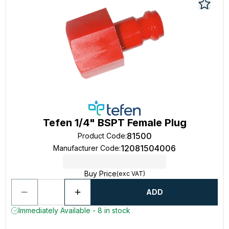
Tefen 1/4" BSPT Female Plug
81500
Product Code
:
12081504006
Manufacturer Code
:
Buy Price
(exc VAT)
ADD
Immediately Available - 8 in stock