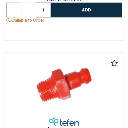
ADD
Available to Order