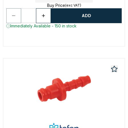
Buy Price
(exc VAT)
ADD
Immediately Available - 150 in stock