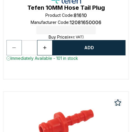
Tefen 10MM Hose Tail Plug
81610
Product Code
:
12081650006
Manufacturer Code
:
Buy Price
(exc VAT)
ADD
Immediately Available - 101 in stock