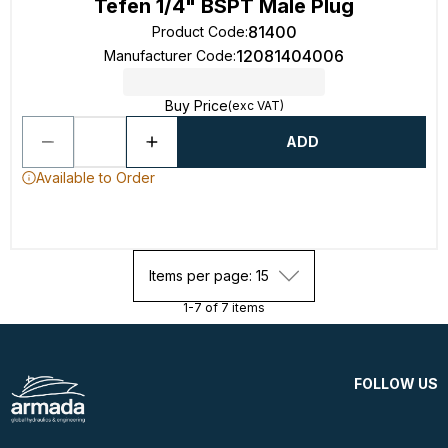
Tefen 1/4" BSPT Male Plug
81400
Product Code
:
12081404006
Manufacturer Code
:
Buy Price
(exc VAT)
ADD
Available to Order
Items per page: 15
1-7 of 7 items
FOLLOW US