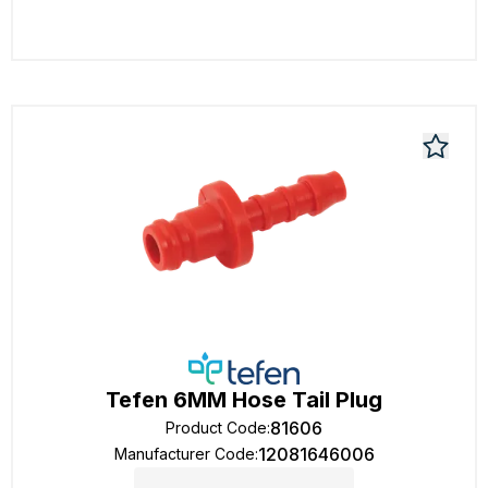
Tefen 6MM Hose Tail Plug
81606
Product Code
:
12081646006
Manufacturer Code
: