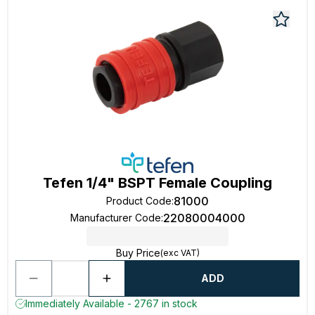
Tefen 1/4" BSPT Female Coupling
81000
Product Code
:
22080004000
Manufacturer Code
:
Buy Price
(exc VAT)
ADD
Immediately Available - 2767 in stock