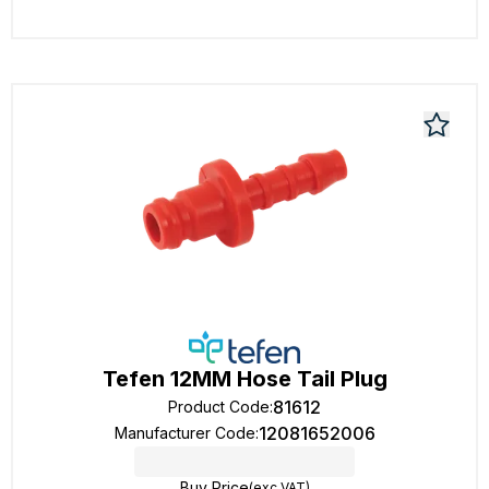
Tefen 12MM Hose Tail Plug
81612
Product Code
:
12081652006
Manufacturer Code
:
Buy Price
(exc VAT)