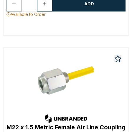
ADD
Available to Order
M22 x 1.5 Metric Female Air Line Coupling