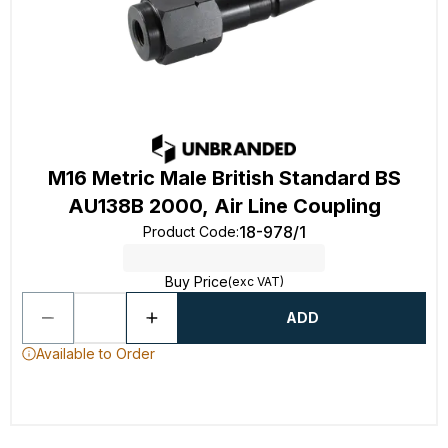
M16 Metric Male British Standard BS
AU138B 2000, Air Line Coupling
18-978/1
Product Code
:
Buy Price
(exc VAT)
ADD
Available to Order