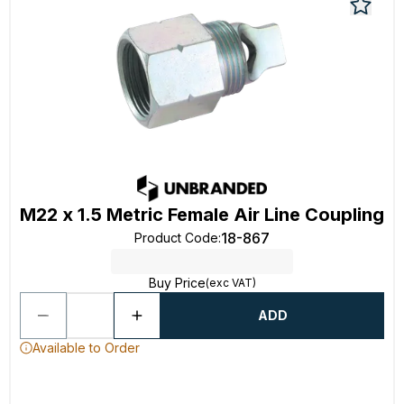
M22 x 1.5 Metric Female Air Line Coupling
18-867
Product Code
:
Buy Price
(exc VAT)
ADD
Available to Order