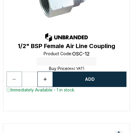
1/2" BSP Female Air Line Coupling
OSC-12
Product Code
:
Buy Price
(exc VAT)
ADD
Immediately Available - 1 in stock