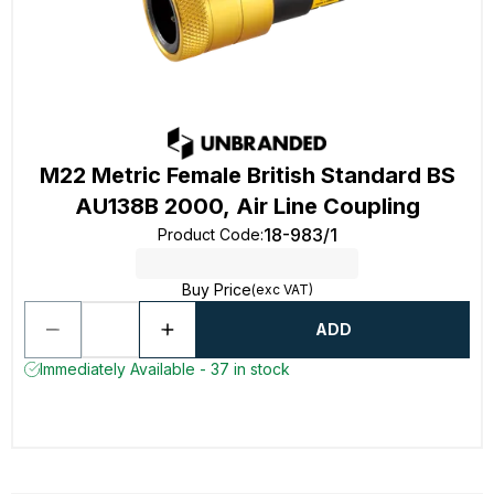
M22 Metric Female British Standard BS
AU138B 2000, Air Line Coupling
18-983/1
Product Code
:
Buy Price
(exc VAT)
ADD
Immediately Available - 37 in stock