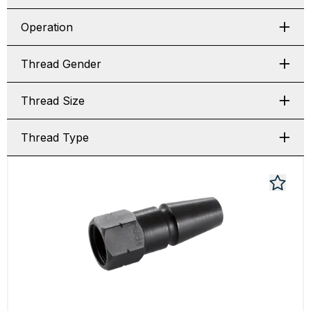
Operation
Thread Gender
Thread Size
Thread Type