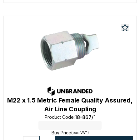
M22 x 1.5 Metric Female Quality Assured,
Air Line Coupling
18-867/1
Product Code
:
Buy Price
(exc VAT)