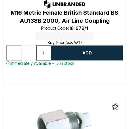
M16 Metric Female British Standard BS
AU138B 2000, Air Line Coupling
18-979/1
Product Code
:
Buy Price
(exc VAT)
ADD
Immediately Available - 15 in stock