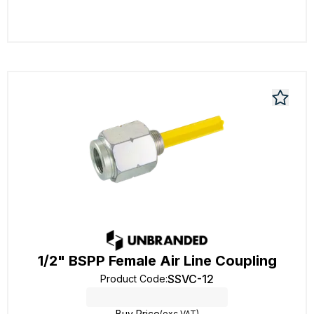
1/2" BSPP Female Air Line Coupling
SSVC-12
Product Code
:
Buy Price
(exc VAT)