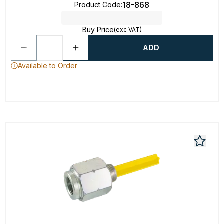
18-868
Product Code
:
Buy Price
(exc VAT)
ADD
Available to Order