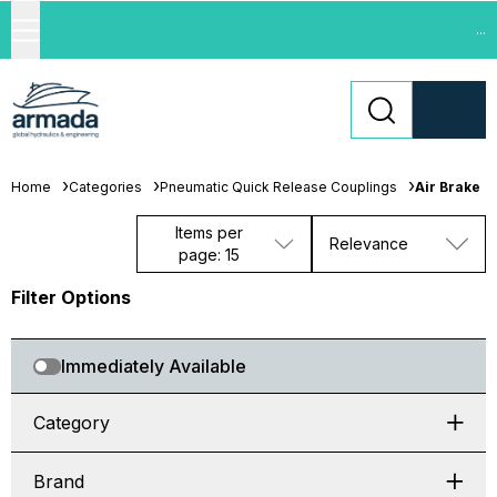
...
Home
Categories
Pneumatic Quick Release Couplings
Air Brake
Items per
Relevance
page: 15
Filter Options
Immediately Available
Category
Brand