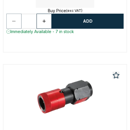
Buy Price
(exc VAT)
ADD
Immediately Available - 7 in stock