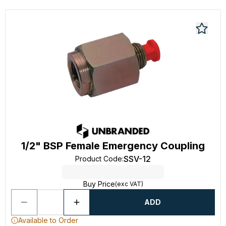
1/2" BSP Female Emergency Coupling
SSV-12
Product Code
:
Buy Price
(exc VAT)
ADD
Available to Order