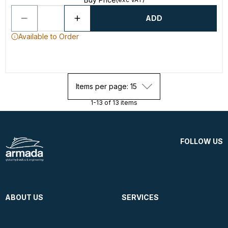
ADD
Available to Order
Items per page: 15
1-13 of 13 items
FOLLOW US
ABOUT US
SERVICES