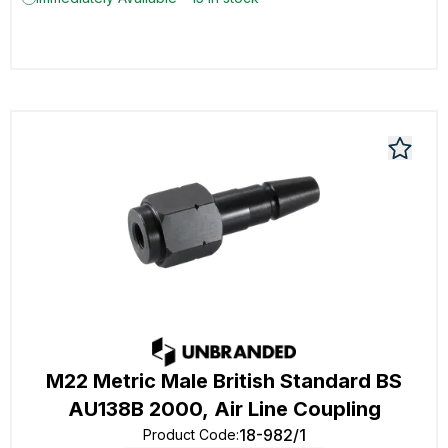
M22 Metric Male British Standard BS
AU138B 2000, Air Line Coupling
18-982/1
Product Code
: