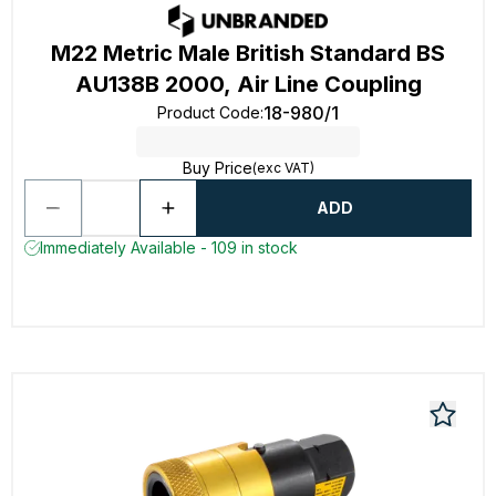
M22 Metric Male British Standard BS
AU138B 2000, Air Line Coupling
18-980/1
Product Code
:
Buy Price
(exc VAT)
ADD
Immediately Available - 109 in stock