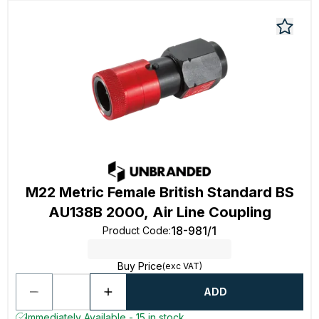
M22 Metric Female British Standard BS
AU138B 2000, Air Line Coupling
18-981/1
Product Code
:
Buy Price
(exc VAT)
ADD
Immediately Available - 15 in stock