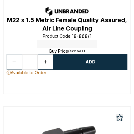
M22 x 1.5 Metric Female Quality Assured,
Air Line Coupling
18-868/1
Product Code
:
Buy Price
(exc VAT)
ADD
Available to Order