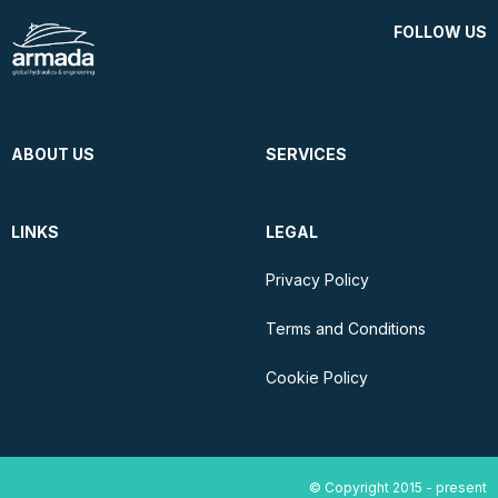
FOLLOW US
ABOUT US
SERVICES
LINKS
LEGAL
Privacy Policy
Terms and Conditions
Cookie Policy
© Copyright 2015 - present