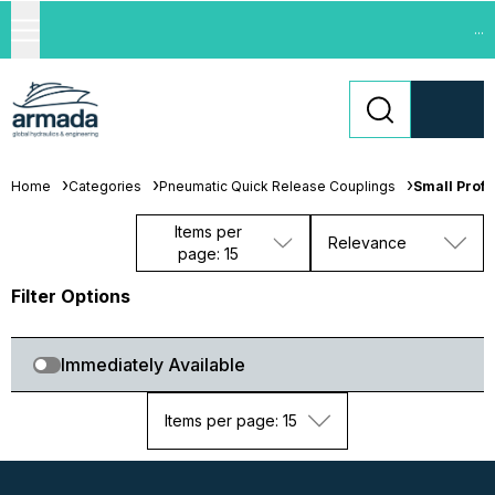
...
Home
Categories
Pneumatic Quick Release Couplings
Small Profi
Items per
Relevance
page: 15
Filter Options
Immediately Available
Items per page: 15