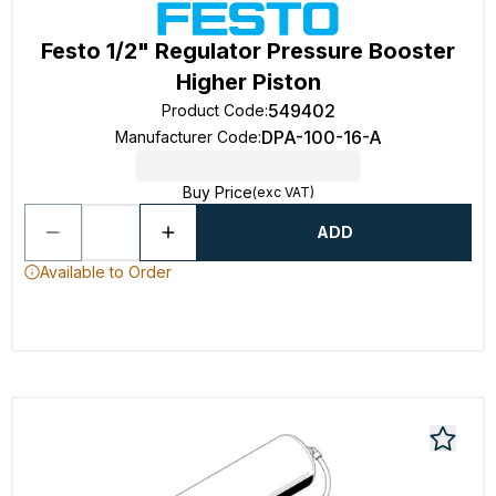
Festo 1/2" Regulator Pressure Booster
Higher Piston
549402
Product Code
:
DPA-100-16-A
Manufacturer Code
:
Buy Price
(exc VAT)
ADD
Available to Order