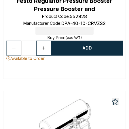
Festo Regulator Pressure Booster
Pressure Booster and
552928
Product Code
:
DPA-40-10-CRVZS2
Manufacturer Code
:
Buy Price
(exc VAT)
ADD
Available to Order