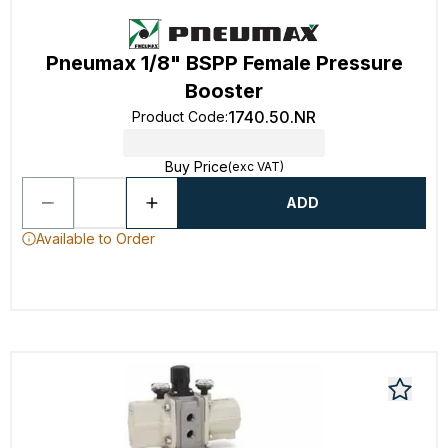
Pneumax 1/8" BSPP Female Pressure
Booster
1740.50.NR
Product Code
:
Buy Price
(exc VAT)
ADD
Available to Order