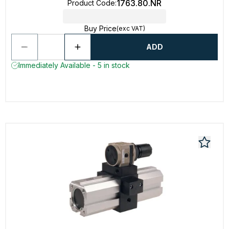
1763.80.NR
Product Code
:
Buy Price
(exc VAT)
ADD
Immediately Available - 5 in stock