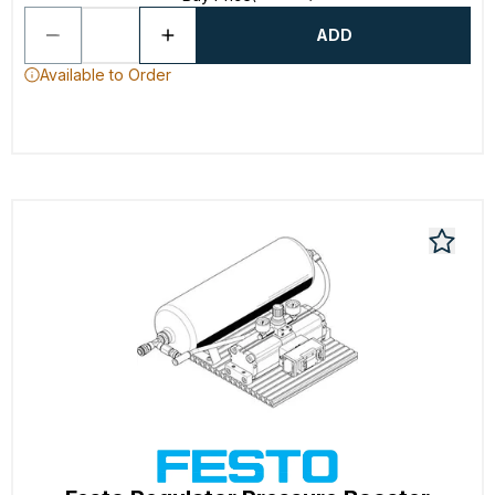
ADD
Available to Order