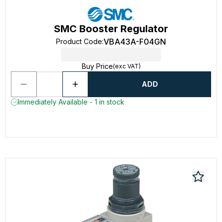
SMC Booster Regulator
VBA43A-F04GN
Product Code
:
Buy Price
(exc VAT)
ADD
Immediately Available - 1 in stock