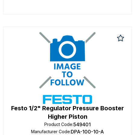
Festo 1/2" Regulator Pressure Booster
Higher Piston
549401
Product Code
:
DPA-100-10-A
Manufacturer Code
: