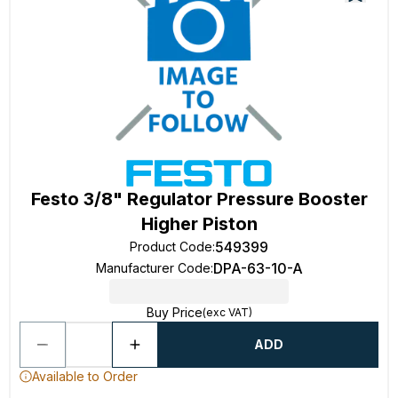
Festo 3/8" Regulator Pressure Booster
Higher Piston
549399
Product Code
:
DPA-63-10-A
Manufacturer Code
:
Buy Price
(exc VAT)
ADD
Available to Order