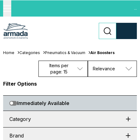
...
Home
Categories
Pneumatics & Vacuum
Air Boosters
Items per
Relevance
page: 15
Filter Options
Immediately Available
Category
Brand