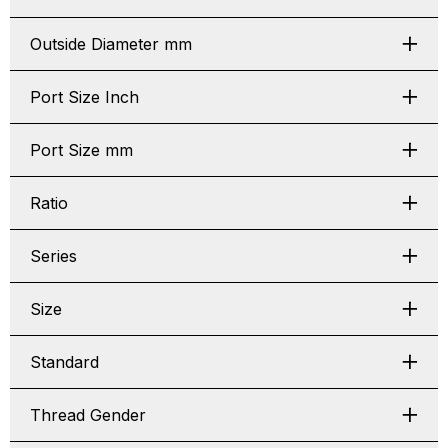
Outside Diameter mm
Port Size Inch
Port Size mm
Ratio
Series
Size
Standard
Thread Gender