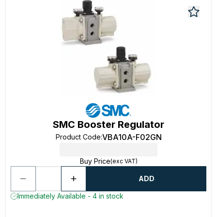
SMC Booster Regulator
VBA10A-F02GN
Product Code
:
Buy Price
(exc VAT)
ADD
Immediately Available - 4 in stock