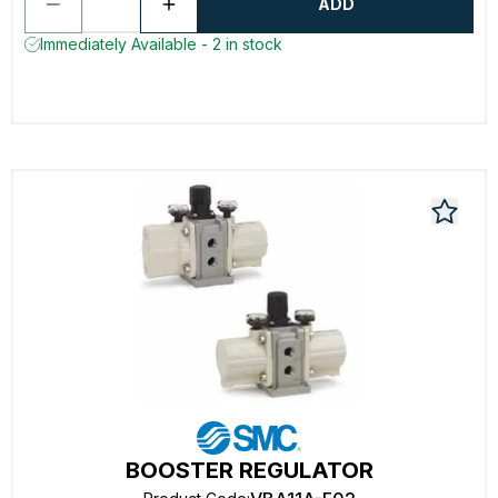
ADD
Immediately Available - 2 in stock
BOOSTER REGULATOR