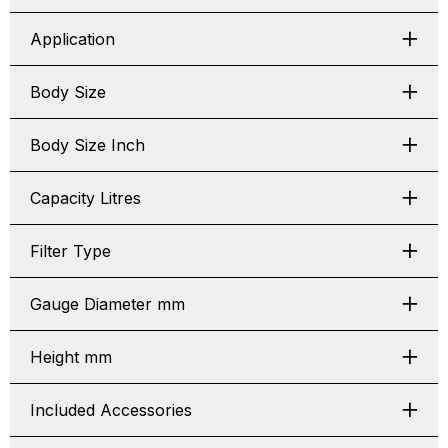
Application
Body Size
Body Size Inch
Capacity Litres
Filter Type
Gauge Diameter mm
Height mm
Included Accessories