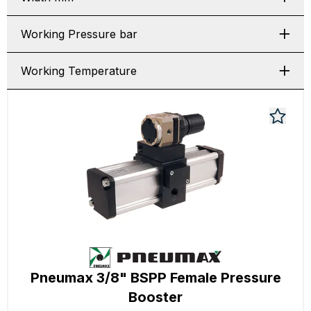
Working Pressure bar
Working Temperature
Pneumax 3/8" BSPP Female Pressure
Booster