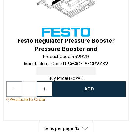
Festo Regulator Pressure Booster
Pressure Booster and
552929
Product Code
:
DPA-40-16-CRVZS2
Manufacturer Code
:
Buy Price
(exc VAT)
ADD
Available to Order
Items per page: 15