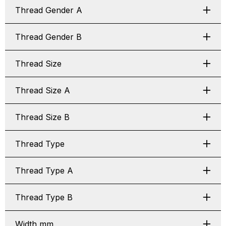
Thread Gender A
Thread Gender B
Thread Size
Thread Size A
Thread Size B
Thread Type
Thread Type A
Thread Type B
Width mm