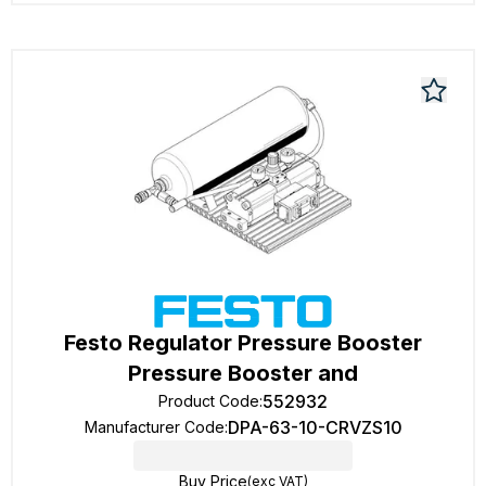
Festo Regulator Pressure Booster
Pressure Booster and
552932
Product Code
:
DPA-63-10-CRVZS10
Manufacturer Code
:
Buy Price
(exc VAT)