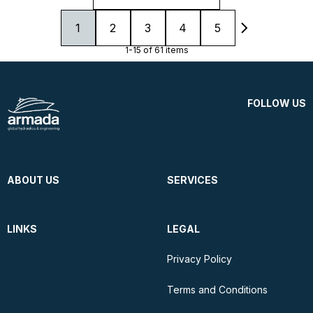
1
2
3
4
5
1-15 of 61 items
FOLLOW US
ABOUT US
SERVICES
LINKS
LEGAL
Privacy Policy
Terms and Conditions