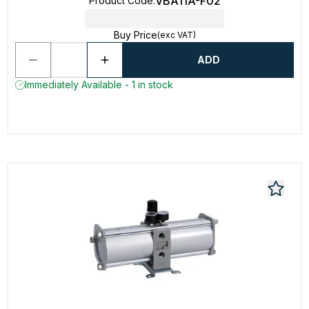
VBA11A-F02
Product Code
:
Buy Price
(exc VAT)
ADD
Immediately Available - 1 in stock