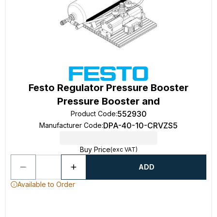
Festo Regulator Pressure Booster
Pressure Booster and
552930
Product Code
:
DPA-40-10-CRVZS5
Manufacturer Code
:
Buy Price
(exc VAT)
ADD
Available to Order