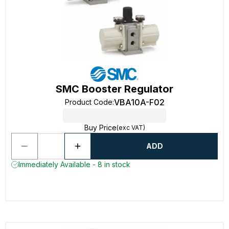
SMC Booster Regulator
VBA10A-F02
Product Code
:
Buy Price
(exc VAT)
ADD
Immediately Available - 8 in stock