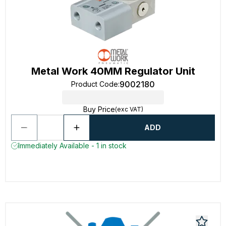
Metal Work 40MM Regulator Unit
9002180
Product Code
:
Buy Price
(exc VAT)
ADD
Immediately Available - 1 in stock