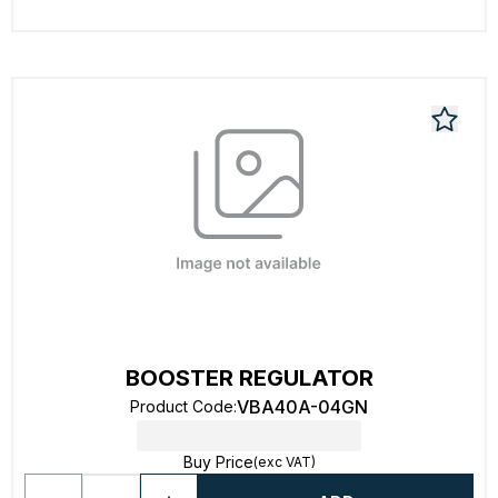
BOOSTER REGULATOR
VBA40A-04GN
Product Code
:
Buy Price
(exc VAT)