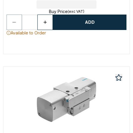
Buy Price
(exc VAT)
ADD
Available to Order