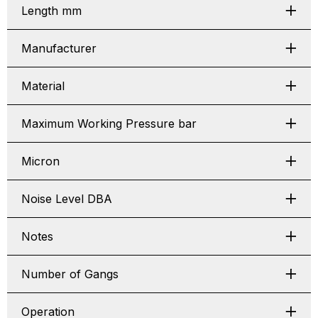
Length mm
Manufacturer
Material
Maximum Working Pressure bar
Micron
Noise Level DBA
Notes
Number of Gangs
Operation