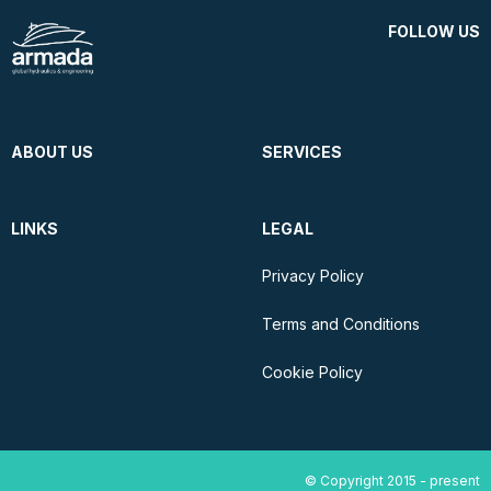
FOLLOW US
ABOUT US
SERVICES
LINKS
LEGAL
Privacy Policy
Terms and Conditions
Cookie Policy
© Copyright 2015 - present