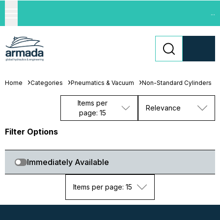
...
Home
Categories
Pneumatics & Vacuum
Non-Standard Cylinders
Items per
Relevance
page: 15
Filter Options
Immediately Available
Items per page: 15