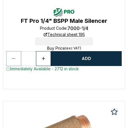
FT Pro 1/4" BSPP Male Silencer
7000-1/4
Product Code
:
Technical sheet 195
Buy Price
(exc VAT)
ADD
Immediately Available - 2712 in stock