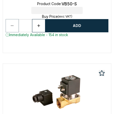
VB50-S
Product Code
:
Buy Price
(exc VAT)
ADD
Immediately Available - 154 in stock