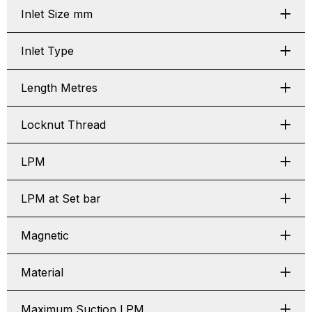
Inlet Size mm
Inlet Type
Length Metres
Locknut Thread
LPM
LPM at Set bar
Magnetic
Material
Maximum Suction LPM