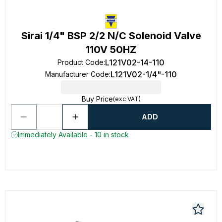
Sirai 1/4" BSP 2/2 N/C Solenoid Valve
110V 50HZ
L121V02-14-110
Product Code
:
L121V02-1/4"-110
Manufacturer Code
:
Buy Price
(exc VAT)
ADD
Immediately Available - 10 in stock