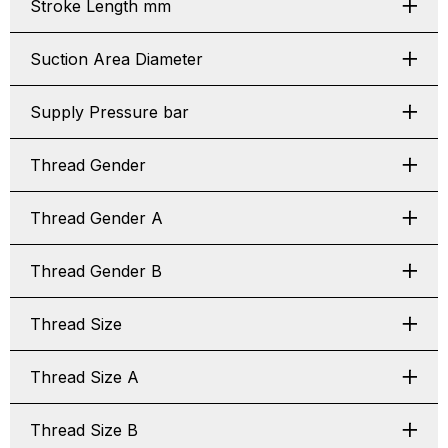
Stroke Length mm
Suction Area Diameter
Supply Pressure bar
Thread Gender
Thread Gender A
Thread Gender B
Thread Size
Thread Size A
Thread Size B