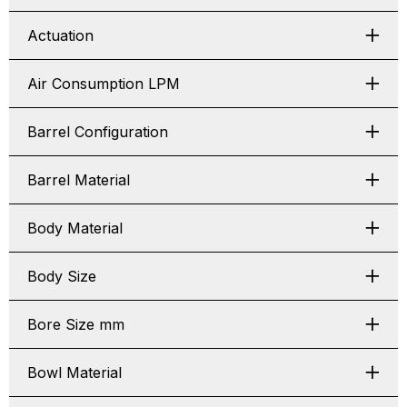
Actuation
Air Consumption LPM
Barrel Configuration
Barrel Material
Body Material
Body Size
Bore Size mm
Bowl Material