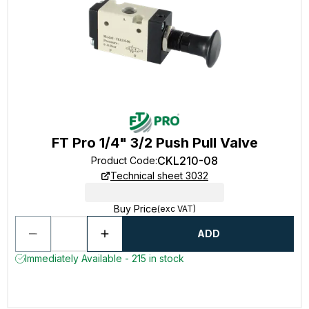
FT Pro 1/4" 3/2 Push Pull Valve
CKL210-08
Product Code
:
Technical sheet 3032
Buy Price
(exc VAT)
ADD
Immediately Available - 215 in stock