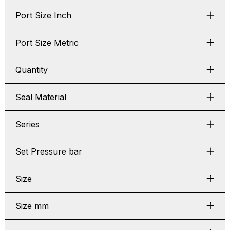
Port Size Inch
Port Size Metric
Quantity
Seal Material
Series
Set Pressure bar
Size
Size mm