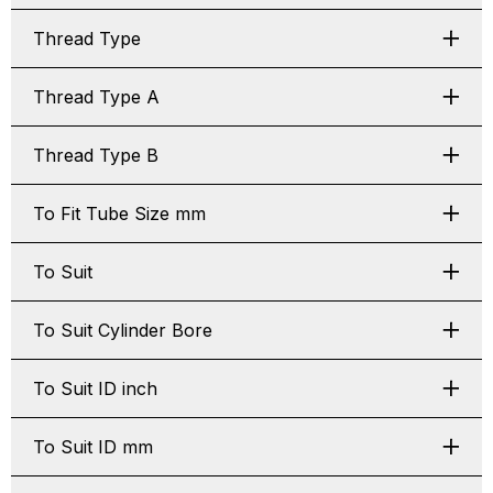
Thread Type
Thread Type A
Thread Type B
To Fit Tube Size mm
To Suit
To Suit Cylinder Bore
To Suit ID inch
To Suit ID mm