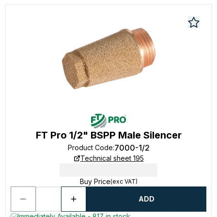
FT Pro 1/2" BSPP Male Silencer
7000-1/2
Product Code
:
Technical sheet 195
Buy Price
(exc VAT)
ADD
Immediately Available - 817 in stock