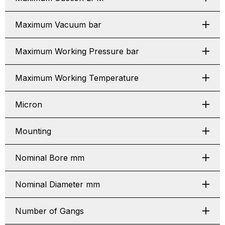
Maximum Vacuum bar
Maximum Working Pressure bar
Maximum Working Temperature
Micron
Mounting
Nominal Bore mm
Nominal Diameter mm
Number of Gangs