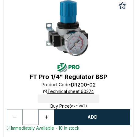
FT Pro 1/4" Regulator BSP
DR200-02
Product Code
:
Technical sheet 60374
Buy Price
(exc VAT)
ADD
Immediately Available - 10 in stock