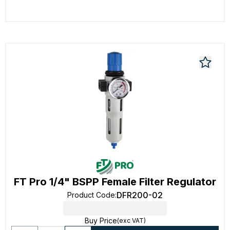
FT Pro 1/4" BSPP Female Filter Regulator
DFR200-02
Product Code
:
Buy Price
(exc VAT)