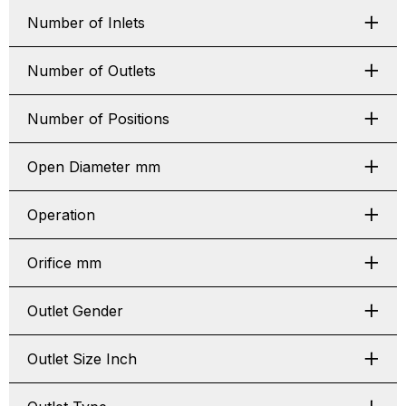
Number of Inlets
Number of Outlets
Number of Positions
Open Diameter mm
Operation
Orifice mm
Outlet Gender
Outlet Size Inch