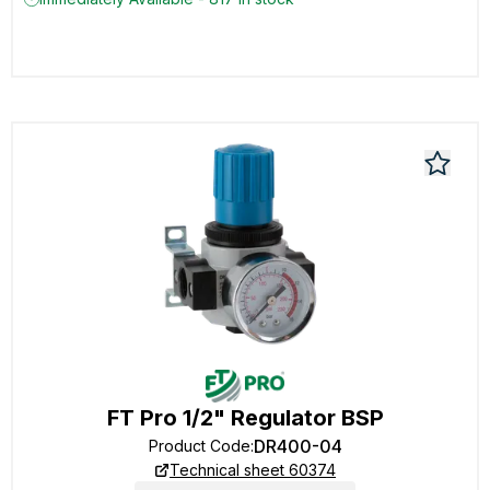
FT Pro 1/2" Regulator BSP
DR400-04
Product Code
:
Technical sheet 60374