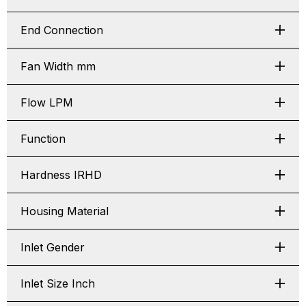
End Connection
Fan Width mm
Flow LPM
Function
Hardness IRHD
Housing Material
Inlet Gender
Inlet Size Inch