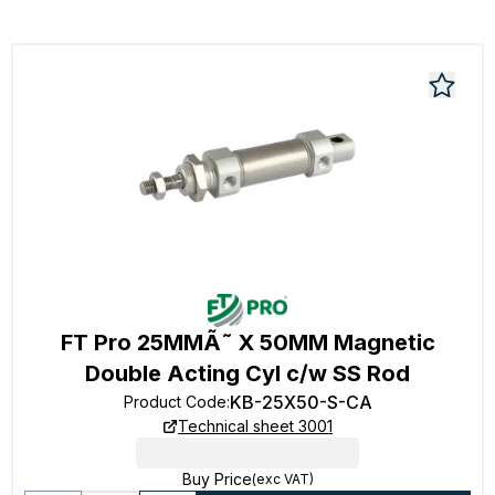
FT Pro 25MMÃ˜ X 50MM Magnetic
Double Acting Cyl c/w SS Rod
KB-25X50-S-CA
Product Code
:
Technical sheet 3001
Buy Price
(exc VAT)