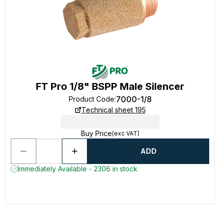
FT Pro 1/8" BSPP Male Silencer
7000-1/8
Product Code
:
Technical sheet 195
Buy Price
(exc VAT)
ADD
Immediately Available - 2306 in stock