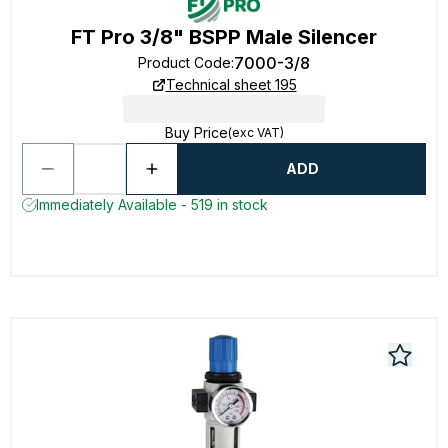
FT Pro 3/8" BSPP Male Silencer
7000-3/8
Product Code
:
Technical sheet 195
Buy Price
(exc VAT)
ADD
Immediately Available - 519 in stock