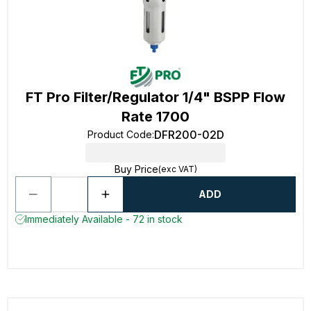
FT Pro Filter/Regulator 1/4" BSPP Flow
Rate 1700
DFR200-02D
Product Code
:
Buy Price
(exc VAT)
ADD
Immediately Available - 72 in stock