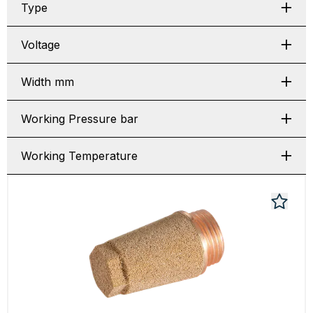
Type
Voltage
Width mm
Working Pressure bar
Working Temperature