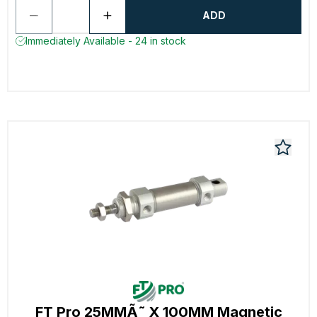
ADD
Immediately Available - 24 in stock
FT Pro 25MMÃ˜ X 100MM Magnetic