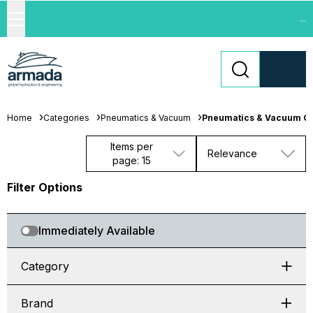
...
Home
Categories
Pneumatics & Vacuum
Pneumatics & Vacuum C
Items per
Relevance
page: 15
Filter Options
Immediately Available
Category
Brand