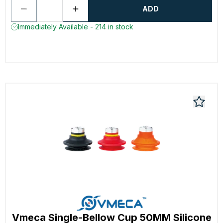
ADD
Immediately Available - 214 in stock
Vmeca Single-Bellow Cup 50MM Silicone