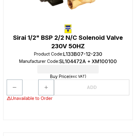
Sirai 1/2" BSP 2/2 N/C Solenoid Valve
230V 50HZ
L133B07-12-230
Product Code
:
SL104472A + XM100100
Manufacturer Code
:
Buy Price
(exc VAT)
ADD
Unavailable to Order