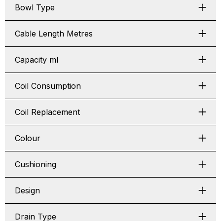
Bowl Type
Cable Length Metres
Capacity ml
Coil Consumption
Coil Replacement
Colour
Cushioning
Design
Drain Type