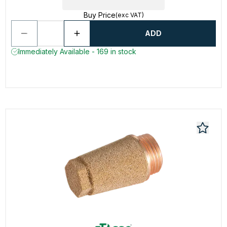
Buy Price
(exc VAT)
ADD
Immediately Available - 169 in stock