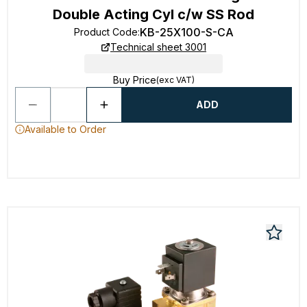
Double Acting Cyl c/w SS Rod
KB-25X100-S-CA
Product Code
:
Technical sheet 3001
Buy Price
(exc VAT)
ADD
Available to Order