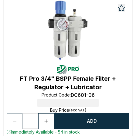
FT Pro 3/4" BSPP Female Filter +
Regulator + Lubricator
DC601-06
Product Code
:
Buy Price
(exc VAT)
ADD
Immediately Available - 54 in stock