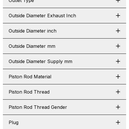
Outlet Type
Outside Diameter Exhaust Inch
Outside Diameter inch
Outside Diameter mm
Outside Diameter Supply mm
Piston Rod Material
Piston Rod Thread
Piston Rod Thread Gender
Plug