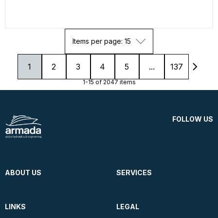
Items per page: 15
1
2
3
4
5
...
137
1-15 of 2047 items
FOLLOW US
ABOUT US
SERVICES
LINKS
LEGAL