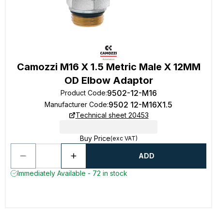
Camozzi M16 X 1.5 Metric Male X 12MM
OD Elbow Adaptor
9502-12-M16
Product Code
:
9502 12-M16X1.5
Manufacturer Code
:
Technical sheet 20453
Buy Price
(exc VAT)
ADD
Immediately Available - 72 in stock