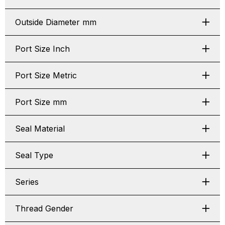
Outside Diameter mm
Port Size Inch
Port Size Metric
Port Size mm
Seal Material
Seal Type
Series
Thread Gender