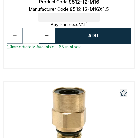
9512-12-M16
Product Code
:
9512 12-M16X1.5
Manufacturer Code
:
Buy Price
(exc VAT)
ADD
Immediately Available - 65 in stock