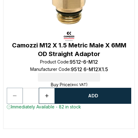
Camozzi M12 X 1.5 Metric Male X 6MM
OD Straight Adaptor
9512-6-M12
Product Code
:
9512 6-M12X1.5
Manufacturer Code
:
Buy Price
(exc VAT)
ADD
Immediately Available - 82 in stock