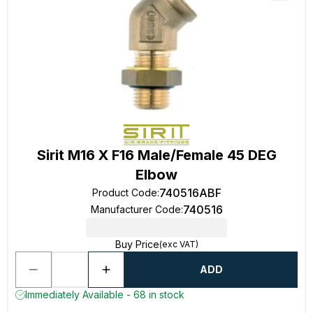
Sirit M16 X F16 Male/Female 45 DEG
Elbow
740516ABF
Product Code
:
740516
Manufacturer Code
:
Buy Price
(exc VAT)
ADD
Immediately Available - 68 in stock