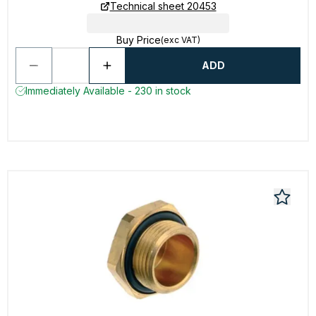
Technical sheet 20453
Buy Price
(exc VAT)
ADD
Immediately Available - 230 in stock