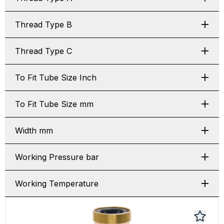
Thread Type B
Thread Type C
To Fit Tube Size Inch
To Fit Tube Size mm
Width mm
Working Pressure bar
Working Temperature