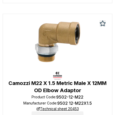
Camozzi M22 X 1.5 Metric Male X 12MM
OD Elbow Adaptor
9502-12-M22
Product Code
:
9502 12-M22X1.5
Manufacturer Code
:
Technical sheet 20453