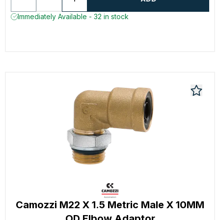
Immediately Available - 32 in stock
Camozzi M22 X 1.5 Metric Male X 10MM
OD Elbow Adaptor