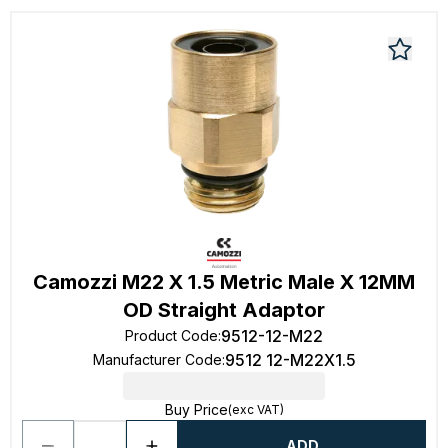
Camozzi M22 X 1.5 Metric Male X 12MM
OD Straight Adaptor
9512-12-M22
Product Code
:
9512 12-M22X1.5
Manufacturer Code
:
Buy Price
(exc VAT)
ADD