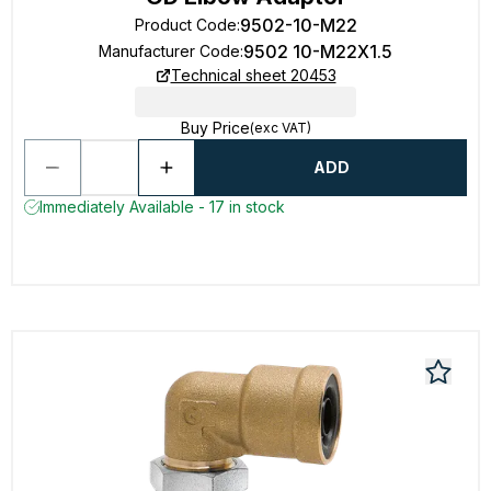
9502-10-M22
Product Code
:
9502 10-M22X1.5
Manufacturer Code
:
Technical sheet 20453
Buy Price
(exc VAT)
ADD
Immediately Available - 17 in stock