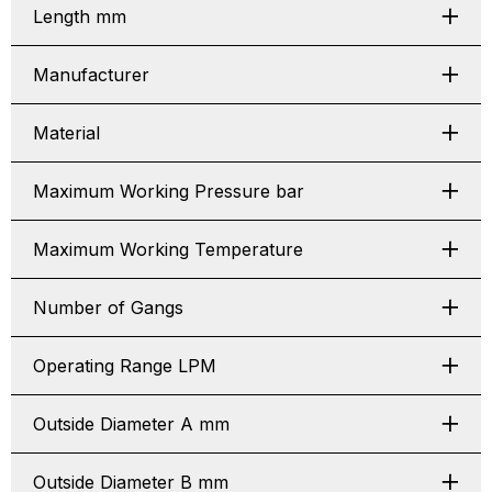
Length mm
Manufacturer
Material
Maximum Working Pressure bar
Maximum Working Temperature
Number of Gangs
Operating Range LPM
Outside Diameter A mm
Outside Diameter B mm