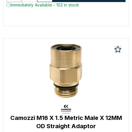
Immediately Available - 102 in stock
Camozzi M16 X 1.5 Metric Male X 12MM
OD Straight Adaptor