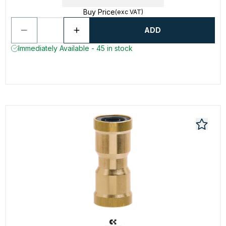
Buy Price
(exc VAT)
ADD
Immediately Available - 45 in stock