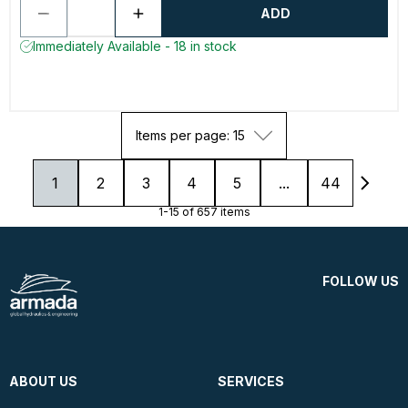
ADD
Immediately Available - 18 in stock
Items per page: 15
1
2
3
4
5
...
44
1-15 of 657 items
FOLLOW US
ABOUT US
SERVICES