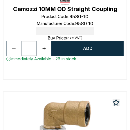
Camozzi 10MM OD Straight Coupling
9580-10
Product Code
:
9580 10
Manufacturer Code
:
Buy Price
(exc VAT)
ADD
Immediately Available - 26 in stock