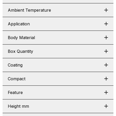
Ambient Temperature
Application
Body Material
Box Quantity
Coating
Compact
Feature
Height mm