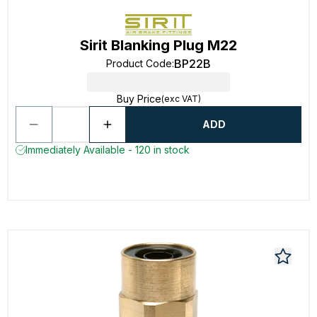
Sirit Blanking Plug M22
BP22B
Product Code
:
Buy Price
(exc VAT)
ADD
Immediately Available - 120 in stock