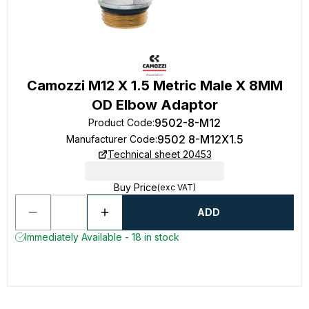
Camozzi M12 X 1.5 Metric Male X 8MM
OD Elbow Adaptor
9502-8-M12
Product Code
:
9502 8-M12X1.5
Manufacturer Code
:
Technical sheet 20453
Buy Price
(exc VAT)
ADD
Immediately Available - 18 in stock