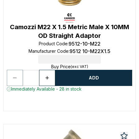
Camozzi M22 X 1.5 Metric Male X 10MM
OD Straight Adaptor
9512-10-M22
Product Code
:
9512 10-M22X1.5
Manufacturer Code
:
Buy Price
(exc VAT)
ADD
Immediately Available - 28 in stock