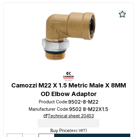
Camozzi M22 X 1.5 Metric Male X 8MM
OD Elbow Adaptor
9502-8-M22
Product Code
:
9502 8-M22X1.5
Manufacturer Code
:
Technical sheet 20453
Buy Price
(exc VAT)