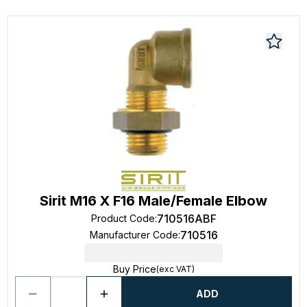
Sirit M16 X F16 Male/Female Elbow
710516ABF
Product Code
:
710516
Manufacturer Code
:
Buy Price
(exc VAT)
ADD