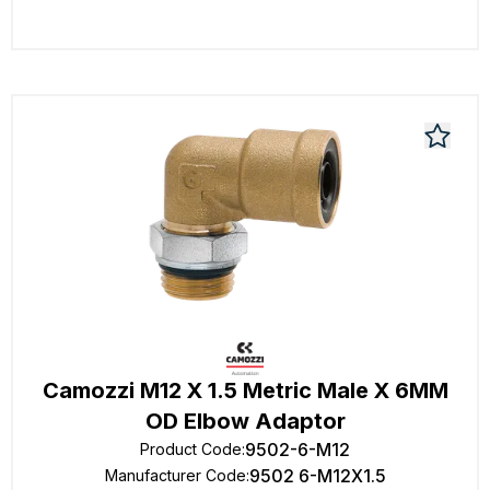
Camozzi M12 X 1.5 Metric Male X 6MM
OD Elbow Adaptor
9502-6-M12
Product Code
:
9502 6-M12X1.5
Manufacturer Code
: