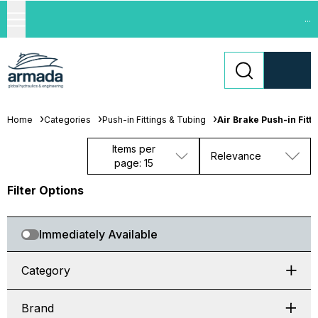
...
Home
Categories
Push-in Fittings & Tubing
Air Brake Push-in Fitti
Items per
Relevance
page: 15
Filter Options
Immediately Available
Category
Brand