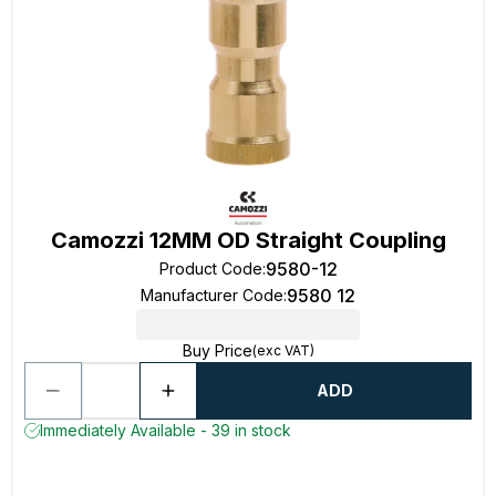
Camozzi 12MM OD Straight Coupling
9580-12
Product Code
:
9580 12
Manufacturer Code
:
Buy Price
(exc VAT)
ADD
Immediately Available - 39 in stock