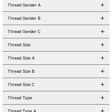
Thread Gender A
Thread Gender B
Thread Gender C
Thread Size
Thread Size A
Thread Size B
Thread Size C
Thread Type
Thread Type A