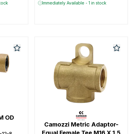
stock
Immediately Available - 1 in stock
MM OD
Camozzi Metric Adaptor-
Equal Female Tee M16 X 1.5
-12-8