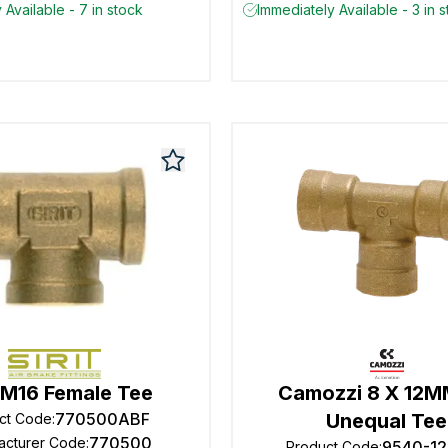
 Available - 7 in stock
Immediately Available - 3 in 
t M16 Female Tee
Camozzi 8 X 12
770500ABF
Unequal Tee
ct Code
:
770500
acturer Code
:
9540-12
Product Code
: