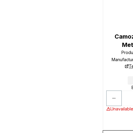
Camoz
Met
Produ
Manufactu
T
Unavailable