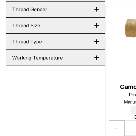
Thread Gender
Thread Size
Thread Type
Working Temperature
Camo
Pr
Manuf