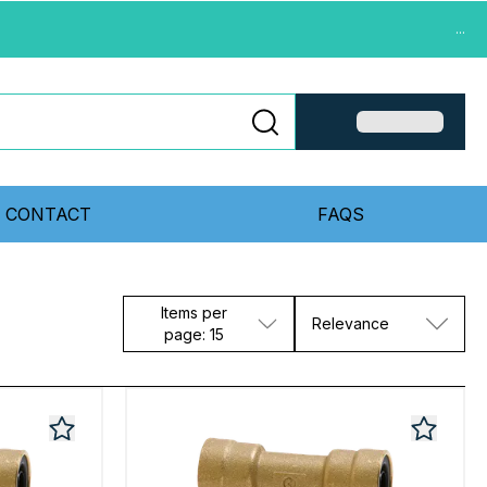
...
CONTACT
FAQS
Items per
Relevance
page: 15