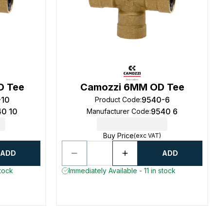
D Tee
Camozzi 6MM OD Tee
-10
9540-6
Product Code
:
40 10
9540 6
Manufacturer Code
:
Buy Price
(exc VAT)
ADD
ADD
stock
Immediately Available - 11 in stock