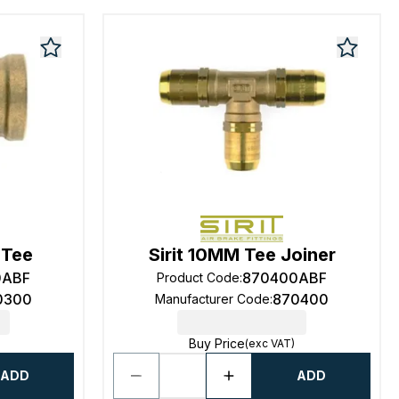
 Tee
Sirit 10MM Tee Joiner
0ABF
870400ABF
Product Code
:
0300
870400
Manufacturer Code
:
Buy Price
(exc VAT)
ADD
ADD