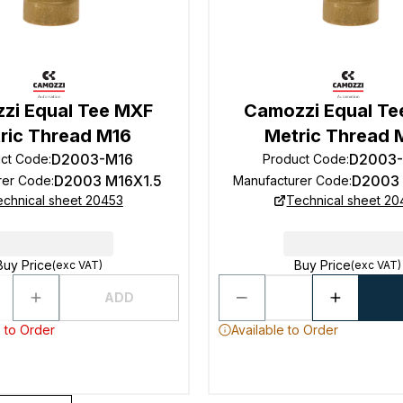
zi Equal Tee MXF
Camozzi Equal Te
ric Thread M16
Metric Thread 
D2003-M16
D2003
ct Code
:
Product Code
:
D2003 M16X1.5
D2003
rer Code
:
Manufacturer Code
:
echnical sheet 20453
Technical sheet 20
Buy Price
Buy Price
(exc VAT)
(exc VAT)
ADD
 to Order
Available to Order