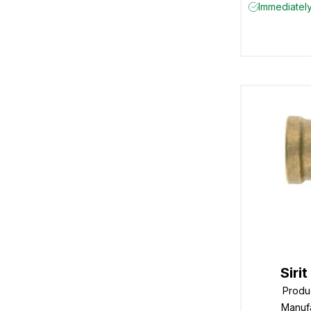
Immediately
Siri
Produ
Manuf