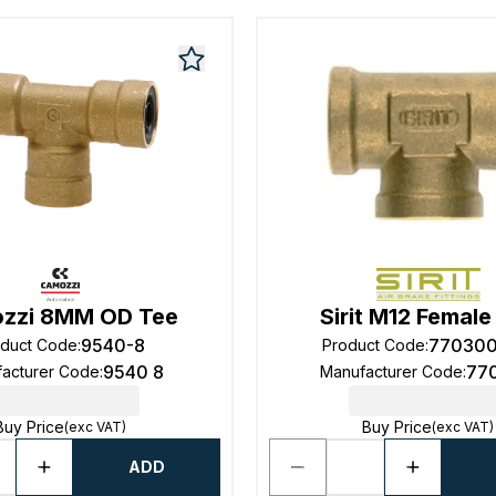
zzi 8MM OD Tee
Sirit M12 Female
9540-8
77030
oduct Code
:
Product Code
:
9540 8
77
acturer Code
:
Manufacturer Code
:
Buy Price
Buy Price
(exc VAT)
(exc VAT)
ADD