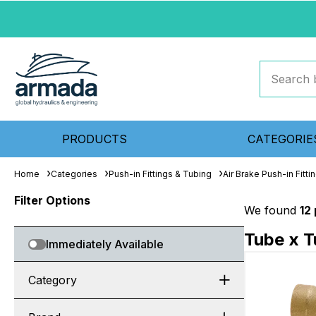
PRODUCTS
CATEGORIE
Home
Categories
Push-in Fittings & Tubing
Air Brake Push-in Fitti
Filter Options
We found
12
Tube x 
Immediately Available
Category