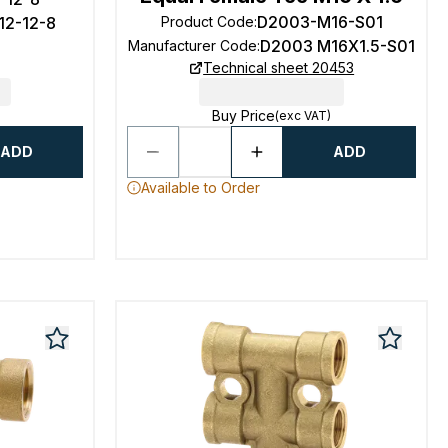
D2003-M16-S01
12-12-8
Product Code
:
D2003 M16X1.5-S01
Manufacturer Code
:
Technical sheet 20453
Buy Price
(exc VAT)
ADD
ADD
Available to Order