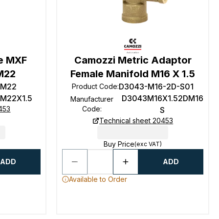
e MXF
Camozzi Metric Adaptor
M22
Female Manifold M16 X 1.5
-M22
D3043-M16-2D-S01
Product Code
:
 M22X1.5
D3043M16X1.52DM16
Manufacturer
453
Code
:
S
Technical sheet 20453
Buy Price
(exc VAT)
ADD
ADD
Available to Order