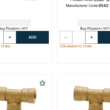
9540 
Manufacturer Code
:
Buy Price
Buy Price
(exc VAT)
(exc VAT)
ADD
o Order
Available to Order