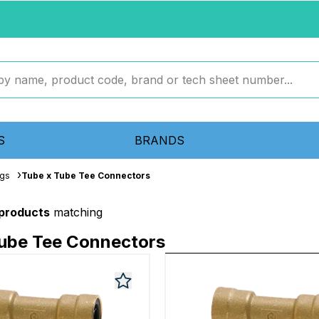
S
BRANDS
ngs
Tube x Tube Tee Connectors
 products
matching
Tube Tee Connectors