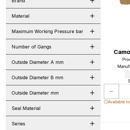
Brand
Material
Maximum Working Pressure bar
Number of Gangs
Camo
Pro
Outside Diameter A mm
Manuf
Outside Diameter B mm
Outside Diameter mm
Available t
Seal Material
Series