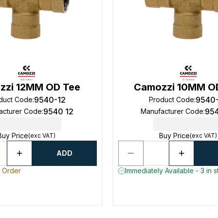
zzi 12MM OD Tee
Camozzi 10MM O
9540-12
9540
duct Code
:
Product Code
:
9540 12
95
acturer Code
:
Manufacturer Code
:
Buy Price
Buy Price
(exc VAT)
(exc VAT)
ADD
o Order
Immediately Available - 3 in 