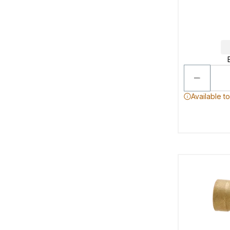
Available t