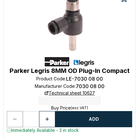
Parker Legris 8MM OD Plug-In Compact
LE-7030 08 00
Product Code
:
7030 08 00
Manufacturer Code
:
Technical sheet 10627
Buy Price
(exc VAT)
ADD
Immediately Available - 3 in stock