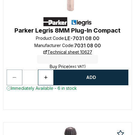
Parker Legris 8MM Plug-In Compact
LE-7031 08 00
Product Code
:
7031 08 00
Manufacturer Code
:
Technical sheet 10627
Buy Price
(exc VAT)
ADD
Immediately Available - 6 in stock