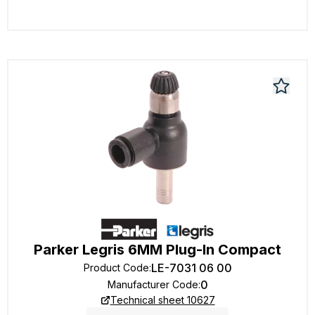
Parker Legris 6MM Plug-In Compact
LE-7031 06 00
Product Code
:
0
Manufacturer Code
:
Technical sheet 10627