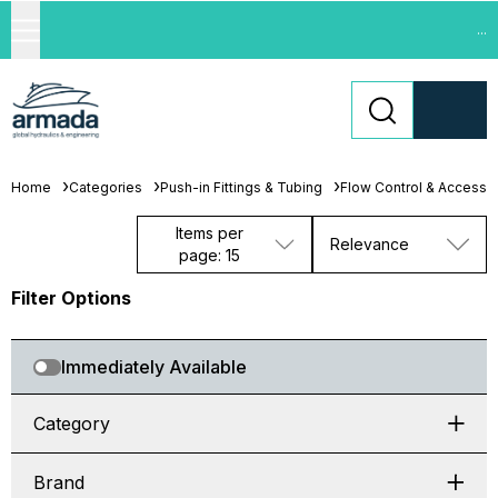
...
Home
Categories
Push-in Fittings & Tubing
Flow Control & Accesso
Items per
Relevance
page: 15
Filter Options
Immediately Available
Category
Brand