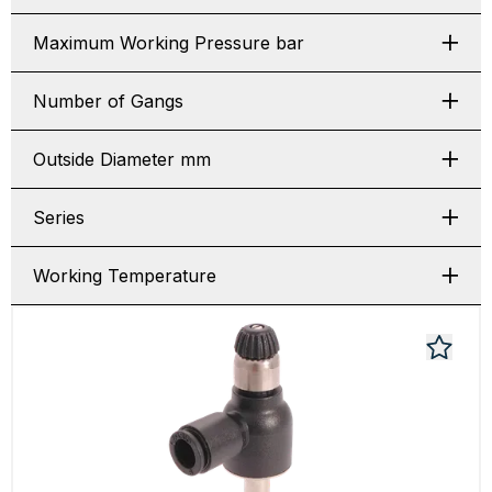
Maximum Working Pressure bar
Number of Gangs
Outside Diameter mm
Series
Working Temperature