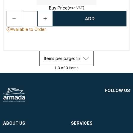
Buy Price
(exc VAT)
ADD
Available to Order
Items per page: 15
1-3 of 3 items
FOLLOW US
ABOUT US
SERVICES