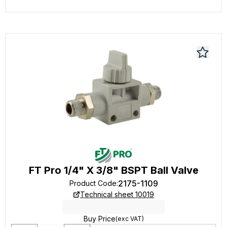
FT Pro 1/4" X 3/8" BSPT Ball Valve
2175-1109
Product Code
:
Technical sheet 10019
Buy Price
(exc VAT)