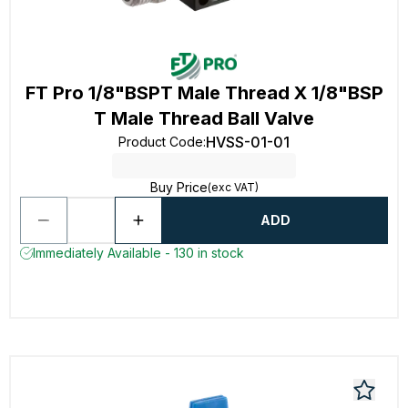
FT Pro 1/8"BSPT Male Thread X 1/8"BSP
T Male Thread Ball Valve
HVSS-01-01
Product Code
:
Buy Price
(exc VAT)
ADD
Immediately Available - 130 in stock