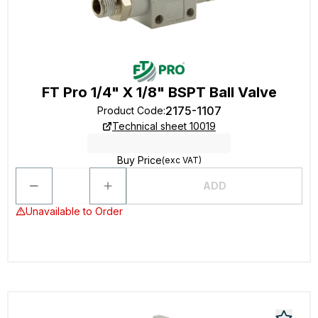
FT Pro 1/4" X 1/8" BSPT Ball Valve
2175-1107
Product Code
:
Technical sheet 10019
Buy Price
(exc VAT)
ADD
Unavailable to Order