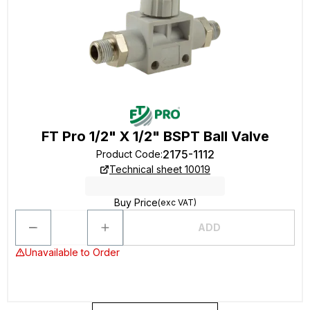
FT Pro 1/2" X 1/2" BSPT Ball Valve
2175-1112
Product Code
:
Technical sheet 10019
Buy Price
(exc VAT)
ADD
Unavailable to Order