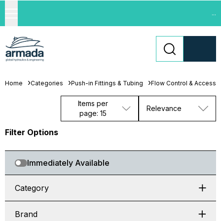
...
Home
Categories
Push-in Fittings & Tubing
Flow Control & Accesso
Items per
Relevance
page: 15
Filter Options
Immediately Available
Category
Brand