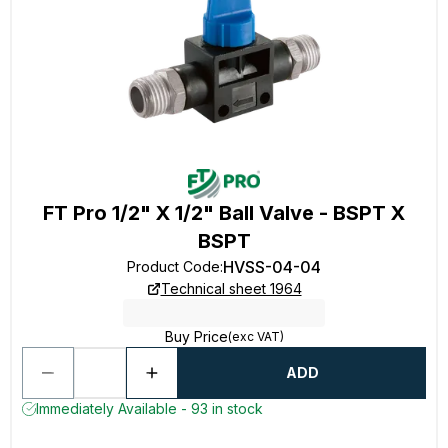
FT Pro 1/2" X 1/2" Ball Valve - BSPT X
BSPT
HVSS-04-04
Product Code
:
Technical sheet 1964
Buy Price
(exc VAT)
ADD
Immediately Available - 93 in stock