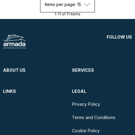
Items per page: 15
1-11 of 11 items
FOLLOW US
ABOUT US
SERVICES
LINKS
LEGAL
Privacy Policy
Terms and Conditions
Cookie Policy