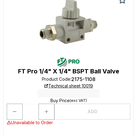
FT Pro 1/4" X 1/4" BSPT Ball Valve
2175-1108
Product Code
:
Technical sheet 10019
Buy Price
(exc VAT)
ADD
Unavailable to Order