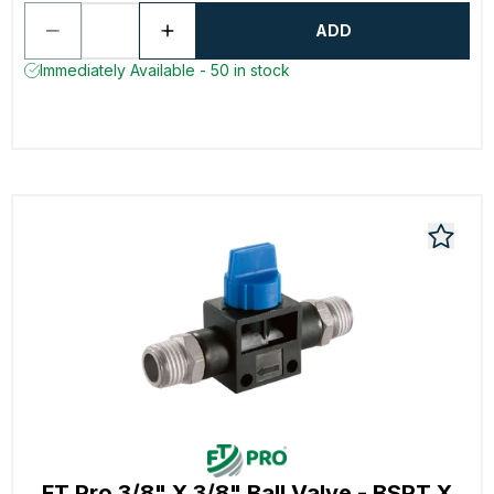
ADD
Immediately Available - 50 in stock
FT Pro 3/8" X 3/8" Ball Valve - BSPT X