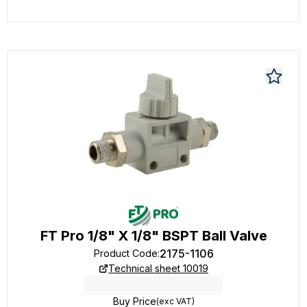
FT Pro 1/8" X 1/8" BSPT Ball Valve
2175-1106
Product Code
:
Technical sheet 10019
Buy Price
(exc VAT)