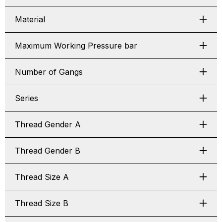
Material
Maximum Working Pressure bar
Number of Gangs
Series
Thread Gender A
Thread Gender B
Thread Size A
Thread Size B