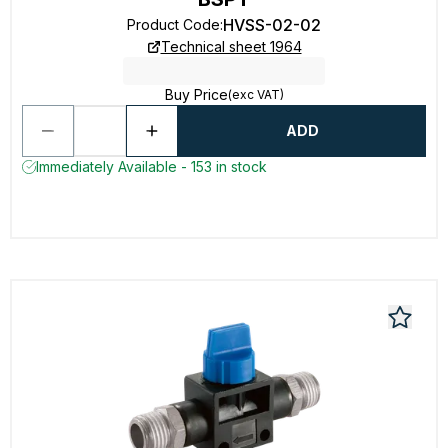
HVSS-02-02
Product Code
:
Technical sheet 1964
Buy Price
(exc VAT)
ADD
Immediately Available - 153 in stock