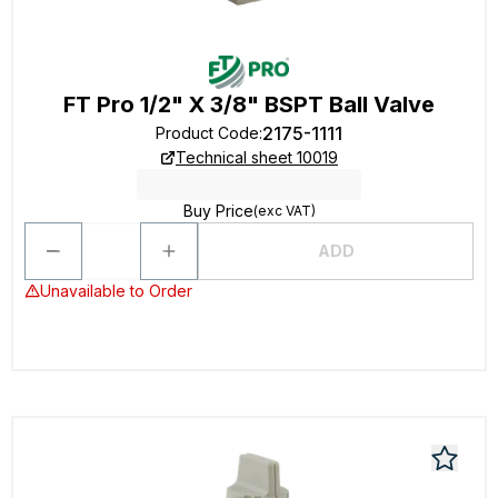
FT Pro 1/2" X 3/8" BSPT Ball Valve
2175-1111
Product Code
:
Technical sheet 10019
Buy Price
(exc VAT)
ADD
Unavailable to Order