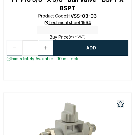
BSPT
HVSS-03-03
Product Code
:
Technical sheet 1964
Buy Price
(exc VAT)
ADD
Immediately Available - 10 in stock