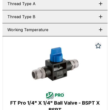
Thread Type A
Thread Type B
Working Temperature
FT Pro 1/4" X 1/4" Ball Valve - BSPT X
BSPT