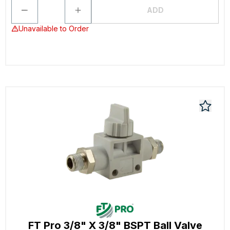
ADD
Unavailable to Order
FT Pro 3/8" X 3/8" BSPT Ball Valve