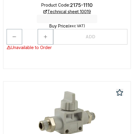
2175-1110
Product Code
:
Technical sheet 10019
Buy Price
(exc VAT)
ADD
Unavailable to Order