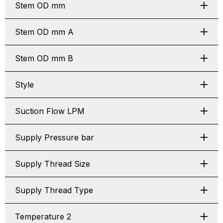
Stem OD mm
Stem OD mm A
Stem OD mm B
Style
Suction Flow LPM
Supply Pressure bar
Supply Thread Size
Supply Thread Type
Temperature 2