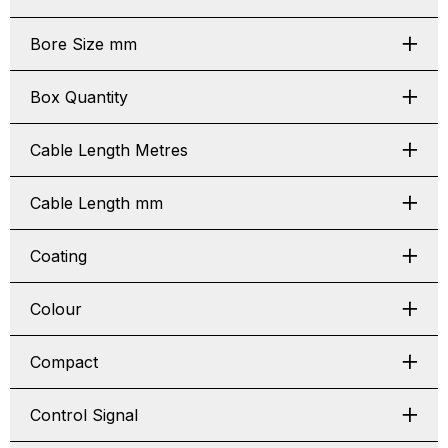
Bore Size mm
Box Quantity
Cable Length Metres
Cable Length mm
Coating
Colour
Compact
Control Signal