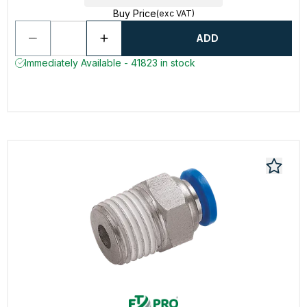
Buy Price
(exc VAT)
ADD
Immediately Available - 41823 in stock