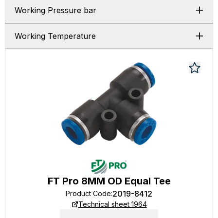
Working Pressure bar
Working Temperature
FT Pro 8MM OD Equal Tee
2019-8412
Product Code
:
Technical sheet 1964