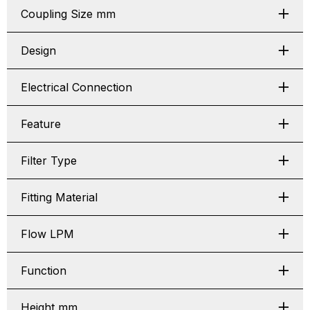
Coupling Size mm
Design
Electrical Connection
Feature
Filter Type
Fitting Material
Flow LPM
Function
Height mm