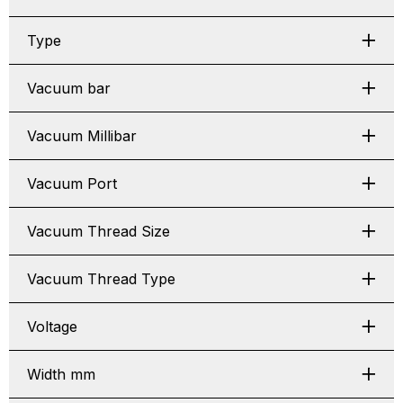
Type
Vacuum bar
Vacuum Millibar
Vacuum Port
Vacuum Thread Size
Vacuum Thread Type
Voltage
Width mm