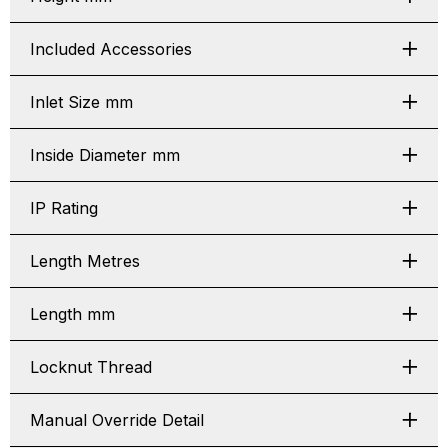
Included Accessories
Inlet Size mm
Inside Diameter mm
IP Rating
Length Metres
Length mm
Locknut Thread
Manual Override Detail