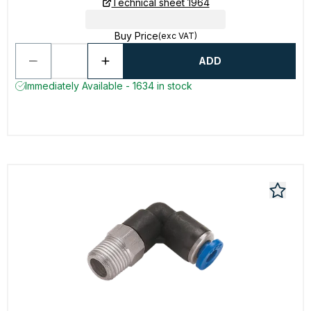
Technical sheet 1964
Buy Price
(exc VAT)
ADD
Immediately Available - 1634 in stock