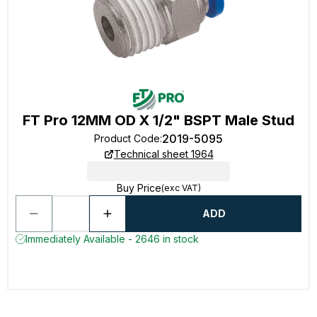
FT Pro 12MM OD X 1/2" BSPT Male Stud
2019-5095
Product Code
:
Technical sheet 1964
Buy Price
(exc VAT)
ADD
Immediately Available - 2646 in stock