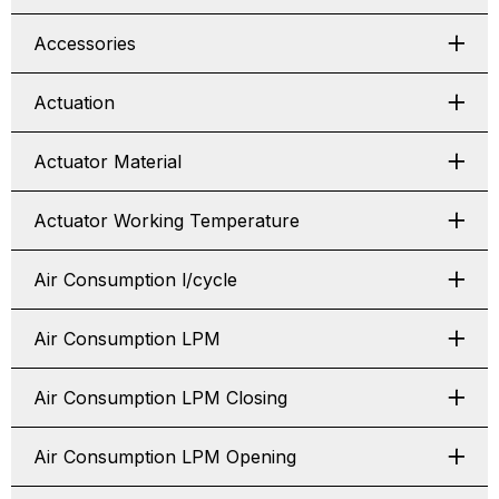
Accessories
Actuation
Actuator Material
Actuator Working Temperature
Air Consumption l/cycle
Air Consumption LPM
Air Consumption LPM Closing
Air Consumption LPM Opening