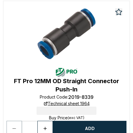
FT Pro 12MM OD Straight Connector
Push-In
2019-8339
Product Code
:
Technical sheet 1964
Buy Price
(exc VAT)
ADD