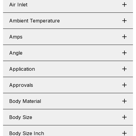
Air Inlet
Ambient Temperature
Amps
Angle
Application
Approvals
Body Material
Body Size
Body Size Inch