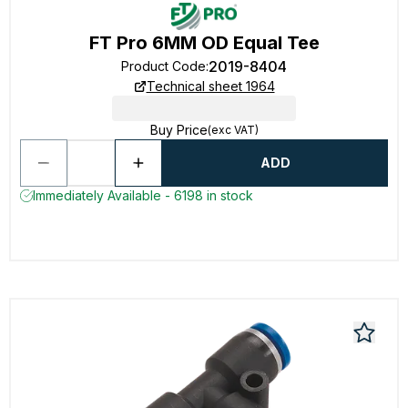
FT Pro 6MM OD Equal Tee
2019-8404
Product Code
:
Technical sheet 1964
Buy Price
(exc VAT)
ADD
Immediately Available - 6198 in stock