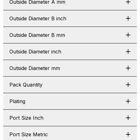
Outside Diameter A mm
Outside Diameter B inch
Outside Diameter B mm
Outside Diameter inch
Outside Diameter mm
Pack Quantity
Plating
Port Size Inch
Port Size Metric