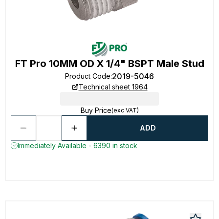
FT Pro 10MM OD X 1/4" BSPT Male Stud
2019-5046
Product Code
:
Technical sheet 1964
Buy Price
(exc VAT)
ADD
Immediately Available - 6390 in stock