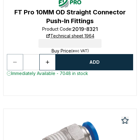
FT Pro 10MM OD Straight Connector
Push-In Fittings
2019-8321
Product Code
:
Technical sheet 1964
Buy Price
(exc VAT)
ADD
Immediately Available - 7048 in stock