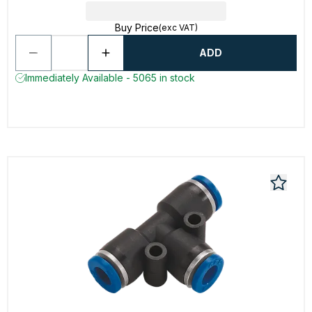
Buy Price
(exc VAT)
ADD
Immediately Available - 5065 in stock