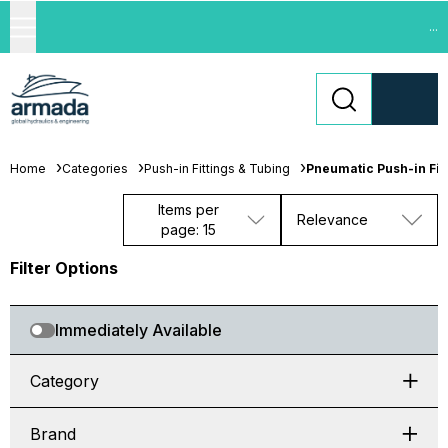
...
Home
Categories
Push-in Fittings & Tubing
Pneumatic Push-in Fit
Items per
Relevance
page: 15
Filter Options
Immediately Available
Category
Brand