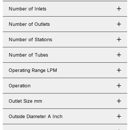
Number of Inlets
Number of Outlets
Number of Stations
Number of Tubes
Operating Range LPM
Operation
Outlet Size mm
Outside Diameter A Inch