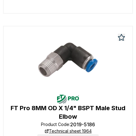
FT Pro 8MM OD X 1/4" BSPT Male Stud
Elbow
2019-5186
Product Code
:
Technical sheet 1964