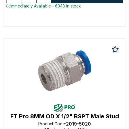
Immediately Available - 6348 in stock
FT Pro 8MM OD X 1/2" BSPT Male Stud
2019-5020
Product Code
: