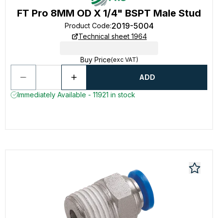
FT Pro 8MM OD X 1/4" BSPT Male Stud
2019-5004
Product Code
:
Technical sheet 1964
Buy Price
(exc VAT)
ADD
Immediately Available - 11921 in stock