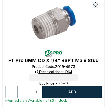
FT Pro 6MM OD X 1/4" BSPT Male Stud
2019-4973
Product Code
:
Technical sheet 1964
Buy Price
(exc VAT)
ADD
Immediately Available - 5480 in stock