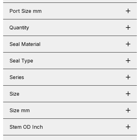
Port Size mm
Quantity
Seal Material
Seal Type
Series
Size
Size mm
Stem OD Inch