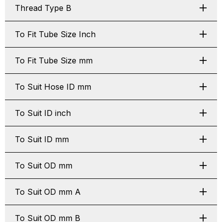
Thread Type B
To Fit Tube Size Inch
To Fit Tube Size mm
To Suit Hose ID mm
To Suit ID inch
To Suit ID mm
To Suit OD mm
To Suit OD mm A
To Suit OD mm B