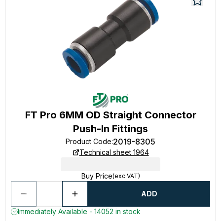
FT Pro 6MM OD Straight Connector
Push-In Fittings
2019-8305
Product Code
:
Technical sheet 1964
Buy Price
(exc VAT)
ADD
Immediately Available - 14052 in stock