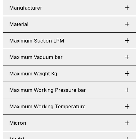
Manufacturer
Material
Maximum Suction LPM
Maximum Vacuum bar
Maximum Weight Kg
Maximum Working Pressure bar
Maximum Working Temperature
Micron