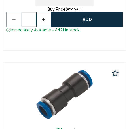
Buy Price
(exc VAT)
ADD
Immediately Available - 4421 in stock