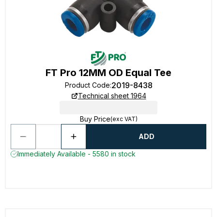
FT Pro 12MM OD Equal Tee
2019-8438
Product Code
:
Technical sheet 1964
Buy Price
(exc VAT)
ADD
Immediately Available - 5580 in stock