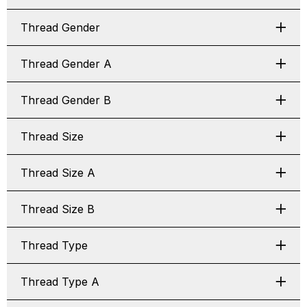
Thread Gender
Thread Gender A
Thread Gender B
Thread Size
Thread Size A
Thread Size B
Thread Type
Thread Type A