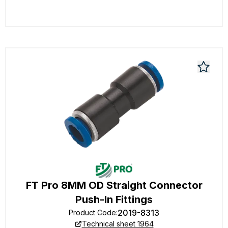
FT Pro 8MM OD Straight Connector
Push-In Fittings
2019-8313
Product Code
:
Technical sheet 1964