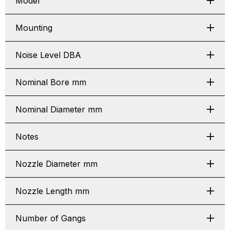
Model
Mounting
Noise Level DBA
Nominal Bore mm
Nominal Diameter mm
Notes
Nozzle Diameter mm
Nozzle Length mm
Number of Gangs