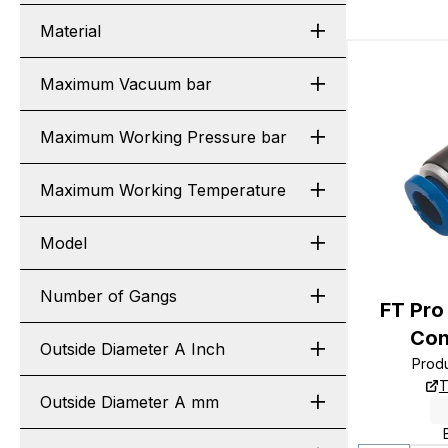
Material
Maximum Vacuum bar
Maximum Working Pressure bar
Maximum Working Temperature
Model
Number of Gangs
FT Pro
Con
Outside Diameter A Inch
Prod
T
Outside Diameter A mm