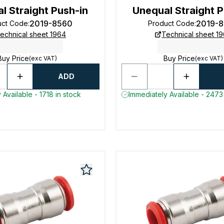
l Straight Push-in
Unequal Straight P
2019-8560
2019-
uct Code
:
Product Code
:
echnical sheet 1964
Technical sheet 1
Buy Price
Buy Price
(exc VAT)
(exc VAT)
ADD
 Available - 1718 in stock
Immediately Available - 2473 