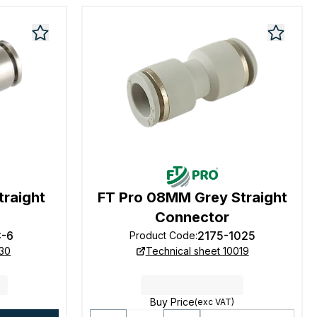
raight
FT Pro 08MM Grey Straight
Connector
-6
2175-1025
Product Code
:
130
Technical sheet 10019
Buy Price
(exc VAT)