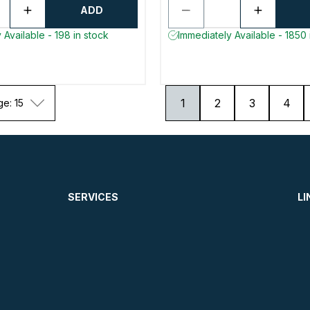
ADD
 Available - 198 in stock
Immediately Available - 1850 
1
2
3
4
ge: 15
SERVICES
LI