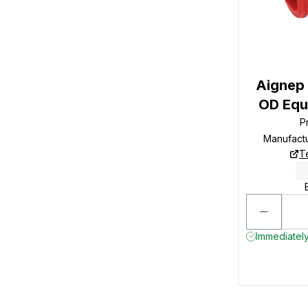
Aignep
OD Equa
P
Manufact
T
Immediately