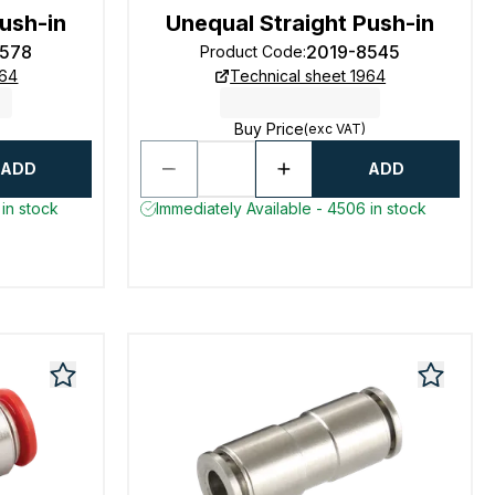
ush-in
Unequal Straight Push-in
8578
2019-8545
Product Code
:
964
Technical sheet 1964
Buy Price
(exc VAT)
ADD
ADD
in stock
Immediately Available - 4506 in stock