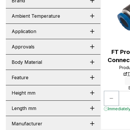
Brand
Ambient Temperature
Application
Approvals
FT Pr
Connect
Body Material
Prod
T
Feature
Height mm
Length mm
Immediately
Manufacturer