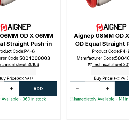
 06MM OD X 06MM
Aignep 08MM OD 
l Straight Push-in
OD Equal Straight 
P4-6
P4-
roduct Code
:
Product Code
:
5004000003
5004
urer Code
:
Manufacturer Code
:
echnical sheet 30106
Technical sheet 30
Buy Price
Buy Price
(exc VAT)
(exc VAT)
ADD
 Available - 369 in stock
Immediately Available - 141 in