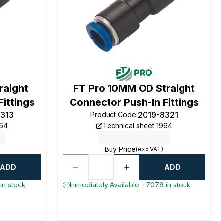
raight
FT Pro 10MM OD Straight
ittings
Connector Push-In Fittings
8313
2019-8321
Product Code
:
964
Technical sheet 1964
Buy Price
(exc VAT)
ADD
ADD
in stock
Immediately Available - 7079 in stock