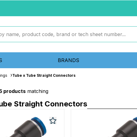
S
BRANDS
ings
Tube x Tube Straight Connectors
5 products
matching
ube Straight Connectors