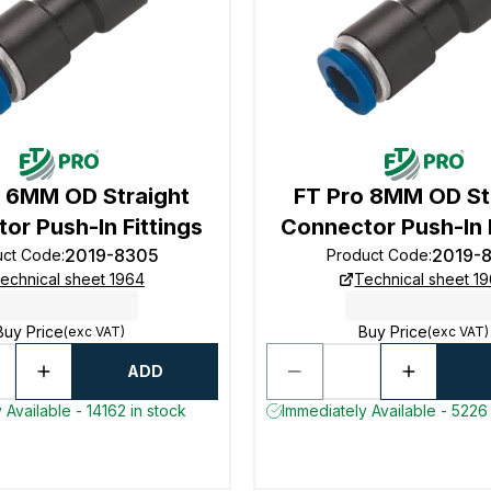
o 6MM OD Straight
FT Pro 8MM OD St
or Push-In Fittings
Connector Push-In F
2019-8305
2019-
uct Code
:
Product Code
:
echnical sheet 1964
Technical sheet 1
Buy Price
Buy Price
(exc VAT)
(exc VAT)
ADD
 Available - 14162 in stock
Immediately Available - 5226 