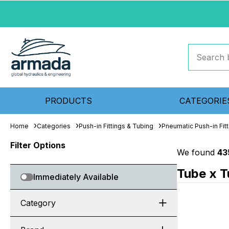
PRODUCTS
CATEGORIE
Home
Categories
Push-in Fittings & Tubing
Pneumatic Push-in Fitt
Filter Options
We found
43
Tube x T
Immediately Available
Category