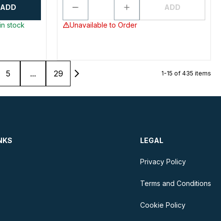
ADD
ADD
in stock
Unavailable to Order
5
...
29
1-15 of 435 items
NKS
LEGAL
Privacy Policy
Terms and Conditions
Cookie Policy