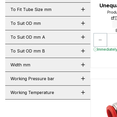
Unequa
To Fit Tube Size mm
Prod
T
To Suit OD mm
To Suit OD mm A
Immediately
To Suit OD mm B
Width mm
Working Pressure bar
Working Temperature