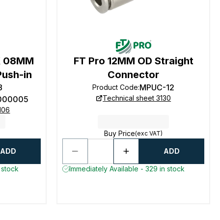
X 08MM
FT Pro 12MM OD Straight
Push-in
Connector
8
MPUC-12
Product Code
:
Technical sheet 3130
000005
106
Buy Price
(exc VAT)
ADD
ADD
 stock
Immediately Available - 329 in stock