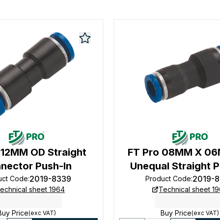
 12MM OD Straight
FT Pro 08MM X 0
nector Push-In
Unequal Straight P
2019-8339
2019-
uct Code
:
Product Code
:
echnical sheet 1964
Technical sheet 1
Buy Price
Buy Price
(exc VAT)
(exc VAT)