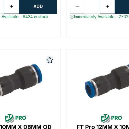
ADD
 Available - 6424 in stock
Immediately Available - 2702 
o 10MM X 08MM OD
FT Pro 12MM X 1