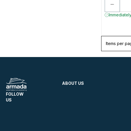
Immediately
Items per pa
ABOUT US
FOLLOW
US