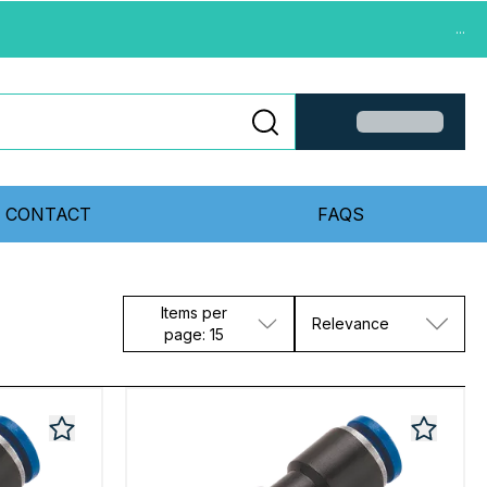
...
CONTACT
FAQS
Items per
Relevance
page: 15