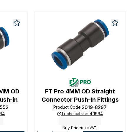
6MM OD
FT Pro 4MM OD Straight
ush-in
Connector Push-In Fittings
8552
2019-8297
Product Code
:
964
Technical sheet 1964
Buy Price
(exc VAT)