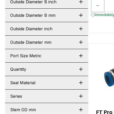
Outside Diameter B inch
Immediately
Outside Diameter B mm
Outside Diameter inch
Outside Diameter mm
Port Size Metric
Quantity
Seal Material
Series
Stem OD mm
FT Pr