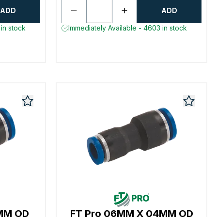
ADD
ADD
in stock
Immediately Available - 4603 in stock
0MM OD
FT Pro 06MM X 04MM OD