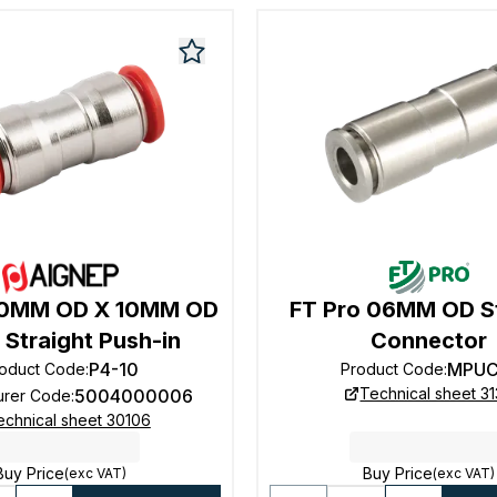
10MM OD X 10MM OD
FT Pro 06MM OD St
 Straight Push-in
Connector
P4-10
MPUC
oduct Code
:
Product Code
:
Technical sheet 3
5004000006
urer Code
:
echnical sheet 30106
Buy Price
Buy Price
(exc VAT)
(exc VAT)