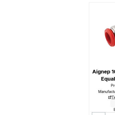
Aignep 
Equal
Pr
Manufact
T