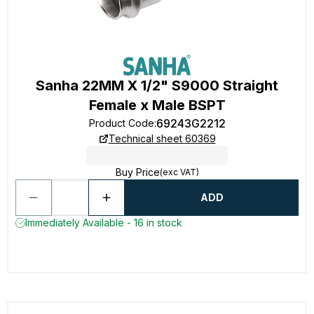
Sanha 22MM X 1/2" S9000 Straight
Female x Male BSPT
69243G2212
Product Code
:
Technical sheet 60369
Buy Price
(exc VAT)
ADD
Immediately Available - 16 in stock