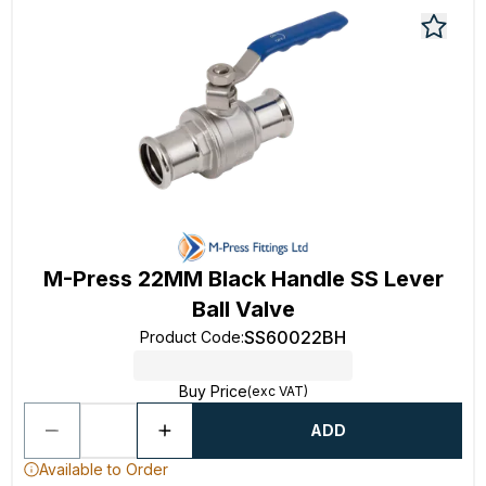
M-Press 22MM Black Handle SS Lever
Ball Valve
SS60022BH
Product Code
:
Buy Price
(exc VAT)
ADD
Available to Order