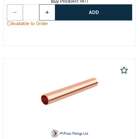
Buy Price
(exc VAT)
ADD
Available to Order