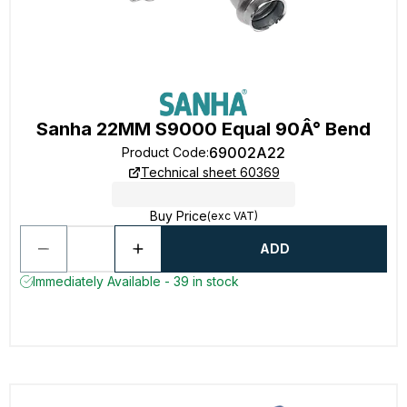
Sanha 22MM S9000 Equal 90Â° Bend
69002A22
Product Code
:
Technical sheet 60369
Buy Price
(exc VAT)
ADD
Immediately Available - 39 in stock