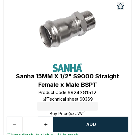
Sanha 15MM X 1/2" S9000 Straight
Female x Male BSPT
69243G1512
Product Code
:
Technical sheet 60369
Buy Price
(exc VAT)
ADD