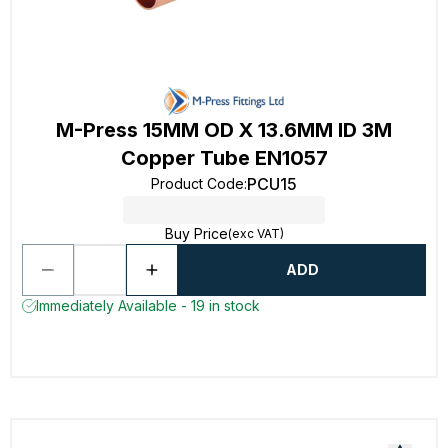
M-Press 15MM OD X 13.6MM ID 3M
Copper Tube EN1057
PCU15
Product Code
:
Buy Price
(exc VAT)
ADD
Immediately Available - 19 in stock