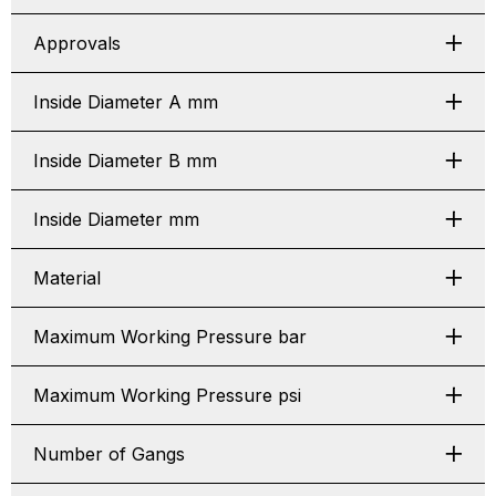
Approvals
Inside Diameter A mm
Inside Diameter B mm
Inside Diameter mm
Material
Maximum Working Pressure bar
Maximum Working Pressure psi
Number of Gangs