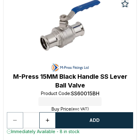
M-Press 15MM Black Handle SS Lever
Ball Valve
SS60015BH
Product Code
:
Buy Price
(exc VAT)
ADD
Immediately Available - 8 in stock