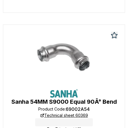
Sanha 54MM S9000 Equal 90Â° Bend
69002A54
Product Code
:
Technical sheet 60369