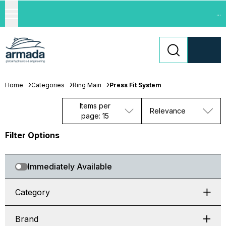
...
Home
Categories
Ring Main
Press Fit System
Items per
Relevance
page: 15
Filter Options
Immediately Available
Category
Brand