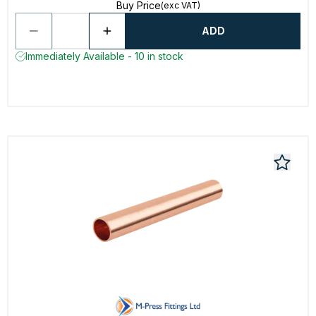
Buy Price
(exc VAT)
ADD
Immediately Available - 10 in stock