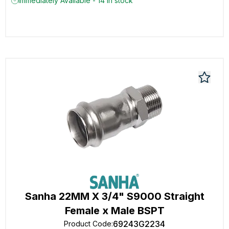
Immediately Available - 14 in stock
Sanha 22MM X 3/4" S9000 Straight
Female x Male BSPT
69243G2234
Product Code
: