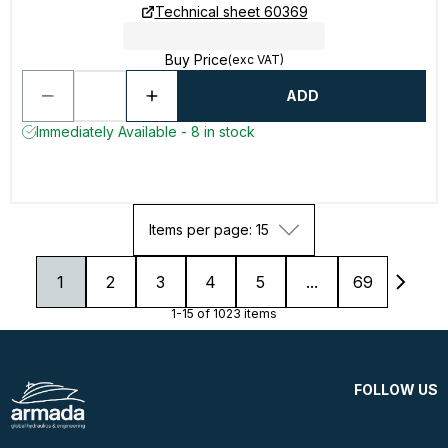
Technical sheet 60369
Buy Price
(exc VAT)
ADD
Immediately Available - 8 in stock
Items per page: 15
1
2
3
4
5
...
69
1-15 of 1023 items
FOLLOW US