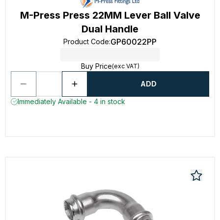
M-Press Press 22MM Lever Ball Valve
Dual Handle
GP60022PP
Product Code
:
Buy Price
(exc VAT)
ADD
Immediately Available - 4 in stock