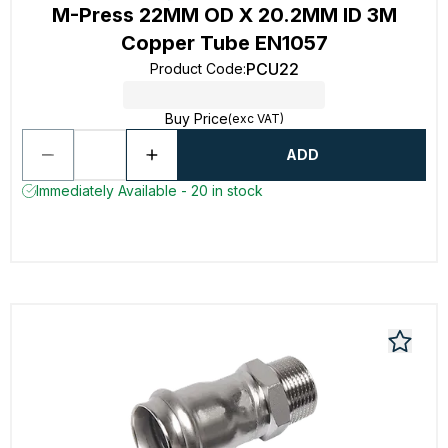
M-Press 22MM OD X 20.2MM ID 3M
Copper Tube EN1057
PCU22
Product Code
:
Buy Price
(exc VAT)
ADD
Immediately Available - 20 in stock