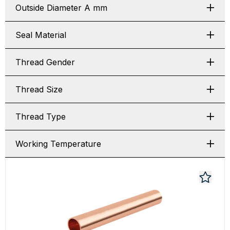
Outside Diameter A mm
Seal Material
Thread Gender
Thread Size
Thread Type
Working Temperature