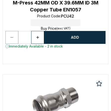
M-Press 42MM OD X 39.6MM ID 3M
Copper Tube EN1057
PCU42
Product Code
:
Buy Price
(exc VAT)
ADD
Immediately Available - 2 in stock