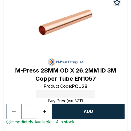
M-Press 28MM OD X 26.2MM ID 3M
Copper Tube EN1057
PCU28
Product Code
:
Buy Price
(exc VAT)
ADD
Immediately Available - 4 in stock