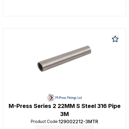
M-Press Series 2 22MM S Steel 316 Pipe
3M
129002212-3MTR
Product Code
: