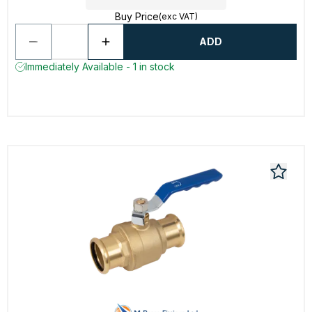
Buy Price
(exc VAT)
ADD
Immediately Available - 1 in stock