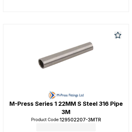
M-Press Series 1 22MM S Steel 316 Pipe
3M
129502207-3MTR
Product Code
: