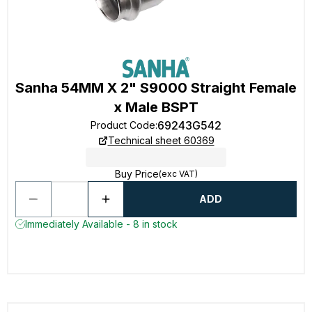
Sanha 54MM X 2" S9000 Straight Female
x Male BSPT
69243G542
Product Code
:
Technical sheet 60369
Buy Price
(exc VAT)
ADD
Immediately Available - 8 in stock