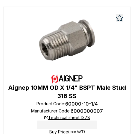
Aignep 10MM OD X 1/4" BSPT Male Stud
316 SS
60000-10-1/4
Product Code
:
6000000007
Manufacturer Code
:
Technical sheet 1378
Buy Price
(exc VAT)