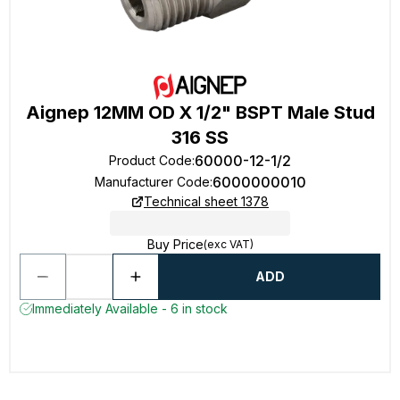
Aignep 12MM OD X 1/2" BSPT Male Stud
316 SS
60000-12-1/2
Product Code
:
6000000010
Manufacturer Code
:
Technical sheet 1378
Buy Price
(exc VAT)
ADD
Immediately Available - 6 in stock