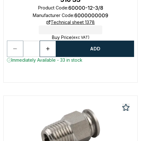
60000-12-3/8
Product Code
:
6000000009
Manufacturer Code
:
Technical sheet 1378
Buy Price
(exc VAT)
ADD
Immediately Available - 33 in stock