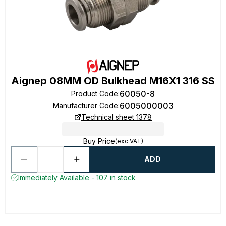
Aignep 08MM OD Bulkhead M16X1 316 SS
60050-8
Product Code
:
6005000003
Manufacturer Code
:
Technical sheet 1378
Buy Price
(exc VAT)
ADD
Immediately Available - 107 in stock