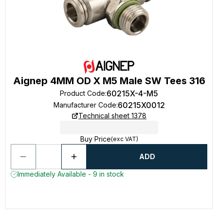
Aignep 4MM OD X M5 Male SW Tees 316
60215X-4-M5
Product Code
:
60215X0012
Manufacturer Code
:
Technical sheet 1378
Buy Price
(exc VAT)
ADD
Immediately Available - 9 in stock