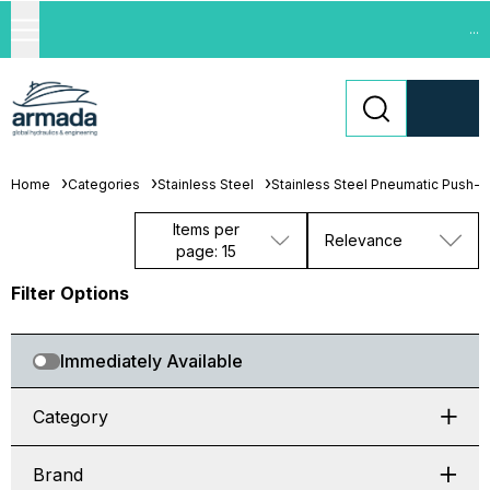
...
Home
Categories
Stainless Steel
Stainless Steel Pneumatic Push-in 
Items per
Relevance
page: 15
Filter Options
Immediately Available
Category
Brand