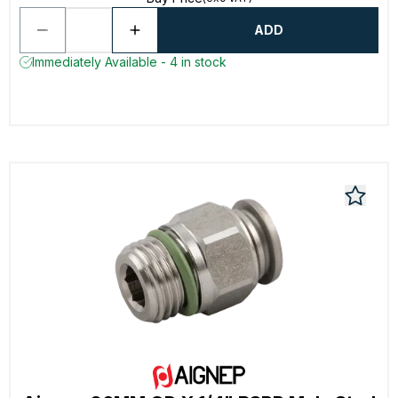
ADD
Immediately Available - 4 in stock