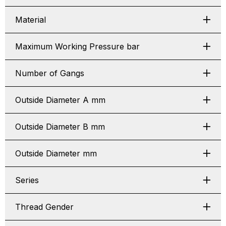
Material
Maximum Working Pressure bar
Number of Gangs
Outside Diameter A mm
Outside Diameter B mm
Outside Diameter mm
Series
Thread Gender