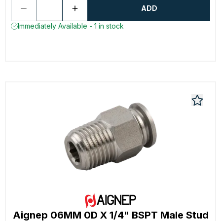
ADD
Immediately Available - 1 in stock
Aignep 06MM 0D X 1/4" BSPT Male Stud