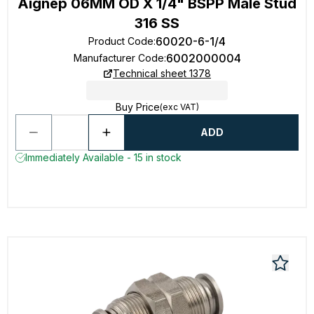
Aignep 06MM OD X 1/4" BSPP Male Stud
316 SS
60020-6-1/4
Product Code
:
6002000004
Manufacturer Code
:
Technical sheet 1378
Buy Price
(exc VAT)
ADD
Immediately Available - 15 in stock