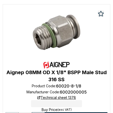
Aignep 08MM OD X 1/8" BSPP Male Stud
316 SS
60020-8-1/8
Product Code
:
6002000005
Manufacturer Code
:
Technical sheet 1378
Buy Price
(exc VAT)