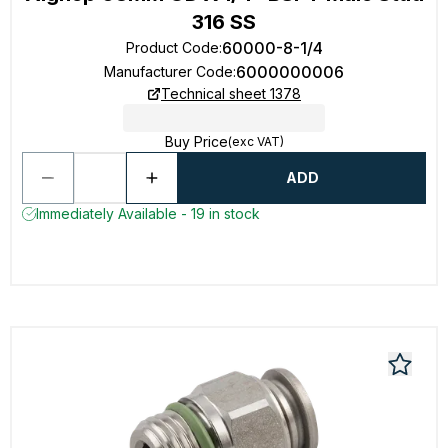
316 SS
60000-8-1/4
Product Code
:
6000000006
Manufacturer Code
:
Technical sheet 1378
Buy Price
(exc VAT)
ADD
Immediately Available - 19 in stock