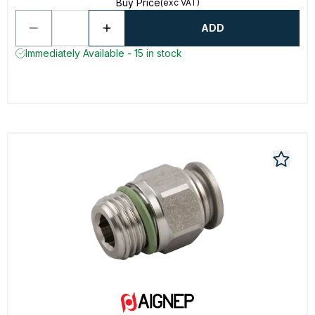
Buy Price
(exc VAT)
ADD
Immediately Available - 15 in stock