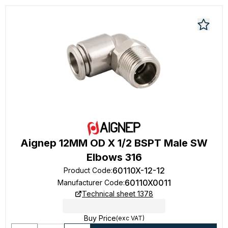
Aignep 12MM OD X 1/2 BSPT Male SW
Elbows 316
60110X-12-12
Product Code
:
60110X0011
Manufacturer Code
:
Technical sheet 1378
Buy Price
(exc VAT)