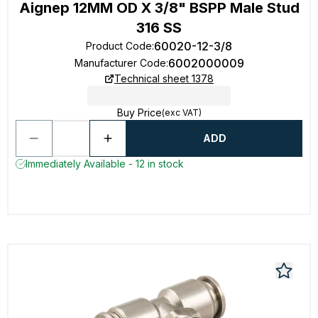
Aignep 12MM OD X 3/8" BSPP Male Stud
316 SS
60020-12-3/8
Product Code
:
6002000009
Manufacturer Code
:
Technical sheet 1378
Buy Price
(exc VAT)
ADD
Immediately Available - 12 in stock