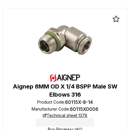
Aignep 8MM OD X 1/4 BSPP Male SW
Elbows 316
60115X-8-14
Product Code
:
60115X0006
Manufacturer Code
:
Technical sheet 1378
Buy Price
(exc VAT)