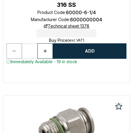
316 SS
60000-6-1/4
Product Code
:
6000000004
Manufacturer Code
:
Technical sheet 1378
Buy Price
(exc VAT)
ADD
Immediately Available - 19 in stock