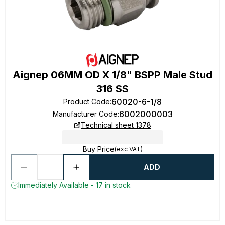
Aignep 06MM OD X 1/8" BSPP Male Stud
316 SS
60020-6-1/8
Product Code
:
6002000003
Manufacturer Code
:
Technical sheet 1378
Buy Price
(exc VAT)
ADD
Immediately Available - 17 in stock