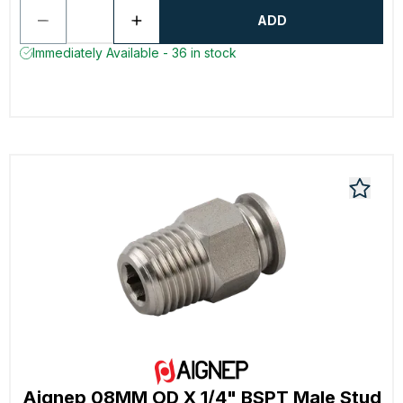
ADD
Immediately Available - 36 in stock
Aignep 08MM OD X 1/4" BSPT Male Stud