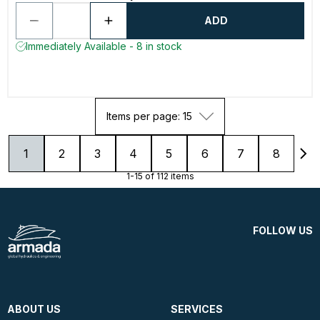
ADD
Immediately Available - 8 in stock
Items per page: 15
1
2
3
4
5
6
7
8
1-15 of 112 items
FOLLOW US
ABOUT US
SERVICES