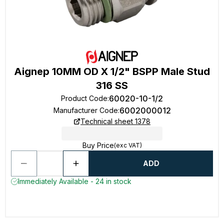
Aignep 10MM OD X 1/2" BSPP Male Stud
316 SS
60020-10-1/2
Product Code
:
6002000012
Manufacturer Code
:
Technical sheet 1378
Buy Price
(exc VAT)
ADD
Immediately Available - 24 in stock