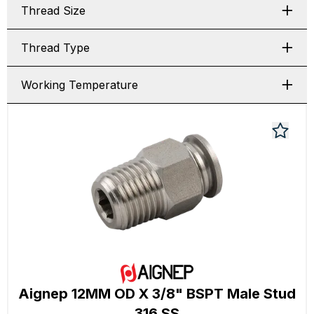
Thread Size
Thread Type
Working Temperature
Aignep 12MM OD X 3/8" BSPT Male Stud
316 SS