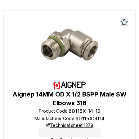
Aignep 14MM OD X 1/2 BSPP Male SW
Elbows 316
60115X-14-12
Product Code
:
60115X0014
Manufacturer Code
:
Technical sheet 1378