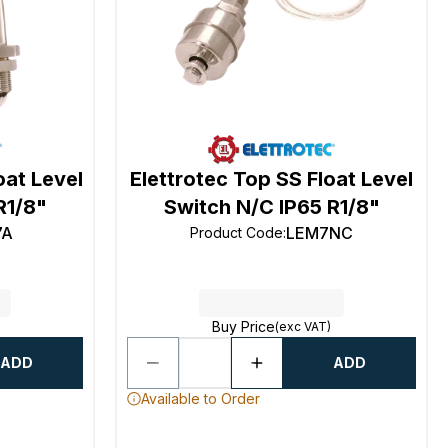
oat Level
Elettrotec Top SS Float Level
R1/8"
Switch N/C IP65 R1/8"
7A
LEM7NC
Product Code
:
Buy Price
(exc VAT)
ADD
ADD
Available to Order