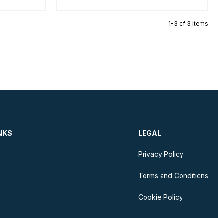
1-3 of 3 items
NKS
LEGAL
Privacy Policy
Terms and Conditions
Cookie Policy