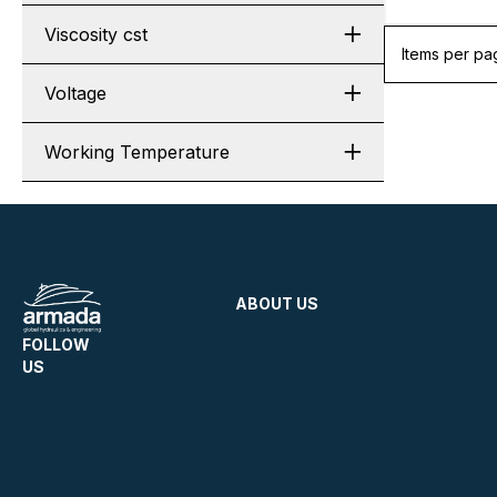
Viscosity cst
Items per pa
Voltage
Working Temperature
ABOUT US
FOLLOW
US