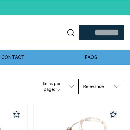
...
CONTACT
FAQS
Items per
Relevance
page: 15