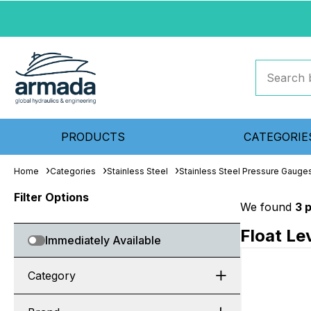
PRODUCTS
CATEGORIE
Home
Categories
Stainless Steel
Stainless Steel Pressure Gauge
Filter Options
We found
3 
Float Le
Immediately Available
Category