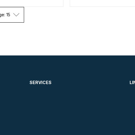
ge: 15
SERVICES
LI