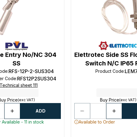
de Entry No/NC 304
Elettrotec Side SS Fl
SS
Switch N/C IP65 
RFS-12P-2-SUS304
LEM
Code
:
Product Code
:
RFS12P2SUS304
rer Code
:
Technical sheet 111
Buy Price
Buy Price
(exc VAT)
(exc VAT)
ADD
Available - 11 in stock
Available to Order