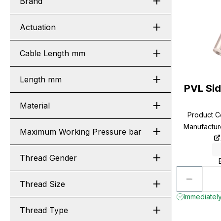
Brand
Actuation
Cable Length mm
Length mm
PVL Si
Material
Product 
Manufactu
Maximum Working Pressure bar
Thread Gender
Thread Size
Immediately 
Thread Type