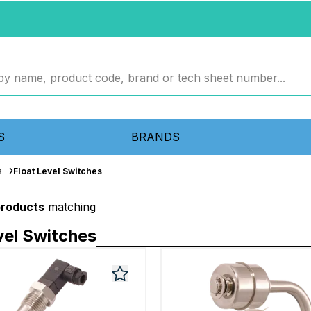
S
BRANDS
s
Float Level Switches
products
matching
vel Switches