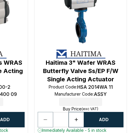
ss WRAS
Haitima 3" Wafer WRAS
e Acting
Butterfly Valve Ss/EP F/W
Single Acting Actuator
00-2
HSA 2014WA 11
Product Code
:
6400 09
ASSY
Manufacturer Code
:
Buy Price
(exc VAT)
ADD
ADD
stock
Immediately Available - 5 in stock