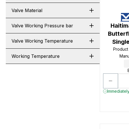
Valve Material
Haiti
Valve Working Pressure bar
Butterf
Valve Working Temperature
Singl
Product
Working Temperature
Manu
Immediately