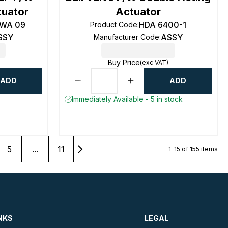
tuator
Actuator
4WA 09
HDA 6400-1
Product Code
:
SSY
ASSY
Manufacturer Code
:
Buy Price
(exc VAT)
ADD
ADD
Immediately Available - 5 in stock
5
...
11
1-15 of 155 items
NKS
LEGAL