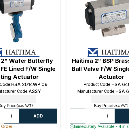
 2" Wafer Butterfly
Haitima 2" BSP Bra
FE Lined F/W Single
Ball Valve F/W Singl
ting Actuator
Actuator
HSA 2014WP 09
HSA 64
 Code
:
Product Code
:
ASSY
HSA 
facturer Code
:
Manufacturer Code
:
Buy Price
Buy Price
(exc VAT)
(exc VAT)
ADD
o Order
Immediately Available - 4 in 