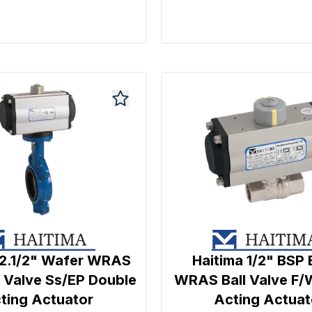
 2.1/2" Wafer WRAS
Haitima 1/2" BSP 
y Valve Ss/EP Double
WRAS Ball Valve F/
ting Actuator
Acting Actuat