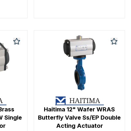
Brass
Haitima 12" Wafer WRAS
W Single
Butterfly Valve Ss/EP Double
or
Acting Actuator