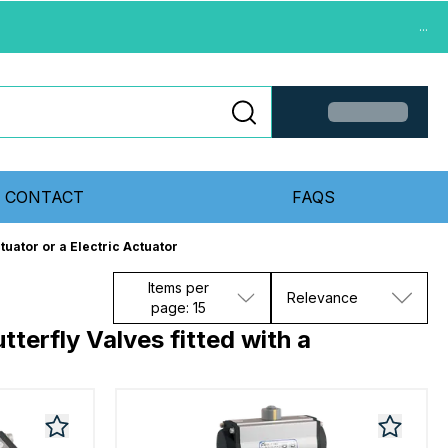
...
CONTACT
FAQS
tuator or a Electric Actuator
Items per
Relevance
page: 15
terfly Valves fitted with a