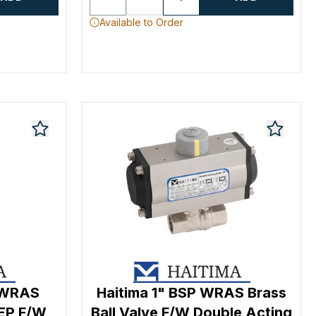
Available to Order
r WRAS
Haitima 1" BSP WRAS Brass
/EP F/W
Ball Valve F/W Double Acting