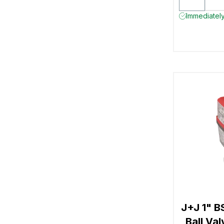
Immediately
J+J 1" B
Ball Va