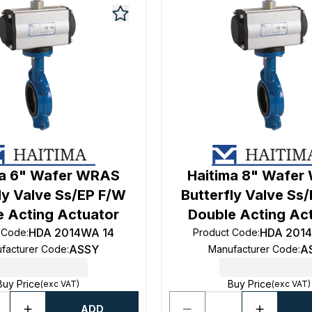
ma 6" Wafer WRAS
Haitima 8" Wafe
ly Valve Ss/EP F/W
Butterfly Valve Ss
e Acting Actuator
Double Acting Ac
HDA 2014WA 14
HDA 201
 Code
:
Product Code
:
ASSY
A
facturer Code
:
Manufacturer Code
:
Buy Price
Buy Price
(exc VAT)
(exc VAT)
ADD