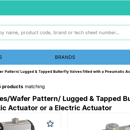
S
BRANDS
er Pattern/ Lugged & Tapped Butterfly Valves fitted with a Pneumatic Ac
5 products
matching
ves/Wafer Pattern/ Lugged & Tapped But
c Actuator or a Electric Actuator