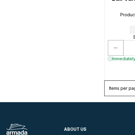
Produc
Immediately
Items per pa
ABOUT US