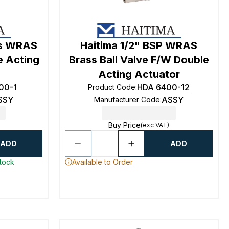
ss WRAS
Haitima 1/2" BSP WRAS
e Acting
Brass Ball Valve F/W Double
Acting Actuator
00-1
HDA 6400-12
Product Code
:
SSY
ASSY
Manufacturer Code
:
Buy Price
(exc VAT)
ADD
ADD
stock
Available to Order