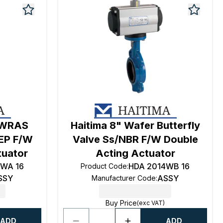
r WRAS
Haitima 8" Wafer Butterfly
/EP F/W
Valve Ss/NBR F/W Double
tuator
Acting Actuator
4WA 16
HDA 2014WB 16
Product Code
:
SSY
ASSY
Manufacturer Code
:
Buy Price
(exc VAT)
ADD
ADD