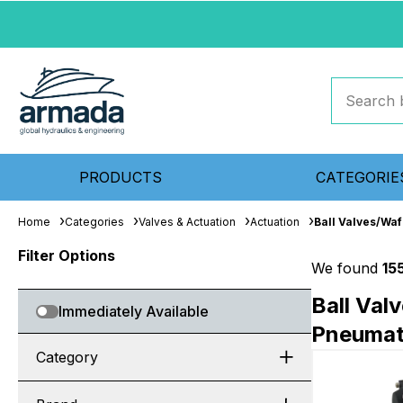
PRODUCTS
CATEGORIE
Home
Categories
Valves & Actuation
Actuation
Ball Valves/Waf
Filter Options
We found
15
Ball Val
Immediately Available
Pneumati
Category