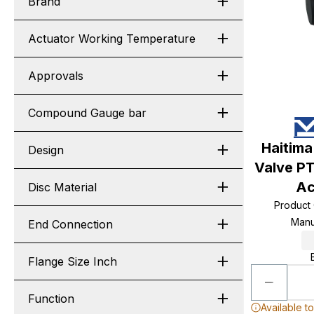
Brand
Actuator Working Temperature
Approvals
Compound Gauge bar
Haitima
Design
Valve PT
Ac
Disc Material
Product
Manu
End Connection
Flange Size Inch
Function
Available t