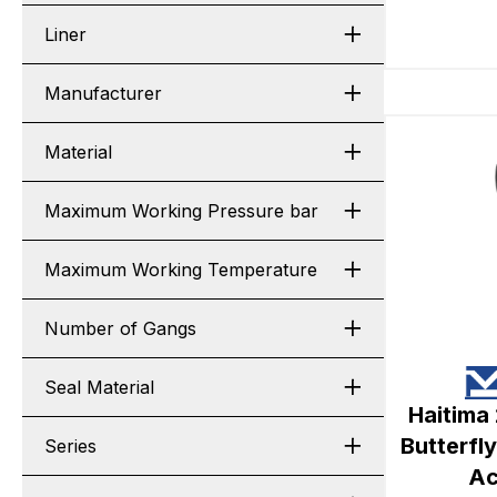
Liner
Manufacturer
Material
Maximum Working Pressure bar
Maximum Working Temperature
Number of Gangs
Seal Material
Haitima
Butterfl
Series
Ac