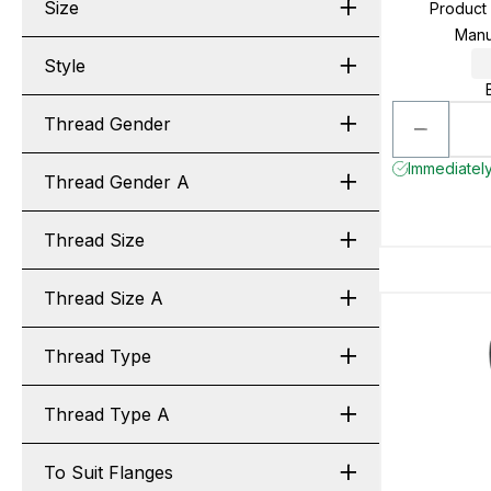
Size
Product
Manu
Style
Thread Gender
Immediately
Thread Gender A
Thread Size
Thread Size A
Thread Type
Thread Type A
To Suit Flanges