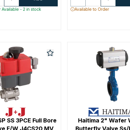
 Available - 2 in stock
Available to Order
SP SS 3PCE Full Bore
Haitima 2" Wafe
lve F/W J4CS20 MV
Butterfly Valve Ss