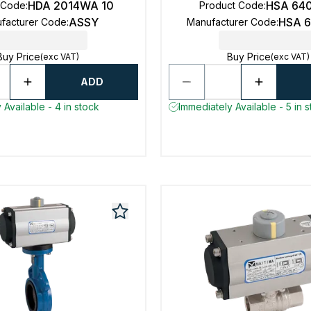
HDA 2014WA 10
HSA 64
 Code
:
Product Code
:
ASSY
HSA 
facturer Code
:
Manufacturer Code
:
Buy Price
Buy Price
(exc VAT)
(exc VAT)
ADD
 Available - 4 in stock
Immediately Available - 5 in 