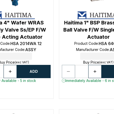
ma 4" Wafer WRAS
Haitima 1" BSP Bra
ly Valve Ss/EP F/W
Ball Valve F/W Singl
e Acting Actuator
Actuator
HSA 2014WA 12
HSA 64
 Code
:
Product Code
:
ASSY
A
facturer Code
:
Manufacturer Code
:
Buy Price
Buy Price
(exc VAT)
(exc VAT)
ADD
 Available - 5 in stock
Immediately Available - 6 in 