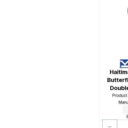
Haiti
Butterf
Doubl
Product
Manu