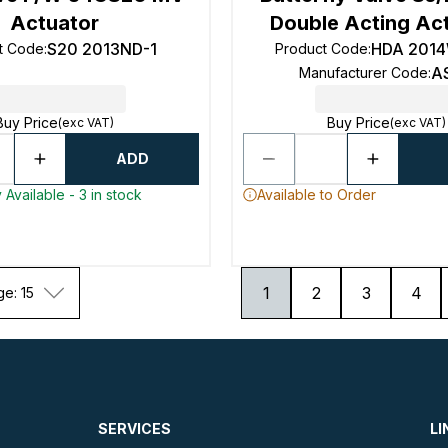
Actuator
Double Acting Ac
S20 2013ND-1
HDA 201
t Code
:
Product Code
:
A
Manufacturer Code
:
Buy Price
Buy Price
(exc VAT)
(exc VAT)
ADD
 Available - 3 in stock
Available to Order
1
2
3
4
ge: 15
SERVICES
LI