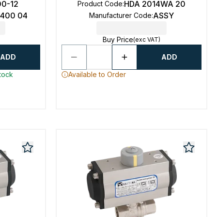
00-12
HDA 2014WA 20
Product Code
:
6400 04
ASSY
Manufacturer Code
:
Buy Price
(exc VAT)
ADD
ADD
stock
Available to Order